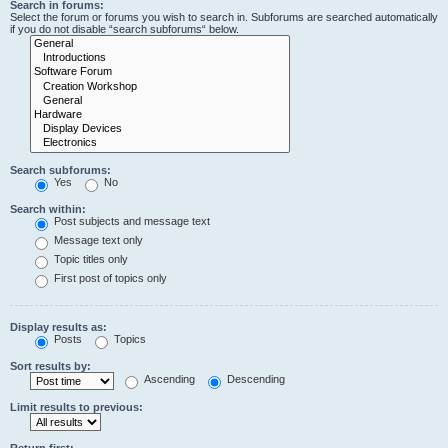
Search in forums:
Select the forum or forums you wish to search in. Subforums are searched automatically
if you do not disable “search subforums“ below.
Search subforums:
Yes
No
Search within:
Post subjects and message text
Message text only
Topic titles only
First post of topics only
Display results as:
Posts
Topics
Sort results by:
Ascending
Descending
Limit results to previous:
Return first: