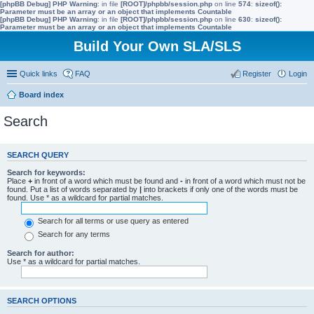
[phpBB Debug] PHP Warning
: in file
[ROOT]/phpbb/session.php
on line
574
:
sizeof():
Parameter must be an array or an object that implements Countable
[phpBB Debug] PHP Warning
: in file
[ROOT]/phpbb/session.php
on line
630
:
sizeof():
Parameter must be an array or an object that implements Countable
Build Your Own SLA/SLS
Quick links
FAQ
Register
Login
Board index
Search
SEARCH QUERY
Search for keywords:
Place
+
in front of a word which must be found and
-
in front of a word which must not be
found. Put a list of words separated by
|
into brackets if only one of the words must be
found. Use * as a wildcard for partial matches.
Search for all terms or use query as entered
Search for any terms
Search for author:
Use * as a wildcard for partial matches.
SEARCH OPTIONS