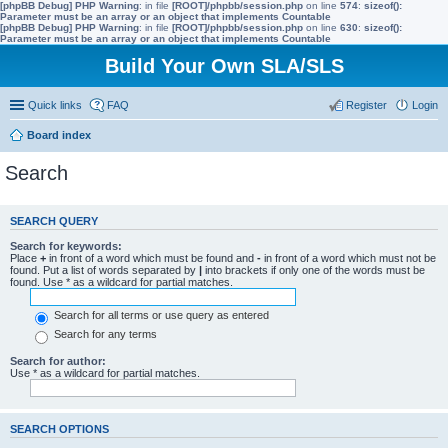
[phpBB Debug] PHP Warning
: in file
[ROOT]/phpbb/session.php
on line
574
:
sizeof():
Parameter must be an array or an object that implements Countable
[phpBB Debug] PHP Warning
: in file
[ROOT]/phpbb/session.php
on line
630
:
sizeof():
Parameter must be an array or an object that implements Countable
Build Your Own SLA/SLS
Quick links
FAQ
Register
Login
Board index
Search
SEARCH QUERY
Search for keywords:
Place
+
in front of a word which must be found and
-
in front of a word which must not be
found. Put a list of words separated by
|
into brackets if only one of the words must be
found. Use * as a wildcard for partial matches.
Search for all terms or use query as entered
Search for any terms
Search for author:
Use * as a wildcard for partial matches.
SEARCH OPTIONS