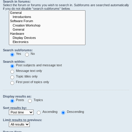
Search in forums:
Select the forum or forums you wish to search in. Subforums are searched automatically
if you do not disable “search subforums“ below.
Search subforums:
Yes
No
Search within:
Post subjects and message text
Message text only
Topic titles only
First post of topics only
Display results as:
Posts
Topics
Sort results by:
Ascending
Descending
Limit results to previous:
Return first: