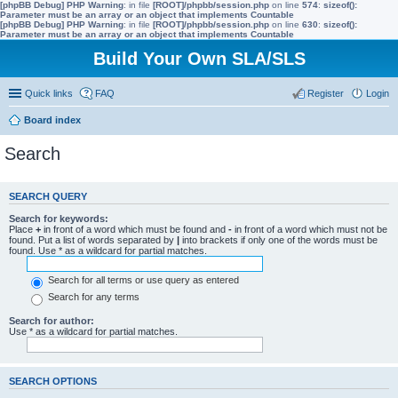
[phpBB Debug] PHP Warning
: in file
[ROOT]/phpbb/session.php
on line
574
:
sizeof():
Parameter must be an array or an object that implements Countable
[phpBB Debug] PHP Warning
: in file
[ROOT]/phpbb/session.php
on line
630
:
sizeof():
Parameter must be an array or an object that implements Countable
Build Your Own SLA/SLS
Quick links
FAQ
Register
Login
Board index
Search
SEARCH QUERY
Search for keywords:
Place
+
in front of a word which must be found and
-
in front of a word which must not be
found. Put a list of words separated by
|
into brackets if only one of the words must be
found. Use * as a wildcard for partial matches.
Search for all terms or use query as entered
Search for any terms
Search for author:
Use * as a wildcard for partial matches.
SEARCH OPTIONS