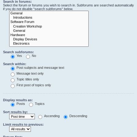
Search in forums:
Select the forum or forums you wish to search in. Subforums are searched automatically
if you do not disable “search subforums“ below.
Search subforums:
Yes
No
Search within:
Post subjects and message text
Message text only
Topic titles only
First post of topics only
Display results as:
Posts
Topics
Sort results by:
Ascending
Descending
Limit results to previous:
Return first: