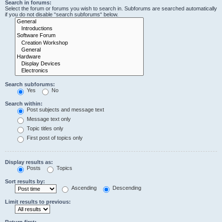
Search in forums:
Select the forum or forums you wish to search in. Subforums are searched automatically
if you do not disable “search subforums“ below.
Search subforums:
Yes
No
Search within:
Post subjects and message text
Message text only
Topic titles only
First post of topics only
Display results as:
Posts
Topics
Sort results by:
Ascending
Descending
Limit results to previous:
Return first: