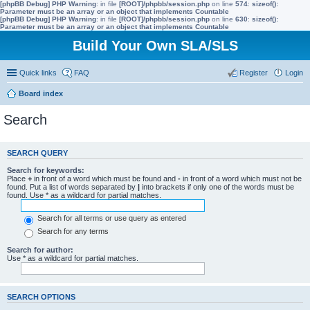
[phpBB Debug] PHP Warning
: in file
[ROOT]/phpbb/session.php
on line
574
:
sizeof():
Parameter must be an array or an object that implements Countable
[phpBB Debug] PHP Warning
: in file
[ROOT]/phpbb/session.php
on line
630
:
sizeof():
Parameter must be an array or an object that implements Countable
Build Your Own SLA/SLS
Quick links
FAQ
Register
Login
Board index
Search
SEARCH QUERY
Search for keywords:
Place
+
in front of a word which must be found and
-
in front of a word which must not be
found. Put a list of words separated by
|
into brackets if only one of the words must be
found. Use * as a wildcard for partial matches.
Search for all terms or use query as entered
Search for any terms
Search for author:
Use * as a wildcard for partial matches.
SEARCH OPTIONS