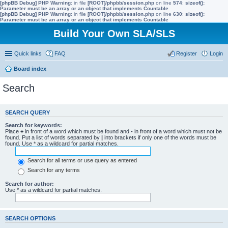
[phpBB Debug] PHP Warning
: in file
[ROOT]/phpbb/session.php
on line
574
:
sizeof():
Parameter must be an array or an object that implements Countable
[phpBB Debug] PHP Warning
: in file
[ROOT]/phpbb/session.php
on line
630
:
sizeof():
Parameter must be an array or an object that implements Countable
Build Your Own SLA/SLS
Quick links
FAQ
Register
Login
Board index
Search
SEARCH QUERY
Search for keywords:
Place
+
in front of a word which must be found and
-
in front of a word which must not be
found. Put a list of words separated by
|
into brackets if only one of the words must be
found. Use * as a wildcard for partial matches.
Search for all terms or use query as entered
Search for any terms
Search for author:
Use * as a wildcard for partial matches.
SEARCH OPTIONS