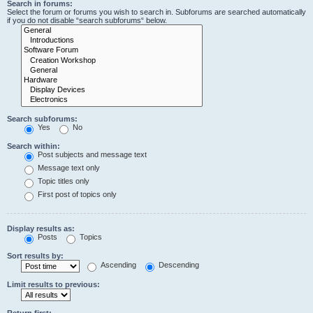
Search in forums:
Select the forum or forums you wish to search in. Subforums are searched automatically
if you do not disable “search subforums“ below.
Search subforums:
Yes
No
Search within:
Post subjects and message text
Message text only
Topic titles only
First post of topics only
Display results as:
Posts
Topics
Sort results by:
Ascending
Descending
Limit results to previous:
Return first: