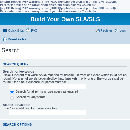
[phpBB Debug] PHP Warning
: in file
[ROOT]/phpbb/session.php
on line
574
:
sizeof():
Parameter must be an array or an object that implements Countable
[phpBB Debug] PHP Warning
: in file
[ROOT]/phpbb/session.php
on line
630
:
sizeof():
Parameter must be an array or an object that implements Countable
Build Your Own SLA/SLS
Quick links
FAQ
Register
Login
Board index
Search
SEARCH QUERY
Search for keywords:
Place
+
in front of a word which must be found and
-
in front of a word which must not be
found. Put a list of words separated by
|
into brackets if only one of the words must be
found. Use * as a wildcard for partial matches.
Search for all terms or use query as entered
Search for any terms
Search for author:
Use * as a wildcard for partial matches.
SEARCH OPTIONS