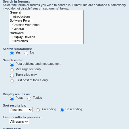
Search in forums:
Select the forum or forums you wish to search in. Subforums are searched automatically
if you do not disable “search subforums“ below.
Search subforums:
Yes
No
Search within:
Post subjects and message text
Message text only
Topic titles only
First post of topics only
Display results as:
Posts
Topics
Sort results by:
Ascending
Descending
Limit results to previous:
Return first: