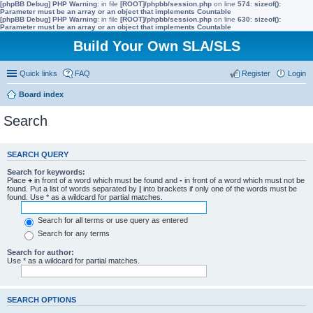
[phpBB Debug] PHP Warning
: in file
[ROOT]/phpbb/session.php
on line
574
:
sizeof():
Parameter must be an array or an object that implements Countable
[phpBB Debug] PHP Warning
: in file
[ROOT]/phpbb/session.php
on line
630
:
sizeof():
Parameter must be an array or an object that implements Countable
Build Your Own SLA/SLS
Quick links
FAQ
Register
Login
Board index
Search
SEARCH QUERY
Search for keywords:
Place
+
in front of a word which must be found and
-
in front of a word which must not be
found. Put a list of words separated by
|
into brackets if only one of the words must be
found. Use * as a wildcard for partial matches.
Search for all terms or use query as entered
Search for any terms
Search for author:
Use * as a wildcard for partial matches.
SEARCH OPTIONS