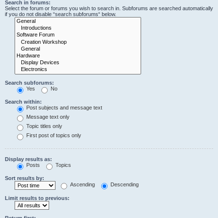
Search in forums:
Select the forum or forums you wish to search in. Subforums are searched automatically
if you do not disable “search subforums“ below.
Search subforums:
Yes
No
Search within:
Post subjects and message text
Message text only
Topic titles only
First post of topics only
Display results as:
Posts
Topics
Sort results by:
Ascending
Descending
Limit results to previous:
Return first: