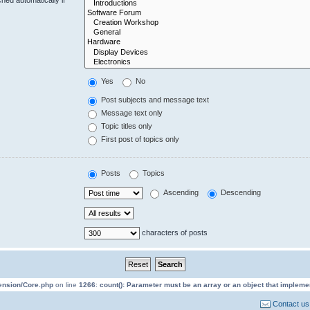
Yes
No
Post subjects and message text
Message text only
Topic titles only
First post of topics only
Posts
Topics
Ascending
Descending
characters of posts
tension/Core.php
on line
1266
:
count(): Parameter must be an array or an object that implem
Contact us