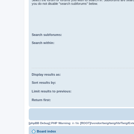
you do not disable “search subforums“ below.
Search subforums:
Search within:
Display results as:
Sort results by:
Limit results to previous:
Return first:
[phpBB Debug] PHP Warning
: in file
[ROOT]/vendor/twig/twig/lib/Twig/Ex
Board index