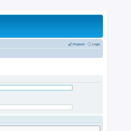
Register
Login