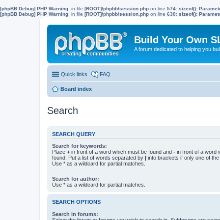
[phpBB Debug] PHP Warning
: in file
[ROOT]/phpbb/session.php
on line
574
:
sizeof(): Parame
[phpBB Debug] PHP Warning
: in file
[ROOT]/phpbb/session.php
on line
630
:
sizeof(): Parame
Build Your Own S
A forum dedicated to helping you bu
Quick links
FAQ
Board index
Search
SEARCH QUERY
Search for keywords:
Place
+
in front of a word which must be found and
-
in front of a word
found. Put a list of words separated by
|
into brackets if only one of th
Use * as a wildcard for partial matches.
Search for author:
Use * as a wildcard for partial matches.
SEARCH OPTIONS
Search in forums:
Select the forum or forums you wish to search in. Subforums are searc