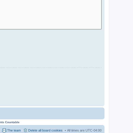
ents Countable
The team
Delete all board cookies
All times are
UTC-04:00