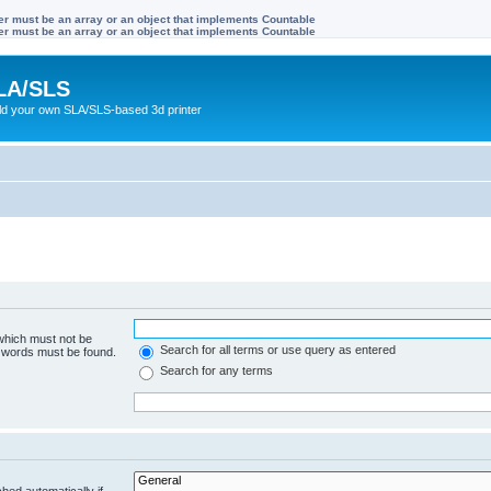
ter must be an array or an object that implements Countable
ter must be an array or an object that implements Countable
LA/SLS
ild your own SLA/SLS-based 3d printer
 which must not be
Search for all terms or use query as entered
e words must be found.
Search for any terms
hed automatically if