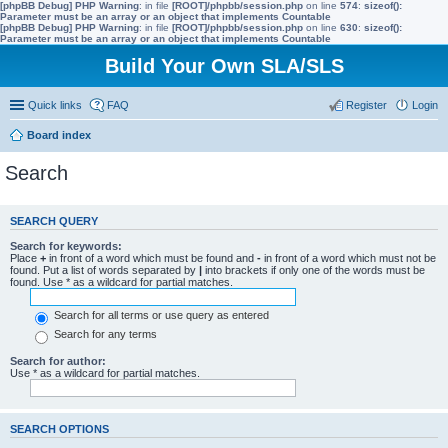
[phpBB Debug] PHP Warning
: in file
[ROOT]/phpbb/session.php
on line
574
:
sizeof():
Parameter must be an array or an object that implements Countable
[phpBB Debug] PHP Warning
: in file
[ROOT]/phpbb/session.php
on line
630
:
sizeof():
Parameter must be an array or an object that implements Countable
Build Your Own SLA/SLS
Quick links
FAQ
Register
Login
Board index
Search
SEARCH QUERY
Search for keywords:
Place
+
in front of a word which must be found and
-
in front of a word which must not be
found. Put a list of words separated by
|
into brackets if only one of the words must be
found. Use * as a wildcard for partial matches.
Search for all terms or use query as entered
Search for any terms
Search for author:
Use * as a wildcard for partial matches.
SEARCH OPTIONS