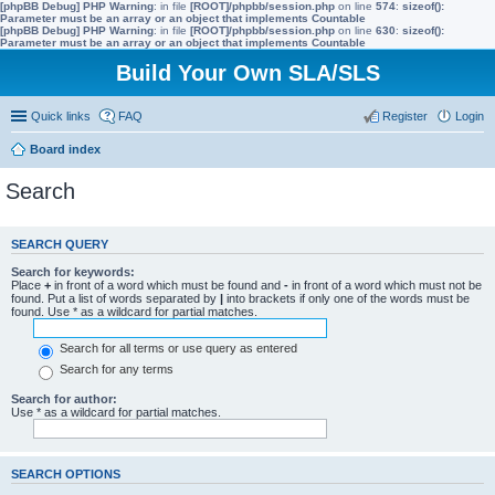
[phpBB Debug] PHP Warning
: in file
[ROOT]/phpbb/session.php
on line
574
:
sizeof():
Parameter must be an array or an object that implements Countable
[phpBB Debug] PHP Warning
: in file
[ROOT]/phpbb/session.php
on line
630
:
sizeof():
Parameter must be an array or an object that implements Countable
Build Your Own SLA/SLS
Quick links
FAQ
Register
Login
Board index
Search
SEARCH QUERY
Search for keywords:
Place
+
in front of a word which must be found and
-
in front of a word which must not be
found. Put a list of words separated by
|
into brackets if only one of the words must be
found. Use * as a wildcard for partial matches.
Search for all terms or use query as entered
Search for any terms
Search for author:
Use * as a wildcard for partial matches.
SEARCH OPTIONS