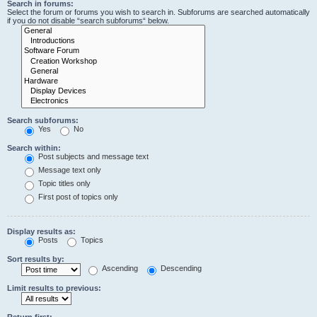
Search in forums:
Select the forum or forums you wish to search in. Subforums are searched automatically
if you do not disable “search subforums“ below.
Search subforums:
Yes
No
Search within:
Post subjects and message text
Message text only
Topic titles only
First post of topics only
Display results as:
Posts
Topics
Sort results by:
Ascending
Descending
Limit results to previous:
Return first: