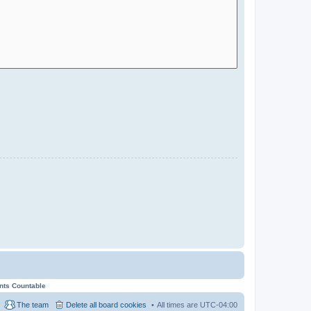
ents Countable
The team
Delete all board cookies
All times are
UTC-04:00