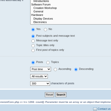
Yes
No
Post subjects and message text
Message text only
Topic titles only
First post of topics only
Posts
Topics
Ascending
Descending
characters of posts
tension/Core.php
on line
1266
:
count(): Parameter must be an array or an object that implem
Contact us