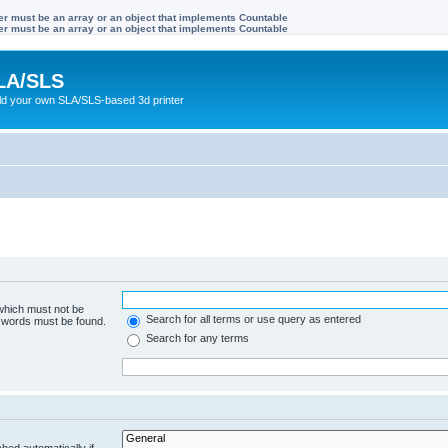
ter must be an array or an object that implements Countable
ter must be an array or an object that implements Countable
LA/SLS
ild your own SLA/SLS-based 3d printer
 which must not be
Search for all terms or use query as entered
e words must be found.
Search for any terms
hed automatically if