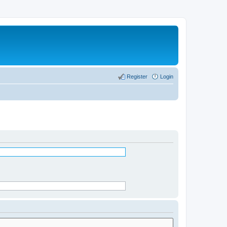
Register
Login