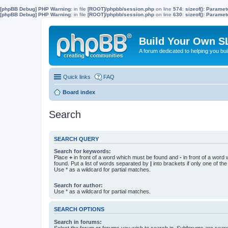
[phpBB Debug] PHP Warning
: in file
[ROOT]/phpbb/session.php
on line
574
:
sizeof(): Parame
[phpBB Debug] PHP Warning
: in file
[ROOT]/phpbb/session.php
on line
630
:
sizeof(): Parame
Build Your Own S
A forum dedicated to helping you bu
Quick links
FAQ
Board index
Search
SEARCH QUERY
Search for keywords:
Place
+
in front of a word which must be found and
-
in front of a word
found. Put a list of words separated by
|
into brackets if only one of th
Use * as a wildcard for partial matches.
Search for author:
Use * as a wildcard for partial matches.
SEARCH OPTIONS
Search in forums:
Select the forum or forums you wish to search in. Subforums are searc