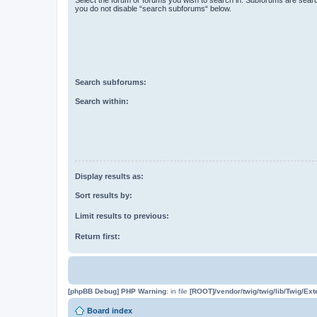
you do not disable “search subforums“ below.
Search subforums:
Search within:
Display results as:
Sort results by:
Limit results to previous:
Return first:
[phpBB Debug] PHP Warning
: in file
[ROOT]/vendor/twig/twig/lib/Twig/Ex
Board index