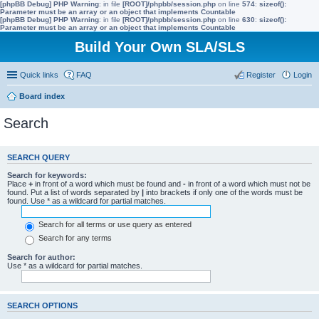
[phpBB Debug] PHP Warning
: in file
[ROOT]/phpbb/session.php
on line
574
:
sizeof():
Parameter must be an array or an object that implements Countable
[phpBB Debug] PHP Warning
: in file
[ROOT]/phpbb/session.php
on line
630
:
sizeof():
Parameter must be an array or an object that implements Countable
Build Your Own SLA/SLS
Quick links
FAQ
Register
Login
Board index
Search
SEARCH QUERY
Search for keywords:
Place
+
in front of a word which must be found and
-
in front of a word which must not be
found. Put a list of words separated by
|
into brackets if only one of the words must be
found. Use * as a wildcard for partial matches.
Search for all terms or use query as entered
Search for any terms
Search for author:
Use * as a wildcard for partial matches.
SEARCH OPTIONS