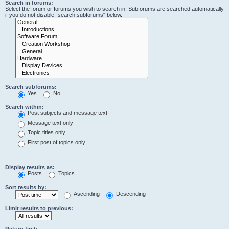
Search in forums:
Select the forum or forums you wish to search in. Subforums are searched automatically
if you do not disable “search subforums“ below.
Search subforums:
Yes
No
Search within:
Post subjects and message text
Message text only
Topic titles only
First post of topics only
Display results as:
Posts
Topics
Sort results by:
Ascending
Descending
Limit results to previous:
Return first: