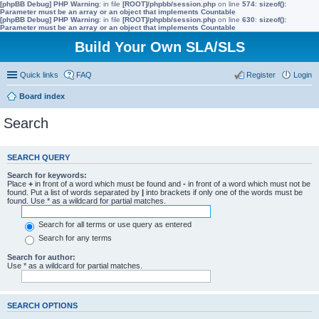
[phpBB Debug] PHP Warning
: in file
[ROOT]/phpbb/session.php
on line
574
:
sizeof():
Parameter must be an array or an object that implements Countable
[phpBB Debug] PHP Warning
: in file
[ROOT]/phpbb/session.php
on line
630
:
sizeof():
Parameter must be an array or an object that implements Countable
Build Your Own SLA/SLS
Quick links
FAQ
Register
Login
Board index
Search
SEARCH QUERY
Search for keywords:
Place
+
in front of a word which must be found and
-
in front of a word which must not be
found. Put a list of words separated by
|
into brackets if only one of the words must be
found. Use * as a wildcard for partial matches.
Search for all terms or use query as entered
Search for any terms
Search for author:
Use * as a wildcard for partial matches.
SEARCH OPTIONS