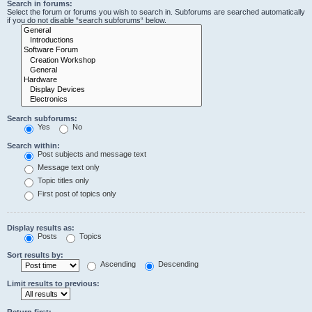
Search in forums:
Select the forum or forums you wish to search in. Subforums are searched automatically
if you do not disable “search subforums“ below.
Search subforums:
Yes
No
Search within:
Post subjects and message text
Message text only
Topic titles only
First post of topics only
Display results as:
Posts
Topics
Sort results by:
Ascending
Descending
Limit results to previous:
Return first: