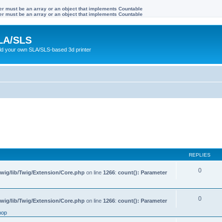
ter must be an array or an object that implements Countable
ter must be an array or an object that implements Countable
LA/SLS
ild your own SLA/SLS-based 3d printer
REPLIES
0
wig/lib/Twig/Extension/Core.php
on line
1266
:
count(): Parameter
0
wig/lib/Twig/Extension/Core.php
on line
1266
:
count(): Parameter
hop