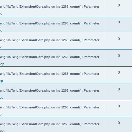
0
wig/lib/Twig/Extension/Core.php
on line
1266
:
count(): Parameter
op
0
wig/lib/Twig/Extension/Core.php
on line
1266
:
count(): Parameter
op
0
wig/lib/Twig/Extension/Core.php
on line
1266
:
count(): Parameter
op
0
wig/lib/Twig/Extension/Core.php
on line
1266
:
count(): Parameter
hop
0
wig/lib/Twig/Extension/Core.php
on line
1266
:
count(): Parameter
op
0
wig/lib/Twig/Extension/Core.php
on line
1266
:
count(): Parameter
op
0
wig/lib/Twig/Extension/Core.php
on line
1266
:
count(): Parameter
p
0
wig/lib/Twig/Extension/Core.php
on line
1266
:
count(): Parameter
hop