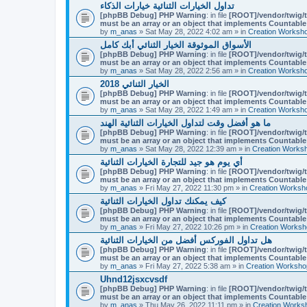
تداول الخيارات الثنائية خيارات الذكاء
[phpBB Debug] PHP Warning
: in file
[ROOT]/vendor/twig/t
must be an array or an object that implements Countable
by
m_anas
» Sat May 28, 2022 4:02 am » in
Creation Worksh
الأسواق الموثوقة الخيار الثنائي أبك كامل
[phpBB Debug] PHP Warning
: in file
[ROOT]/vendor/twig/t
must be an array or an object that implements Countable
by
m_anas
» Sat May 28, 2022 2:56 am » in
Creation Worksh
الخيار الثنائي 2018
[phpBB Debug] PHP Warning
: in file
[ROOT]/vendor/twig/t
must be an array or an object that implements Countable
by
m_anas
» Sat May 28, 2022 1:49 am » in
Creation Worksh
ما هو أفضل وقت لتداول الخيارات الثنائية الهند
[phpBB Debug] PHP Warning
: in file
[ROOT]/vendor/twig/t
must be an array or an object that implements Countable
by
m_anas
» Sat May 28, 2022 12:39 am » in
Creation Works
أي يوم هو جيد للتجارة الخيارات الثنائية
[phpBB Debug] PHP Warning
: in file
[ROOT]/vendor/twig/t
must be an array or an object that implements Countable
by
m_anas
» Fri May 27, 2022 11:30 pm » in
Creation Worksh
كيف يمكنك تداول الخيارات الثنائية
[phpBB Debug] PHP Warning
: in file
[ROOT]/vendor/twig/t
must be an array or an object that implements Countable
by
m_anas
» Fri May 27, 2022 10:26 pm » in
Creation Worksh
هل تداول الفوركس أفضل من الخيارات الثنائية
[phpBB Debug] PHP Warning
: in file
[ROOT]/vendor/twig/t
must be an array or an object that implements Countable
by
m_anas
» Fri May 27, 2022 5:38 am » in
Creation Worksho
Uhnd12jsxcvsdf
[phpBB Debug] PHP Warning
: in file
[ROOT]/vendor/twig/t
must be an array or an object that implements Countable
by
m_anas
» Thu May 26, 2022 11:11 pm » in
Creation Works