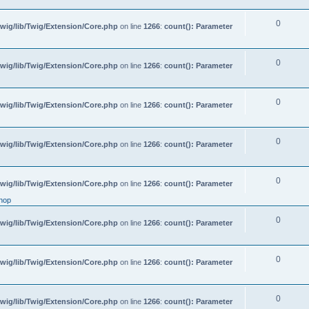
0
wig/lib/Twig/Extension/Core.php
on line
1266
:
count(): Parameter
0
wig/lib/Twig/Extension/Core.php
on line
1266
:
count(): Parameter
0
wig/lib/Twig/Extension/Core.php
on line
1266
:
count(): Parameter
0
wig/lib/Twig/Extension/Core.php
on line
1266
:
count(): Parameter
0
wig/lib/Twig/Extension/Core.php
on line
1266
:
count(): Parameter
hop
0
wig/lib/Twig/Extension/Core.php
on line
1266
:
count(): Parameter
0
wig/lib/Twig/Extension/Core.php
on line
1266
:
count(): Parameter
0
wig/lib/Twig/Extension/Core.php
on line
1266
:
count(): Parameter