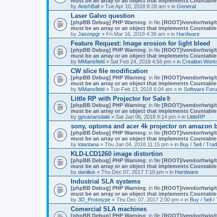
must be an array or an object that implements Countable
m
by
AnishBall
» Tue Apr 10, 2018 8:28 am » in
e
General
n
Laser Galvo question
t
[phpBB Debug] PHP Warning
: in file
[ROOT]/vendor/twig/t
(
must be an array or an object that implements Countable
s
by
Jasonpgr
» Fri Mar 16, 2018 4:39 am » in
Hardware
)
Feature Request: Image erosion for light bleed
[phpBB Debug] PHP Warning
: in file
[ROOT]/vendor/twig/t
must be an array or an object that implements Countable
by
MMansfield
» Sat Feb 24, 2018 4:56 pm » in
Creation Work
CW slice file modification
[phpBB Debug] PHP Warning
: in file
[ROOT]/vendor/twig/t
must be an array or an object that implements Countable
by
MMansfield
» Tue Feb 13, 2018 6:04 am » in
Software For
Little RP with Projector for Sale
A
[phpBB Debug] PHP Warning
: in file
[ROOT]/vendor/twig/t
t
must be an array or an object that implements Countable
t
by
gpvanarsdale
» Sat Jan 06, 2018 9:14 pm » in
LittleRP
a
sony, optoma and acer 4k projector on amazon be
c
[phpBB Debug] PHP Warning
: in file
[ROOT]/vendor/twig/t
h
must be an array or an object that implements Countable
m
by
lolantana
» Thu Jan 04, 2018 11:15 pm » in
e
Buy / Sell / Tra
n
KLD-LCD1260 image distortion
t
[phpBB Debug] PHP Warning
: in file
[ROOT]/vendor/twig/t
(
must be an array or an object that implements Countable
s
by
danilius
» Thu Dec 07, 2017 7:10 pm » in
Hardware
)
Industrial SLA systems
[phpBB Debug] PHP Warning
: in file
[ROOT]/vendor/twig/t
must be an array or an object that implements Countable
by
3D_Prototype
» Thu Dec 07, 2017 2:00 pm » in
Buy / Sell /
Comercial SLA machines
[phpBB Debug] PHP Warning
: in file
[ROOT]/vendor/twig/t