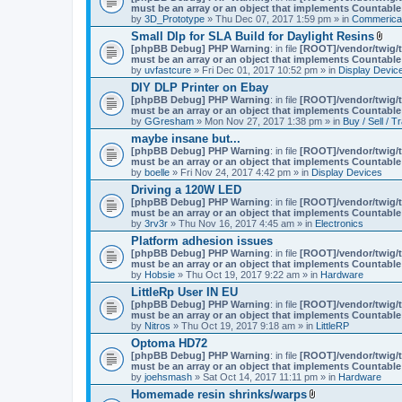
must be an array or an object that implements Countable
by
3D_Prototype
» Thu Dec 07, 2017 1:59 pm » in
Commerica
Small Dlp for SLA Build for Daylight Resins
A
[phpBB Debug] PHP Warning
: in file
[ROOT]/vendor/twig/t
t
must be an array or an object that implements Countable
t
by
uvfastcure
» Fri Dec 01, 2017 10:52 pm » in
Display Devic
a
DIY DLP Printer on Ebay
c
[phpBB Debug] PHP Warning
: in file
[ROOT]/vendor/twig/t
h
must be an array or an object that implements Countable
m
by
GGresham
» Mon Nov 27, 2017 1:38 pm » in
Buy / Sell / T
e
n
maybe insane but...
t
[phpBB Debug] PHP Warning
: in file
[ROOT]/vendor/twig/t
(
must be an array or an object that implements Countable
s
by
boelle
» Fri Nov 24, 2017 4:42 pm » in
Display Devices
)
Driving a 120W LED
[phpBB Debug] PHP Warning
: in file
[ROOT]/vendor/twig/t
must be an array or an object that implements Countable
by
3rv3r
» Thu Nov 16, 2017 4:45 am » in
Electronics
Platform adhesion issues
[phpBB Debug] PHP Warning
: in file
[ROOT]/vendor/twig/t
must be an array or an object that implements Countable
by
Hobsie
» Thu Oct 19, 2017 9:22 am » in
Hardware
LittleRp User IN EU
[phpBB Debug] PHP Warning
: in file
[ROOT]/vendor/twig/t
must be an array or an object that implements Countable
by
Nitros
» Thu Oct 19, 2017 9:18 am » in
LittleRP
Optoma HD72
[phpBB Debug] PHP Warning
: in file
[ROOT]/vendor/twig/t
must be an array or an object that implements Countable
by
joehsmash
» Sat Oct 14, 2017 11:11 pm » in
Hardware
Homemade resin shrinks/warps