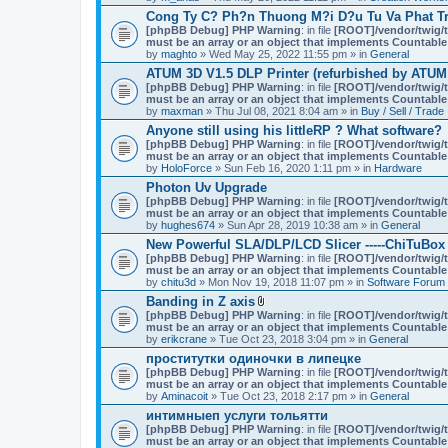
Cong Ty C? Ph?n Thuong M?i D?u Tu Va Phat Tr
[phpBB Debug] PHP Warning
: in file
[ROOT]/vendor/twig/t
must be an array or an object that implements Countable
by
maghto
» Wed May 25, 2022 11:55 pm » in
General
ATUM 3D V1.5 DLP Printer (refurbished by ATUM
[phpBB Debug] PHP Warning
: in file
[ROOT]/vendor/twig/t
must be an array or an object that implements Countable
by
maxman
» Thu Jul 08, 2021 8:04 am » in
Buy / Sell / Trade
Anyone still using his littleRP ? What software?
[phpBB Debug] PHP Warning
: in file
[ROOT]/vendor/twig/t
must be an array or an object that implements Countable
by
HoloForce
» Sun Feb 16, 2020 1:11 pm » in
Hardware
Photon Uv Upgrade
[phpBB Debug] PHP Warning
: in file
[ROOT]/vendor/twig/t
must be an array or an object that implements Countable
by
hughes674
» Sun Apr 28, 2019 10:38 am » in
General
New Powerful SLA/DLP/LCD Slicer -----ChiTuBox
[phpBB Debug] PHP Warning
: in file
[ROOT]/vendor/twig/t
must be an array or an object that implements Countable
by
chitu3d
» Mon Nov 19, 2018 11:07 pm » in
Software Forum
Banding in Z axis
A
[phpBB Debug] PHP Warning
: in file
[ROOT]/vendor/twig/t
t
must be an array or an object that implements Countable
t
by
erikcrane
» Tue Oct 23, 2018 3:04 pm » in
General
a
проститутки одиночки в липецке
c
[phpBB Debug] PHP Warning
h
: in file
[ROOT]/vendor/twig/t
must be an array or an object that implements Countable
m
by
Aminacoit
» Tue Oct 23, 2018 2:17 pm » in
e
General
n
интимныеп услуги тольятти
t
[phpBB Debug] PHP Warning
: in file
[ROOT]/vendor/twig/t
(
must be an array or an object that implements Countable
s