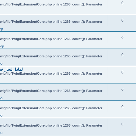
0
wig/lib/Twig/Extension/Core.php
on line
1266
:
count(): Parameter
0
wig/lib/Twig/Extension/Core.php
on line
1266
:
count(): Parameter
op
0
wig/lib/Twig/Extension/Core.php
on line
1266
:
count(): Parameter
hop
0
wig/lib/Twig/Extension/Core.php
on line
1266
:
count(): Parameter
op
احتياطي الهندي
0
wig/lib/Twig/Extension/Core.php
on line
1266
:
count(): Parameter
0
wig/lib/Twig/Extension/Core.php
on line
1266
:
count(): Parameter
op
0
wig/lib/Twig/Extension/Core.php
on line
1266
:
count(): Parameter
op
0
wig/lib/Twig/Extension/Core.php
on line
1266
:
count(): Parameter
op