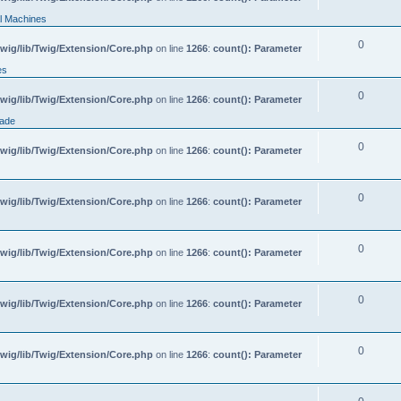
l Machines
0
wig/lib/Twig/Extension/Core.php
on line
1266
:
count(): Parameter
es
0
wig/lib/Twig/Extension/Core.php
on line
1266
:
count(): Parameter
rade
0
wig/lib/Twig/Extension/Core.php
on line
1266
:
count(): Parameter
0
wig/lib/Twig/Extension/Core.php
on line
1266
:
count(): Parameter
0
wig/lib/Twig/Extension/Core.php
on line
1266
:
count(): Parameter
0
wig/lib/Twig/Extension/Core.php
on line
1266
:
count(): Parameter
0
wig/lib/Twig/Extension/Core.php
on line
1266
:
count(): Parameter