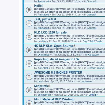
by
Aminacoit
» Tue Oct 23, 2018 2:16 pm » in
General
)
Hello!
[phpBB Debug] PHP Warning
: in file
[ROOT]/vendor/twig/t
must be an array or an object that implements Countable
by
Aminacoit
» Sun Oct 21, 2018 6:30 pm » in
General
Test, just a test
[phpBB Debug] PHP Warning
: in file
[ROOT]/vendor/twig/t
must be an array or an object that implements Countable
by
Aminacoit
» Tue Aug 28, 2018 8:49 pm » in
General
KLD LCD 1260 for sale
[phpBB Debug] PHP Warning
: in file
[ROOT]/vendor/twig/t
must be an array or an object that implements Countable
by
danilius
» Fri Jun 22, 2018 8:29 am » in
Buy / Sell / Trade
4K DLP SLA -Open Source
A
[phpBB Debug] PHP Warning
: in file
[ROOT]/vendor/twig/t
t
must be an array or an object that implements Countable
t
by
Oneminde
» Thu Jun 21, 2018 6:29 pm » in
Hardware
a
Importing sliced images to CW
c
[phpBB Debug] PHP Warning
: in file
h
[ROOT]/vendor/twig/t
must be an array or an object that implements Countable
m
by
AnishBall
» Thu May 17, 2018 7:30 am » in
e
Creation Works
n
AWESOME 8.9 INCHES PRINTER
t
[phpBB Debug] PHP Warning
: in file
[ROOT]/vendor/twig/t
(
must be an array or an object that implements Countable
s
by
paul
» Mon Apr 23, 2018 3:00 am » in
Hardware
)
Misprints
A
[phpBB Debug] PHP Warning
: in file
[ROOT]/vendor/twig/t
t
must be an array or an object that implements Countable
t
by
achingbrain
» Mon Apr 23, 2018 2:59 am » in
LittleRP
a
Multi Material DLP Printing
c
[phpBB Debug] PHP Warning
h
: in file
[ROOT]/vendor/twig/t