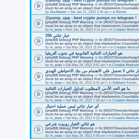
@pump_upp - best crypto pumps on telegram !
[phpBB Debug] PHP Warning
: in file
[ROOT]/vendor/twig/t
must be an array or an object that implements Countable
by
DocMaster
» Sat Jan 21, 2023 2:34 am » in
Resins
@pump_upp - best crypto pumps on telegram !
[phpBB Debug] PHP Warning
: in file
[ROOT]/vendor/twig/t
must be an array or an object that implements Countable
by
m_anas
» Mon Jan 16, 2023 4:14 pm » in
Creation Worksh
356 خيار ثنائي
[phpBB Debug] PHP Warning
: in file
[ROOT]/vendor/twig/t
must be an array or an object that implements Countable
by
m_anas
» Sat May 28, 2022 11:04 am » in
Creation Works
هو الخيارات الثنائية القانونية في جنوب أفريقيا
[phpBB Debug] PHP Warning
: in file
[ROOT]/vendor/twig/t
must be an array or an object that implements Countable
by
m_anas
» Sat May 28, 2022 9:52 am » in
Creation Worksh
لماذا التجار خيار ثنائي لا تحصل على الاهتمام من بنك ال
[phpBB Debug] PHP Warning
: in file
[ROOT]/vendor/twig/t
must be an array or an object that implements Countable
by
m_anas
» Sat May 28, 2022 8:42 am » in
Software Forum
ما هو الحد الأدنى المطلوب لتداول الخيارات الثنائية
[phpBB Debug] PHP Warning
: in file
[ROOT]/vendor/twig/t
must be an array or an object that implements Countable
by
m_anas
» Sat May 28, 2022 7:30 am » in
Creation Worksh
أي خيار ثنائي ليس عملية احتيال
[phpBB Debug] PHP Warning
: in file
[ROOT]/vendor/twig/t
must be an array or an object that implements Countable
by
m_anas
» Sat May 28, 2022 6:19 am » in
Creation Worksh
هو ثنائي الخيار روبوت شرعي
[phpBB Debug] PHP Warning
: in file
[ROOT]/vendor/twig/t
must be an array or an object that implements Countable
by
m_anas
» Sat May 28, 2022 5:09 am » in
Creation Worksh