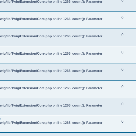
0
wig/lib/Twig/Extension/Core.php
on line
1266
:
count(): Parameter
0
wig/lib/Twig/Extension/Core.php
on line
1266
:
count(): Parameter
0
wig/lib/Twig/Extension/Core.php
on line
1266
:
count(): Parameter
0
wig/lib/Twig/Extension/Core.php
on line
1266
:
count(): Parameter
0
wig/lib/Twig/Extension/Core.php
on line
1266
:
count(): Parameter
0
wig/lib/Twig/Extension/Core.php
on line
1266
:
count(): Parameter
0
wig/lib/Twig/Extension/Core.php
on line
1266
:
count(): Parameter
m
0
wig/lib/Twig/Extension/Core.php
on line
1266
:
count(): Parameter