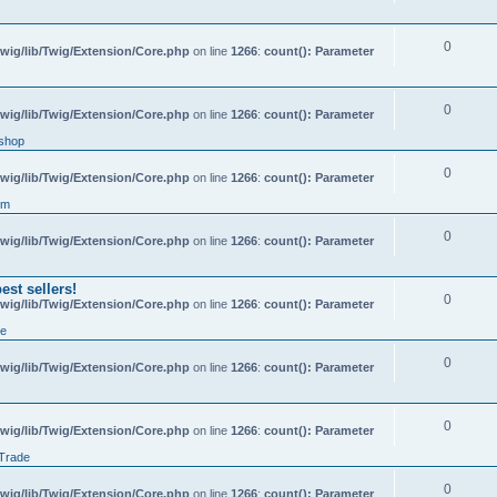
0
wig/lib/Twig/Extension/Core.php
on line
1266
:
count(): Parameter
0
wig/lib/Twig/Extension/Core.php
on line
1266
:
count(): Parameter
shop
0
wig/lib/Twig/Extension/Core.php
on line
1266
:
count(): Parameter
um
0
wig/lib/Twig/Extension/Core.php
on line
1266
:
count(): Parameter
st sellers!
0
wig/lib/Twig/Extension/Core.php
on line
1266
:
count(): Parameter
de
0
wig/lib/Twig/Extension/Core.php
on line
1266
:
count(): Parameter
0
wig/lib/Twig/Extension/Core.php
on line
1266
:
count(): Parameter
 Trade
0
wig/lib/Twig/Extension/Core.php
on line
1266
:
count(): Parameter