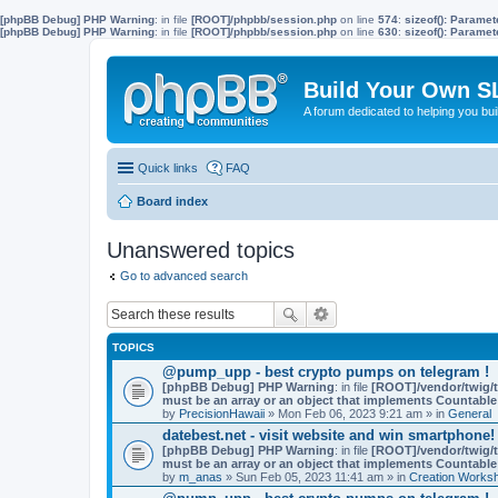
[phpBB Debug] PHP Warning
: in file
[ROOT]/phpbb/session.php
on line
574
:
sizeof(): Parame
[phpBB Debug] PHP Warning
: in file
[ROOT]/phpbb/session.php
on line
630
:
sizeof(): Parame
Build Your Own S
A forum dedicated to helping you bu
Quick links
FAQ
Board index
Unanswered topics
Go to advanced search
TOPICS
@pump_upp - best crypto pumps on telegram !
[phpBB Debug] PHP Warning
: in file
[ROOT]/vendor/twig/t
must be an array or an object that implements Countable
by
PrecisionHawaii
» Mon Feb 06, 2023 9:21 am » in
General
datebest.net - visit website and win smartphone!
[phpBB Debug] PHP Warning
: in file
[ROOT]/vendor/twig/t
must be an array or an object that implements Countable
by
m_anas
» Sun Feb 05, 2023 11:41 am » in
Creation Works