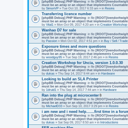
A
[phpBB Debug] PHP Warning
: in file
[ROOT]/vendor/twig/t
t
must be an array or an object that implements Countable
t
by
SimonVP
» Tue Oct 10, 2017 6:33 am » in
Resins
a
Transferring licence number
c
[phpBB Debug] PHP Warning
: in file
[ROOT]/vendor/twig/t
h
must be an array or an object that implements Countable
m
by
Vital1
» Mon Oct 09, 2017 4:20 am » in
Creation Workshop
e
n
Wanhao D7 for sale
t
[phpBB Debug] PHP Warning
: in file
[ROOT]/vendor/twig/t
(
must be an array or an object that implements Countable
s
by
Passion
» Mon Oct 02, 2017 4:51 pm » in
Buy / Sell / Trade
)
Exposure times and more questions
[phpBB Debug] PHP Warning
: in file
[ROOT]/vendor/twig/t
must be an array or an object that implements Countable
by
woodguy95
» Tue Sep 19, 2017 2:46 pm » in
Resins
Creation Workshop for Uncia, version 1.0.0.30
[phpBB Debug] PHP Warning
: in file
[ROOT]/vendor/twig/t
must be an array or an object that implements Countable
by
dukas
» Thu Sep 14, 2017 9:44 am » in
Hardware
Looking to build an SLA Printer
[phpBB Debug] PHP Warning
: in file
[ROOT]/vendor/twig/t
must be an array or an object that implements Countable
by
1druid1
» Thu Sep 14, 2017 7:44 am » in
Hardware
Ran into the plug at microcenter
A
[phpBB Debug] PHP Warning
: in file
[ROOT]/vendor/twig/t
t
must be an array or an object that implements Countable
t
by
MichaelD33
» Sun Sep 10, 2017 3:29 pm » in
Resins
a
i am new and i need help.......first time in a foru
c
[phpBB Debug] PHP Warning
: in file
[ROOT]/vendor/twig/t
h
must be an array or an object that implements Countable
m
by
dukas
» Sat Sep 09, 2017 8:50 am » in
Introductions
e
n
FEP masking film