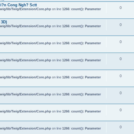
i?n Cong Ngh? Sctt
0
wig/lib/Twig/Extension/Core.php
on line
1266
:
count(): Parameter
 3D)
0
wig/lib/Twig/Extension/Core.php
on line
1266
:
count(): Parameter
0
wig/lib/Twig/Extension/Core.php
on line
1266
:
count(): Parameter
0
wig/lib/Twig/Extension/Core.php
on line
1266
:
count(): Parameter
0
wig/lib/Twig/Extension/Core.php
on line
1266
:
count(): Parameter
0
wig/lib/Twig/Extension/Core.php
on line
1266
:
count(): Parameter
0
wig/lib/Twig/Extension/Core.php
on line
1266
:
count(): Parameter
0
wig/lib/Twig/Extension/Core.php
on line
1266
:
count(): Parameter