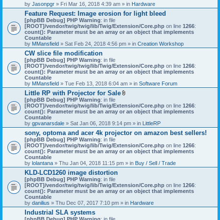
by
Jasonpgr
» Fri Mar 16, 2018 4:39 am » in
Hardware
Feature Request: Image erosion for light bleed
[phpBB Debug] PHP Warning
: in file
[ROOT]/vendor/twig/twig/lib/Twig/Extension/Core.php
on line
1266
:
count(): Parameter must be an array or an object that implements
Countable
by
MMansfield
» Sat Feb 24, 2018 4:56 pm » in
Creation Workshop
CW slice file modification
[phpBB Debug] PHP Warning
: in file
[ROOT]/vendor/twig/twig/lib/Twig/Extension/Core.php
on line
1266
:
count(): Parameter must be an array or an object that implements
Countable
by
MMansfield
» Tue Feb 13, 2018 6:04 am » in
Software Forum
Little RP with Projector for Sale
A
[phpBB Debug] PHP Warning
: in file
t
[ROOT]/vendor/twig/twig/lib/Twig/Extension/Core.php
on line
1266
:
t
count(): Parameter must be an array or an object that implements
a
Countable
c
by
gpvanarsdale
» Sat Jan 06, 2018 9:14 pm » in
LittleRP
h
sony, optoma and acer 4k projector on amazon best sellers!
m
[phpBB Debug] PHP Warning
: in file
e
[ROOT]/vendor/twig/twig/lib/Twig/Extension/Core.php
n
on line
1266
:
count(): Parameter must be an array or an object that implements
t
Countable
(
by
lolantana
» Thu Jan 04, 2018 11:15 pm » in
s
Buy / Sell / Trade
)
KLD-LCD1260 image distortion
[phpBB Debug] PHP Warning
: in file
[ROOT]/vendor/twig/twig/lib/Twig/Extension/Core.php
on line
1266
:
count(): Parameter must be an array or an object that implements
Countable
by
danilius
» Thu Dec 07, 2017 7:10 pm » in
Hardware
Industrial SLA systems
[phpBB Debug] PHP Warning
: in file