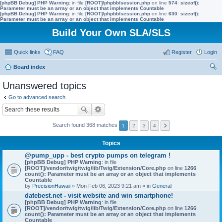
[phpBB Debug] PHP Warning
: in file
[ROOT]/phpbb/session.php
on line
574
:
sizeof():
Parameter must be an array or an object that implements Countable
[phpBB Debug] PHP Warning
: in file
[ROOT]/phpbb/session.php
on line
630
:
sizeof():
Parameter must be an array or an object that implements Countable
Build Your Own SLA/SLS
Quick links
FAQ
Register
Login
Board index
ear
Unanswered topics
ch
Go to advanced search
Search found 368 matches
1
2
3
4
Topics
@pump_upp - best crypto pumps on telegram !
[phpBB Debug] PHP Warning
: in file
[ROOT]/vendor/twig/twig/lib/Twig/Extension/Core.php
on line
1266
:
count(): Parameter must be an array or an object that implements
Countable
by
PrecisionHawaii
» Mon Feb 06, 2023 9:21 am » in
General
datebest.net - visit website and win smartphone!
[phpBB Debug] PHP Warning
: in file
[ROOT]/vendor/twig/twig/lib/Twig/Extension/Core.php
on line
1266
:
count(): Parameter must be an array or an object that implements
Countable