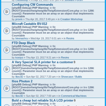
Configuring CW Commands
[phpBB Debug] PHP Warning
: in file
[ROOT]/vendor/twig/twig/lib/Twig/Extension/Core.php
on line
1266
:
count(): Parameter must be an array or an object that implements
Countable
by
provin
» Thu Apr 20, 2017 3:49 pm » in
Creation Workshop
Miicraft Castable BV-012
[phpBB Debug] PHP Warning
: in file
[ROOT]/vendor/twig/twig/lib/Twig/Extension/Core.php
on line
1266
:
count(): Parameter must be an array or an object that implements
Countable
by
hirenashra
» Wed Apr 19, 2017 6:01 am » in
Resins
FTD Deep Black
[phpBB Debug] PHP Warning
: in file
[ROOT]/vendor/twig/twig/lib/Twig/Extension/Core.php
on line
1266
:
count(): Parameter must be an array or an object that implements
Countable
by
kostyo
» Thu Apr 13, 2017 9:21 am » in
Resins
A Very Special SLA printer for a customer
A
[phpBB Debug] PHP Warning
: in file
t
[ROOT]/vendor/twig/twig/lib/Twig/Extension/Core.php
on line
1266
:
t
count(): Parameter must be an array or an object that implements
a
Countable
c
by
Ilios3D
» Sun Apr 02, 2017 7:20 am » in
Showcase / Builds
h
Ilios Photon 2
m
[phpBB Debug] PHP Warning
: in file
e
[ROOT]/vendor/twig/twig/lib/Twig/Extension/Core.php
n
on line
1266
:
count(): Parameter must be an array or an object that implements
t
Countable
(
by
Ilios3D
» Sun Apr 02, 2017 7:00 am » in
Commerical Machines
s
)
Buld a cheap but reliable SLA LCD printer
A
[phpBB Debug] PHP Warning
: in file
t