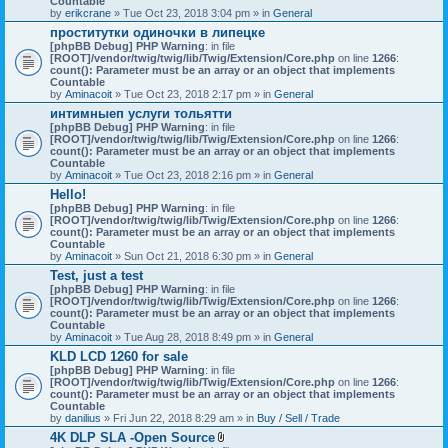
Countable
c
by
erikcrane
» Tue Oct 23, 2018 3:04 pm » in
General
h
проститутки одиночки в липецке
m
[phpBB Debug] PHP Warning
e
: in file
[ROOT]/vendor/twig/twig/lib/Twig/Extension/Core.php
n
on line
1266
:
count(): Parameter must be an array or an object that implements
t
Countable
(
by
Aminacoit
» Tue Oct 23, 2018 2:17 pm » in
s
General
)
интимныеп услуги тольятти
[phpBB Debug] PHP Warning
: in file
[ROOT]/vendor/twig/twig/lib/Twig/Extension/Core.php
on line
1266
:
count(): Parameter must be an array or an object that implements
Countable
by
Aminacoit
» Tue Oct 23, 2018 2:16 pm » in
General
Hello!
[phpBB Debug] PHP Warning
: in file
[ROOT]/vendor/twig/twig/lib/Twig/Extension/Core.php
on line
1266
:
count(): Parameter must be an array or an object that implements
Countable
by
Aminacoit
» Sun Oct 21, 2018 6:30 pm » in
General
Test, just a test
[phpBB Debug] PHP Warning
: in file
[ROOT]/vendor/twig/twig/lib/Twig/Extension/Core.php
on line
1266
:
count(): Parameter must be an array or an object that implements
Countable
by
Aminacoit
» Tue Aug 28, 2018 8:49 pm » in
General
KLD LCD 1260 for sale
[phpBB Debug] PHP Warning
: in file
[ROOT]/vendor/twig/twig/lib/Twig/Extension/Core.php
on line
1266
:
count(): Parameter must be an array or an object that implements
Countable
by
danilius
» Fri Jun 22, 2018 8:29 am » in
Buy / Sell / Trade
4K DLP SLA -Open Source
A