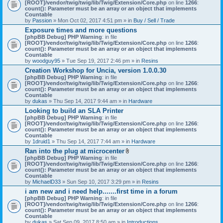
[ROOT]/vendor/twig/twig/lib/Twig/Extension/Core.php
on line
1266
:
count(): Parameter must be an array or an object that implements
Countable
by
Passion
» Mon Oct 02, 2017 4:51 pm » in
Buy / Sell / Trade
Exposure times and more questions
[phpBB Debug] PHP Warning
: in file
[ROOT]/vendor/twig/twig/lib/Twig/Extension/Core.php
on line
1266
:
count(): Parameter must be an array or an object that implements
Countable
by
woodguy95
» Tue Sep 19, 2017 2:46 pm » in
Resins
Creation Workshop for Uncia, version 1.0.0.30
[phpBB Debug] PHP Warning
: in file
[ROOT]/vendor/twig/twig/lib/Twig/Extension/Core.php
on line
1266
:
count(): Parameter must be an array or an object that implements
Countable
by
dukas
» Thu Sep 14, 2017 9:44 am » in
Hardware
Looking to build an SLA Printer
[phpBB Debug] PHP Warning
: in file
[ROOT]/vendor/twig/twig/lib/Twig/Extension/Core.php
on line
1266
:
count(): Parameter must be an array or an object that implements
Countable
by
1druid1
» Thu Sep 14, 2017 7:44 am » in
Hardware
Ran into the plug at microcenter
A
[phpBB Debug] PHP Warning
: in file
t
[ROOT]/vendor/twig/twig/lib/Twig/Extension/Core.php
on line
1266
:
t
count(): Parameter must be an array or an object that implements
a
Countable
c
by
MichaelD33
» Sun Sep 10, 2017 3:29 pm » in
Resins
h
i am new and i need help.......first time in a forum
m
[phpBB Debug] PHP Warning
: in file
e
[ROOT]/vendor/twig/twig/lib/Twig/Extension/Core.php
n
on line
1266
:
count(): Parameter must be an array or an object that implements
t
Countable
(
by
dukas
» Sat Sep 09, 2017 8:50 am » in
Introductions
s