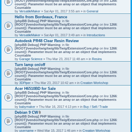
[ROOT]/vendor/twig/twig/lib/Twig/Extension/Core.php
on line
1266
:
t
count(): Parameter must be an array or an object that implements
a
Countable
c
by
VersatileMaker
» Sat Apr 01, 2017 3:55 am » in
General
h
Hello from Bordeaux, France
m
[phpBB Debug] PHP Warning
: in file
e
[ROOT]/vendor/twig/twig/lib/Twig/Extension/Core.php
n
on line
1266
:
count(): Parameter must be an array or an object that implements
t
Countable
(
by
VersatileMaker
» Sat Apr 01, 2017 3:49 am » in
Introductions
s
)
Autodesk PR48 Clear Resin Review
[phpBB Debug] PHP Warning
: in file
[ROOT]/vendor/twig/twig/lib/Twig/Extension/Core.php
on line
1266
:
count(): Parameter must be an array or an object that implements
Countable
by
Garage Science
» Thu Mar 23, 2017 11:48 am » in
Resins
Turn lamp on/off
[phpBB Debug] PHP Warning
: in file
[ROOT]/vendor/twig/twig/lib/Twig/Extension/Core.php
on line
1266
:
count(): Parameter must be an array or an object that implements
Countable
by
3DPiper
» Thu Mar 23, 2017 10:42 am » in
Creation Workshop
Acer H6510BD for Sale
[phpBB Debug] PHP Warning
: in file
[ROOT]/vendor/twig/twig/lib/Twig/Extension/Core.php
on line
1266
:
count(): Parameter must be an array or an object that implements
Countable
by
babymaker
» Thu Mar 16, 2017 4:13 pm » in
Buy / Sell / Trade
Debian 9 CW
A
[phpBB Debug] PHP Warning
: in file
t
[ROOT]/vendor/twig/twig/lib/Twig/Extension/Core.php
on line
1266
:
t
count(): Parameter must be an array or an object that implements
a
Countable
c
by
username
» Wed Mar 15, 2017 1:46 pm » in
Creation Workshop