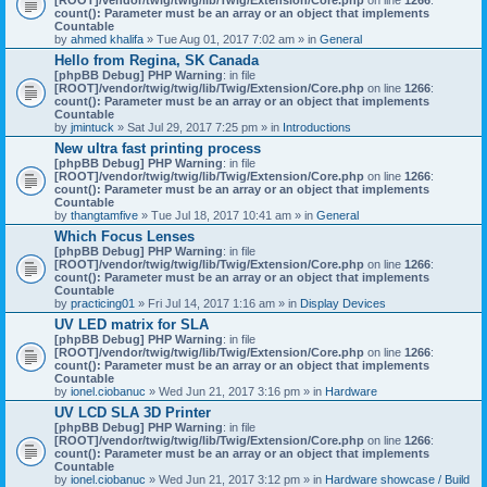
count(): Parameter must be an array or an object that implements
Countable
by
ahmed khalifa
» Tue Aug 01, 2017 7:02 am » in
General
Hello from Regina, SK Canada
[phpBB Debug] PHP Warning
: in file
[ROOT]/vendor/twig/twig/lib/Twig/Extension/Core.php
on line
1266
:
count(): Parameter must be an array or an object that implements
Countable
by
jmintuck
» Sat Jul 29, 2017 7:25 pm » in
Introductions
New ultra fast printing process
[phpBB Debug] PHP Warning
: in file
[ROOT]/vendor/twig/twig/lib/Twig/Extension/Core.php
on line
1266
:
count(): Parameter must be an array or an object that implements
Countable
by
thangtamfive
» Tue Jul 18, 2017 10:41 am » in
General
Which Focus Lenses
[phpBB Debug] PHP Warning
: in file
[ROOT]/vendor/twig/twig/lib/Twig/Extension/Core.php
on line
1266
:
count(): Parameter must be an array or an object that implements
Countable
by
practicing01
» Fri Jul 14, 2017 1:16 am » in
Display Devices
UV LED matrix for SLA
[phpBB Debug] PHP Warning
: in file
[ROOT]/vendor/twig/twig/lib/Twig/Extension/Core.php
on line
1266
:
count(): Parameter must be an array or an object that implements
Countable
by
ionel.ciobanuc
» Wed Jun 21, 2017 3:16 pm » in
Hardware
UV LCD SLA 3D Printer
[phpBB Debug] PHP Warning
: in file
[ROOT]/vendor/twig/twig/lib/Twig/Extension/Core.php
on line
1266
:
count(): Parameter must be an array or an object that implements
Countable
by
ionel.ciobanuc
» Wed Jun 21, 2017 3:12 pm » in
Hardware showcase / Build