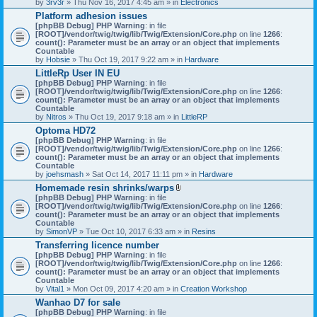
by
3rv3r
» Thu Nov 16, 2017 4:45 am » in
Electronics
Platform adhesion issues
[phpBB Debug] PHP Warning
: in file
[ROOT]/vendor/twig/twig/lib/Twig/Extension/Core.php
on line
1266
:
count(): Parameter must be an array or an object that implements
Countable
by
Hobsie
» Thu Oct 19, 2017 9:22 am » in
Hardware
LittleRp User IN EU
[phpBB Debug] PHP Warning
: in file
[ROOT]/vendor/twig/twig/lib/Twig/Extension/Core.php
on line
1266
:
count(): Parameter must be an array or an object that implements
Countable
by
Nitros
» Thu Oct 19, 2017 9:18 am » in
LittleRP
Optoma HD72
[phpBB Debug] PHP Warning
: in file
[ROOT]/vendor/twig/twig/lib/Twig/Extension/Core.php
on line
1266
:
count(): Parameter must be an array or an object that implements
Countable
by
joehsmash
» Sat Oct 14, 2017 11:11 pm » in
Hardware
Homemade resin shrinks/warps
A
[phpBB Debug] PHP Warning
: in file
t
[ROOT]/vendor/twig/twig/lib/Twig/Extension/Core.php
on line
1266
:
t
count(): Parameter must be an array or an object that implements
a
Countable
c
by
SimonVP
» Tue Oct 10, 2017 6:33 am » in
Resins
h
Transferring licence number
m
[phpBB Debug] PHP Warning
: in file
e
[ROOT]/vendor/twig/twig/lib/Twig/Extension/Core.php
n
on line
1266
:
count(): Parameter must be an array or an object that implements
t
Countable
(
by
Vital1
» Mon Oct 09, 2017 4:20 am » in
Creation Workshop
s
)
Wanhao D7 for sale
[phpBB Debug] PHP Warning
: in file