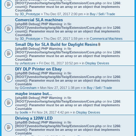
[ROOT]/vendor/twig/twig/lib/Twig/Extension/Core.php
on line
1266
:
count(): Parameter must be an array or an object that implements
Countable
by
3D_Prototype
» Thu Dec 07, 2017 2:00 pm » in
Buy / Sell / Trade
Comercial SLA machines
[phpBB Debug] PHP Warning
: in file
[ROOT]/vendor/twig/twig/lib/Twig/Extension/Core.php
on line
1266
:
count(): Parameter must be an array or an object that implements
Countable
by
3D_Prototype
» Thu Dec 07, 2017 1:59 pm » in
Commerical Machines
Small Dlp for SLA Build for Daylight Resins
A
[phpBB Debug] PHP Warning
: in file
t
[ROOT]/vendor/twig/twig/lib/Twig/Extension/Core.php
on line
1266
:
t
count(): Parameter must be an array or an object that implements
a
Countable
c
by
uvfastcure
» Fri Dec 01, 2017 10:52 pm » in
Display Devices
h
DIY DLP Printer on Ebay
m
[phpBB Debug] PHP Warning
: in file
e
[ROOT]/vendor/twig/twig/lib/Twig/Extension/Core.php
n
on line
1266
:
count(): Parameter must be an array or an object that implements
t
Countable
(
by
GGresham
» Mon Nov 27, 2017 1:38 pm » in
Buy / Sell / Trade
s
)
maybe insane but...
[phpBB Debug] PHP Warning
: in file
[ROOT]/vendor/twig/twig/lib/Twig/Extension/Core.php
on line
1266
:
count(): Parameter must be an array or an object that implements
Countable
by
boelle
» Fri Nov 24, 2017 4:42 pm » in
Display Devices
Driving a 120W LED
[phpBB Debug] PHP Warning
: in file
[ROOT]/vendor/twig/twig/lib/Twig/Extension/Core.php
on line
1266
:
count(): Parameter must be an array or an object that implements
Countable