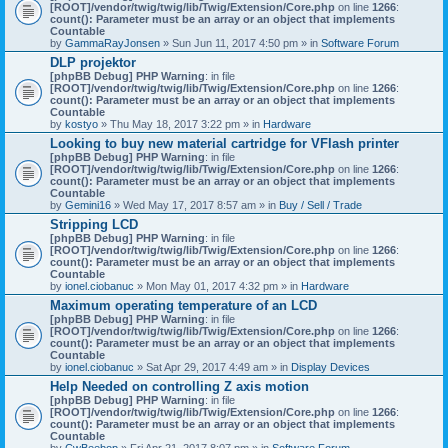
[ROOT]/vendor/twig/twig/lib/Twig/Extension/Core.php
on line
1266
:
count(): Parameter must be an array or an object that implements
Countable
by
GammaRayJonsen
» Sun Jun 11, 2017 4:50 pm » in
Software Forum
DLP projektor
[phpBB Debug] PHP Warning
: in file
[ROOT]/vendor/twig/twig/lib/Twig/Extension/Core.php
on line
1266
:
count(): Parameter must be an array or an object that implements
Countable
by
kostyo
» Thu May 18, 2017 3:22 pm » in
Hardware
Looking to buy new material cartridge for VFlash printer
[phpBB Debug] PHP Warning
: in file
[ROOT]/vendor/twig/twig/lib/Twig/Extension/Core.php
on line
1266
:
count(): Parameter must be an array or an object that implements
Countable
by
Gemini16
» Wed May 17, 2017 8:57 am » in
Buy / Sell / Trade
Stripping LCD
[phpBB Debug] PHP Warning
: in file
[ROOT]/vendor/twig/twig/lib/Twig/Extension/Core.php
on line
1266
:
count(): Parameter must be an array or an object that implements
Countable
by
ionel.ciobanuc
» Mon May 01, 2017 4:32 pm » in
Hardware
Maximum operating temperature of an LCD
[phpBB Debug] PHP Warning
: in file
[ROOT]/vendor/twig/twig/lib/Twig/Extension/Core.php
on line
1266
:
count(): Parameter must be an array or an object that implements
Countable
by
ionel.ciobanuc
» Sat Apr 29, 2017 4:49 am » in
Display Devices
Help Needed on controlling Z axis motion
[phpBB Debug] PHP Warning
: in file
[ROOT]/vendor/twig/twig/lib/Twig/Extension/Core.php
on line
1266
:
count(): Parameter must be an array or an object that implements
Countable
by
CwBeebop
» Fri Apr 21, 2017 8:07 pm » in
Software Forum