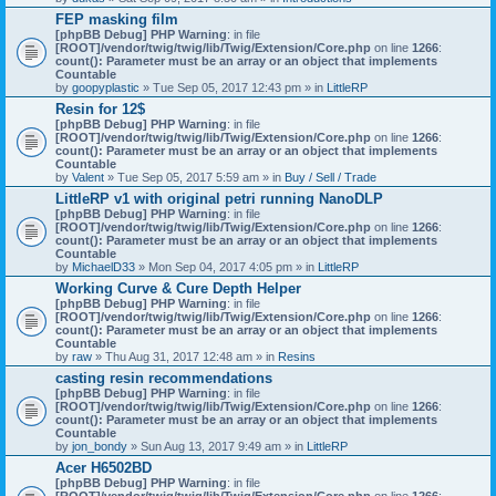
)
FEP masking film
[phpBB Debug] PHP Warning
: in file
[ROOT]/vendor/twig/twig/lib/Twig/Extension/Core.php
on line
1266
:
count(): Parameter must be an array or an object that implements
Countable
by
goopyplastic
» Tue Sep 05, 2017 12:43 pm » in
LittleRP
Resin for 12$
[phpBB Debug] PHP Warning
: in file
[ROOT]/vendor/twig/twig/lib/Twig/Extension/Core.php
on line
1266
:
count(): Parameter must be an array or an object that implements
Countable
by
Valent
» Tue Sep 05, 2017 5:59 am » in
Buy / Sell / Trade
LittleRP v1 with original petri running NanoDLP
[phpBB Debug] PHP Warning
: in file
[ROOT]/vendor/twig/twig/lib/Twig/Extension/Core.php
on line
1266
:
count(): Parameter must be an array or an object that implements
Countable
by
MichaelD33
» Mon Sep 04, 2017 4:05 pm » in
LittleRP
Working Curve & Cure Depth Helper
[phpBB Debug] PHP Warning
: in file
[ROOT]/vendor/twig/twig/lib/Twig/Extension/Core.php
on line
1266
:
count(): Parameter must be an array or an object that implements
Countable
by
raw
» Thu Aug 31, 2017 12:48 am » in
Resins
casting resin recommendations
[phpBB Debug] PHP Warning
: in file
[ROOT]/vendor/twig/twig/lib/Twig/Extension/Core.php
on line
1266
:
count(): Parameter must be an array or an object that implements
Countable
by
jon_bondy
» Sun Aug 13, 2017 9:49 am » in
LittleRP
Acer H6502BD
[phpBB Debug] PHP Warning
: in file
[ROOT]/vendor/twig/twig/lib/Twig/Extension/Core.php
on line
1266
: