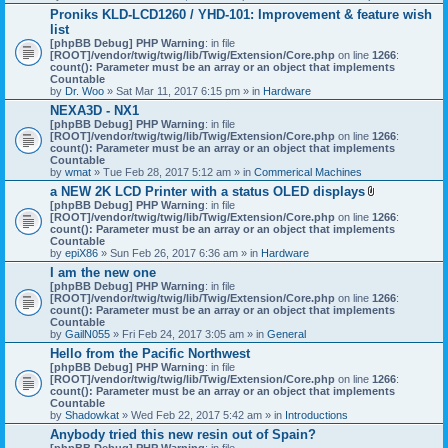
h
Proniks KLD-LCD1260 / YHD-101: Improvement & feature wish
m
list
e
n
[phpBB Debug] PHP Warning
: in file
t
[ROOT]/vendor/twig/twig/lib/Twig/Extension/Core.php
on line
1266
:
(
count(): Parameter must be an array or an object that implements
s
Countable
)
by
Dr. Woo
» Sat Mar 11, 2017 6:15 pm » in
Hardware
NEXA3D - NX1
[phpBB Debug] PHP Warning
: in file
[ROOT]/vendor/twig/twig/lib/Twig/Extension/Core.php
on line
1266
:
count(): Parameter must be an array or an object that implements
Countable
by
wmat
» Tue Feb 28, 2017 5:12 am » in
Commerical Machines
a NEW 2K LCD Printer with a status OLED displays
A
[phpBB Debug] PHP Warning
: in file
t
[ROOT]/vendor/twig/twig/lib/Twig/Extension/Core.php
on line
1266
:
t
count(): Parameter must be an array or an object that implements
a
Countable
c
by
epiX86
» Sun Feb 26, 2017 6:36 am » in
Hardware
h
I am the new one
m
[phpBB Debug] PHP Warning
: in file
e
[ROOT]/vendor/twig/twig/lib/Twig/Extension/Core.php
on line
1266
n
:
count(): Parameter must be an array or an object that implements
t
Countable
(
by
GailN055
» Fri Feb 24, 2017 3:05 am » in
General
s
)
Hello from the Pacific Northwest
[phpBB Debug] PHP Warning
: in file
[ROOT]/vendor/twig/twig/lib/Twig/Extension/Core.php
on line
1266
:
count(): Parameter must be an array or an object that implements
Countable
by
Shadowkat
» Wed Feb 22, 2017 5:42 am » in
Introductions
Anybody tried this new resin out of Spain?
[phpBB Debug] PHP Warning
: in file