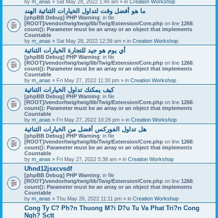
by
m_anas
» Sat May 28, 2022 1:49 am » in
Creation Workshop
ما هو أفضل وقت لتداول الخيارات الثنائية الهند
[phpBB Debug] PHP Warning
: in file
[ROOT]/vendor/twig/twig/lib/Twig/Extension/Core.php
on line
1266
:
count(): Parameter must be an array or an object that implements
Countable
by
m_anas
» Sat May 28, 2022 12:39 am » in
Creation Workshop
أي يوم هو جيد للتجارة الخيارات الثنائية
[phpBB Debug] PHP Warning
: in file
[ROOT]/vendor/twig/twig/lib/Twig/Extension/Core.php
on line
1266
:
count(): Parameter must be an array or an object that implements
Countable
by
m_anas
» Fri May 27, 2022 11:30 pm » in
Creation Workshop
كيف يمكنك تداول الخيارات الثنائية
[phpBB Debug] PHP Warning
: in file
[ROOT]/vendor/twig/twig/lib/Twig/Extension/Core.php
on line
1266
:
count(): Parameter must be an array or an object that implements
Countable
by
m_anas
» Fri May 27, 2022 10:26 pm » in
Creation Workshop
هل تداول الفوركس أفضل من الخيارات الثنائية
[phpBB Debug] PHP Warning
: in file
[ROOT]/vendor/twig/twig/lib/Twig/Extension/Core.php
on line
1266
:
count(): Parameter must be an array or an object that implements
Countable
by
m_anas
» Fri May 27, 2022 5:38 am » in
Creation Workshop
Uhnd12jsxcvsdf
[phpBB Debug] PHP Warning
: in file
[ROOT]/vendor/twig/twig/lib/Twig/Extension/Core.php
on line
1266
:
count(): Parameter must be an array or an object that implements
Countable
by
m_anas
» Thu May 26, 2022 11:11 pm » in
Creation Workshop
Cong Ty C? Ph?n Thuong M?i D?u Tu Va Phat Tri?n Cong
Ngh? Sctt