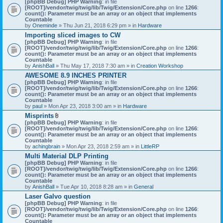
[phpBB Debug] PHP Warning
: in file
t
[ROOT]/vendor/twig/twig/lib/Twig/Extension/Core.php
on line
1266
:
t
count(): Parameter must be an array or an object that implements
a
Countable
c
by
Oneminde
» Thu Jun 21, 2018 6:29 pm » in
Hardware
h
Importing sliced images to CW
m
[phpBB Debug] PHP Warning
: in file
e
[ROOT]/vendor/twig/twig/lib/Twig/Extension/Core.php
n
on line
1266
:
count(): Parameter must be an array or an object that implements
t
Countable
(
by
AnishBall
» Thu May 17, 2018 7:30 am » in
s
Creation Workshop
)
AWESOME 8.9 INCHES PRINTER
[phpBB Debug] PHP Warning
: in file
[ROOT]/vendor/twig/twig/lib/Twig/Extension/Core.php
on line
1266
:
count(): Parameter must be an array or an object that implements
Countable
by
paul
» Mon Apr 23, 2018 3:00 am » in
Hardware
Misprints
A
[phpBB Debug] PHP Warning
: in file
t
[ROOT]/vendor/twig/twig/lib/Twig/Extension/Core.php
on line
1266
:
t
count(): Parameter must be an array or an object that implements
a
Countable
c
by
achingbrain
» Mon Apr 23, 2018 2:59 am » in
LittleRP
h
Multi Material DLP Printing
m
[phpBB Debug] PHP Warning
e
: in file
[ROOT]/vendor/twig/twig/lib/Twig/Extension/Core.php
n
on line
1266
:
count(): Parameter must be an array or an object that implements
t
Countable
(
by
AnishBall
» Tue Apr 10, 2018 8:28 am » in
s
General
)
Laser Galvo question
[phpBB Debug] PHP Warning
: in file
[ROOT]/vendor/twig/twig/lib/Twig/Extension/Core.php
on line
1266
:
count(): Parameter must be an array or an object that implements
Countable