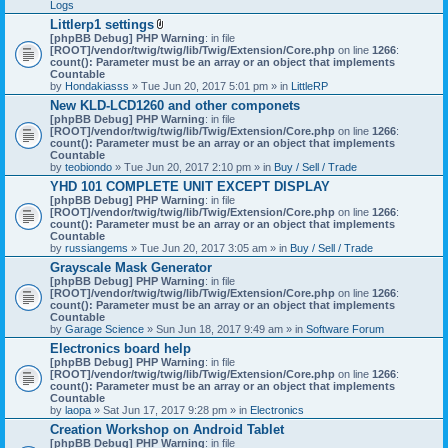
Logs
Littlerp1 settings
A
[phpBB Debug] PHP Warning
: in file
t
[ROOT]/vendor/twig/twig/lib/Twig/Extension/Core.php
on line
1266
:
t
count(): Parameter must be an array or an object that implements
a
Countable
c
by
Hondakiasss
» Tue Jun 20, 2017 5:01 pm » in
LittleRP
h
New KLD-LCD1260 and other componets
m
[phpBB Debug] PHP Warning
e
: in file
[ROOT]/vendor/twig/twig/lib/Twig/Extension/Core.php
n
on line
1266
:
count(): Parameter must be an array or an object that implements
t
Countable
(
by
teobiondo
» Tue Jun 20, 2017 2:10 pm » in
s
Buy / Sell / Trade
)
YHD 101 COMPLETE UNIT EXCEPT DISPLAY
[phpBB Debug] PHP Warning
: in file
[ROOT]/vendor/twig/twig/lib/Twig/Extension/Core.php
on line
1266
:
count(): Parameter must be an array or an object that implements
Countable
by
russiangems
» Tue Jun 20, 2017 3:05 am » in
Buy / Sell / Trade
Grayscale Mask Generator
[phpBB Debug] PHP Warning
: in file
[ROOT]/vendor/twig/twig/lib/Twig/Extension/Core.php
on line
1266
:
count(): Parameter must be an array or an object that implements
Countable
by
Garage Science
» Sun Jun 18, 2017 9:49 am » in
Software Forum
Electronics board help
[phpBB Debug] PHP Warning
: in file
[ROOT]/vendor/twig/twig/lib/Twig/Extension/Core.php
on line
1266
:
count(): Parameter must be an array or an object that implements
Countable
by
laopa
» Sat Jun 17, 2017 9:28 pm » in
Electronics
Creation Workshop on Android Tablet
[phpBB Debug] PHP Warning
: in file