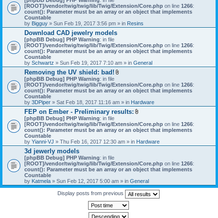
[ROOT]/vendor/twig/twig/lib/Twig/Extension/Core.php
on line
1266
:
count(): Parameter must be an array or an object that implements
Countable
by
Bigguy
» Sun Feb 19, 2017 3:56 pm » in
Resins
Download CAD jewelry models
[phpBB Debug] PHP Warning
: in file
[ROOT]/vendor/twig/twig/lib/Twig/Extension/Core.php
on line
1266
:
count(): Parameter must be an array or an object that implements
Countable
by
Schwartz
» Sun Feb 19, 2017 7:10 am » in
General
Removing the UV shield: bad!
A
[phpBB Debug] PHP Warning
: in file
t
[ROOT]/vendor/twig/twig/lib/Twig/Extension/Core.php
on line
1266
:
t
count(): Parameter must be an array or an object that implements
a
Countable
c
by
3DPiper
» Sat Feb 18, 2017 11:16 am » in
Hardware
h
FEP on Ember - Preliminary results:
m
A
[phpBB Debug] PHP Warning
: in file
e
t
[ROOT]/vendor/twig/twig/lib/Twig/Extension/Core.php
n
on line
1266
:
t
count(): Parameter must be an array or an object that implements
t
a
Countable
(
c
by
Yianni-VJ
» Thu Feb 16, 2017 12:30 am » in
s
Hardware
h
)
3d jewerly models
m
[phpBB Debug] PHP Warning
: in file
e
[ROOT]/vendor/twig/twig/lib/Twig/Extension/Core.php
n
on line
1266
:
count(): Parameter must be an array or an object that implements
t
Countable
(
by
Katmela
» Sun Feb 12, 2017 5:00 am » in
General
s
)
Display posts from previous