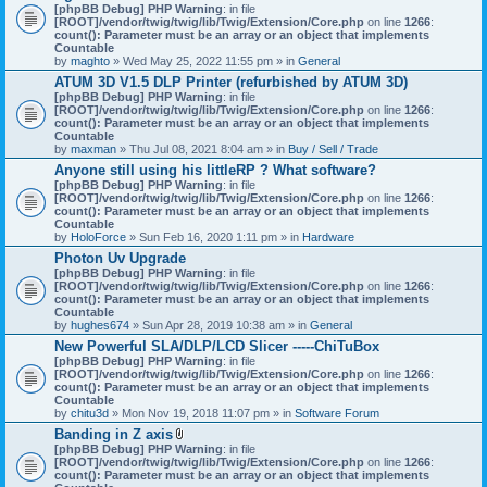
[phpBB Debug] PHP Warning
: in file
[ROOT]/vendor/twig/twig/lib/Twig/Extension/Core.php
on line
1266
:
count(): Parameter must be an array or an object that implements
Countable
by
maghto
» Wed May 25, 2022 11:55 pm » in
General
ATUM 3D V1.5 DLP Printer (refurbished by ATUM 3D)
[phpBB Debug] PHP Warning
: in file
[ROOT]/vendor/twig/twig/lib/Twig/Extension/Core.php
on line
1266
:
count(): Parameter must be an array or an object that implements
Countable
by
maxman
» Thu Jul 08, 2021 8:04 am » in
Buy / Sell / Trade
Anyone still using his littleRP ? What software?
[phpBB Debug] PHP Warning
: in file
[ROOT]/vendor/twig/twig/lib/Twig/Extension/Core.php
on line
1266
:
count(): Parameter must be an array or an object that implements
Countable
by
HoloForce
» Sun Feb 16, 2020 1:11 pm » in
Hardware
Photon Uv Upgrade
[phpBB Debug] PHP Warning
: in file
[ROOT]/vendor/twig/twig/lib/Twig/Extension/Core.php
on line
1266
:
count(): Parameter must be an array or an object that implements
Countable
by
hughes674
» Sun Apr 28, 2019 10:38 am » in
General
New Powerful SLA/DLP/LCD Slicer -----ChiTuBox
[phpBB Debug] PHP Warning
: in file
[ROOT]/vendor/twig/twig/lib/Twig/Extension/Core.php
on line
1266
:
count(): Parameter must be an array or an object that implements
Countable
by
chitu3d
» Mon Nov 19, 2018 11:07 pm » in
Software Forum
Banding in Z axis
A
[phpBB Debug] PHP Warning
: in file
t
[ROOT]/vendor/twig/twig/lib/Twig/Extension/Core.php
on line
1266
:
t
count(): Parameter must be an array or an object that implements
a