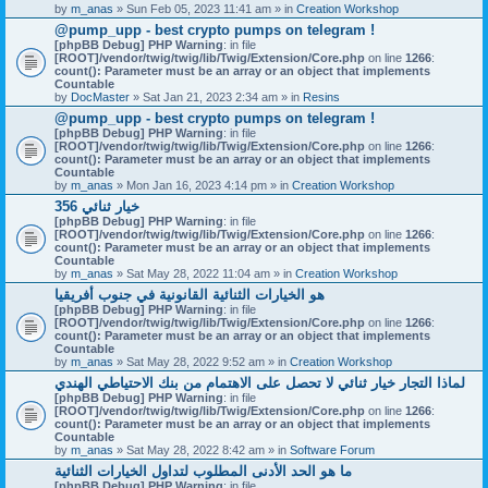
by
m_anas
» Sun Feb 05, 2023 11:41 am » in
Creation Workshop
@pump_upp - best crypto pumps on telegram !
[phpBB Debug] PHP Warning
: in file
[ROOT]/vendor/twig/twig/lib/Twig/Extension/Core.php
on line
1266
:
count(): Parameter must be an array or an object that implements
Countable
by
DocMaster
» Sat Jan 21, 2023 2:34 am » in
Resins
@pump_upp - best crypto pumps on telegram !
[phpBB Debug] PHP Warning
: in file
[ROOT]/vendor/twig/twig/lib/Twig/Extension/Core.php
on line
1266
:
count(): Parameter must be an array or an object that implements
Countable
by
m_anas
» Mon Jan 16, 2023 4:14 pm » in
Creation Workshop
356 خيار ثنائي
[phpBB Debug] PHP Warning
: in file
[ROOT]/vendor/twig/twig/lib/Twig/Extension/Core.php
on line
1266
:
count(): Parameter must be an array or an object that implements
Countable
by
m_anas
» Sat May 28, 2022 11:04 am » in
Creation Workshop
هو الخيارات الثنائية القانونية في جنوب أفريقيا
[phpBB Debug] PHP Warning
: in file
[ROOT]/vendor/twig/twig/lib/Twig/Extension/Core.php
on line
1266
:
count(): Parameter must be an array or an object that implements
Countable
by
m_anas
» Sat May 28, 2022 9:52 am » in
Creation Workshop
لماذا التجار خيار ثنائي لا تحصل على الاهتمام من بنك الاحتياطي الهندي
[phpBB Debug] PHP Warning
: in file
[ROOT]/vendor/twig/twig/lib/Twig/Extension/Core.php
on line
1266
:
count(): Parameter must be an array or an object that implements
Countable
by
m_anas
» Sat May 28, 2022 8:42 am » in
Software Forum
ما هو الحد الأدنى المطلوب لتداول الخيارات الثنائية
[phpBB Debug] PHP Warning
: in file