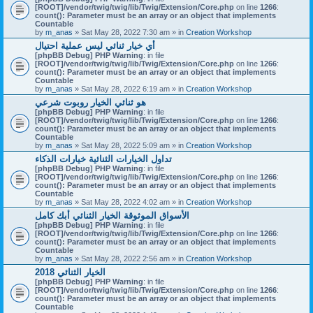
[ROOT]/vendor/twig/twig/lib/Twig/Extension/Core.php
on line
1266
:
count(): Parameter must be an array or an object that implements
Countable
by
m_anas
» Sat May 28, 2022 7:30 am » in
Creation Workshop
أي خيار ثنائي ليس عملية احتيال
[phpBB Debug] PHP Warning
: in file
[ROOT]/vendor/twig/twig/lib/Twig/Extension/Core.php
on line
1266
:
count(): Parameter must be an array or an object that implements
Countable
by
m_anas
» Sat May 28, 2022 6:19 am » in
Creation Workshop
هو ثنائي الخيار روبوت شرعي
[phpBB Debug] PHP Warning
: in file
[ROOT]/vendor/twig/twig/lib/Twig/Extension/Core.php
on line
1266
:
count(): Parameter must be an array or an object that implements
Countable
by
m_anas
» Sat May 28, 2022 5:09 am » in
Creation Workshop
تداول الخيارات الثنائية خيارات الذكاء
[phpBB Debug] PHP Warning
: in file
[ROOT]/vendor/twig/twig/lib/Twig/Extension/Core.php
on line
1266
:
count(): Parameter must be an array or an object that implements
Countable
by
m_anas
» Sat May 28, 2022 4:02 am » in
Creation Workshop
الأسواق الموثوقة الخيار الثنائي أبك كامل
[phpBB Debug] PHP Warning
: in file
[ROOT]/vendor/twig/twig/lib/Twig/Extension/Core.php
on line
1266
:
count(): Parameter must be an array or an object that implements
Countable
by
m_anas
» Sat May 28, 2022 2:56 am » in
Creation Workshop
الخيار الثنائي 2018
[phpBB Debug] PHP Warning
: in file
[ROOT]/vendor/twig/twig/lib/Twig/Extension/Core.php
on line
1266
:
count(): Parameter must be an array or an object that implements
Countable