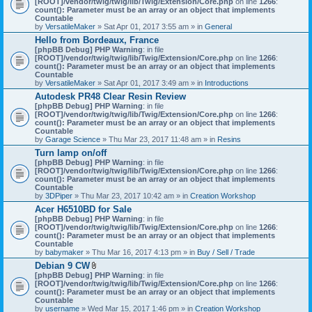
[ROOT]/vendor/twig/twig/lib/Twig/Extension/Core.php
on line
1266
:
t
count(): Parameter must be an array or an object that implements
a
Countable
c
by
VersatileMaker
» Sat Apr 01, 2017 3:55 am » in
General
h
Hello from Bordeaux, France
m
[phpBB Debug] PHP Warning
: in file
e
[ROOT]/vendor/twig/twig/lib/Twig/Extension/Core.php
n
on line
1266
:
count(): Parameter must be an array or an object that implements
t
Countable
(
by
VersatileMaker
» Sat Apr 01, 2017 3:49 am » in
Introductions
s
)
Autodesk PR48 Clear Resin Review
[phpBB Debug] PHP Warning
: in file
[ROOT]/vendor/twig/twig/lib/Twig/Extension/Core.php
on line
1266
:
count(): Parameter must be an array or an object that implements
Countable
by
Garage Science
» Thu Mar 23, 2017 11:48 am » in
Resins
Turn lamp on/off
[phpBB Debug] PHP Warning
: in file
[ROOT]/vendor/twig/twig/lib/Twig/Extension/Core.php
on line
1266
:
count(): Parameter must be an array or an object that implements
Countable
by
3DPiper
» Thu Mar 23, 2017 10:42 am » in
Creation Workshop
Acer H6510BD for Sale
[phpBB Debug] PHP Warning
: in file
[ROOT]/vendor/twig/twig/lib/Twig/Extension/Core.php
on line
1266
:
count(): Parameter must be an array or an object that implements
Countable
by
babymaker
» Thu Mar 16, 2017 4:13 pm » in
Buy / Sell / Trade
Debian 9 CW
A
[phpBB Debug] PHP Warning
: in file
t
[ROOT]/vendor/twig/twig/lib/Twig/Extension/Core.php
on line
1266
:
t
count(): Parameter must be an array or an object that implements
a
Countable
c
by
username
» Wed Mar 15, 2017 1:46 pm » in
Creation Workshop