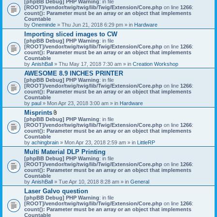
[phpBB Debug] PHP Warning
: in file
t
[ROOT]/vendor/twig/twig/lib/Twig/Extension/Core.php
on line
1266
:
t
count(): Parameter must be an array or an object that implements
a
Countable
c
by
Oneminde
» Thu Jun 21, 2018 6:29 pm » in
Hardware
h
Importing sliced images to CW
m
[phpBB Debug] PHP Warning
: in file
e
[ROOT]/vendor/twig/twig/lib/Twig/Extension/Core.php
n
on line
1266
:
count(): Parameter must be an array or an object that implements
t
Countable
(
by
AnishBall
» Thu May 17, 2018 7:30 am » in
s
Creation Workshop
)
AWESOME 8.9 INCHES PRINTER
[phpBB Debug] PHP Warning
: in file
[ROOT]/vendor/twig/twig/lib/Twig/Extension/Core.php
on line
1266
:
count(): Parameter must be an array or an object that implements
Countable
by
paul
» Mon Apr 23, 2018 3:00 am » in
Hardware
Misprints
A
[phpBB Debug] PHP Warning
: in file
t
[ROOT]/vendor/twig/twig/lib/Twig/Extension/Core.php
on line
1266
:
t
count(): Parameter must be an array or an object that implements
a
Countable
c
by
achingbrain
» Mon Apr 23, 2018 2:59 am » in
LittleRP
h
Multi Material DLP Printing
m
[phpBB Debug] PHP Warning
e
: in file
[ROOT]/vendor/twig/twig/lib/Twig/Extension/Core.php
n
on line
1266
:
count(): Parameter must be an array or an object that implements
t
Countable
(
by
AnishBall
» Tue Apr 10, 2018 8:28 am » in
s
General
)
Laser Galvo question
[phpBB Debug] PHP Warning
: in file
[ROOT]/vendor/twig/twig/lib/Twig/Extension/Core.php
on line
1266
:
count(): Parameter must be an array or an object that implements
Countable