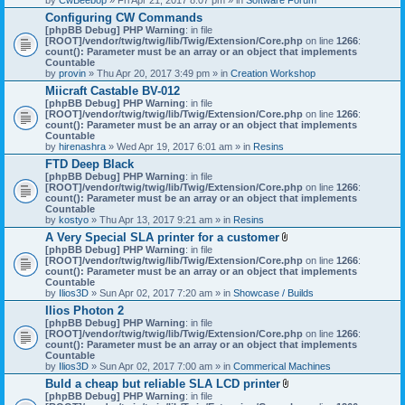
Configuring CW Commands
[phpBB Debug] PHP Warning
: in file
[ROOT]/vendor/twig/twig/lib/Twig/Extension/Core.php
on line
1266
:
count(): Parameter must be an array or an object that implements
Countable
by
provin
» Thu Apr 20, 2017 3:49 pm » in
Creation Workshop
Miicraft Castable BV-012
[phpBB Debug] PHP Warning
: in file
[ROOT]/vendor/twig/twig/lib/Twig/Extension/Core.php
on line
1266
:
count(): Parameter must be an array or an object that implements
Countable
by
hirenashra
» Wed Apr 19, 2017 6:01 am » in
Resins
FTD Deep Black
[phpBB Debug] PHP Warning
: in file
[ROOT]/vendor/twig/twig/lib/Twig/Extension/Core.php
on line
1266
:
count(): Parameter must be an array or an object that implements
Countable
by
kostyo
» Thu Apr 13, 2017 9:21 am » in
Resins
A Very Special SLA printer for a customer
A
[phpBB Debug] PHP Warning
: in file
t
[ROOT]/vendor/twig/twig/lib/Twig/Extension/Core.php
on line
1266
:
t
count(): Parameter must be an array or an object that implements
a
Countable
c
by
Ilios3D
» Sun Apr 02, 2017 7:20 am » in
Showcase / Builds
h
Ilios Photon 2
m
[phpBB Debug] PHP Warning
: in file
e
[ROOT]/vendor/twig/twig/lib/Twig/Extension/Core.php
n
on line
1266
:
count(): Parameter must be an array or an object that implements
t
Countable
(
by
Ilios3D
» Sun Apr 02, 2017 7:00 am » in
Commerical Machines
s
)
Buld a cheap but reliable SLA LCD printer
A
[phpBB Debug] PHP Warning
: in file
t