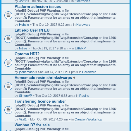
by
3rv3r
» Thu Nov 16, 2017 4:45 am » in
Electronics
Platform adhesion issues
[phpBB Debug] PHP Warning
: in file
[ROOT]/vendor/twig/twig/lib/Twig/Extension/Core.php
on line
1266
:
count(): Parameter must be an array or an object that implements
Countable
by
Hobsie
» Thu Oct 19, 2017 9:22 am » in
Hardware
LittleRp User IN EU
[phpBB Debug] PHP Warning
: in file
[ROOT]/vendor/twig/twig/lib/Twig/Extension/Core.php
on line
1266
:
count(): Parameter must be an array or an object that implements
Countable
by
Nitros
» Thu Oct 19, 2017 9:18 am » in
LittleRP
Optoma HD72
[phpBB Debug] PHP Warning
: in file
[ROOT]/vendor/twig/twig/lib/Twig/Extension/Core.php
on line
1266
:
count(): Parameter must be an array or an object that implements
Countable
by
joehsmash
» Sat Oct 14, 2017 11:11 pm » in
Hardware
Homemade resin shrinks/warps
A
[phpBB Debug] PHP Warning
: in file
t
[ROOT]/vendor/twig/twig/lib/Twig/Extension/Core.php
on line
1266
:
t
count(): Parameter must be an array or an object that implements
a
Countable
c
by
SimonVP
» Tue Oct 10, 2017 6:33 am » in
Resins
h
Transferring licence number
m
[phpBB Debug] PHP Warning
: in file
e
[ROOT]/vendor/twig/twig/lib/Twig/Extension/Core.php
n
on line
1266
:
count(): Parameter must be an array or an object that implements
t
Countable
(
by
Vital1
» Mon Oct 09, 2017 4:20 am » in
Creation Workshop
s
)
Wanhao D7 for sale
[phpBB Debug] PHP Warning
: in file