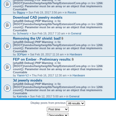
[ROOT]/vendor/twig/twig/lib/Twig/Extension/Core.php
on line
1266
:
count(): Parameter must be an array or an object that implements
Countable
by
Bigguy
» Sun Feb 19, 2017 3:56 pm » in
Resins
Download CAD jewelry models
[phpBB Debug] PHP Warning
: in file
[ROOT]/vendor/twig/twig/lib/Twig/Extension/Core.php
on line
1266
:
count(): Parameter must be an array or an object that implements
Countable
by
Schwartz
» Sun Feb 19, 2017 7:10 am » in
General
Removing the UV shield: bad!
A
[phpBB Debug] PHP Warning
: in file
t
[ROOT]/vendor/twig/twig/lib/Twig/Extension/Core.php
on line
1266
:
t
count(): Parameter must be an array or an object that implements
a
Countable
c
by
3DPiper
» Sat Feb 18, 2017 11:16 am » in
Hardware
h
FEP on Ember - Preliminary results:
m
A
[phpBB Debug] PHP Warning
: in file
e
t
[ROOT]/vendor/twig/twig/lib/Twig/Extension/Core.php
n
on line
1266
:
t
count(): Parameter must be an array or an object that implements
t
a
Countable
(
c
by
Yianni-VJ
» Thu Feb 16, 2017 12:30 am » in
s
Hardware
h
)
3d jewerly models
m
[phpBB Debug] PHP Warning
: in file
e
[ROOT]/vendor/twig/twig/lib/Twig/Extension/Core.php
n
on line
1266
:
count(): Parameter must be an array or an object that implements
t
Countable
(
by
Katmela
» Sun Feb 12, 2017 5:00 am » in
General
s
)
Display posts from previous