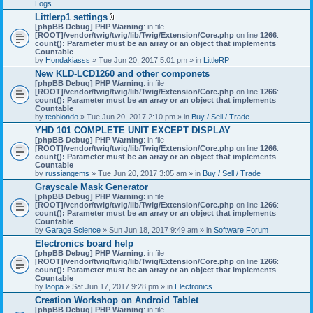
Logs
Littlerp1 settings
A
[phpBB Debug] PHP Warning
: in file
t
[ROOT]/vendor/twig/twig/lib/Twig/Extension/Core.php
on line
1266
:
t
count(): Parameter must be an array or an object that implements
a
Countable
c
by
Hondakiasss
» Tue Jun 20, 2017 5:01 pm » in
LittleRP
h
New KLD-LCD1260 and other componets
m
[phpBB Debug] PHP Warning
e
: in file
[ROOT]/vendor/twig/twig/lib/Twig/Extension/Core.php
n
on line
1266
:
count(): Parameter must be an array or an object that implements
t
Countable
(
by
teobiondo
» Tue Jun 20, 2017 2:10 pm » in
s
Buy / Sell / Trade
)
YHD 101 COMPLETE UNIT EXCEPT DISPLAY
[phpBB Debug] PHP Warning
: in file
[ROOT]/vendor/twig/twig/lib/Twig/Extension/Core.php
on line
1266
:
count(): Parameter must be an array or an object that implements
Countable
by
russiangems
» Tue Jun 20, 2017 3:05 am » in
Buy / Sell / Trade
Grayscale Mask Generator
[phpBB Debug] PHP Warning
: in file
[ROOT]/vendor/twig/twig/lib/Twig/Extension/Core.php
on line
1266
:
count(): Parameter must be an array or an object that implements
Countable
by
Garage Science
» Sun Jun 18, 2017 9:49 am » in
Software Forum
Electronics board help
[phpBB Debug] PHP Warning
: in file
[ROOT]/vendor/twig/twig/lib/Twig/Extension/Core.php
on line
1266
:
count(): Parameter must be an array or an object that implements
Countable
by
laopa
» Sat Jun 17, 2017 9:28 pm » in
Electronics
Creation Workshop on Android Tablet
[phpBB Debug] PHP Warning
: in file