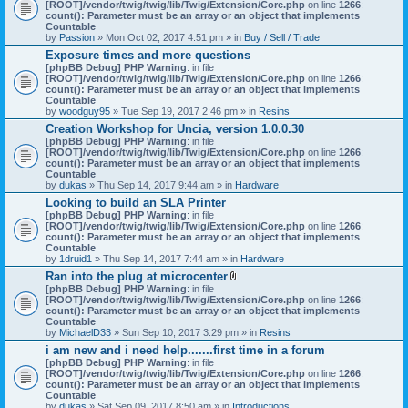
[ROOT]/vendor/twig/twig/lib/Twig/Extension/Core.php
on line
1266
:
count(): Parameter must be an array or an object that implements
Countable
by
Passion
» Mon Oct 02, 2017 4:51 pm » in
Buy / Sell / Trade
Exposure times and more questions
[phpBB Debug] PHP Warning
: in file
[ROOT]/vendor/twig/twig/lib/Twig/Extension/Core.php
on line
1266
:
count(): Parameter must be an array or an object that implements
Countable
by
woodguy95
» Tue Sep 19, 2017 2:46 pm » in
Resins
Creation Workshop for Uncia, version 1.0.0.30
[phpBB Debug] PHP Warning
: in file
[ROOT]/vendor/twig/twig/lib/Twig/Extension/Core.php
on line
1266
:
count(): Parameter must be an array or an object that implements
Countable
by
dukas
» Thu Sep 14, 2017 9:44 am » in
Hardware
Looking to build an SLA Printer
[phpBB Debug] PHP Warning
: in file
[ROOT]/vendor/twig/twig/lib/Twig/Extension/Core.php
on line
1266
:
count(): Parameter must be an array or an object that implements
Countable
by
1druid1
» Thu Sep 14, 2017 7:44 am » in
Hardware
Ran into the plug at microcenter
A
[phpBB Debug] PHP Warning
: in file
t
[ROOT]/vendor/twig/twig/lib/Twig/Extension/Core.php
on line
1266
:
t
count(): Parameter must be an array or an object that implements
a
Countable
c
by
MichaelD33
» Sun Sep 10, 2017 3:29 pm » in
Resins
h
i am new and i need help.......first time in a forum
m
[phpBB Debug] PHP Warning
: in file
e
[ROOT]/vendor/twig/twig/lib/Twig/Extension/Core.php
n
on line
1266
:
count(): Parameter must be an array or an object that implements
t
Countable
(
by
dukas
» Sat Sep 09, 2017 8:50 am » in
Introductions
s