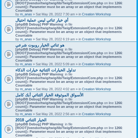
[ROOT]/vendor/twig/twig/lib/Twig/Extension/Core.php
on line
1266
:
count(): Parameter must be an array or an object that implements
Countable
by
m_anas
» Sat May 28, 2022 7:30 am » in
Creation Workshop
أي خيار ثنائي ليس عملية احتيال
[phpBB Debug] PHP Warning
: in file
[ROOT]/vendor/twig/twig/lib/Twig/Extension/Core.php
on line
1266
:
count(): Parameter must be an array or an object that implements
Countable
by
m_anas
» Sat May 28, 2022 6:19 am » in
Creation Workshop
هو ثنائي الخيار روبوت شرعي
[phpBB Debug] PHP Warning
: in file
[ROOT]/vendor/twig/twig/lib/Twig/Extension/Core.php
on line
1266
:
count(): Parameter must be an array or an object that implements
Countable
by
m_anas
» Sat May 28, 2022 5:09 am » in
Creation Workshop
تداول الخيارات الثنائية خيارات الذكاء
[phpBB Debug] PHP Warning
: in file
[ROOT]/vendor/twig/twig/lib/Twig/Extension/Core.php
on line
1266
:
count(): Parameter must be an array or an object that implements
Countable
by
m_anas
» Sat May 28, 2022 4:02 am » in
Creation Workshop
الأسواق الموثوقة الخيار الثنائي أبك كامل
[phpBB Debug] PHP Warning
: in file
[ROOT]/vendor/twig/twig/lib/Twig/Extension/Core.php
on line
1266
:
count(): Parameter must be an array or an object that implements
Countable
by
m_anas
» Sat May 28, 2022 2:56 am » in
Creation Workshop
الخيار الثنائي 2018
[phpBB Debug] PHP Warning
: in file
[ROOT]/vendor/twig/twig/lib/Twig/Extension/Core.php
on line
1266
:
count(): Parameter must be an array or an object that implements
Countable