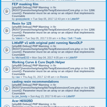
)
FEP masking film
[phpBB Debug] PHP Warning
: in file
[ROOT]/vendor/twig/twig/lib/Twig/Extension/Core.php
on line
1266
:
count(): Parameter must be an array or an object that implements
Countable
by
goopyplastic
» Tue Sep 05, 2017 12:43 pm » in
LittleRP
Resin for 12$
[phpBB Debug] PHP Warning
: in file
[ROOT]/vendor/twig/twig/lib/Twig/Extension/Core.php
on line
1266
:
count(): Parameter must be an array or an object that implements
Countable
by
Valent
» Tue Sep 05, 2017 5:59 am » in
Buy / Sell / Trade
LittleRP v1 with original petri running NanoDLP
[phpBB Debug] PHP Warning
: in file
[ROOT]/vendor/twig/twig/lib/Twig/Extension/Core.php
on line
1266
:
count(): Parameter must be an array or an object that implements
Countable
by
MichaelD33
» Mon Sep 04, 2017 4:05 pm » in
LittleRP
Working Curve & Cure Depth Helper
[phpBB Debug] PHP Warning
: in file
[ROOT]/vendor/twig/twig/lib/Twig/Extension/Core.php
on line
1266
:
count(): Parameter must be an array or an object that implements
Countable
by
raw
» Thu Aug 31, 2017 12:48 am » in
Resins
casting resin recommendations
[phpBB Debug] PHP Warning
: in file
[ROOT]/vendor/twig/twig/lib/Twig/Extension/Core.php
on line
1266
:
count(): Parameter must be an array or an object that implements
Countable
by
jon_bondy
» Sun Aug 13, 2017 9:49 am » in
LittleRP
Acer H6502BD
[phpBB Debug] PHP Warning
: in file
[ROOT]/vendor/twig/twig/lib/Twig/Extension/Core.php
on line
1266
: