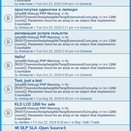
Countable
c
by
erikcrane
» Tue Oct 23, 2018 3:04 pm » in
General
h
проститутки одиночки в липецке
m
[phpBB Debug] PHP Warning
e
: in file
[ROOT]/vendor/twig/twig/lib/Twig/Extension/Core.php
n
on line
1266
:
count(): Parameter must be an array or an object that implements
t
Countable
(
by
Aminacoit
» Tue Oct 23, 2018 2:17 pm » in
s
General
)
интимныеп услуги тольятти
[phpBB Debug] PHP Warning
: in file
[ROOT]/vendor/twig/twig/lib/Twig/Extension/Core.php
on line
1266
:
count(): Parameter must be an array or an object that implements
Countable
by
Aminacoit
» Tue Oct 23, 2018 2:16 pm » in
General
Hello!
[phpBB Debug] PHP Warning
: in file
[ROOT]/vendor/twig/twig/lib/Twig/Extension/Core.php
on line
1266
:
count(): Parameter must be an array or an object that implements
Countable
by
Aminacoit
» Sun Oct 21, 2018 6:30 pm » in
General
Test, just a test
[phpBB Debug] PHP Warning
: in file
[ROOT]/vendor/twig/twig/lib/Twig/Extension/Core.php
on line
1266
:
count(): Parameter must be an array or an object that implements
Countable
by
Aminacoit
» Tue Aug 28, 2018 8:49 pm » in
General
KLD LCD 1260 for sale
[phpBB Debug] PHP Warning
: in file
[ROOT]/vendor/twig/twig/lib/Twig/Extension/Core.php
on line
1266
:
count(): Parameter must be an array or an object that implements
Countable
by
danilius
» Fri Jun 22, 2018 8:29 am » in
Buy / Sell / Trade
4K DLP SLA -Open Source
A