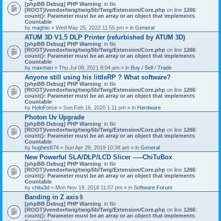
[phpBB Debug] PHP Warning
: in file
[ROOT]/vendor/twig/twig/lib/Twig/Extension/Core.php
on line
1266
:
count(): Parameter must be an array or an object that implements
Countable
by
maghto
» Wed May 25, 2022 11:55 pm » in
General
ATUM 3D V1.5 DLP Printer (refurbished by ATUM 3D)
[phpBB Debug] PHP Warning
: in file
[ROOT]/vendor/twig/twig/lib/Twig/Extension/Core.php
on line
1266
:
count(): Parameter must be an array or an object that implements
Countable
by
maxman
» Thu Jul 08, 2021 8:04 am » in
Buy / Sell / Trade
Anyone still using his littleRP ? What software?
[phpBB Debug] PHP Warning
: in file
[ROOT]/vendor/twig/twig/lib/Twig/Extension/Core.php
on line
1266
:
count(): Parameter must be an array or an object that implements
Countable
by
HoloForce
» Sun Feb 16, 2020 1:11 pm » in
Hardware
Photon Uv Upgrade
[phpBB Debug] PHP Warning
: in file
[ROOT]/vendor/twig/twig/lib/Twig/Extension/Core.php
on line
1266
:
count(): Parameter must be an array or an object that implements
Countable
by
hughes674
» Sun Apr 28, 2019 10:38 am » in
General
New Powerful SLA/DLP/LCD Slicer -----ChiTuBox
[phpBB Debug] PHP Warning
: in file
[ROOT]/vendor/twig/twig/lib/Twig/Extension/Core.php
on line
1266
:
count(): Parameter must be an array or an object that implements
Countable
by
chitu3d
» Mon Nov 19, 2018 11:07 pm » in
Software Forum
Banding in Z axis
A
[phpBB Debug] PHP Warning
: in file
t
[ROOT]/vendor/twig/twig/lib/Twig/Extension/Core.php
on line
1266
:
t
count(): Parameter must be an array or an object that implements
a