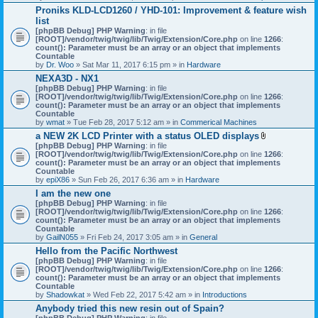
h
Proniks KLD-LCD1260 / YHD-101: Improvement & feature wish
m
list
e
n
[phpBB Debug] PHP Warning
: in file
t
[ROOT]/vendor/twig/twig/lib/Twig/Extension/Core.php
on line
1266
:
(
count(): Parameter must be an array or an object that implements
s
Countable
)
by
Dr. Woo
» Sat Mar 11, 2017 6:15 pm » in
Hardware
NEXA3D - NX1
[phpBB Debug] PHP Warning
: in file
[ROOT]/vendor/twig/twig/lib/Twig/Extension/Core.php
on line
1266
:
count(): Parameter must be an array or an object that implements
Countable
by
wmat
» Tue Feb 28, 2017 5:12 am » in
Commerical Machines
a NEW 2K LCD Printer with a status OLED displays
A
[phpBB Debug] PHP Warning
: in file
t
[ROOT]/vendor/twig/twig/lib/Twig/Extension/Core.php
on line
1266
:
t
count(): Parameter must be an array or an object that implements
a
Countable
c
by
epiX86
» Sun Feb 26, 2017 6:36 am » in
Hardware
h
I am the new one
m
[phpBB Debug] PHP Warning
: in file
e
[ROOT]/vendor/twig/twig/lib/Twig/Extension/Core.php
on line
1266
n
:
count(): Parameter must be an array or an object that implements
t
Countable
(
by
GailN055
» Fri Feb 24, 2017 3:05 am » in
General
s
)
Hello from the Pacific Northwest
[phpBB Debug] PHP Warning
: in file
[ROOT]/vendor/twig/twig/lib/Twig/Extension/Core.php
on line
1266
:
count(): Parameter must be an array or an object that implements
Countable
by
Shadowkat
» Wed Feb 22, 2017 5:42 am » in
Introductions
Anybody tried this new resin out of Spain?
[phpBB Debug] PHP Warning
: in file