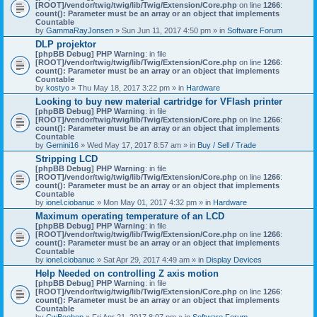
[ROOT]/vendor/twig/twig/lib/Twig/Extension/Core.php
on line
1266
:
count(): Parameter must be an array or an object that implements
Countable
by
GammaRayJonsen
» Sun Jun 11, 2017 4:50 pm » in
Software Forum
DLP projektor
[phpBB Debug] PHP Warning
: in file
[ROOT]/vendor/twig/twig/lib/Twig/Extension/Core.php
on line
1266
:
count(): Parameter must be an array or an object that implements
Countable
by
kostyo
» Thu May 18, 2017 3:22 pm » in
Hardware
Looking to buy new material cartridge for VFlash printer
[phpBB Debug] PHP Warning
: in file
[ROOT]/vendor/twig/twig/lib/Twig/Extension/Core.php
on line
1266
:
count(): Parameter must be an array or an object that implements
Countable
by
Gemini16
» Wed May 17, 2017 8:57 am » in
Buy / Sell / Trade
Stripping LCD
[phpBB Debug] PHP Warning
: in file
[ROOT]/vendor/twig/twig/lib/Twig/Extension/Core.php
on line
1266
:
count(): Parameter must be an array or an object that implements
Countable
by
ionel.ciobanuc
» Mon May 01, 2017 4:32 pm » in
Hardware
Maximum operating temperature of an LCD
[phpBB Debug] PHP Warning
: in file
[ROOT]/vendor/twig/twig/lib/Twig/Extension/Core.php
on line
1266
:
count(): Parameter must be an array or an object that implements
Countable
by
ionel.ciobanuc
» Sat Apr 29, 2017 4:49 am » in
Display Devices
Help Needed on controlling Z axis motion
[phpBB Debug] PHP Warning
: in file
[ROOT]/vendor/twig/twig/lib/Twig/Extension/Core.php
on line
1266
:
count(): Parameter must be an array or an object that implements
Countable
by
CwBeebop
» Fri Apr 21, 2017 8:07 pm » in
Software Forum