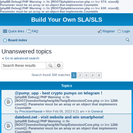
[phpBB Debug] PHP Warning
: in file
[ROOT]/phpbb/session.php
on line
574
:
sizeof():
Parameter must be an array or an object that implements Countable
[phpBB Debug] PHP Warning
: in file
[ROOT]/phpbb/session.php
on line
630
:
sizeof():
Parameter must be an array or an object that implements Countable
Build Your Own SLA/SLS
Quick links
FAQ
Register
Login
Board index
ear
Unanswered topics
ch
Go to advanced search
Search found 368 matches
1
2
3
4
Topics
@pump_upp - best crypto pumps on telegram !
[phpBB Debug] PHP Warning
: in file
[ROOT]/vendor/twig/twig/lib/Twig/Extension/Core.php
on line
1266
:
count(): Parameter must be an array or an object that implements
Countable
by
PrecisionHawaii
» Mon Feb 06, 2023 9:21 am » in
General
datebest.net - visit website and win smartphone!
[phpBB Debug] PHP Warning
: in file
[ROOT]/vendor/twig/twig/lib/Twig/Extension/Core.php
on line
1266
:
count(): Parameter must be an array or an object that implements
Countable