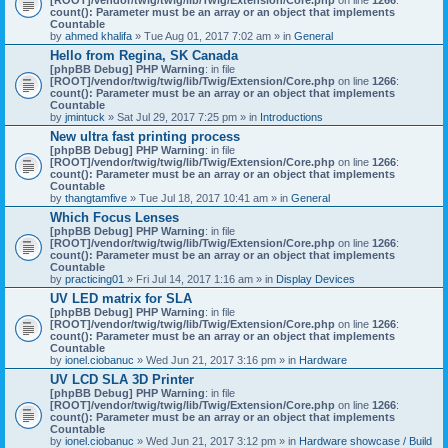
count(): Parameter must be an array or an object that implements
Countable
by
ahmed khalifa
» Tue Aug 01, 2017 7:02 am » in
General
Hello from Regina, SK Canada
[phpBB Debug] PHP Warning
: in file
[ROOT]/vendor/twig/twig/lib/Twig/Extension/Core.php
on line
1266
:
count(): Parameter must be an array or an object that implements
Countable
by
jmintuck
» Sat Jul 29, 2017 7:25 pm » in
Introductions
New ultra fast printing process
[phpBB Debug] PHP Warning
: in file
[ROOT]/vendor/twig/twig/lib/Twig/Extension/Core.php
on line
1266
:
count(): Parameter must be an array or an object that implements
Countable
by
thangtamfive
» Tue Jul 18, 2017 10:41 am » in
General
Which Focus Lenses
[phpBB Debug] PHP Warning
: in file
[ROOT]/vendor/twig/twig/lib/Twig/Extension/Core.php
on line
1266
:
count(): Parameter must be an array or an object that implements
Countable
by
practicing01
» Fri Jul 14, 2017 1:16 am » in
Display Devices
UV LED matrix for SLA
[phpBB Debug] PHP Warning
: in file
[ROOT]/vendor/twig/twig/lib/Twig/Extension/Core.php
on line
1266
:
count(): Parameter must be an array or an object that implements
Countable
by
ionel.ciobanuc
» Wed Jun 21, 2017 3:16 pm » in
Hardware
UV LCD SLA 3D Printer
[phpBB Debug] PHP Warning
: in file
[ROOT]/vendor/twig/twig/lib/Twig/Extension/Core.php
on line
1266
:
count(): Parameter must be an array or an object that implements
Countable
by
ionel.ciobanuc
» Wed Jun 21, 2017 3:12 pm » in
Hardware showcase / Build