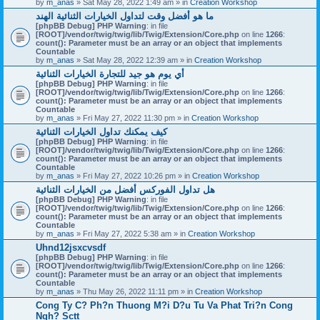
by
m_anas
» Sat May 28, 2022 1:49 am » in
Creation Workshop
ما هو أفضل وقت لتداول الخيارات الثنائية الهند
[phpBB Debug] PHP Warning
: in file
[ROOT]/vendor/twig/twig/lib/Twig/Extension/Core.php
on line
1266
:
count(): Parameter must be an array or an object that implements
Countable
by
m_anas
» Sat May 28, 2022 12:39 am » in
Creation Workshop
أي يوم هو جيد للتجارة الخيارات الثنائية
[phpBB Debug] PHP Warning
: in file
[ROOT]/vendor/twig/twig/lib/Twig/Extension/Core.php
on line
1266
:
count(): Parameter must be an array or an object that implements
Countable
by
m_anas
» Fri May 27, 2022 11:30 pm » in
Creation Workshop
كيف يمكنك تداول الخيارات الثنائية
[phpBB Debug] PHP Warning
: in file
[ROOT]/vendor/twig/twig/lib/Twig/Extension/Core.php
on line
1266
:
count(): Parameter must be an array or an object that implements
Countable
by
m_anas
» Fri May 27, 2022 10:26 pm » in
Creation Workshop
هل تداول الفوركس أفضل من الخيارات الثنائية
[phpBB Debug] PHP Warning
: in file
[ROOT]/vendor/twig/twig/lib/Twig/Extension/Core.php
on line
1266
:
count(): Parameter must be an array or an object that implements
Countable
by
m_anas
» Fri May 27, 2022 5:38 am » in
Creation Workshop
Uhnd12jsxcvsdf
[phpBB Debug] PHP Warning
: in file
[ROOT]/vendor/twig/twig/lib/Twig/Extension/Core.php
on line
1266
:
count(): Parameter must be an array or an object that implements
Countable
by
m_anas
» Thu May 26, 2022 11:11 pm » in
Creation Workshop
Cong Ty C? Ph?n Thuong M?i D?u Tu Va Phat Tri?n Cong
Ngh? Sctt