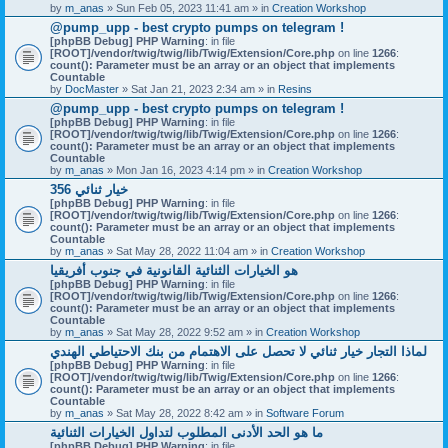
by
m_anas
» Sun Feb 05, 2023 11:41 am » in
Creation Workshop
@pump_upp - best crypto pumps on telegram !
[phpBB Debug] PHP Warning
: in file
[ROOT]/vendor/twig/twig/lib/Twig/Extension/Core.php
on line
1266
:
count(): Parameter must be an array or an object that implements
Countable
by
DocMaster
» Sat Jan 21, 2023 2:34 am » in
Resins
@pump_upp - best crypto pumps on telegram !
[phpBB Debug] PHP Warning
: in file
[ROOT]/vendor/twig/twig/lib/Twig/Extension/Core.php
on line
1266
:
count(): Parameter must be an array or an object that implements
Countable
by
m_anas
» Mon Jan 16, 2023 4:14 pm » in
Creation Workshop
356 خيار ثنائي
[phpBB Debug] PHP Warning
: in file
[ROOT]/vendor/twig/twig/lib/Twig/Extension/Core.php
on line
1266
:
count(): Parameter must be an array or an object that implements
Countable
by
m_anas
» Sat May 28, 2022 11:04 am » in
Creation Workshop
هو الخيارات الثنائية القانونية في جنوب أفريقيا
[phpBB Debug] PHP Warning
: in file
[ROOT]/vendor/twig/twig/lib/Twig/Extension/Core.php
on line
1266
:
count(): Parameter must be an array or an object that implements
Countable
by
m_anas
» Sat May 28, 2022 9:52 am » in
Creation Workshop
لماذا التجار خيار ثنائي لا تحصل على الاهتمام من بنك الاحتياطي الهندي
[phpBB Debug] PHP Warning
: in file
[ROOT]/vendor/twig/twig/lib/Twig/Extension/Core.php
on line
1266
:
count(): Parameter must be an array or an object that implements
Countable
by
m_anas
» Sat May 28, 2022 8:42 am » in
Software Forum
ما هو الحد الأدنى المطلوب لتداول الخيارات الثنائية
[phpBB Debug] PHP Warning
: in file