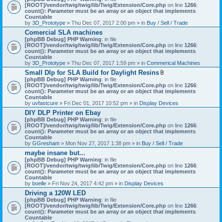
[ROOT]/vendor/twig/twig/lib/Twig/Extension/Core.php
on line
1266
:
count(): Parameter must be an array or an object that implements
Countable
by
3D_Prototype
» Thu Dec 07, 2017 2:00 pm » in
Buy / Sell / Trade
Comercial SLA machines
[phpBB Debug] PHP Warning
: in file
[ROOT]/vendor/twig/twig/lib/Twig/Extension/Core.php
on line
1266
:
count(): Parameter must be an array or an object that implements
Countable
by
3D_Prototype
» Thu Dec 07, 2017 1:59 pm » in
Commerical Machines
Small Dlp for SLA Build for Daylight Resins
A
[phpBB Debug] PHP Warning
: in file
t
[ROOT]/vendor/twig/twig/lib/Twig/Extension/Core.php
on line
1266
:
t
count(): Parameter must be an array or an object that implements
a
Countable
c
by
uvfastcure
» Fri Dec 01, 2017 10:52 pm » in
Display Devices
h
DIY DLP Printer on Ebay
m
[phpBB Debug] PHP Warning
: in file
e
[ROOT]/vendor/twig/twig/lib/Twig/Extension/Core.php
n
on line
1266
:
count(): Parameter must be an array or an object that implements
t
Countable
(
by
GGresham
» Mon Nov 27, 2017 1:38 pm » in
Buy / Sell / Trade
s
)
maybe insane but...
[phpBB Debug] PHP Warning
: in file
[ROOT]/vendor/twig/twig/lib/Twig/Extension/Core.php
on line
1266
:
count(): Parameter must be an array or an object that implements
Countable
by
boelle
» Fri Nov 24, 2017 4:42 pm » in
Display Devices
Driving a 120W LED
[phpBB Debug] PHP Warning
: in file
[ROOT]/vendor/twig/twig/lib/Twig/Extension/Core.php
on line
1266
:
count(): Parameter must be an array or an object that implements
Countable