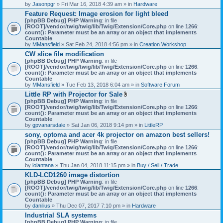
by
Jasonpgr
» Fri Mar 16, 2018 4:39 am » in
Hardware
Feature Request: Image erosion for light bleed
[phpBB Debug] PHP Warning
: in file
[ROOT]/vendor/twig/twig/lib/Twig/Extension/Core.php
on line
1266
:
count(): Parameter must be an array or an object that implements
Countable
by
MMansfield
» Sat Feb 24, 2018 4:56 pm » in
Creation Workshop
CW slice file modification
[phpBB Debug] PHP Warning
: in file
[ROOT]/vendor/twig/twig/lib/Twig/Extension/Core.php
on line
1266
:
count(): Parameter must be an array or an object that implements
Countable
by
MMansfield
» Tue Feb 13, 2018 6:04 am » in
Software Forum
Little RP with Projector for Sale
A
[phpBB Debug] PHP Warning
: in file
t
[ROOT]/vendor/twig/twig/lib/Twig/Extension/Core.php
on line
1266
:
t
count(): Parameter must be an array or an object that implements
a
Countable
c
by
gpvanarsdale
» Sat Jan 06, 2018 9:14 pm » in
LittleRP
h
sony, optoma and acer 4k projector on amazon best sellers!
m
[phpBB Debug] PHP Warning
: in file
e
[ROOT]/vendor/twig/twig/lib/Twig/Extension/Core.php
n
on line
1266
:
count(): Parameter must be an array or an object that implements
t
Countable
(
by
lolantana
» Thu Jan 04, 2018 11:15 pm » in
s
Buy / Sell / Trade
)
KLD-LCD1260 image distortion
[phpBB Debug] PHP Warning
: in file
[ROOT]/vendor/twig/twig/lib/Twig/Extension/Core.php
on line
1266
:
count(): Parameter must be an array or an object that implements
Countable
by
danilius
» Thu Dec 07, 2017 7:10 pm » in
Hardware
Industrial SLA systems
[phpBB Debug] PHP Warning
: in file