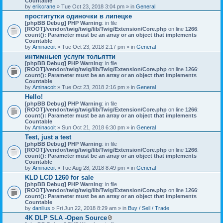
Countable
c
by
erikcrane
» Tue Oct 23, 2018 3:04 pm » in
General
h
проститутки одиночки в липецке
m
[phpBB Debug] PHP Warning
e
: in file
[ROOT]/vendor/twig/twig/lib/Twig/Extension/Core.php
n
on line
1266
:
count(): Parameter must be an array or an object that implements
t
Countable
(
by
Aminacoit
» Tue Oct 23, 2018 2:17 pm » in
s
General
)
интимныеп услуги тольятти
[phpBB Debug] PHP Warning
: in file
[ROOT]/vendor/twig/twig/lib/Twig/Extension/Core.php
on line
1266
:
count(): Parameter must be an array or an object that implements
Countable
by
Aminacoit
» Tue Oct 23, 2018 2:16 pm » in
General
Hello!
[phpBB Debug] PHP Warning
: in file
[ROOT]/vendor/twig/twig/lib/Twig/Extension/Core.php
on line
1266
:
count(): Parameter must be an array or an object that implements
Countable
by
Aminacoit
» Sun Oct 21, 2018 6:30 pm » in
General
Test, just a test
[phpBB Debug] PHP Warning
: in file
[ROOT]/vendor/twig/twig/lib/Twig/Extension/Core.php
on line
1266
:
count(): Parameter must be an array or an object that implements
Countable
by
Aminacoit
» Tue Aug 28, 2018 8:49 pm » in
General
KLD LCD 1260 for sale
[phpBB Debug] PHP Warning
: in file
[ROOT]/vendor/twig/twig/lib/Twig/Extension/Core.php
on line
1266
:
count(): Parameter must be an array or an object that implements
Countable
by
danilius
» Fri Jun 22, 2018 8:29 am » in
Buy / Sell / Trade
4K DLP SLA -Open Source
A