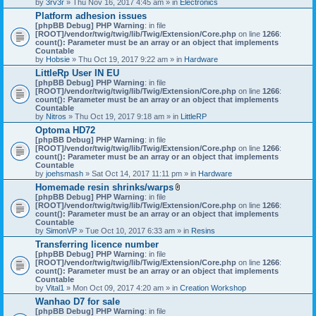
by
3rv3r
» Thu Nov 16, 2017 4:45 am » in
Electronics
Platform adhesion issues
[phpBB Debug] PHP Warning
: in file
[ROOT]/vendor/twig/twig/lib/Twig/Extension/Core.php
on line
1266
:
count(): Parameter must be an array or an object that implements
Countable
by
Hobsie
» Thu Oct 19, 2017 9:22 am » in
Hardware
LittleRp User IN EU
[phpBB Debug] PHP Warning
: in file
[ROOT]/vendor/twig/twig/lib/Twig/Extension/Core.php
on line
1266
:
count(): Parameter must be an array or an object that implements
Countable
by
Nitros
» Thu Oct 19, 2017 9:18 am » in
LittleRP
Optoma HD72
[phpBB Debug] PHP Warning
: in file
[ROOT]/vendor/twig/twig/lib/Twig/Extension/Core.php
on line
1266
:
count(): Parameter must be an array or an object that implements
Countable
by
joehsmash
» Sat Oct 14, 2017 11:11 pm » in
Hardware
Homemade resin shrinks/warps
A
[phpBB Debug] PHP Warning
: in file
t
[ROOT]/vendor/twig/twig/lib/Twig/Extension/Core.php
on line
1266
:
t
count(): Parameter must be an array or an object that implements
a
Countable
c
by
SimonVP
» Tue Oct 10, 2017 6:33 am » in
Resins
h
Transferring licence number
m
[phpBB Debug] PHP Warning
: in file
e
[ROOT]/vendor/twig/twig/lib/Twig/Extension/Core.php
n
on line
1266
:
count(): Parameter must be an array or an object that implements
t
Countable
(
by
Vital1
» Mon Oct 09, 2017 4:20 am » in
Creation Workshop
s
)
Wanhao D7 for sale
[phpBB Debug] PHP Warning
: in file