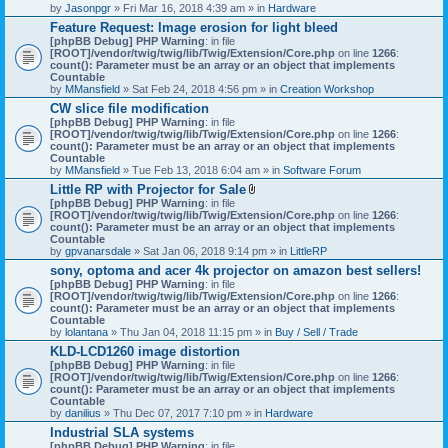
by
Jasonpgr
» Fri Mar 16, 2018 4:39 am » in
Hardware
Feature Request: Image erosion for light bleed
[phpBB Debug] PHP Warning
: in file
[ROOT]/vendor/twig/twig/lib/Twig/Extension/Core.php
on line
1266
:
count(): Parameter must be an array or an object that implements
Countable
by
MMansfield
» Sat Feb 24, 2018 4:56 pm » in
Creation Workshop
CW slice file modification
[phpBB Debug] PHP Warning
: in file
[ROOT]/vendor/twig/twig/lib/Twig/Extension/Core.php
on line
1266
:
count(): Parameter must be an array or an object that implements
Countable
by
MMansfield
» Tue Feb 13, 2018 6:04 am » in
Software Forum
Little RP with Projector for Sale
A
[phpBB Debug] PHP Warning
: in file
t
[ROOT]/vendor/twig/twig/lib/Twig/Extension/Core.php
on line
1266
:
t
count(): Parameter must be an array or an object that implements
a
Countable
c
by
gpvanarsdale
» Sat Jan 06, 2018 9:14 pm » in
LittleRP
h
sony, optoma and acer 4k projector on amazon best sellers!
m
[phpBB Debug] PHP Warning
: in file
e
[ROOT]/vendor/twig/twig/lib/Twig/Extension/Core.php
n
on line
1266
:
count(): Parameter must be an array or an object that implements
t
Countable
(
by
lolantana
» Thu Jan 04, 2018 11:15 pm » in
s
Buy / Sell / Trade
)
KLD-LCD1260 image distortion
[phpBB Debug] PHP Warning
: in file
[ROOT]/vendor/twig/twig/lib/Twig/Extension/Core.php
on line
1266
:
count(): Parameter must be an array or an object that implements
Countable
by
danilius
» Thu Dec 07, 2017 7:10 pm » in
Hardware
Industrial SLA systems
[phpBB Debug] PHP Warning
: in file