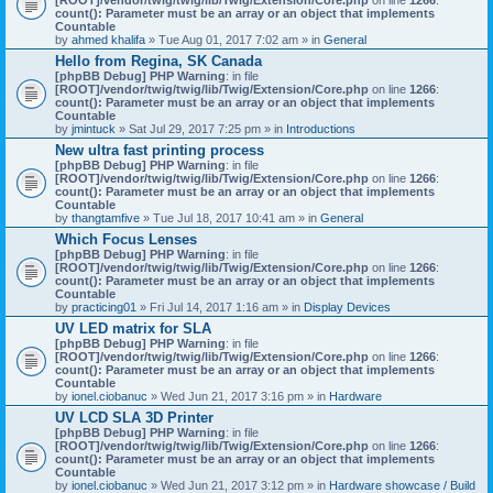
count(): Parameter must be an array or an object that implements
Countable
by
ahmed khalifa
» Tue Aug 01, 2017 7:02 am » in
General
Hello from Regina, SK Canada
[phpBB Debug] PHP Warning
: in file
[ROOT]/vendor/twig/twig/lib/Twig/Extension/Core.php
on line
1266
:
count(): Parameter must be an array or an object that implements
Countable
by
jmintuck
» Sat Jul 29, 2017 7:25 pm » in
Introductions
New ultra fast printing process
[phpBB Debug] PHP Warning
: in file
[ROOT]/vendor/twig/twig/lib/Twig/Extension/Core.php
on line
1266
:
count(): Parameter must be an array or an object that implements
Countable
by
thangtamfive
» Tue Jul 18, 2017 10:41 am » in
General
Which Focus Lenses
[phpBB Debug] PHP Warning
: in file
[ROOT]/vendor/twig/twig/lib/Twig/Extension/Core.php
on line
1266
:
count(): Parameter must be an array or an object that implements
Countable
by
practicing01
» Fri Jul 14, 2017 1:16 am » in
Display Devices
UV LED matrix for SLA
[phpBB Debug] PHP Warning
: in file
[ROOT]/vendor/twig/twig/lib/Twig/Extension/Core.php
on line
1266
:
count(): Parameter must be an array or an object that implements
Countable
by
ionel.ciobanuc
» Wed Jun 21, 2017 3:16 pm » in
Hardware
UV LCD SLA 3D Printer
[phpBB Debug] PHP Warning
: in file
[ROOT]/vendor/twig/twig/lib/Twig/Extension/Core.php
on line
1266
:
count(): Parameter must be an array or an object that implements
Countable
by
ionel.ciobanuc
» Wed Jun 21, 2017 3:12 pm » in
Hardware showcase / Build