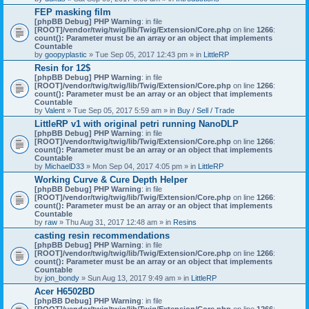
)
FEP masking film
[phpBB Debug] PHP Warning
: in file
[ROOT]/vendor/twig/twig/lib/Twig/Extension/Core.php
on line
1266
:
count(): Parameter must be an array or an object that implements
Countable
by
goopyplastic
» Tue Sep 05, 2017 12:43 pm » in
LittleRP
Resin for 12$
[phpBB Debug] PHP Warning
: in file
[ROOT]/vendor/twig/twig/lib/Twig/Extension/Core.php
on line
1266
:
count(): Parameter must be an array or an object that implements
Countable
by
Valent
» Tue Sep 05, 2017 5:59 am » in
Buy / Sell / Trade
LittleRP v1 with original petri running NanoDLP
[phpBB Debug] PHP Warning
: in file
[ROOT]/vendor/twig/twig/lib/Twig/Extension/Core.php
on line
1266
:
count(): Parameter must be an array or an object that implements
Countable
by
MichaelD33
» Mon Sep 04, 2017 4:05 pm » in
LittleRP
Working Curve & Cure Depth Helper
[phpBB Debug] PHP Warning
: in file
[ROOT]/vendor/twig/twig/lib/Twig/Extension/Core.php
on line
1266
:
count(): Parameter must be an array or an object that implements
Countable
by
raw
» Thu Aug 31, 2017 12:48 am » in
Resins
casting resin recommendations
[phpBB Debug] PHP Warning
: in file
[ROOT]/vendor/twig/twig/lib/Twig/Extension/Core.php
on line
1266
:
count(): Parameter must be an array or an object that implements
Countable
by
jon_bondy
» Sun Aug 13, 2017 9:49 am » in
LittleRP
Acer H6502BD
[phpBB Debug] PHP Warning
: in file
[ROOT]/vendor/twig/twig/lib/Twig/Extension/Core.php
on line
1266
: