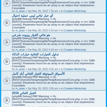
[ROOT]/vendor/twig/twig/lib/Twig/Extension/Core.php
on line
1266
:
count(): Parameter must be an array or an object that implements
Countable
by
m_anas
» Sat May 28, 2022 7:30 am » in
Creation Workshop
أي خيار ثنائي ليس عملية احتيال
[phpBB Debug] PHP Warning
: in file
[ROOT]/vendor/twig/twig/lib/Twig/Extension/Core.php
on line
1266
:
count(): Parameter must be an array or an object that implements
Countable
by
m_anas
» Sat May 28, 2022 6:19 am » in
Creation Workshop
هو ثنائي الخيار روبوت شرعي
[phpBB Debug] PHP Warning
: in file
[ROOT]/vendor/twig/twig/lib/Twig/Extension/Core.php
on line
1266
:
count(): Parameter must be an array or an object that implements
Countable
by
m_anas
» Sat May 28, 2022 5:09 am » in
Creation Workshop
تداول الخيارات الثنائية خيارات الذكاء
[phpBB Debug] PHP Warning
: in file
[ROOT]/vendor/twig/twig/lib/Twig/Extension/Core.php
on line
1266
:
count(): Parameter must be an array or an object that implements
Countable
by
m_anas
» Sat May 28, 2022 4:02 am » in
Creation Workshop
الأسواق الموثوقة الخيار الثنائي أبك كامل
[phpBB Debug] PHP Warning
: in file
[ROOT]/vendor/twig/twig/lib/Twig/Extension/Core.php
on line
1266
:
count(): Parameter must be an array or an object that implements
Countable
by
m_anas
» Sat May 28, 2022 2:56 am » in
Creation Workshop
الخيار الثنائي 2018
[phpBB Debug] PHP Warning
: in file
[ROOT]/vendor/twig/twig/lib/Twig/Extension/Core.php
on line
1266
:
count(): Parameter must be an array or an object that implements
Countable