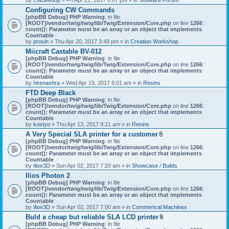
Configuring CW Commands
[phpBB Debug] PHP Warning
: in file
[ROOT]/vendor/twig/twig/lib/Twig/Extension/Core.php
on line
1266
:
count(): Parameter must be an array or an object that implements
Countable
by
provin
» Thu Apr 20, 2017 3:49 pm » in
Creation Workshop
Miicraft Castable BV-012
[phpBB Debug] PHP Warning
: in file
[ROOT]/vendor/twig/twig/lib/Twig/Extension/Core.php
on line
1266
:
count(): Parameter must be an array or an object that implements
Countable
by
hirenashra
» Wed Apr 19, 2017 6:01 am » in
Resins
FTD Deep Black
[phpBB Debug] PHP Warning
: in file
[ROOT]/vendor/twig/twig/lib/Twig/Extension/Core.php
on line
1266
:
count(): Parameter must be an array or an object that implements
Countable
by
kostyo
» Thu Apr 13, 2017 9:21 am » in
Resins
A Very Special SLA printer for a customer
A
[phpBB Debug] PHP Warning
: in file
t
[ROOT]/vendor/twig/twig/lib/Twig/Extension/Core.php
on line
1266
:
t
count(): Parameter must be an array or an object that implements
a
Countable
c
by
Ilios3D
» Sun Apr 02, 2017 7:20 am » in
Showcase / Builds
h
Ilios Photon 2
m
[phpBB Debug] PHP Warning
: in file
e
[ROOT]/vendor/twig/twig/lib/Twig/Extension/Core.php
n
on line
1266
:
count(): Parameter must be an array or an object that implements
t
Countable
(
by
Ilios3D
» Sun Apr 02, 2017 7:00 am » in
Commerical Machines
s
)
Buld a cheap but reliable SLA LCD printer
A
[phpBB Debug] PHP Warning
: in file
t