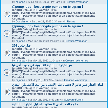
by
m_anas
» Sun Feb 05, 2023 11:41 am » in
Creation Workshop
@pump_upp - best crypto pumps on telegram !
[phpBB Debug] PHP Warning
: in file
[ROOT]/vendor/twig/twig/lib/Twig/Extension/Core.php
on line
1266
:
count(): Parameter must be an array or an object that implements
Countable
by
DocMaster
» Sat Jan 21, 2023 2:34 am » in
Resins
@pump_upp - best crypto pumps on telegram !
[phpBB Debug] PHP Warning
: in file
[ROOT]/vendor/twig/twig/lib/Twig/Extension/Core.php
on line
1266
:
count(): Parameter must be an array or an object that implements
Countable
by
m_anas
» Mon Jan 16, 2023 4:14 pm » in
Creation Workshop
356 خيار ثنائي
[phpBB Debug] PHP Warning
: in file
[ROOT]/vendor/twig/twig/lib/Twig/Extension/Core.php
on line
1266
:
count(): Parameter must be an array or an object that implements
Countable
by
m_anas
» Sat May 28, 2022 11:04 am » in
Creation Workshop
هو الخيارات الثنائية القانونية في جنوب أفريقيا
[phpBB Debug] PHP Warning
: in file
[ROOT]/vendor/twig/twig/lib/Twig/Extension/Core.php
on line
1266
:
count(): Parameter must be an array or an object that implements
Countable
by
m_anas
» Sat May 28, 2022 9:52 am » in
Creation Workshop
لماذا التجار خيار ثنائي لا تحصل على الاهتمام من بنك الاحتياطي الهندي
[phpBB Debug] PHP Warning
: in file
[ROOT]/vendor/twig/twig/lib/Twig/Extension/Core.php
on line
1266
:
count(): Parameter must be an array or an object that implements
Countable
by
m_anas
» Sat May 28, 2022 8:42 am » in
Software Forum
ما هو الحد الأدنى المطلوب لتداول الخيارات الثنائية
[phpBB Debug] PHP Warning
: in file