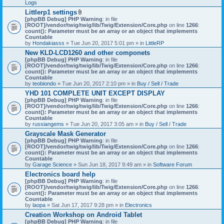
Logs
Littlerp1 settings
A
[phpBB Debug] PHP Warning
: in file
t
[ROOT]/vendor/twig/twig/lib/Twig/Extension/Core.php
on line
1266
:
t
count(): Parameter must be an array or an object that implements
a
Countable
c
by
Hondakiasss
» Tue Jun 20, 2017 5:01 pm » in
LittleRP
h
New KLD-LCD1260 and other componets
m
[phpBB Debug] PHP Warning
e
: in file
[ROOT]/vendor/twig/twig/lib/Twig/Extension/Core.php
n
on line
1266
:
count(): Parameter must be an array or an object that implements
t
Countable
(
by
teobiondo
» Tue Jun 20, 2017 2:10 pm » in
s
Buy / Sell / Trade
)
YHD 101 COMPLETE UNIT EXCEPT DISPLAY
[phpBB Debug] PHP Warning
: in file
[ROOT]/vendor/twig/twig/lib/Twig/Extension/Core.php
on line
1266
:
count(): Parameter must be an array or an object that implements
Countable
by
russiangems
» Tue Jun 20, 2017 3:05 am » in
Buy / Sell / Trade
Grayscale Mask Generator
[phpBB Debug] PHP Warning
: in file
[ROOT]/vendor/twig/twig/lib/Twig/Extension/Core.php
on line
1266
:
count(): Parameter must be an array or an object that implements
Countable
by
Garage Science
» Sun Jun 18, 2017 9:49 am » in
Software Forum
Electronics board help
[phpBB Debug] PHP Warning
: in file
[ROOT]/vendor/twig/twig/lib/Twig/Extension/Core.php
on line
1266
:
count(): Parameter must be an array or an object that implements
Countable
by
laopa
» Sat Jun 17, 2017 9:28 pm » in
Electronics
Creation Workshop on Android Tablet
[phpBB Debug] PHP Warning
: in file