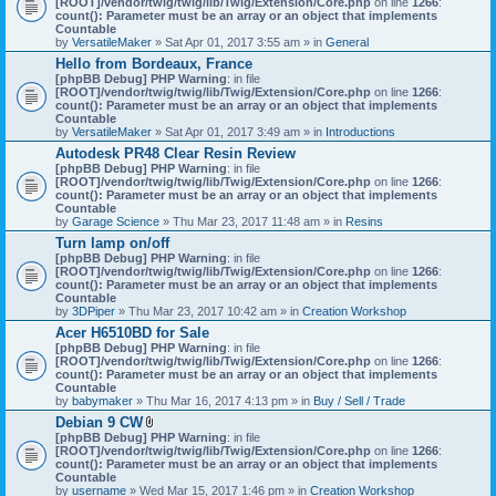
[ROOT]/vendor/twig/twig/lib/Twig/Extension/Core.php
on line
1266
:
t
count(): Parameter must be an array or an object that implements
a
Countable
c
by
VersatileMaker
» Sat Apr 01, 2017 3:55 am » in
General
h
Hello from Bordeaux, France
m
[phpBB Debug] PHP Warning
: in file
e
[ROOT]/vendor/twig/twig/lib/Twig/Extension/Core.php
n
on line
1266
:
count(): Parameter must be an array or an object that implements
t
Countable
(
by
VersatileMaker
» Sat Apr 01, 2017 3:49 am » in
Introductions
s
)
Autodesk PR48 Clear Resin Review
[phpBB Debug] PHP Warning
: in file
[ROOT]/vendor/twig/twig/lib/Twig/Extension/Core.php
on line
1266
:
count(): Parameter must be an array or an object that implements
Countable
by
Garage Science
» Thu Mar 23, 2017 11:48 am » in
Resins
Turn lamp on/off
[phpBB Debug] PHP Warning
: in file
[ROOT]/vendor/twig/twig/lib/Twig/Extension/Core.php
on line
1266
:
count(): Parameter must be an array or an object that implements
Countable
by
3DPiper
» Thu Mar 23, 2017 10:42 am » in
Creation Workshop
Acer H6510BD for Sale
[phpBB Debug] PHP Warning
: in file
[ROOT]/vendor/twig/twig/lib/Twig/Extension/Core.php
on line
1266
:
count(): Parameter must be an array or an object that implements
Countable
by
babymaker
» Thu Mar 16, 2017 4:13 pm » in
Buy / Sell / Trade
Debian 9 CW
A
[phpBB Debug] PHP Warning
: in file
t
[ROOT]/vendor/twig/twig/lib/Twig/Extension/Core.php
on line
1266
:
t
count(): Parameter must be an array or an object that implements
a
Countable
c
by
username
» Wed Mar 15, 2017 1:46 pm » in
Creation Workshop