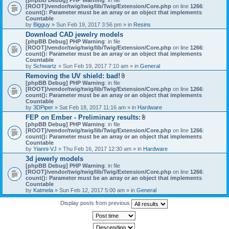
[ROOT]/vendor/twig/twig/lib/Twig/Extension/Core.php
on line
1266
:
count(): Parameter must be an array or an object that implements
Countable
by
Bigguy
» Sun Feb 19, 2017 3:56 pm » in
Resins
Download CAD jewelry models
[phpBB Debug] PHP Warning
: in file
[ROOT]/vendor/twig/twig/lib/Twig/Extension/Core.php
on line
1266
:
count(): Parameter must be an array or an object that implements
Countable
by
Schwartz
» Sun Feb 19, 2017 7:10 am » in
General
Removing the UV shield: bad!
A
[phpBB Debug] PHP Warning
: in file
t
[ROOT]/vendor/twig/twig/lib/Twig/Extension/Core.php
on line
1266
:
t
count(): Parameter must be an array or an object that implements
a
Countable
c
by
3DPiper
» Sat Feb 18, 2017 11:16 am » in
Hardware
h
FEP on Ember - Preliminary results:
m
A
[phpBB Debug] PHP Warning
: in file
e
t
[ROOT]/vendor/twig/twig/lib/Twig/Extension/Core.php
n
on line
1266
:
t
count(): Parameter must be an array or an object that implements
t
a
Countable
(
c
by
Yianni-VJ
» Thu Feb 16, 2017 12:30 am » in
s
Hardware
h
)
3d jewerly models
m
[phpBB Debug] PHP Warning
: in file
e
[ROOT]/vendor/twig/twig/lib/Twig/Extension/Core.php
n
on line
1266
:
count(): Parameter must be an array or an object that implements
t
Countable
(
by
Katmela
» Sun Feb 12, 2017 5:00 am » in
General
s
)
Display posts from previous