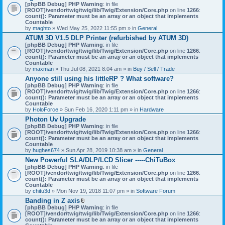
[phpBB Debug] PHP Warning
: in file
[ROOT]/vendor/twig/twig/lib/Twig/Extension/Core.php
on line
1266
:
count(): Parameter must be an array or an object that implements
Countable
by
maghto
» Wed May 25, 2022 11:55 pm » in
General
ATUM 3D V1.5 DLP Printer (refurbished by ATUM 3D)
[phpBB Debug] PHP Warning
: in file
[ROOT]/vendor/twig/twig/lib/Twig/Extension/Core.php
on line
1266
:
count(): Parameter must be an array or an object that implements
Countable
by
maxman
» Thu Jul 08, 2021 8:04 am » in
Buy / Sell / Trade
Anyone still using his littleRP ? What software?
[phpBB Debug] PHP Warning
: in file
[ROOT]/vendor/twig/twig/lib/Twig/Extension/Core.php
on line
1266
:
count(): Parameter must be an array or an object that implements
Countable
by
HoloForce
» Sun Feb 16, 2020 1:11 pm » in
Hardware
Photon Uv Upgrade
[phpBB Debug] PHP Warning
: in file
[ROOT]/vendor/twig/twig/lib/Twig/Extension/Core.php
on line
1266
:
count(): Parameter must be an array or an object that implements
Countable
by
hughes674
» Sun Apr 28, 2019 10:38 am » in
General
New Powerful SLA/DLP/LCD Slicer -----ChiTuBox
[phpBB Debug] PHP Warning
: in file
[ROOT]/vendor/twig/twig/lib/Twig/Extension/Core.php
on line
1266
:
count(): Parameter must be an array or an object that implements
Countable
by
chitu3d
» Mon Nov 19, 2018 11:07 pm » in
Software Forum
Banding in Z axis
A
[phpBB Debug] PHP Warning
: in file
t
[ROOT]/vendor/twig/twig/lib/Twig/Extension/Core.php
on line
1266
:
t
count(): Parameter must be an array or an object that implements
a