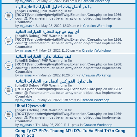
by
m_anas
» Sat May 28, 2022 1:49 am » in
Creation Workshop
ما هو أفضل وقت لتداول الخيارات الثنائية الهند
[phpBB Debug] PHP Warning
: in file
[ROOT]/vendor/twig/twig/lib/Twig/Extension/Core.php
on line
1266
:
count(): Parameter must be an array or an object that implements
Countable
by
m_anas
» Sat May 28, 2022 12:39 am » in
Creation Workshop
أي يوم هو جيد للتجارة الخيارات الثنائية
[phpBB Debug] PHP Warning
: in file
[ROOT]/vendor/twig/twig/lib/Twig/Extension/Core.php
on line
1266
:
count(): Parameter must be an array or an object that implements
Countable
by
m_anas
» Fri May 27, 2022 11:30 pm » in
Creation Workshop
كيف يمكنك تداول الخيارات الثنائية
[phpBB Debug] PHP Warning
: in file
[ROOT]/vendor/twig/twig/lib/Twig/Extension/Core.php
on line
1266
:
count(): Parameter must be an array or an object that implements
Countable
by
m_anas
» Fri May 27, 2022 10:26 pm » in
Creation Workshop
هل تداول الفوركس أفضل من الخيارات الثنائية
[phpBB Debug] PHP Warning
: in file
[ROOT]/vendor/twig/twig/lib/Twig/Extension/Core.php
on line
1266
:
count(): Parameter must be an array or an object that implements
Countable
by
m_anas
» Fri May 27, 2022 5:38 am » in
Creation Workshop
Uhnd12jsxcvsdf
[phpBB Debug] PHP Warning
: in file
[ROOT]/vendor/twig/twig/lib/Twig/Extension/Core.php
on line
1266
:
count(): Parameter must be an array or an object that implements
Countable
by
m_anas
» Thu May 26, 2022 11:11 pm » in
Creation Workshop
Cong Ty C? Ph?n Thuong M?i D?u Tu Va Phat Tri?n Cong
Ngh? Sctt