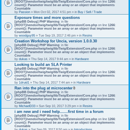
[ROOT]/vendor/twig/twig/lib/Twig/Extension/Core.php
on line
1266
:
count(): Parameter must be an array or an object that implements
Countable
by
Passion
» Mon Oct 02, 2017 4:51 pm » in
Buy / Sell / Trade
Exposure times and more questions
[phpBB Debug] PHP Warning
: in file
[ROOT]/vendor/twig/twig/lib/Twig/Extension/Core.php
on line
1266
:
count(): Parameter must be an array or an object that implements
Countable
by
woodguy95
» Tue Sep 19, 2017 2:46 pm » in
Resins
Creation Workshop for Uncia, version 1.0.0.30
[phpBB Debug] PHP Warning
: in file
[ROOT]/vendor/twig/twig/lib/Twig/Extension/Core.php
on line
1266
:
count(): Parameter must be an array or an object that implements
Countable
by
dukas
» Thu Sep 14, 2017 9:44 am » in
Hardware
Looking to build an SLA Printer
[phpBB Debug] PHP Warning
: in file
[ROOT]/vendor/twig/twig/lib/Twig/Extension/Core.php
on line
1266
:
count(): Parameter must be an array or an object that implements
Countable
by
1druid1
» Thu Sep 14, 2017 7:44 am » in
Hardware
Ran into the plug at microcenter
A
[phpBB Debug] PHP Warning
: in file
t
[ROOT]/vendor/twig/twig/lib/Twig/Extension/Core.php
on line
1266
:
t
count(): Parameter must be an array or an object that implements
a
Countable
c
by
MichaelD33
» Sun Sep 10, 2017 3:29 pm » in
Resins
h
i am new and i need help.......first time in a forum
m
[phpBB Debug] PHP Warning
: in file
e
[ROOT]/vendor/twig/twig/lib/Twig/Extension/Core.php
n
on line
1266
:
count(): Parameter must be an array or an object that implements
t
Countable
(
by
dukas
» Sat Sep 09, 2017 8:50 am » in
Introductions
s