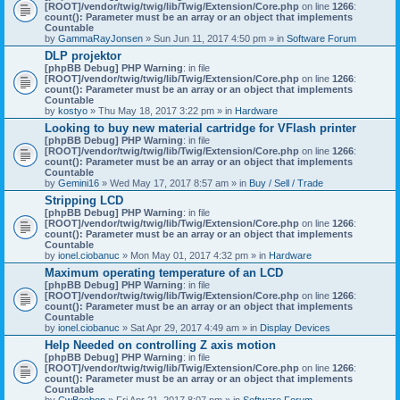
[ROOT]/vendor/twig/twig/lib/Twig/Extension/Core.php
on line
1266
:
count(): Parameter must be an array or an object that implements
Countable
by
GammaRayJonsen
» Sun Jun 11, 2017 4:50 pm » in
Software Forum
DLP projektor
[phpBB Debug] PHP Warning
: in file
[ROOT]/vendor/twig/twig/lib/Twig/Extension/Core.php
on line
1266
:
count(): Parameter must be an array or an object that implements
Countable
by
kostyo
» Thu May 18, 2017 3:22 pm » in
Hardware
Looking to buy new material cartridge for VFlash printer
[phpBB Debug] PHP Warning
: in file
[ROOT]/vendor/twig/twig/lib/Twig/Extension/Core.php
on line
1266
:
count(): Parameter must be an array or an object that implements
Countable
by
Gemini16
» Wed May 17, 2017 8:57 am » in
Buy / Sell / Trade
Stripping LCD
[phpBB Debug] PHP Warning
: in file
[ROOT]/vendor/twig/twig/lib/Twig/Extension/Core.php
on line
1266
:
count(): Parameter must be an array or an object that implements
Countable
by
ionel.ciobanuc
» Mon May 01, 2017 4:32 pm » in
Hardware
Maximum operating temperature of an LCD
[phpBB Debug] PHP Warning
: in file
[ROOT]/vendor/twig/twig/lib/Twig/Extension/Core.php
on line
1266
:
count(): Parameter must be an array or an object that implements
Countable
by
ionel.ciobanuc
» Sat Apr 29, 2017 4:49 am » in
Display Devices
Help Needed on controlling Z axis motion
[phpBB Debug] PHP Warning
: in file
[ROOT]/vendor/twig/twig/lib/Twig/Extension/Core.php
on line
1266
:
count(): Parameter must be an array or an object that implements
Countable
by
CwBeebop
» Fri Apr 21, 2017 8:07 pm » in
Software Forum