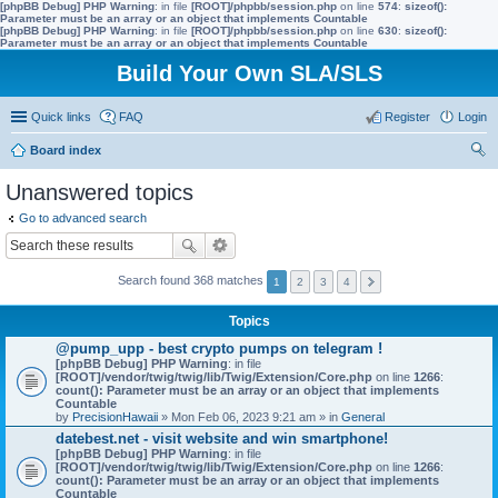
[phpBB Debug] PHP Warning
: in file
[ROOT]/phpbb/session.php
on line
574
:
sizeof():
Parameter must be an array or an object that implements Countable
[phpBB Debug] PHP Warning
: in file
[ROOT]/phpbb/session.php
on line
630
:
sizeof():
Parameter must be an array or an object that implements Countable
Build Your Own SLA/SLS
Quick links
FAQ
Register
Login
Board index
ear
Unanswered topics
ch
Go to advanced search
Search found 368 matches
1
2
3
4
Topics
@pump_upp - best crypto pumps on telegram !
[phpBB Debug] PHP Warning
: in file
[ROOT]/vendor/twig/twig/lib/Twig/Extension/Core.php
on line
1266
:
count(): Parameter must be an array or an object that implements
Countable
by
PrecisionHawaii
» Mon Feb 06, 2023 9:21 am » in
General
datebest.net - visit website and win smartphone!
[phpBB Debug] PHP Warning
: in file
[ROOT]/vendor/twig/twig/lib/Twig/Extension/Core.php
on line
1266
:
count(): Parameter must be an array or an object that implements
Countable