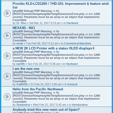
h
Proniks KLD-LCD1260 / YHD-101: Improvement & feature wish
m
list
e
n
[phpBB Debug] PHP Warning
: in file
t
[ROOT]/vendor/twig/twig/lib/Twig/Extension/Core.php
on line
1266
:
(
count(): Parameter must be an array or an object that implements
s
Countable
)
by
Dr. Woo
» Sat Mar 11, 2017 6:15 pm » in
Hardware
NEXA3D - NX1
[phpBB Debug] PHP Warning
: in file
[ROOT]/vendor/twig/twig/lib/Twig/Extension/Core.php
on line
1266
:
count(): Parameter must be an array or an object that implements
Countable
by
wmat
» Tue Feb 28, 2017 5:12 am » in
Commerical Machines
a NEW 2K LCD Printer with a status OLED displays
A
[phpBB Debug] PHP Warning
: in file
t
[ROOT]/vendor/twig/twig/lib/Twig/Extension/Core.php
on line
1266
:
t
count(): Parameter must be an array or an object that implements
a
Countable
c
by
epiX86
» Sun Feb 26, 2017 6:36 am » in
Hardware
h
I am the new one
m
[phpBB Debug] PHP Warning
: in file
e
[ROOT]/vendor/twig/twig/lib/Twig/Extension/Core.php
on line
1266
n
:
count(): Parameter must be an array or an object that implements
t
Countable
(
by
GailN055
» Fri Feb 24, 2017 3:05 am » in
General
s
)
Hello from the Pacific Northwest
[phpBB Debug] PHP Warning
: in file
[ROOT]/vendor/twig/twig/lib/Twig/Extension/Core.php
on line
1266
:
count(): Parameter must be an array or an object that implements
Countable
by
Shadowkat
» Wed Feb 22, 2017 5:42 am » in
Introductions
Anybody tried this new resin out of Spain?
[phpBB Debug] PHP Warning
: in file