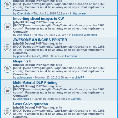
[phpBB Debug] PHP Warning
: in file
t
[ROOT]/vendor/twig/twig/lib/Twig/Extension/Core.php
on line
1266
:
t
count(): Parameter must be an array or an object that implements
a
Countable
c
by
Oneminde
» Thu Jun 21, 2018 6:29 pm » in
Hardware
h
Importing sliced images to CW
m
[phpBB Debug] PHP Warning
: in file
e
[ROOT]/vendor/twig/twig/lib/Twig/Extension/Core.php
n
on line
1266
:
count(): Parameter must be an array or an object that implements
t
Countable
(
by
AnishBall
» Thu May 17, 2018 7:30 am » in
s
Creation Workshop
)
AWESOME 8.9 INCHES PRINTER
[phpBB Debug] PHP Warning
: in file
[ROOT]/vendor/twig/twig/lib/Twig/Extension/Core.php
on line
1266
:
count(): Parameter must be an array or an object that implements
Countable
by
paul
» Mon Apr 23, 2018 3:00 am » in
Hardware
Misprints
A
[phpBB Debug] PHP Warning
: in file
t
[ROOT]/vendor/twig/twig/lib/Twig/Extension/Core.php
on line
1266
:
t
count(): Parameter must be an array or an object that implements
a
Countable
c
by
achingbrain
» Mon Apr 23, 2018 2:59 am » in
LittleRP
h
Multi Material DLP Printing
m
[phpBB Debug] PHP Warning
e
: in file
[ROOT]/vendor/twig/twig/lib/Twig/Extension/Core.php
n
on line
1266
:
count(): Parameter must be an array or an object that implements
t
Countable
(
by
AnishBall
» Tue Apr 10, 2018 8:28 am » in
s
General
)
Laser Galvo question
[phpBB Debug] PHP Warning
: in file
[ROOT]/vendor/twig/twig/lib/Twig/Extension/Core.php
on line
1266
:
count(): Parameter must be an array or an object that implements
Countable