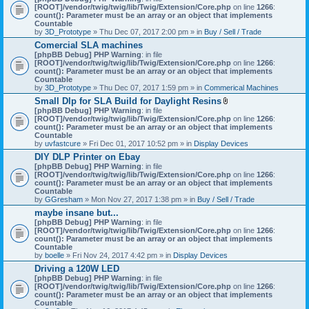
[ROOT]/vendor/twig/twig/lib/Twig/Extension/Core.php
on line
1266
:
count(): Parameter must be an array or an object that implements
Countable
by
3D_Prototype
» Thu Dec 07, 2017 2:00 pm » in
Buy / Sell / Trade
Comercial SLA machines
[phpBB Debug] PHP Warning
: in file
[ROOT]/vendor/twig/twig/lib/Twig/Extension/Core.php
on line
1266
:
count(): Parameter must be an array or an object that implements
Countable
by
3D_Prototype
» Thu Dec 07, 2017 1:59 pm » in
Commerical Machines
Small Dlp for SLA Build for Daylight Resins
A
[phpBB Debug] PHP Warning
: in file
t
[ROOT]/vendor/twig/twig/lib/Twig/Extension/Core.php
on line
1266
:
t
count(): Parameter must be an array or an object that implements
a
Countable
c
by
uvfastcure
» Fri Dec 01, 2017 10:52 pm » in
Display Devices
h
DIY DLP Printer on Ebay
m
[phpBB Debug] PHP Warning
: in file
e
[ROOT]/vendor/twig/twig/lib/Twig/Extension/Core.php
n
on line
1266
:
count(): Parameter must be an array or an object that implements
t
Countable
(
by
GGresham
» Mon Nov 27, 2017 1:38 pm » in
Buy / Sell / Trade
s
)
maybe insane but...
[phpBB Debug] PHP Warning
: in file
[ROOT]/vendor/twig/twig/lib/Twig/Extension/Core.php
on line
1266
:
count(): Parameter must be an array or an object that implements
Countable
by
boelle
» Fri Nov 24, 2017 4:42 pm » in
Display Devices
Driving a 120W LED
[phpBB Debug] PHP Warning
: in file
[ROOT]/vendor/twig/twig/lib/Twig/Extension/Core.php
on line
1266
:
count(): Parameter must be an array or an object that implements
Countable