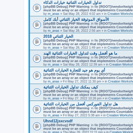
تداول الخيارات الثنائية خيارات الذكاء
[phpBB Debug] PHP Warning
: in file
[ROOT]/vendor/twig/t
must be an array or an object that implements Countable
by
m_anas
» Sat May 28, 2022 4:02 am » in
Creation Worksh
الأسواق الموثوقة الخيار الثنائي أبك كامل
[phpBB Debug] PHP Warning
: in file
[ROOT]/vendor/twig/t
must be an array or an object that implements Countable
by
m_anas
» Sat May 28, 2022 2:56 am » in
Creation Worksh
الخيار الثنائي 2018
[phpBB Debug] PHP Warning
: in file
[ROOT]/vendor/twig/t
must be an array or an object that implements Countable
by
m_anas
» Sat May 28, 2022 1:49 am » in
Creation Worksh
ما هو أفضل وقت لتداول الخيارات الثنائية الهند
[phpBB Debug] PHP Warning
: in file
[ROOT]/vendor/twig/t
must be an array or an object that implements Countable
by
m_anas
» Sat May 28, 2022 12:39 am » in
Creation Works
أي يوم هو جيد للتجارة الخيارات الثنائية
[phpBB Debug] PHP Warning
: in file
[ROOT]/vendor/twig/t
must be an array or an object that implements Countable
by
m_anas
» Fri May 27, 2022 11:30 pm » in
Creation Worksh
كيف يمكنك تداول الخيارات الثنائية
[phpBB Debug] PHP Warning
: in file
[ROOT]/vendor/twig/t
must be an array or an object that implements Countable
by
m_anas
» Fri May 27, 2022 10:26 pm » in
Creation Worksh
هل تداول الفوركس أفضل من الخيارات الثنائية
[phpBB Debug] PHP Warning
: in file
[ROOT]/vendor/twig/t
must be an array or an object that implements Countable
by
m_anas
» Fri May 27, 2022 5:38 am » in
Creation Worksho
Uhnd12jsxcvsdf
[phpBB Debug] PHP Warning
: in file
[ROOT]/vendor/twig/t
must be an array or an object that implements Countable
by
m_anas
» Thu May 26, 2022 11:11 pm » in
Creation Works