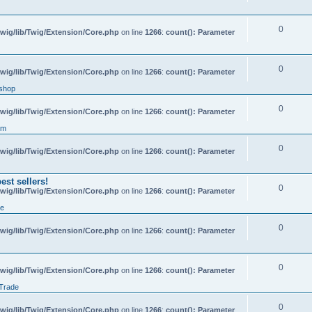
0
wig/lib/Twig/Extension/Core.php
on line
1266
:
count(): Parameter
0
wig/lib/Twig/Extension/Core.php
on line
1266
:
count(): Parameter
shop
0
wig/lib/Twig/Extension/Core.php
on line
1266
:
count(): Parameter
um
0
wig/lib/Twig/Extension/Core.php
on line
1266
:
count(): Parameter
st sellers!
0
wig/lib/Twig/Extension/Core.php
on line
1266
:
count(): Parameter
de
0
wig/lib/Twig/Extension/Core.php
on line
1266
:
count(): Parameter
0
wig/lib/Twig/Extension/Core.php
on line
1266
:
count(): Parameter
 Trade
0
wig/lib/Twig/Extension/Core.php
on line
1266
:
count(): Parameter