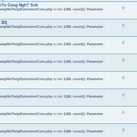
i?n Cong Ngh? Sctt
0
wig/lib/Twig/Extension/Core.php
on line
1266
:
count(): Parameter
 3D)
0
wig/lib/Twig/Extension/Core.php
on line
1266
:
count(): Parameter
0
wig/lib/Twig/Extension/Core.php
on line
1266
:
count(): Parameter
0
wig/lib/Twig/Extension/Core.php
on line
1266
:
count(): Parameter
0
wig/lib/Twig/Extension/Core.php
on line
1266
:
count(): Parameter
0
wig/lib/Twig/Extension/Core.php
on line
1266
:
count(): Parameter
0
wig/lib/Twig/Extension/Core.php
on line
1266
:
count(): Parameter
0
wig/lib/Twig/Extension/Core.php
on line
1266
:
count(): Parameter