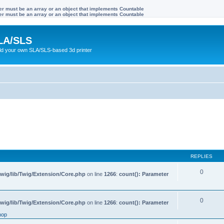
ter must be an array or an object that implements Countable
ter must be an array or an object that implements Countable
LA/SLS
ild your own SLA/SLS-based 3d printer
REPLIES
0
wig/lib/Twig/Extension/Core.php
on line
1266
:
count(): Parameter
0
wig/lib/Twig/Extension/Core.php
on line
1266
:
count(): Parameter
hop