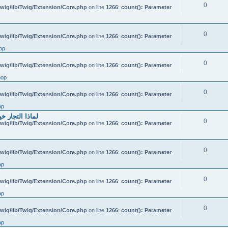
0
wig/lib/Twig/Extension/Core.php
on line
1266
:
count(): Parameter
0
wig/lib/Twig/Extension/Core.php
on line
1266
:
count(): Parameter
op
0
wig/lib/Twig/Extension/Core.php
on line
1266
:
count(): Parameter
hop
0
wig/lib/Twig/Extension/Core.php
on line
1266
:
count(): Parameter
op
احتياطي الهندي
0
wig/lib/Twig/Extension/Core.php
on line
1266
:
count(): Parameter
0
wig/lib/Twig/Extension/Core.php
on line
1266
:
count(): Parameter
op
0
wig/lib/Twig/Extension/Core.php
on line
1266
:
count(): Parameter
op
0
wig/lib/Twig/Extension/Core.php
on line
1266
:
count(): Parameter
op