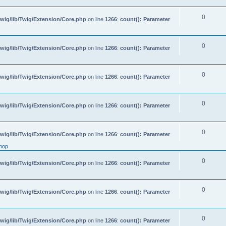
0
wig/lib/Twig/Extension/Core.php
on line
1266
:
count(): Parameter
0
wig/lib/Twig/Extension/Core.php
on line
1266
:
count(): Parameter
0
wig/lib/Twig/Extension/Core.php
on line
1266
:
count(): Parameter
0
wig/lib/Twig/Extension/Core.php
on line
1266
:
count(): Parameter
0
wig/lib/Twig/Extension/Core.php
on line
1266
:
count(): Parameter
hop
0
wig/lib/Twig/Extension/Core.php
on line
1266
:
count(): Parameter
0
wig/lib/Twig/Extension/Core.php
on line
1266
:
count(): Parameter
0
wig/lib/Twig/Extension/Core.php
on line
1266
:
count(): Parameter