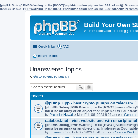
[phpBB Debug] PHP Warning
: in file
[ROOT]/phpbb/session.php
on line
574
:
sizeof(): Parame
[phpBB Debug] PHP Warning
: in file
[ROOT]/phpbb/session.php
on line
630
:
sizeof(): Parame
Build Your Own S
A forum dedicated to helping you bu
Quick links
FAQ
Board index
Unanswered topics
Go to advanced search
TOPICS
@pump_upp - best crypto pumps on telegram !
[phpBB Debug] PHP Warning
: in file
[ROOT]/vendor/twig/t
must be an array or an object that implements Countable
by
PrecisionHawaii
» Mon Feb 06, 2023 9:21 am » in
General
datebest.net - visit website and win smartphone!
[phpBB Debug] PHP Warning
: in file
[ROOT]/vendor/twig/t
must be an array or an object that implements Countable
by
m_anas
» Sun Feb 05, 2023 11:41 am » in
Creation Works