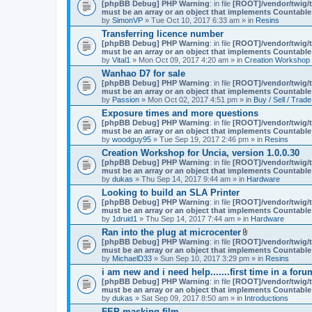
A
[phpBB Debug] PHP Warning
: in file
[ROOT]/vendor/twig/t
t
must be an array or an object that implements Countable
t
by
SimonVP
» Tue Oct 10, 2017 6:33 am » in
Resins
a
Transferring licence number
c
[phpBB Debug] PHP Warning
: in file
[ROOT]/vendor/twig/t
h
must be an array or an object that implements Countable
m
by
Vital1
» Mon Oct 09, 2017 4:20 am » in
Creation Workshop
e
n
Wanhao D7 for sale
t
[phpBB Debug] PHP Warning
: in file
[ROOT]/vendor/twig/t
(
must be an array or an object that implements Countable
s
by
Passion
» Mon Oct 02, 2017 4:51 pm » in
Buy / Sell / Trade
)
Exposure times and more questions
[phpBB Debug] PHP Warning
: in file
[ROOT]/vendor/twig/t
must be an array or an object that implements Countable
by
woodguy95
» Tue Sep 19, 2017 2:46 pm » in
Resins
Creation Workshop for Uncia, version 1.0.0.30
[phpBB Debug] PHP Warning
: in file
[ROOT]/vendor/twig/t
must be an array or an object that implements Countable
by
dukas
» Thu Sep 14, 2017 9:44 am » in
Hardware
Looking to build an SLA Printer
[phpBB Debug] PHP Warning
: in file
[ROOT]/vendor/twig/t
must be an array or an object that implements Countable
by
1druid1
» Thu Sep 14, 2017 7:44 am » in
Hardware
Ran into the plug at microcenter
A
[phpBB Debug] PHP Warning
: in file
[ROOT]/vendor/twig/t
t
must be an array or an object that implements Countable
t
by
MichaelD33
» Sun Sep 10, 2017 3:29 pm » in
Resins
a
i am new and i need help.......first time in a foru
c
[phpBB Debug] PHP Warning
: in file
[ROOT]/vendor/twig/t
h
must be an array or an object that implements Countable
m
by
dukas
» Sat Sep 09, 2017 8:50 am » in
Introductions
e
n
FEP masking film