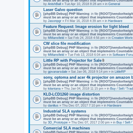
must be an array or an object that implements Countable
m
by
AnishBall
» Tue Apr 10, 2018 8:28 am » in
e
General
n
Laser Galvo question
t
[phpBB Debug] PHP Warning
: in file
[ROOT]/vendor/twig/t
(
must be an array or an object that implements Countable
s
by
Jasonpgr
» Fri Mar 16, 2018 4:39 am » in
Hardware
)
Feature Request: Image erosion for light bleed
[phpBB Debug] PHP Warning
: in file
[ROOT]/vendor/twig/t
must be an array or an object that implements Countable
by
MMansfield
» Sat Feb 24, 2018 4:56 pm » in
Creation Work
CW slice file modification
[phpBB Debug] PHP Warning
: in file
[ROOT]/vendor/twig/t
must be an array or an object that implements Countable
by
MMansfield
» Tue Feb 13, 2018 6:04 am » in
Software For
Little RP with Projector for Sale
A
[phpBB Debug] PHP Warning
: in file
[ROOT]/vendor/twig/t
t
must be an array or an object that implements Countable
t
by
gpvanarsdale
» Sat Jan 06, 2018 9:14 pm » in
LittleRP
a
sony, optoma and acer 4k projector on amazon be
c
[phpBB Debug] PHP Warning
: in file
[ROOT]/vendor/twig/t
h
must be an array or an object that implements Countable
m
by
lolantana
» Thu Jan 04, 2018 11:15 pm » in
e
Buy / Sell / Tra
n
KLD-LCD1260 image distortion
t
[phpBB Debug] PHP Warning
: in file
[ROOT]/vendor/twig/t
(
must be an array or an object that implements Countable
s
by
danilius
» Thu Dec 07, 2017 7:10 pm » in
Hardware
)
Industrial SLA systems
[phpBB Debug] PHP Warning
: in file
[ROOT]/vendor/twig/t
must be an array or an object that implements Countable
by
3D_Prototype
» Thu Dec 07, 2017 2:00 pm » in
Buy / Sell /
Comercial SLA machines
[phpBB Debug] PHP Warning
: in file
[ROOT]/vendor/twig/t