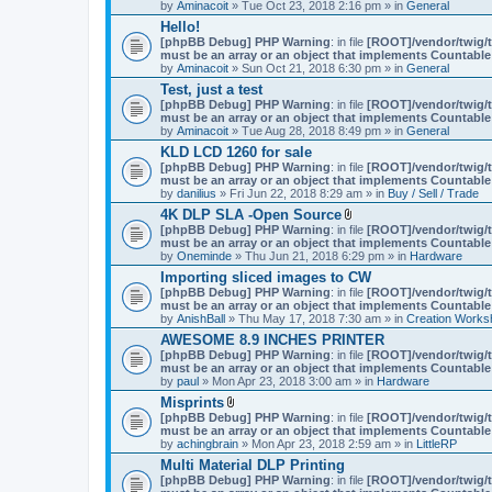
by
Aminacoit
» Tue Oct 23, 2018 2:16 pm » in
General
)
Hello!
[phpBB Debug] PHP Warning
: in file
[ROOT]/vendor/twig/t
must be an array or an object that implements Countable
by
Aminacoit
» Sun Oct 21, 2018 6:30 pm » in
General
Test, just a test
[phpBB Debug] PHP Warning
: in file
[ROOT]/vendor/twig/t
must be an array or an object that implements Countable
by
Aminacoit
» Tue Aug 28, 2018 8:49 pm » in
General
KLD LCD 1260 for sale
[phpBB Debug] PHP Warning
: in file
[ROOT]/vendor/twig/t
must be an array or an object that implements Countable
by
danilius
» Fri Jun 22, 2018 8:29 am » in
Buy / Sell / Trade
4K DLP SLA -Open Source
A
[phpBB Debug] PHP Warning
: in file
[ROOT]/vendor/twig/t
t
must be an array or an object that implements Countable
t
by
Oneminde
» Thu Jun 21, 2018 6:29 pm » in
Hardware
a
Importing sliced images to CW
c
[phpBB Debug] PHP Warning
: in file
h
[ROOT]/vendor/twig/t
must be an array or an object that implements Countable
m
by
AnishBall
» Thu May 17, 2018 7:30 am » in
e
Creation Works
n
AWESOME 8.9 INCHES PRINTER
t
[phpBB Debug] PHP Warning
: in file
[ROOT]/vendor/twig/t
(
must be an array or an object that implements Countable
s
by
paul
» Mon Apr 23, 2018 3:00 am » in
Hardware
)
Misprints
A
[phpBB Debug] PHP Warning
: in file
[ROOT]/vendor/twig/t
t
must be an array or an object that implements Countable
t
by
achingbrain
» Mon Apr 23, 2018 2:59 am » in
LittleRP
a
Multi Material DLP Printing
c
[phpBB Debug] PHP Warning
h
: in file
[ROOT]/vendor/twig/t