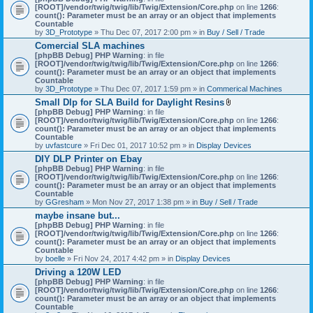
[ROOT]/vendor/twig/twig/lib/Twig/Extension/Core.php
on line
1266
:
count(): Parameter must be an array or an object that implements
Countable
by
3D_Prototype
» Thu Dec 07, 2017 2:00 pm » in
Buy / Sell / Trade
Comercial SLA machines
[phpBB Debug] PHP Warning
: in file
[ROOT]/vendor/twig/twig/lib/Twig/Extension/Core.php
on line
1266
:
count(): Parameter must be an array or an object that implements
Countable
by
3D_Prototype
» Thu Dec 07, 2017 1:59 pm » in
Commerical Machines
Small Dlp for SLA Build for Daylight Resins
A
[phpBB Debug] PHP Warning
: in file
t
[ROOT]/vendor/twig/twig/lib/Twig/Extension/Core.php
on line
1266
:
t
count(): Parameter must be an array or an object that implements
a
Countable
c
by
uvfastcure
» Fri Dec 01, 2017 10:52 pm » in
Display Devices
h
DIY DLP Printer on Ebay
m
[phpBB Debug] PHP Warning
: in file
e
[ROOT]/vendor/twig/twig/lib/Twig/Extension/Core.php
n
on line
1266
:
count(): Parameter must be an array or an object that implements
t
Countable
(
by
GGresham
» Mon Nov 27, 2017 1:38 pm » in
Buy / Sell / Trade
s
)
maybe insane but...
[phpBB Debug] PHP Warning
: in file
[ROOT]/vendor/twig/twig/lib/Twig/Extension/Core.php
on line
1266
:
count(): Parameter must be an array or an object that implements
Countable
by
boelle
» Fri Nov 24, 2017 4:42 pm » in
Display Devices
Driving a 120W LED
[phpBB Debug] PHP Warning
: in file
[ROOT]/vendor/twig/twig/lib/Twig/Extension/Core.php
on line
1266
:
count(): Parameter must be an array or an object that implements
Countable