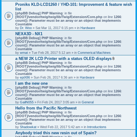
h
Proniks KLD-LCD1260 / YHD-101: Improvement & feature wish
m
list
e
n
[phpBB Debug] PHP Warning
: in file
t
[ROOT]/vendor/twig/twig/lib/Twig/Extension/Core.php
on line
1266
:
(
count(): Parameter must be an array or an object that implements
s
Countable
)
by
Dr. Woo
» Sat Mar 11, 2017 6:15 pm » in
Hardware
NEXA3D - NX1
[phpBB Debug] PHP Warning
: in file
[ROOT]/vendor/twig/twig/lib/Twig/Extension/Core.php
on line
1266
:
count(): Parameter must be an array or an object that implements
Countable
by
wmat
» Tue Feb 28, 2017 5:12 am » in
Commerical Machines
a NEW 2K LCD Printer with a status OLED displays
A
[phpBB Debug] PHP Warning
: in file
t
[ROOT]/vendor/twig/twig/lib/Twig/Extension/Core.php
on line
1266
:
t
count(): Parameter must be an array or an object that implements
a
Countable
c
by
epiX86
» Sun Feb 26, 2017 6:36 am » in
Hardware
h
I am the new one
m
[phpBB Debug] PHP Warning
: in file
e
[ROOT]/vendor/twig/twig/lib/Twig/Extension/Core.php
on line
1266
n
:
count(): Parameter must be an array or an object that implements
t
Countable
(
by
GailN055
» Fri Feb 24, 2017 3:05 am » in
General
s
)
Hello from the Pacific Northwest
[phpBB Debug] PHP Warning
: in file
[ROOT]/vendor/twig/twig/lib/Twig/Extension/Core.php
on line
1266
:
count(): Parameter must be an array or an object that implements
Countable
by
Shadowkat
» Wed Feb 22, 2017 5:42 am » in
Introductions
Anybody tried this new resin out of Spain?
[phpBB Debug] PHP Warning
: in file