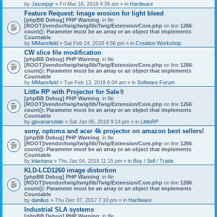
by
Jasonpgr
» Fri Mar 16, 2018 4:39 am » in
Hardware
Feature Request: Image erosion for light bleed
[phpBB Debug] PHP Warning
: in file
[ROOT]/vendor/twig/twig/lib/Twig/Extension/Core.php
on line
1266
:
count(): Parameter must be an array or an object that implements
Countable
by
MMansfield
» Sat Feb 24, 2018 4:56 pm » in
Creation Workshop
CW slice file modification
[phpBB Debug] PHP Warning
: in file
[ROOT]/vendor/twig/twig/lib/Twig/Extension/Core.php
on line
1266
:
count(): Parameter must be an array or an object that implements
Countable
by
MMansfield
» Tue Feb 13, 2018 6:04 am » in
Software Forum
Little RP with Projector for Sale
A
[phpBB Debug] PHP Warning
: in file
t
[ROOT]/vendor/twig/twig/lib/Twig/Extension/Core.php
on line
1266
:
t
count(): Parameter must be an array or an object that implements
a
Countable
c
by
gpvanarsdale
» Sat Jan 06, 2018 9:14 pm » in
LittleRP
h
sony, optoma and acer 4k projector on amazon best sellers!
m
[phpBB Debug] PHP Warning
: in file
e
[ROOT]/vendor/twig/twig/lib/Twig/Extension/Core.php
n
on line
1266
:
count(): Parameter must be an array or an object that implements
t
Countable
(
by
lolantana
» Thu Jan 04, 2018 11:15 pm » in
s
Buy / Sell / Trade
)
KLD-LCD1260 image distortion
[phpBB Debug] PHP Warning
: in file
[ROOT]/vendor/twig/twig/lib/Twig/Extension/Core.php
on line
1266
:
count(): Parameter must be an array or an object that implements
Countable
by
danilius
» Thu Dec 07, 2017 7:10 pm » in
Hardware
Industrial SLA systems
[phpBB Debug] PHP Warning
: in file