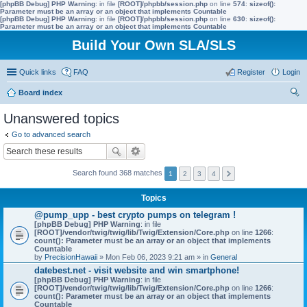
[phpBB Debug] PHP Warning
: in file
[ROOT]/phpbb/session.php
on line
574
:
sizeof():
Parameter must be an array or an object that implements Countable
[phpBB Debug] PHP Warning
: in file
[ROOT]/phpbb/session.php
on line
630
:
sizeof():
Parameter must be an array or an object that implements Countable
Build Your Own SLA/SLS
Quick links
FAQ
Register
Login
Board index
ear
Unanswered topics
ch
Go to advanced search
Search found 368 matches
1
2
3
4
Topics
@pump_upp - best crypto pumps on telegram !
[phpBB Debug] PHP Warning
: in file
[ROOT]/vendor/twig/twig/lib/Twig/Extension/Core.php
on line
1266
:
count(): Parameter must be an array or an object that implements
Countable
by
PrecisionHawaii
» Mon Feb 06, 2023 9:21 am » in
General
datebest.net - visit website and win smartphone!
[phpBB Debug] PHP Warning
: in file
[ROOT]/vendor/twig/twig/lib/Twig/Extension/Core.php
on line
1266
:
count(): Parameter must be an array or an object that implements
Countable