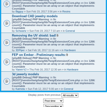
[ROOT]/vendor/twig/twig/lib/Twig/Extension/Core.php
on line
1266
:
count(): Parameter must be an array or an object that implements
Countable
by
Bigguy
» Sun Feb 19, 2017 3:56 pm » in
Resins
Download CAD jewelry models
[phpBB Debug] PHP Warning
: in file
[ROOT]/vendor/twig/twig/lib/Twig/Extension/Core.php
on line
1266
:
count(): Parameter must be an array or an object that implements
Countable
by
Schwartz
» Sun Feb 19, 2017 7:10 am » in
General
Removing the UV shield: bad!
A
[phpBB Debug] PHP Warning
: in file
t
[ROOT]/vendor/twig/twig/lib/Twig/Extension/Core.php
on line
1266
:
t
count(): Parameter must be an array or an object that implements
a
Countable
c
by
3DPiper
» Sat Feb 18, 2017 11:16 am » in
Hardware
h
FEP on Ember - Preliminary results:
m
A
[phpBB Debug] PHP Warning
: in file
e
t
[ROOT]/vendor/twig/twig/lib/Twig/Extension/Core.php
n
on line
1266
:
t
count(): Parameter must be an array or an object that implements
t
a
Countable
(
c
by
Yianni-VJ
» Thu Feb 16, 2017 12:30 am » in
s
Hardware
h
)
3d jewerly models
m
[phpBB Debug] PHP Warning
: in file
e
[ROOT]/vendor/twig/twig/lib/Twig/Extension/Core.php
n
on line
1266
:
count(): Parameter must be an array or an object that implements
t
Countable
(
by
Katmela
» Sun Feb 12, 2017 5:00 am » in
General
s
)
Display posts from previous