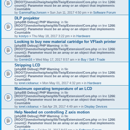
[ROOT]/vendor/twig/twig/lib/Twig/Extension/Core.php
on line
1266
:
count(): Parameter must be an array or an object that implements
Countable
by
GammaRayJonsen
» Sun Jun 11, 2017 4:50 pm » in
Software Forum
DLP projektor
[phpBB Debug] PHP Warning
: in file
[ROOT]/vendor/twig/twig/lib/Twig/Extension/Core.php
on line
1266
:
count(): Parameter must be an array or an object that implements
Countable
by
kostyo
» Thu May 18, 2017 3:22 pm » in
Hardware
Looking to buy new material cartridge for VFlash printer
[phpBB Debug] PHP Warning
: in file
[ROOT]/vendor/twig/twig/lib/Twig/Extension/Core.php
on line
1266
:
count(): Parameter must be an array or an object that implements
Countable
by
Gemini16
» Wed May 17, 2017 8:57 am » in
Buy / Sell / Trade
Stripping LCD
[phpBB Debug] PHP Warning
: in file
[ROOT]/vendor/twig/twig/lib/Twig/Extension/Core.php
on line
1266
:
count(): Parameter must be an array or an object that implements
Countable
by
ionel.ciobanuc
» Mon May 01, 2017 4:32 pm » in
Hardware
Maximum operating temperature of an LCD
[phpBB Debug] PHP Warning
: in file
[ROOT]/vendor/twig/twig/lib/Twig/Extension/Core.php
on line
1266
:
count(): Parameter must be an array or an object that implements
Countable
by
ionel.ciobanuc
» Sat Apr 29, 2017 4:49 am » in
Display Devices
Help Needed on controlling Z axis motion
[phpBB Debug] PHP Warning
: in file
[ROOT]/vendor/twig/twig/lib/Twig/Extension/Core.php
on line
1266
:
count(): Parameter must be an array or an object that implements
Countable
by
CwBeebop
» Fri Apr 21, 2017 8:07 pm » in
Software Forum