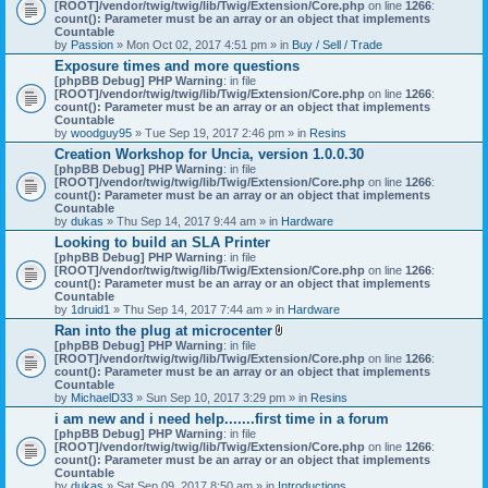
[ROOT]/vendor/twig/twig/lib/Twig/Extension/Core.php
on line
1266
:
count(): Parameter must be an array or an object that implements
Countable
by
Passion
» Mon Oct 02, 2017 4:51 pm » in
Buy / Sell / Trade
Exposure times and more questions
[phpBB Debug] PHP Warning
: in file
[ROOT]/vendor/twig/twig/lib/Twig/Extension/Core.php
on line
1266
:
count(): Parameter must be an array or an object that implements
Countable
by
woodguy95
» Tue Sep 19, 2017 2:46 pm » in
Resins
Creation Workshop for Uncia, version 1.0.0.30
[phpBB Debug] PHP Warning
: in file
[ROOT]/vendor/twig/twig/lib/Twig/Extension/Core.php
on line
1266
:
count(): Parameter must be an array or an object that implements
Countable
by
dukas
» Thu Sep 14, 2017 9:44 am » in
Hardware
Looking to build an SLA Printer
[phpBB Debug] PHP Warning
: in file
[ROOT]/vendor/twig/twig/lib/Twig/Extension/Core.php
on line
1266
:
count(): Parameter must be an array or an object that implements
Countable
by
1druid1
» Thu Sep 14, 2017 7:44 am » in
Hardware
Ran into the plug at microcenter
A
[phpBB Debug] PHP Warning
: in file
t
[ROOT]/vendor/twig/twig/lib/Twig/Extension/Core.php
on line
1266
:
t
count(): Parameter must be an array or an object that implements
a
Countable
c
by
MichaelD33
» Sun Sep 10, 2017 3:29 pm » in
Resins
h
i am new and i need help.......first time in a forum
m
[phpBB Debug] PHP Warning
: in file
e
[ROOT]/vendor/twig/twig/lib/Twig/Extension/Core.php
n
on line
1266
:
count(): Parameter must be an array or an object that implements
t
Countable
(
by
dukas
» Sat Sep 09, 2017 8:50 am » in
Introductions
s