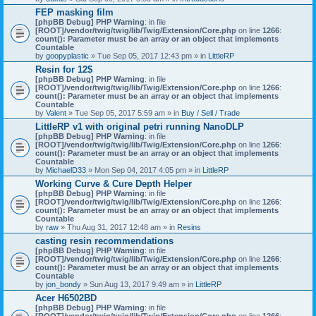
)
FEP masking film
[phpBB Debug] PHP Warning
: in file
[ROOT]/vendor/twig/twig/lib/Twig/Extension/Core.php
on line
1266
:
count(): Parameter must be an array or an object that implements
Countable
by
goopyplastic
» Tue Sep 05, 2017 12:43 pm » in
LittleRP
Resin for 12$
[phpBB Debug] PHP Warning
: in file
[ROOT]/vendor/twig/twig/lib/Twig/Extension/Core.php
on line
1266
:
count(): Parameter must be an array or an object that implements
Countable
by
Valent
» Tue Sep 05, 2017 5:59 am » in
Buy / Sell / Trade
LittleRP v1 with original petri running NanoDLP
[phpBB Debug] PHP Warning
: in file
[ROOT]/vendor/twig/twig/lib/Twig/Extension/Core.php
on line
1266
:
count(): Parameter must be an array or an object that implements
Countable
by
MichaelD33
» Mon Sep 04, 2017 4:05 pm » in
LittleRP
Working Curve & Cure Depth Helper
[phpBB Debug] PHP Warning
: in file
[ROOT]/vendor/twig/twig/lib/Twig/Extension/Core.php
on line
1266
:
count(): Parameter must be an array or an object that implements
Countable
by
raw
» Thu Aug 31, 2017 12:48 am » in
Resins
casting resin recommendations
[phpBB Debug] PHP Warning
: in file
[ROOT]/vendor/twig/twig/lib/Twig/Extension/Core.php
on line
1266
:
count(): Parameter must be an array or an object that implements
Countable
by
jon_bondy
» Sun Aug 13, 2017 9:49 am » in
LittleRP
Acer H6502BD
[phpBB Debug] PHP Warning
: in file
[ROOT]/vendor/twig/twig/lib/Twig/Extension/Core.php
on line
1266
: