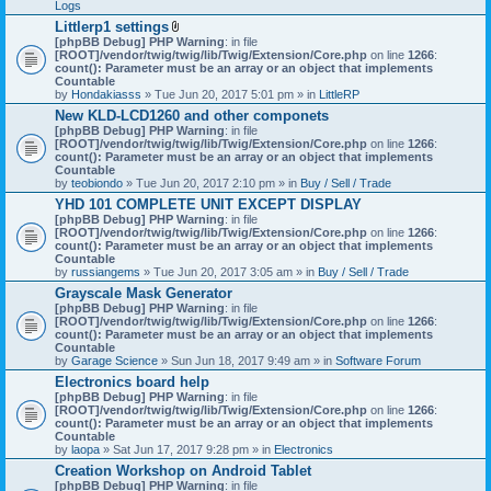
Logs
Littlerp1 settings
A
[phpBB Debug] PHP Warning
: in file
t
[ROOT]/vendor/twig/twig/lib/Twig/Extension/Core.php
on line
1266
:
t
count(): Parameter must be an array or an object that implements
a
Countable
c
by
Hondakiasss
» Tue Jun 20, 2017 5:01 pm » in
LittleRP
h
New KLD-LCD1260 and other componets
m
[phpBB Debug] PHP Warning
e
: in file
[ROOT]/vendor/twig/twig/lib/Twig/Extension/Core.php
n
on line
1266
:
count(): Parameter must be an array or an object that implements
t
Countable
(
by
teobiondo
» Tue Jun 20, 2017 2:10 pm » in
s
Buy / Sell / Trade
)
YHD 101 COMPLETE UNIT EXCEPT DISPLAY
[phpBB Debug] PHP Warning
: in file
[ROOT]/vendor/twig/twig/lib/Twig/Extension/Core.php
on line
1266
:
count(): Parameter must be an array or an object that implements
Countable
by
russiangems
» Tue Jun 20, 2017 3:05 am » in
Buy / Sell / Trade
Grayscale Mask Generator
[phpBB Debug] PHP Warning
: in file
[ROOT]/vendor/twig/twig/lib/Twig/Extension/Core.php
on line
1266
:
count(): Parameter must be an array or an object that implements
Countable
by
Garage Science
» Sun Jun 18, 2017 9:49 am » in
Software Forum
Electronics board help
[phpBB Debug] PHP Warning
: in file
[ROOT]/vendor/twig/twig/lib/Twig/Extension/Core.php
on line
1266
:
count(): Parameter must be an array or an object that implements
Countable
by
laopa
» Sat Jun 17, 2017 9:28 pm » in
Electronics
Creation Workshop on Android Tablet
[phpBB Debug] PHP Warning
: in file