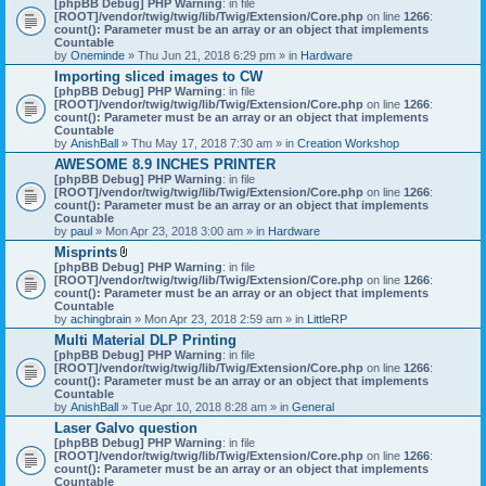
[phpBB Debug] PHP Warning
: in file
t
[ROOT]/vendor/twig/twig/lib/Twig/Extension/Core.php
on line
1266
:
t
count(): Parameter must be an array or an object that implements
a
Countable
c
by
Oneminde
» Thu Jun 21, 2018 6:29 pm » in
Hardware
h
Importing sliced images to CW
m
[phpBB Debug] PHP Warning
: in file
e
[ROOT]/vendor/twig/twig/lib/Twig/Extension/Core.php
n
on line
1266
:
count(): Parameter must be an array or an object that implements
t
Countable
(
by
AnishBall
» Thu May 17, 2018 7:30 am » in
s
Creation Workshop
)
AWESOME 8.9 INCHES PRINTER
[phpBB Debug] PHP Warning
: in file
[ROOT]/vendor/twig/twig/lib/Twig/Extension/Core.php
on line
1266
:
count(): Parameter must be an array or an object that implements
Countable
by
paul
» Mon Apr 23, 2018 3:00 am » in
Hardware
Misprints
A
[phpBB Debug] PHP Warning
: in file
t
[ROOT]/vendor/twig/twig/lib/Twig/Extension/Core.php
on line
1266
:
t
count(): Parameter must be an array or an object that implements
a
Countable
c
by
achingbrain
» Mon Apr 23, 2018 2:59 am » in
LittleRP
h
Multi Material DLP Printing
m
[phpBB Debug] PHP Warning
e
: in file
[ROOT]/vendor/twig/twig/lib/Twig/Extension/Core.php
n
on line
1266
:
count(): Parameter must be an array or an object that implements
t
Countable
(
by
AnishBall
» Tue Apr 10, 2018 8:28 am » in
s
General
)
Laser Galvo question
[phpBB Debug] PHP Warning
: in file
[ROOT]/vendor/twig/twig/lib/Twig/Extension/Core.php
on line
1266
:
count(): Parameter must be an array or an object that implements
Countable