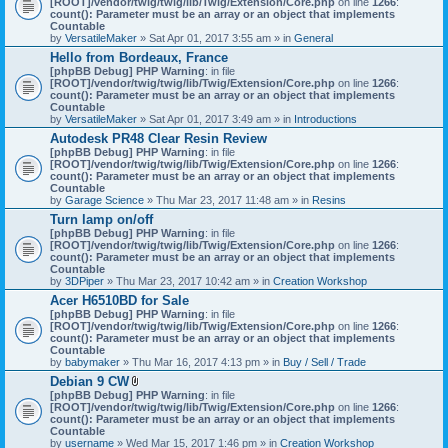
[ROOT]/vendor/twig/twig/lib/Twig/Extension/Core.php
on line
1266
:
t
count(): Parameter must be an array or an object that implements
a
Countable
c
by
VersatileMaker
» Sat Apr 01, 2017 3:55 am » in
General
h
Hello from Bordeaux, France
m
[phpBB Debug] PHP Warning
: in file
e
[ROOT]/vendor/twig/twig/lib/Twig/Extension/Core.php
n
on line
1266
:
count(): Parameter must be an array or an object that implements
t
Countable
(
by
VersatileMaker
» Sat Apr 01, 2017 3:49 am » in
Introductions
s
)
Autodesk PR48 Clear Resin Review
[phpBB Debug] PHP Warning
: in file
[ROOT]/vendor/twig/twig/lib/Twig/Extension/Core.php
on line
1266
:
count(): Parameter must be an array or an object that implements
Countable
by
Garage Science
» Thu Mar 23, 2017 11:48 am » in
Resins
Turn lamp on/off
[phpBB Debug] PHP Warning
: in file
[ROOT]/vendor/twig/twig/lib/Twig/Extension/Core.php
on line
1266
:
count(): Parameter must be an array or an object that implements
Countable
by
3DPiper
» Thu Mar 23, 2017 10:42 am » in
Creation Workshop
Acer H6510BD for Sale
[phpBB Debug] PHP Warning
: in file
[ROOT]/vendor/twig/twig/lib/Twig/Extension/Core.php
on line
1266
:
count(): Parameter must be an array or an object that implements
Countable
by
babymaker
» Thu Mar 16, 2017 4:13 pm » in
Buy / Sell / Trade
Debian 9 CW
A
[phpBB Debug] PHP Warning
: in file
t
[ROOT]/vendor/twig/twig/lib/Twig/Extension/Core.php
on line
1266
:
t
count(): Parameter must be an array or an object that implements
a
Countable
c
by
username
» Wed Mar 15, 2017 1:46 pm » in
Creation Workshop