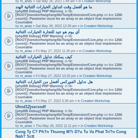
by
m_anas
» Sat May 28, 2022 1:49 am » in
Creation Workshop
ما هو أفضل وقت لتداول الخيارات الثنائية الهند
[phpBB Debug] PHP Warning
: in file
[ROOT]/vendor/twig/twig/lib/Twig/Extension/Core.php
on line
1266
:
count(): Parameter must be an array or an object that implements
Countable
by
m_anas
» Sat May 28, 2022 12:39 am » in
Creation Workshop
أي يوم هو جيد للتجارة الخيارات الثنائية
[phpBB Debug] PHP Warning
: in file
[ROOT]/vendor/twig/twig/lib/Twig/Extension/Core.php
on line
1266
:
count(): Parameter must be an array or an object that implements
Countable
by
m_anas
» Fri May 27, 2022 11:30 pm » in
Creation Workshop
كيف يمكنك تداول الخيارات الثنائية
[phpBB Debug] PHP Warning
: in file
[ROOT]/vendor/twig/twig/lib/Twig/Extension/Core.php
on line
1266
:
count(): Parameter must be an array or an object that implements
Countable
by
m_anas
» Fri May 27, 2022 10:26 pm » in
Creation Workshop
هل تداول الفوركس أفضل من الخيارات الثنائية
[phpBB Debug] PHP Warning
: in file
[ROOT]/vendor/twig/twig/lib/Twig/Extension/Core.php
on line
1266
:
count(): Parameter must be an array or an object that implements
Countable
by
m_anas
» Fri May 27, 2022 5:38 am » in
Creation Workshop
Uhnd12jsxcvsdf
[phpBB Debug] PHP Warning
: in file
[ROOT]/vendor/twig/twig/lib/Twig/Extension/Core.php
on line
1266
:
count(): Parameter must be an array or an object that implements
Countable
by
m_anas
» Thu May 26, 2022 11:11 pm » in
Creation Workshop
Cong Ty C? Ph?n Thuong M?i D?u Tu Va Phat Tri?n Cong
Ngh? Sctt