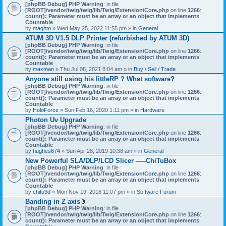
[phpBB Debug] PHP Warning
: in file
[ROOT]/vendor/twig/twig/lib/Twig/Extension/Core.php
on line
1266
:
count(): Parameter must be an array or an object that implements
Countable
by
maghto
» Wed May 25, 2022 11:55 pm » in
General
ATUM 3D V1.5 DLP Printer (refurbished by ATUM 3D)
[phpBB Debug] PHP Warning
: in file
[ROOT]/vendor/twig/twig/lib/Twig/Extension/Core.php
on line
1266
:
count(): Parameter must be an array or an object that implements
Countable
by
maxman
» Thu Jul 08, 2021 8:04 am » in
Buy / Sell / Trade
Anyone still using his littleRP ? What software?
[phpBB Debug] PHP Warning
: in file
[ROOT]/vendor/twig/twig/lib/Twig/Extension/Core.php
on line
1266
:
count(): Parameter must be an array or an object that implements
Countable
by
HoloForce
» Sun Feb 16, 2020 1:11 pm » in
Hardware
Photon Uv Upgrade
[phpBB Debug] PHP Warning
: in file
[ROOT]/vendor/twig/twig/lib/Twig/Extension/Core.php
on line
1266
:
count(): Parameter must be an array or an object that implements
Countable
by
hughes674
» Sun Apr 28, 2019 10:38 am » in
General
New Powerful SLA/DLP/LCD Slicer -----ChiTuBox
[phpBB Debug] PHP Warning
: in file
[ROOT]/vendor/twig/twig/lib/Twig/Extension/Core.php
on line
1266
:
count(): Parameter must be an array or an object that implements
Countable
by
chitu3d
» Mon Nov 19, 2018 11:07 pm » in
Software Forum
Banding in Z axis
A
[phpBB Debug] PHP Warning
: in file
t
[ROOT]/vendor/twig/twig/lib/Twig/Extension/Core.php
on line
1266
:
t
count(): Parameter must be an array or an object that implements
a