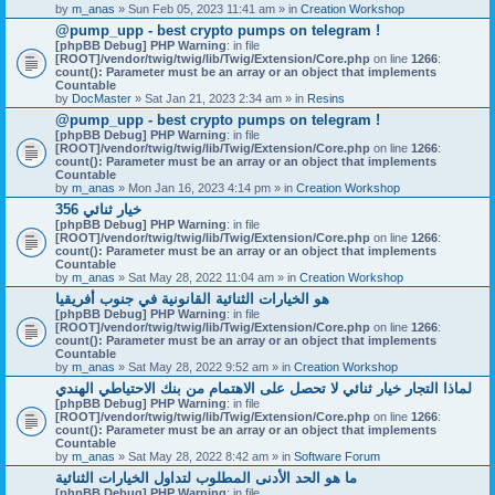
by
m_anas
» Sun Feb 05, 2023 11:41 am » in
Creation Workshop
@pump_upp - best crypto pumps on telegram !
[phpBB Debug] PHP Warning
: in file
[ROOT]/vendor/twig/twig/lib/Twig/Extension/Core.php
on line
1266
:
count(): Parameter must be an array or an object that implements
Countable
by
DocMaster
» Sat Jan 21, 2023 2:34 am » in
Resins
@pump_upp - best crypto pumps on telegram !
[phpBB Debug] PHP Warning
: in file
[ROOT]/vendor/twig/twig/lib/Twig/Extension/Core.php
on line
1266
:
count(): Parameter must be an array or an object that implements
Countable
by
m_anas
» Mon Jan 16, 2023 4:14 pm » in
Creation Workshop
356 خيار ثنائي
[phpBB Debug] PHP Warning
: in file
[ROOT]/vendor/twig/twig/lib/Twig/Extension/Core.php
on line
1266
:
count(): Parameter must be an array or an object that implements
Countable
by
m_anas
» Sat May 28, 2022 11:04 am » in
Creation Workshop
هو الخيارات الثنائية القانونية في جنوب أفريقيا
[phpBB Debug] PHP Warning
: in file
[ROOT]/vendor/twig/twig/lib/Twig/Extension/Core.php
on line
1266
:
count(): Parameter must be an array or an object that implements
Countable
by
m_anas
» Sat May 28, 2022 9:52 am » in
Creation Workshop
لماذا التجار خيار ثنائي لا تحصل على الاهتمام من بنك الاحتياطي الهندي
[phpBB Debug] PHP Warning
: in file
[ROOT]/vendor/twig/twig/lib/Twig/Extension/Core.php
on line
1266
:
count(): Parameter must be an array or an object that implements
Countable
by
m_anas
» Sat May 28, 2022 8:42 am » in
Software Forum
ما هو الحد الأدنى المطلوب لتداول الخيارات الثنائية
[phpBB Debug] PHP Warning
: in file