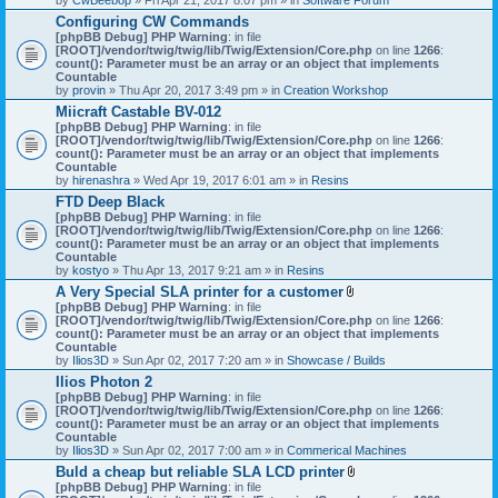
Configuring CW Commands
[phpBB Debug] PHP Warning
: in file
[ROOT]/vendor/twig/twig/lib/Twig/Extension/Core.php
on line
1266
:
count(): Parameter must be an array or an object that implements
Countable
by
provin
» Thu Apr 20, 2017 3:49 pm » in
Creation Workshop
Miicraft Castable BV-012
[phpBB Debug] PHP Warning
: in file
[ROOT]/vendor/twig/twig/lib/Twig/Extension/Core.php
on line
1266
:
count(): Parameter must be an array or an object that implements
Countable
by
hirenashra
» Wed Apr 19, 2017 6:01 am » in
Resins
FTD Deep Black
[phpBB Debug] PHP Warning
: in file
[ROOT]/vendor/twig/twig/lib/Twig/Extension/Core.php
on line
1266
:
count(): Parameter must be an array or an object that implements
Countable
by
kostyo
» Thu Apr 13, 2017 9:21 am » in
Resins
A Very Special SLA printer for a customer
A
[phpBB Debug] PHP Warning
: in file
t
[ROOT]/vendor/twig/twig/lib/Twig/Extension/Core.php
on line
1266
:
t
count(): Parameter must be an array or an object that implements
a
Countable
c
by
Ilios3D
» Sun Apr 02, 2017 7:20 am » in
Showcase / Builds
h
Ilios Photon 2
m
[phpBB Debug] PHP Warning
: in file
e
[ROOT]/vendor/twig/twig/lib/Twig/Extension/Core.php
n
on line
1266
:
count(): Parameter must be an array or an object that implements
t
Countable
(
by
Ilios3D
» Sun Apr 02, 2017 7:00 am » in
Commerical Machines
s
)
Buld a cheap but reliable SLA LCD printer
A
[phpBB Debug] PHP Warning
: in file
t