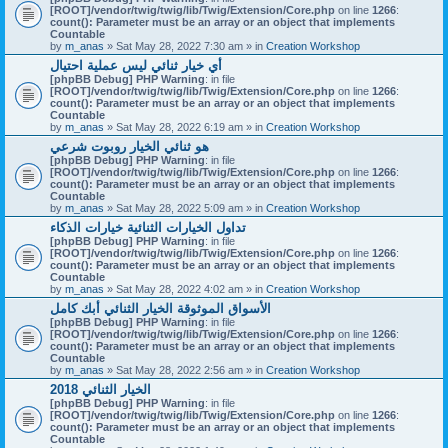
[ROOT]/vendor/twig/twig/lib/Twig/Extension/Core.php
on line
1266
:
count(): Parameter must be an array or an object that implements
Countable
by
m_anas
» Sat May 28, 2022 7:30 am » in
Creation Workshop
أي خيار ثنائي ليس عملية احتيال
[phpBB Debug] PHP Warning
: in file
[ROOT]/vendor/twig/twig/lib/Twig/Extension/Core.php
on line
1266
:
count(): Parameter must be an array or an object that implements
Countable
by
m_anas
» Sat May 28, 2022 6:19 am » in
Creation Workshop
هو ثنائي الخيار روبوت شرعي
[phpBB Debug] PHP Warning
: in file
[ROOT]/vendor/twig/twig/lib/Twig/Extension/Core.php
on line
1266
:
count(): Parameter must be an array or an object that implements
Countable
by
m_anas
» Sat May 28, 2022 5:09 am » in
Creation Workshop
تداول الخيارات الثنائية خيارات الذكاء
[phpBB Debug] PHP Warning
: in file
[ROOT]/vendor/twig/twig/lib/Twig/Extension/Core.php
on line
1266
:
count(): Parameter must be an array or an object that implements
Countable
by
m_anas
» Sat May 28, 2022 4:02 am » in
Creation Workshop
الأسواق الموثوقة الخيار الثنائي أبك كامل
[phpBB Debug] PHP Warning
: in file
[ROOT]/vendor/twig/twig/lib/Twig/Extension/Core.php
on line
1266
:
count(): Parameter must be an array or an object that implements
Countable
by
m_anas
» Sat May 28, 2022 2:56 am » in
Creation Workshop
الخيار الثنائي 2018
[phpBB Debug] PHP Warning
: in file
[ROOT]/vendor/twig/twig/lib/Twig/Extension/Core.php
on line
1266
:
count(): Parameter must be an array or an object that implements
Countable