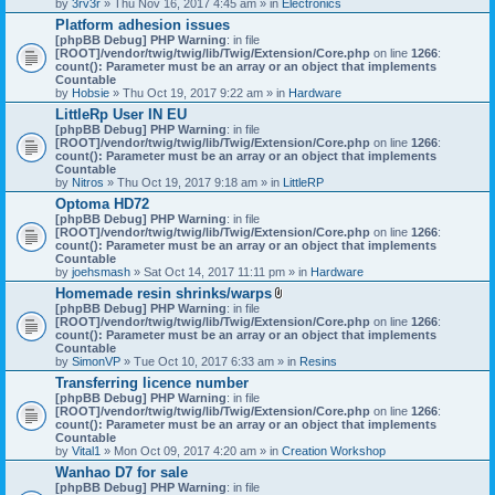
by
3rv3r
» Thu Nov 16, 2017 4:45 am » in
Electronics
Platform adhesion issues
[phpBB Debug] PHP Warning
: in file
[ROOT]/vendor/twig/twig/lib/Twig/Extension/Core.php
on line
1266
:
count(): Parameter must be an array or an object that implements
Countable
by
Hobsie
» Thu Oct 19, 2017 9:22 am » in
Hardware
LittleRp User IN EU
[phpBB Debug] PHP Warning
: in file
[ROOT]/vendor/twig/twig/lib/Twig/Extension/Core.php
on line
1266
:
count(): Parameter must be an array or an object that implements
Countable
by
Nitros
» Thu Oct 19, 2017 9:18 am » in
LittleRP
Optoma HD72
[phpBB Debug] PHP Warning
: in file
[ROOT]/vendor/twig/twig/lib/Twig/Extension/Core.php
on line
1266
:
count(): Parameter must be an array or an object that implements
Countable
by
joehsmash
» Sat Oct 14, 2017 11:11 pm » in
Hardware
Homemade resin shrinks/warps
A
[phpBB Debug] PHP Warning
: in file
t
[ROOT]/vendor/twig/twig/lib/Twig/Extension/Core.php
on line
1266
:
t
count(): Parameter must be an array or an object that implements
a
Countable
c
by
SimonVP
» Tue Oct 10, 2017 6:33 am » in
Resins
h
Transferring licence number
m
[phpBB Debug] PHP Warning
: in file
e
[ROOT]/vendor/twig/twig/lib/Twig/Extension/Core.php
n
on line
1266
:
count(): Parameter must be an array or an object that implements
t
Countable
(
by
Vital1
» Mon Oct 09, 2017 4:20 am » in
Creation Workshop
s
)
Wanhao D7 for sale
[phpBB Debug] PHP Warning
: in file