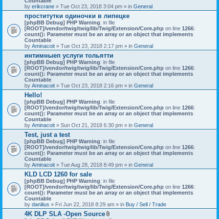
Countable
c
by
erikcrane
» Tue Oct 23, 2018 3:04 pm » in
General
h
проститутки одиночки в липецке
m
[phpBB Debug] PHP Warning
e
: in file
[ROOT]/vendor/twig/twig/lib/Twig/Extension/Core.php
n
on line
1266
:
count(): Parameter must be an array or an object that implements
t
Countable
(
by
Aminacoit
» Tue Oct 23, 2018 2:17 pm » in
s
General
)
интимныеп услуги тольятти
[phpBB Debug] PHP Warning
: in file
[ROOT]/vendor/twig/twig/lib/Twig/Extension/Core.php
on line
1266
:
count(): Parameter must be an array or an object that implements
Countable
by
Aminacoit
» Tue Oct 23, 2018 2:16 pm » in
General
Hello!
[phpBB Debug] PHP Warning
: in file
[ROOT]/vendor/twig/twig/lib/Twig/Extension/Core.php
on line
1266
:
count(): Parameter must be an array or an object that implements
Countable
by
Aminacoit
» Sun Oct 21, 2018 6:30 pm » in
General
Test, just a test
[phpBB Debug] PHP Warning
: in file
[ROOT]/vendor/twig/twig/lib/Twig/Extension/Core.php
on line
1266
:
count(): Parameter must be an array or an object that implements
Countable
by
Aminacoit
» Tue Aug 28, 2018 8:49 pm » in
General
KLD LCD 1260 for sale
[phpBB Debug] PHP Warning
: in file
[ROOT]/vendor/twig/twig/lib/Twig/Extension/Core.php
on line
1266
:
count(): Parameter must be an array or an object that implements
Countable
by
danilius
» Fri Jun 22, 2018 8:29 am » in
Buy / Sell / Trade
4K DLP SLA -Open Source
A