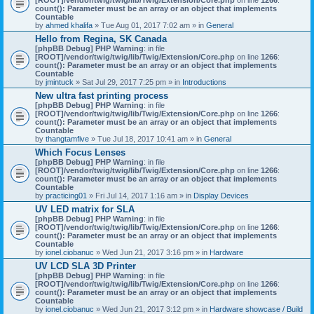
count(): Parameter must be an array or an object that implements
Countable
by
ahmed khalifa
» Tue Aug 01, 2017 7:02 am » in
General
Hello from Regina, SK Canada
[phpBB Debug] PHP Warning
: in file
[ROOT]/vendor/twig/twig/lib/Twig/Extension/Core.php
on line
1266
:
count(): Parameter must be an array or an object that implements
Countable
by
jmintuck
» Sat Jul 29, 2017 7:25 pm » in
Introductions
New ultra fast printing process
[phpBB Debug] PHP Warning
: in file
[ROOT]/vendor/twig/twig/lib/Twig/Extension/Core.php
on line
1266
:
count(): Parameter must be an array or an object that implements
Countable
by
thangtamfive
» Tue Jul 18, 2017 10:41 am » in
General
Which Focus Lenses
[phpBB Debug] PHP Warning
: in file
[ROOT]/vendor/twig/twig/lib/Twig/Extension/Core.php
on line
1266
:
count(): Parameter must be an array or an object that implements
Countable
by
practicing01
» Fri Jul 14, 2017 1:16 am » in
Display Devices
UV LED matrix for SLA
[phpBB Debug] PHP Warning
: in file
[ROOT]/vendor/twig/twig/lib/Twig/Extension/Core.php
on line
1266
:
count(): Parameter must be an array or an object that implements
Countable
by
ionel.ciobanuc
» Wed Jun 21, 2017 3:16 pm » in
Hardware
UV LCD SLA 3D Printer
[phpBB Debug] PHP Warning
: in file
[ROOT]/vendor/twig/twig/lib/Twig/Extension/Core.php
on line
1266
:
count(): Parameter must be an array or an object that implements
Countable
by
ionel.ciobanuc
» Wed Jun 21, 2017 3:12 pm » in
Hardware showcase / Build