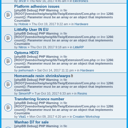
by
3rv3r
» Thu Nov 16, 2017 4:45 am » in
Electronics
Platform adhesion issues
[phpBB Debug] PHP Warning
: in file
[ROOT]/vendor/twig/twig/lib/Twig/Extension/Core.php
on line
1266
:
count(): Parameter must be an array or an object that implements
Countable
by
Hobsie
» Thu Oct 19, 2017 9:22 am » in
Hardware
LittleRp User IN EU
[phpBB Debug] PHP Warning
: in file
[ROOT]/vendor/twig/twig/lib/Twig/Extension/Core.php
on line
1266
:
count(): Parameter must be an array or an object that implements
Countable
by
Nitros
» Thu Oct 19, 2017 9:18 am » in
LittleRP
Optoma HD72
[phpBB Debug] PHP Warning
: in file
[ROOT]/vendor/twig/twig/lib/Twig/Extension/Core.php
on line
1266
:
count(): Parameter must be an array or an object that implements
Countable
by
joehsmash
» Sat Oct 14, 2017 11:11 pm » in
Hardware
Homemade resin shrinks/warps
A
[phpBB Debug] PHP Warning
: in file
t
[ROOT]/vendor/twig/twig/lib/Twig/Extension/Core.php
on line
1266
:
t
count(): Parameter must be an array or an object that implements
a
Countable
c
by
SimonVP
» Tue Oct 10, 2017 6:33 am » in
Resins
h
Transferring licence number
m
[phpBB Debug] PHP Warning
: in file
e
[ROOT]/vendor/twig/twig/lib/Twig/Extension/Core.php
n
on line
1266
:
count(): Parameter must be an array or an object that implements
t
Countable
(
by
Vital1
» Mon Oct 09, 2017 4:20 am » in
Creation Workshop
s
)
Wanhao D7 for sale
[phpBB Debug] PHP Warning
: in file