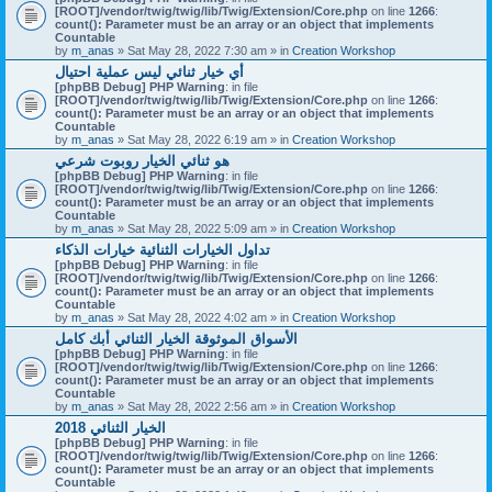
[ROOT]/vendor/twig/twig/lib/Twig/Extension/Core.php
on line
1266
:
count(): Parameter must be an array or an object that implements
Countable
by
m_anas
» Sat May 28, 2022 7:30 am » in
Creation Workshop
أي خيار ثنائي ليس عملية احتيال
[phpBB Debug] PHP Warning
: in file
[ROOT]/vendor/twig/twig/lib/Twig/Extension/Core.php
on line
1266
:
count(): Parameter must be an array or an object that implements
Countable
by
m_anas
» Sat May 28, 2022 6:19 am » in
Creation Workshop
هو ثنائي الخيار روبوت شرعي
[phpBB Debug] PHP Warning
: in file
[ROOT]/vendor/twig/twig/lib/Twig/Extension/Core.php
on line
1266
:
count(): Parameter must be an array or an object that implements
Countable
by
m_anas
» Sat May 28, 2022 5:09 am » in
Creation Workshop
تداول الخيارات الثنائية خيارات الذكاء
[phpBB Debug] PHP Warning
: in file
[ROOT]/vendor/twig/twig/lib/Twig/Extension/Core.php
on line
1266
:
count(): Parameter must be an array or an object that implements
Countable
by
m_anas
» Sat May 28, 2022 4:02 am » in
Creation Workshop
الأسواق الموثوقة الخيار الثنائي أبك كامل
[phpBB Debug] PHP Warning
: in file
[ROOT]/vendor/twig/twig/lib/Twig/Extension/Core.php
on line
1266
:
count(): Parameter must be an array or an object that implements
Countable
by
m_anas
» Sat May 28, 2022 2:56 am » in
Creation Workshop
الخيار الثنائي 2018
[phpBB Debug] PHP Warning
: in file
[ROOT]/vendor/twig/twig/lib/Twig/Extension/Core.php
on line
1266
:
count(): Parameter must be an array or an object that implements
Countable