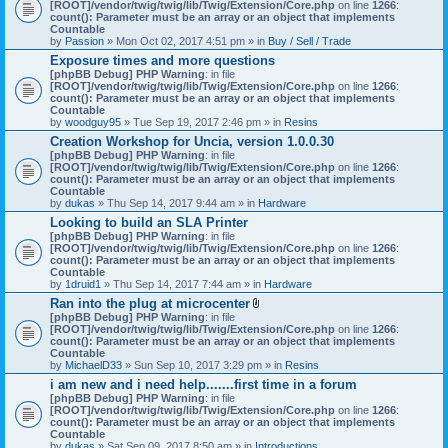
[ROOT]/vendor/twig/twig/lib/Twig/Extension/Core.php
on line
1266
:
count(): Parameter must be an array or an object that implements
Countable
by
Passion
» Mon Oct 02, 2017 4:51 pm » in
Buy / Sell / Trade
Exposure times and more questions
[phpBB Debug] PHP Warning
: in file
[ROOT]/vendor/twig/twig/lib/Twig/Extension/Core.php
on line
1266
:
count(): Parameter must be an array or an object that implements
Countable
by
woodguy95
» Tue Sep 19, 2017 2:46 pm » in
Resins
Creation Workshop for Uncia, version 1.0.0.30
[phpBB Debug] PHP Warning
: in file
[ROOT]/vendor/twig/twig/lib/Twig/Extension/Core.php
on line
1266
:
count(): Parameter must be an array or an object that implements
Countable
by
dukas
» Thu Sep 14, 2017 9:44 am » in
Hardware
Looking to build an SLA Printer
[phpBB Debug] PHP Warning
: in file
[ROOT]/vendor/twig/twig/lib/Twig/Extension/Core.php
on line
1266
:
count(): Parameter must be an array or an object that implements
Countable
by
1druid1
» Thu Sep 14, 2017 7:44 am » in
Hardware
Ran into the plug at microcenter
A
[phpBB Debug] PHP Warning
: in file
t
[ROOT]/vendor/twig/twig/lib/Twig/Extension/Core.php
on line
1266
:
t
count(): Parameter must be an array or an object that implements
a
Countable
c
by
MichaelD33
» Sun Sep 10, 2017 3:29 pm » in
Resins
h
i am new and i need help.......first time in a forum
m
[phpBB Debug] PHP Warning
: in file
e
[ROOT]/vendor/twig/twig/lib/Twig/Extension/Core.php
n
on line
1266
:
count(): Parameter must be an array or an object that implements
t
Countable
(
by
dukas
» Sat Sep 09, 2017 8:50 am » in
Introductions
s