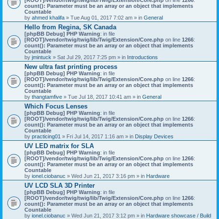
count(): Parameter must be an array or an object that implements
Countable
by
ahmed khalifa
» Tue Aug 01, 2017 7:02 am » in
General
Hello from Regina, SK Canada
[phpBB Debug] PHP Warning
: in file
[ROOT]/vendor/twig/twig/lib/Twig/Extension/Core.php
on line
1266
:
count(): Parameter must be an array or an object that implements
Countable
by
jmintuck
» Sat Jul 29, 2017 7:25 pm » in
Introductions
New ultra fast printing process
[phpBB Debug] PHP Warning
: in file
[ROOT]/vendor/twig/twig/lib/Twig/Extension/Core.php
on line
1266
:
count(): Parameter must be an array or an object that implements
Countable
by
thangtamfive
» Tue Jul 18, 2017 10:41 am » in
General
Which Focus Lenses
[phpBB Debug] PHP Warning
: in file
[ROOT]/vendor/twig/twig/lib/Twig/Extension/Core.php
on line
1266
:
count(): Parameter must be an array or an object that implements
Countable
by
practicing01
» Fri Jul 14, 2017 1:16 am » in
Display Devices
UV LED matrix for SLA
[phpBB Debug] PHP Warning
: in file
[ROOT]/vendor/twig/twig/lib/Twig/Extension/Core.php
on line
1266
:
count(): Parameter must be an array or an object that implements
Countable
by
ionel.ciobanuc
» Wed Jun 21, 2017 3:16 pm » in
Hardware
UV LCD SLA 3D Printer
[phpBB Debug] PHP Warning
: in file
[ROOT]/vendor/twig/twig/lib/Twig/Extension/Core.php
on line
1266
:
count(): Parameter must be an array or an object that implements
Countable
by
ionel.ciobanuc
» Wed Jun 21, 2017 3:12 pm » in
Hardware showcase / Build