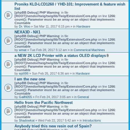
h
Proniks KLD-LCD1260 / YHD-101: Improvement & feature wish
m
list
e
n
[phpBB Debug] PHP Warning
: in file
t
[ROOT]/vendor/twig/twig/lib/Twig/Extension/Core.php
on line
1266
:
(
count(): Parameter must be an array or an object that implements
s
Countable
)
by
Dr. Woo
» Sat Mar 11, 2017 6:15 pm » in
Hardware
NEXA3D - NX1
[phpBB Debug] PHP Warning
: in file
[ROOT]/vendor/twig/twig/lib/Twig/Extension/Core.php
on line
1266
:
count(): Parameter must be an array or an object that implements
Countable
by
wmat
» Tue Feb 28, 2017 5:12 am » in
Commerical Machines
a NEW 2K LCD Printer with a status OLED displays
A
[phpBB Debug] PHP Warning
: in file
t
[ROOT]/vendor/twig/twig/lib/Twig/Extension/Core.php
on line
1266
:
t
count(): Parameter must be an array or an object that implements
a
Countable
c
by
epiX86
» Sun Feb 26, 2017 6:36 am » in
Hardware
h
I am the new one
m
[phpBB Debug] PHP Warning
: in file
e
[ROOT]/vendor/twig/twig/lib/Twig/Extension/Core.php
on line
1266
n
:
count(): Parameter must be an array or an object that implements
t
Countable
(
by
GailN055
» Fri Feb 24, 2017 3:05 am » in
General
s
)
Hello from the Pacific Northwest
[phpBB Debug] PHP Warning
: in file
[ROOT]/vendor/twig/twig/lib/Twig/Extension/Core.php
on line
1266
:
count(): Parameter must be an array or an object that implements
Countable
by
Shadowkat
» Wed Feb 22, 2017 5:42 am » in
Introductions
Anybody tried this new resin out of Spain?
[phpBB Debug] PHP Warning
: in file