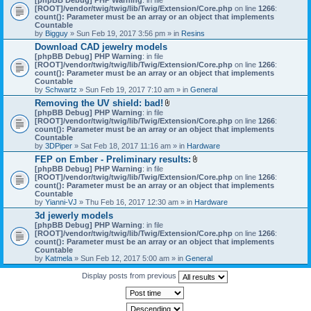
[ROOT]/vendor/twig/twig/lib/Twig/Extension/Core.php
on line
1266
:
count(): Parameter must be an array or an object that implements
Countable
by
Bigguy
» Sun Feb 19, 2017 3:56 pm » in
Resins
Download CAD jewelry models
[phpBB Debug] PHP Warning
: in file
[ROOT]/vendor/twig/twig/lib/Twig/Extension/Core.php
on line
1266
:
count(): Parameter must be an array or an object that implements
Countable
by
Schwartz
» Sun Feb 19, 2017 7:10 am » in
General
Removing the UV shield: bad!
A
[phpBB Debug] PHP Warning
: in file
t
[ROOT]/vendor/twig/twig/lib/Twig/Extension/Core.php
on line
1266
:
t
count(): Parameter must be an array or an object that implements
a
Countable
c
by
3DPiper
» Sat Feb 18, 2017 11:16 am » in
Hardware
h
FEP on Ember - Preliminary results:
m
A
[phpBB Debug] PHP Warning
: in file
e
t
[ROOT]/vendor/twig/twig/lib/Twig/Extension/Core.php
n
on line
1266
:
t
count(): Parameter must be an array or an object that implements
t
a
Countable
(
c
by
Yianni-VJ
» Thu Feb 16, 2017 12:30 am » in
s
Hardware
h
)
3d jewerly models
m
[phpBB Debug] PHP Warning
: in file
e
[ROOT]/vendor/twig/twig/lib/Twig/Extension/Core.php
n
on line
1266
:
count(): Parameter must be an array or an object that implements
t
Countable
(
by
Katmela
» Sun Feb 12, 2017 5:00 am » in
General
s
)
Display posts from previous