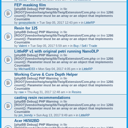
)
FEP masking film
[phpBB Debug] PHP Warning
: in file
[ROOT]/vendor/twig/twig/lib/Twig/Extension/Core.php
on line
1266
:
count(): Parameter must be an array or an object that implements
Countable
by
goopyplastic
» Tue Sep 05, 2017 12:43 pm » in
LittleRP
Resin for 12$
[phpBB Debug] PHP Warning
: in file
[ROOT]/vendor/twig/twig/lib/Twig/Extension/Core.php
on line
1266
:
count(): Parameter must be an array or an object that implements
Countable
by
Valent
» Tue Sep 05, 2017 5:59 am » in
Buy / Sell / Trade
LittleRP v1 with original petri running NanoDLP
[phpBB Debug] PHP Warning
: in file
[ROOT]/vendor/twig/twig/lib/Twig/Extension/Core.php
on line
1266
:
count(): Parameter must be an array or an object that implements
Countable
by
MichaelD33
» Mon Sep 04, 2017 4:05 pm » in
LittleRP
Working Curve & Cure Depth Helper
[phpBB Debug] PHP Warning
: in file
[ROOT]/vendor/twig/twig/lib/Twig/Extension/Core.php
on line
1266
:
count(): Parameter must be an array or an object that implements
Countable
by
raw
» Thu Aug 31, 2017 12:48 am » in
Resins
casting resin recommendations
[phpBB Debug] PHP Warning
: in file
[ROOT]/vendor/twig/twig/lib/Twig/Extension/Core.php
on line
1266
:
count(): Parameter must be an array or an object that implements
Countable
by
jon_bondy
» Sun Aug 13, 2017 9:49 am » in
LittleRP
Acer H6502BD
[phpBB Debug] PHP Warning
: in file
[ROOT]/vendor/twig/twig/lib/Twig/Extension/Core.php
on line
1266
: