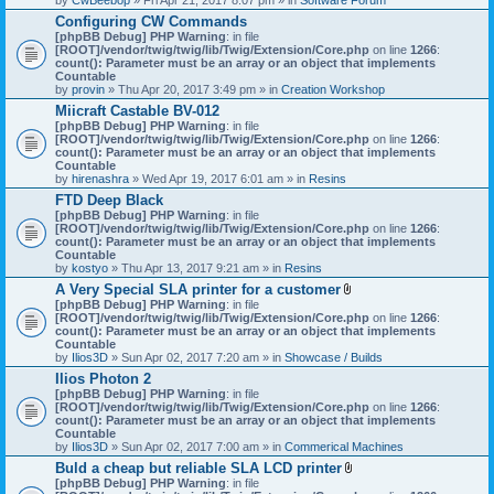
Configuring CW Commands
[phpBB Debug] PHP Warning
: in file
[ROOT]/vendor/twig/twig/lib/Twig/Extension/Core.php
on line
1266
:
count(): Parameter must be an array or an object that implements
Countable
by
provin
» Thu Apr 20, 2017 3:49 pm » in
Creation Workshop
Miicraft Castable BV-012
[phpBB Debug] PHP Warning
: in file
[ROOT]/vendor/twig/twig/lib/Twig/Extension/Core.php
on line
1266
:
count(): Parameter must be an array or an object that implements
Countable
by
hirenashra
» Wed Apr 19, 2017 6:01 am » in
Resins
FTD Deep Black
[phpBB Debug] PHP Warning
: in file
[ROOT]/vendor/twig/twig/lib/Twig/Extension/Core.php
on line
1266
:
count(): Parameter must be an array or an object that implements
Countable
by
kostyo
» Thu Apr 13, 2017 9:21 am » in
Resins
A Very Special SLA printer for a customer
A
[phpBB Debug] PHP Warning
: in file
t
[ROOT]/vendor/twig/twig/lib/Twig/Extension/Core.php
on line
1266
:
t
count(): Parameter must be an array or an object that implements
a
Countable
c
by
Ilios3D
» Sun Apr 02, 2017 7:20 am » in
Showcase / Builds
h
Ilios Photon 2
m
[phpBB Debug] PHP Warning
: in file
e
[ROOT]/vendor/twig/twig/lib/Twig/Extension/Core.php
n
on line
1266
:
count(): Parameter must be an array or an object that implements
t
Countable
(
by
Ilios3D
» Sun Apr 02, 2017 7:00 am » in
Commerical Machines
s
)
Buld a cheap but reliable SLA LCD printer
A
[phpBB Debug] PHP Warning
: in file
t