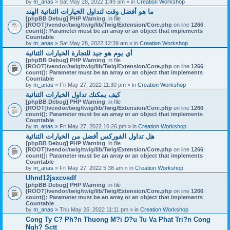
by
m_anas
» Sat May 28, 2022 1:49 am » in
Creation Workshop
ما هو أفضل وقت لتداول الخيارات الثنائية الهند
[phpBB Debug] PHP Warning
: in file
[ROOT]/vendor/twig/twig/lib/Twig/Extension/Core.php
on line
1266
:
count(): Parameter must be an array or an object that implements
Countable
by
m_anas
» Sat May 28, 2022 12:39 am » in
Creation Workshop
أي يوم هو جيد للتجارة الخيارات الثنائية
[phpBB Debug] PHP Warning
: in file
[ROOT]/vendor/twig/twig/lib/Twig/Extension/Core.php
on line
1266
:
count(): Parameter must be an array or an object that implements
Countable
by
m_anas
» Fri May 27, 2022 11:30 pm » in
Creation Workshop
كيف يمكنك تداول الخيارات الثنائية
[phpBB Debug] PHP Warning
: in file
[ROOT]/vendor/twig/twig/lib/Twig/Extension/Core.php
on line
1266
:
count(): Parameter must be an array or an object that implements
Countable
by
m_anas
» Fri May 27, 2022 10:26 pm » in
Creation Workshop
هل تداول الفوركس أفضل من الخيارات الثنائية
[phpBB Debug] PHP Warning
: in file
[ROOT]/vendor/twig/twig/lib/Twig/Extension/Core.php
on line
1266
:
count(): Parameter must be an array or an object that implements
Countable
by
m_anas
» Fri May 27, 2022 5:38 am » in
Creation Workshop
Uhnd12jsxcvsdf
[phpBB Debug] PHP Warning
: in file
[ROOT]/vendor/twig/twig/lib/Twig/Extension/Core.php
on line
1266
:
count(): Parameter must be an array or an object that implements
Countable
by
m_anas
» Thu May 26, 2022 11:11 pm » in
Creation Workshop
Cong Ty C? Ph?n Thuong M?i D?u Tu Va Phat Tri?n Cong
Ngh? Sctt