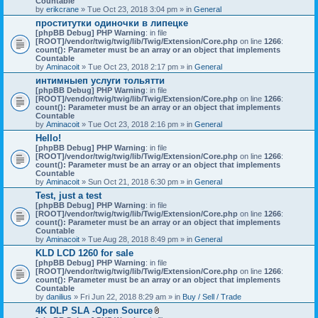
Countable
c
by
erikcrane
» Tue Oct 23, 2018 3:04 pm » in
General
h
проститутки одиночки в липецке
m
[phpBB Debug] PHP Warning
e
: in file
[ROOT]/vendor/twig/twig/lib/Twig/Extension/Core.php
n
on line
1266
:
count(): Parameter must be an array or an object that implements
t
Countable
(
by
Aminacoit
» Tue Oct 23, 2018 2:17 pm » in
s
General
)
интимныеп услуги тольятти
[phpBB Debug] PHP Warning
: in file
[ROOT]/vendor/twig/twig/lib/Twig/Extension/Core.php
on line
1266
:
count(): Parameter must be an array or an object that implements
Countable
by
Aminacoit
» Tue Oct 23, 2018 2:16 pm » in
General
Hello!
[phpBB Debug] PHP Warning
: in file
[ROOT]/vendor/twig/twig/lib/Twig/Extension/Core.php
on line
1266
:
count(): Parameter must be an array or an object that implements
Countable
by
Aminacoit
» Sun Oct 21, 2018 6:30 pm » in
General
Test, just a test
[phpBB Debug] PHP Warning
: in file
[ROOT]/vendor/twig/twig/lib/Twig/Extension/Core.php
on line
1266
:
count(): Parameter must be an array or an object that implements
Countable
by
Aminacoit
» Tue Aug 28, 2018 8:49 pm » in
General
KLD LCD 1260 for sale
[phpBB Debug] PHP Warning
: in file
[ROOT]/vendor/twig/twig/lib/Twig/Extension/Core.php
on line
1266
:
count(): Parameter must be an array or an object that implements
Countable
by
danilius
» Fri Jun 22, 2018 8:29 am » in
Buy / Sell / Trade
4K DLP SLA -Open Source
A