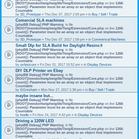
[ROOT]/vendor/twig/twig/lib/Twig/Extension/Core.php
on line
1266
:
count(): Parameter must be an array or an object that implements
Countable
by
3D_Prototype
» Thu Dec 07, 2017 2:00 pm » in
Buy / Sell / Trade
Comercial SLA machines
[phpBB Debug] PHP Warning
: in file
[ROOT]/vendor/twig/twig/lib/Twig/Extension/Core.php
on line
1266
:
count(): Parameter must be an array or an object that implements
Countable
by
3D_Prototype
» Thu Dec 07, 2017 1:59 pm » in
Commerical Machines
Small Dlp for SLA Build for Daylight Resins
A
[phpBB Debug] PHP Warning
: in file
t
[ROOT]/vendor/twig/twig/lib/Twig/Extension/Core.php
on line
1266
:
t
count(): Parameter must be an array or an object that implements
a
Countable
c
by
uvfastcure
» Fri Dec 01, 2017 10:52 pm » in
Display Devices
h
DIY DLP Printer on Ebay
m
[phpBB Debug] PHP Warning
: in file
e
[ROOT]/vendor/twig/twig/lib/Twig/Extension/Core.php
n
on line
1266
:
count(): Parameter must be an array or an object that implements
t
Countable
(
by
GGresham
» Mon Nov 27, 2017 1:38 pm » in
Buy / Sell / Trade
s
)
maybe insane but...
[phpBB Debug] PHP Warning
: in file
[ROOT]/vendor/twig/twig/lib/Twig/Extension/Core.php
on line
1266
:
count(): Parameter must be an array or an object that implements
Countable
by
boelle
» Fri Nov 24, 2017 4:42 pm » in
Display Devices
Driving a 120W LED
[phpBB Debug] PHP Warning
: in file
[ROOT]/vendor/twig/twig/lib/Twig/Extension/Core.php
on line
1266
:
count(): Parameter must be an array or an object that implements
Countable