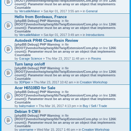
[ROOT]/vendor/twig/twig/lib/Twig/Extension/Core.php
on line
1266
:
t
count(): Parameter must be an array or an object that implements
a
Countable
c
by
VersatileMaker
» Sat Apr 01, 2017 3:55 am » in
General
h
Hello from Bordeaux, France
m
[phpBB Debug] PHP Warning
: in file
e
[ROOT]/vendor/twig/twig/lib/Twig/Extension/Core.php
n
on line
1266
:
count(): Parameter must be an array or an object that implements
t
Countable
(
by
VersatileMaker
» Sat Apr 01, 2017 3:49 am » in
Introductions
s
)
Autodesk PR48 Clear Resin Review
[phpBB Debug] PHP Warning
: in file
[ROOT]/vendor/twig/twig/lib/Twig/Extension/Core.php
on line
1266
:
count(): Parameter must be an array or an object that implements
Countable
by
Garage Science
» Thu Mar 23, 2017 11:48 am » in
Resins
Turn lamp on/off
[phpBB Debug] PHP Warning
: in file
[ROOT]/vendor/twig/twig/lib/Twig/Extension/Core.php
on line
1266
:
count(): Parameter must be an array or an object that implements
Countable
by
3DPiper
» Thu Mar 23, 2017 10:42 am » in
Creation Workshop
Acer H6510BD for Sale
[phpBB Debug] PHP Warning
: in file
[ROOT]/vendor/twig/twig/lib/Twig/Extension/Core.php
on line
1266
:
count(): Parameter must be an array or an object that implements
Countable
by
babymaker
» Thu Mar 16, 2017 4:13 pm » in
Buy / Sell / Trade
Debian 9 CW
A
[phpBB Debug] PHP Warning
: in file
t
[ROOT]/vendor/twig/twig/lib/Twig/Extension/Core.php
on line
1266
:
t
count(): Parameter must be an array or an object that implements
a
Countable
c
by
username
» Wed Mar 15, 2017 1:46 pm » in
Creation Workshop