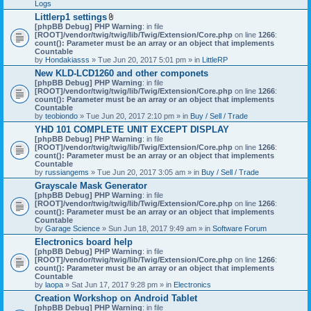
Logs
Littlerp1 settings
A
[phpBB Debug] PHP Warning
: in file
t
[ROOT]/vendor/twig/twig/lib/Twig/Extension/Core.php
on line
1266
:
t
count(): Parameter must be an array or an object that implements
a
Countable
c
by
Hondakiasss
» Tue Jun 20, 2017 5:01 pm » in
LittleRP
h
New KLD-LCD1260 and other componets
m
[phpBB Debug] PHP Warning
e
: in file
[ROOT]/vendor/twig/twig/lib/Twig/Extension/Core.php
n
on line
1266
:
count(): Parameter must be an array or an object that implements
t
Countable
(
by
teobiondo
» Tue Jun 20, 2017 2:10 pm » in
s
Buy / Sell / Trade
)
YHD 101 COMPLETE UNIT EXCEPT DISPLAY
[phpBB Debug] PHP Warning
: in file
[ROOT]/vendor/twig/twig/lib/Twig/Extension/Core.php
on line
1266
:
count(): Parameter must be an array or an object that implements
Countable
by
russiangems
» Tue Jun 20, 2017 3:05 am » in
Buy / Sell / Trade
Grayscale Mask Generator
[phpBB Debug] PHP Warning
: in file
[ROOT]/vendor/twig/twig/lib/Twig/Extension/Core.php
on line
1266
:
count(): Parameter must be an array or an object that implements
Countable
by
Garage Science
» Sun Jun 18, 2017 9:49 am » in
Software Forum
Electronics board help
[phpBB Debug] PHP Warning
: in file
[ROOT]/vendor/twig/twig/lib/Twig/Extension/Core.php
on line
1266
:
count(): Parameter must be an array or an object that implements
Countable
by
laopa
» Sat Jun 17, 2017 9:28 pm » in
Electronics
Creation Workshop on Android Tablet
[phpBB Debug] PHP Warning
: in file