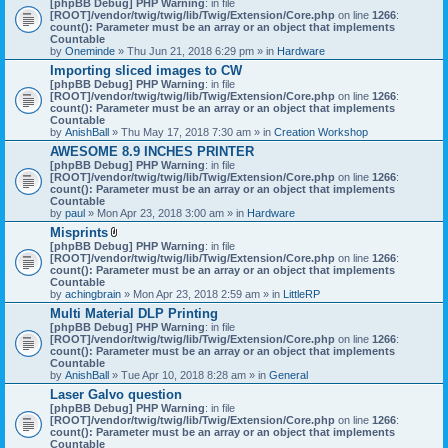
[phpBB Debug] PHP Warning
: in file
t
[ROOT]/vendor/twig/twig/lib/Twig/Extension/Core.php
on line
1266
:
t
count(): Parameter must be an array or an object that implements
a
Countable
c
by
Oneminde
» Thu Jun 21, 2018 6:29 pm » in
Hardware
h
Importing sliced images to CW
m
[phpBB Debug] PHP Warning
: in file
e
[ROOT]/vendor/twig/twig/lib/Twig/Extension/Core.php
n
on line
1266
:
count(): Parameter must be an array or an object that implements
t
Countable
(
by
AnishBall
» Thu May 17, 2018 7:30 am » in
s
Creation Workshop
)
AWESOME 8.9 INCHES PRINTER
[phpBB Debug] PHP Warning
: in file
[ROOT]/vendor/twig/twig/lib/Twig/Extension/Core.php
on line
1266
:
count(): Parameter must be an array or an object that implements
Countable
by
paul
» Mon Apr 23, 2018 3:00 am » in
Hardware
Misprints
A
[phpBB Debug] PHP Warning
: in file
t
[ROOT]/vendor/twig/twig/lib/Twig/Extension/Core.php
on line
1266
:
t
count(): Parameter must be an array or an object that implements
a
Countable
c
by
achingbrain
» Mon Apr 23, 2018 2:59 am » in
LittleRP
h
Multi Material DLP Printing
m
[phpBB Debug] PHP Warning
e
: in file
[ROOT]/vendor/twig/twig/lib/Twig/Extension/Core.php
n
on line
1266
:
count(): Parameter must be an array or an object that implements
t
Countable
(
by
AnishBall
» Tue Apr 10, 2018 8:28 am » in
s
General
)
Laser Galvo question
[phpBB Debug] PHP Warning
: in file
[ROOT]/vendor/twig/twig/lib/Twig/Extension/Core.php
on line
1266
:
count(): Parameter must be an array or an object that implements
Countable