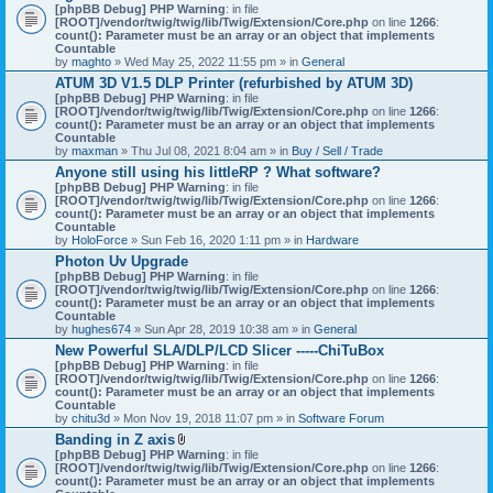
[phpBB Debug] PHP Warning
: in file
[ROOT]/vendor/twig/twig/lib/Twig/Extension/Core.php
on line
1266
:
count(): Parameter must be an array or an object that implements
Countable
by
maghto
» Wed May 25, 2022 11:55 pm » in
General
ATUM 3D V1.5 DLP Printer (refurbished by ATUM 3D)
[phpBB Debug] PHP Warning
: in file
[ROOT]/vendor/twig/twig/lib/Twig/Extension/Core.php
on line
1266
:
count(): Parameter must be an array or an object that implements
Countable
by
maxman
» Thu Jul 08, 2021 8:04 am » in
Buy / Sell / Trade
Anyone still using his littleRP ? What software?
[phpBB Debug] PHP Warning
: in file
[ROOT]/vendor/twig/twig/lib/Twig/Extension/Core.php
on line
1266
:
count(): Parameter must be an array or an object that implements
Countable
by
HoloForce
» Sun Feb 16, 2020 1:11 pm » in
Hardware
Photon Uv Upgrade
[phpBB Debug] PHP Warning
: in file
[ROOT]/vendor/twig/twig/lib/Twig/Extension/Core.php
on line
1266
:
count(): Parameter must be an array or an object that implements
Countable
by
hughes674
» Sun Apr 28, 2019 10:38 am » in
General
New Powerful SLA/DLP/LCD Slicer -----ChiTuBox
[phpBB Debug] PHP Warning
: in file
[ROOT]/vendor/twig/twig/lib/Twig/Extension/Core.php
on line
1266
:
count(): Parameter must be an array or an object that implements
Countable
by
chitu3d
» Mon Nov 19, 2018 11:07 pm » in
Software Forum
Banding in Z axis
A
[phpBB Debug] PHP Warning
: in file
t
[ROOT]/vendor/twig/twig/lib/Twig/Extension/Core.php
on line
1266
:
t
count(): Parameter must be an array or an object that implements
a