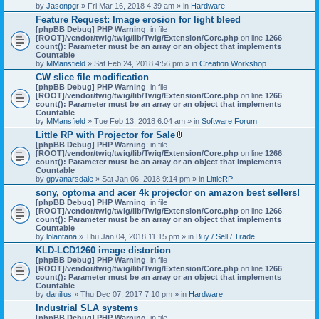
by
Jasonpgr
» Fri Mar 16, 2018 4:39 am » in
Hardware
Feature Request: Image erosion for light bleed
[phpBB Debug] PHP Warning
: in file
[ROOT]/vendor/twig/twig/lib/Twig/Extension/Core.php
on line
1266
:
count(): Parameter must be an array or an object that implements
Countable
by
MMansfield
» Sat Feb 24, 2018 4:56 pm » in
Creation Workshop
CW slice file modification
[phpBB Debug] PHP Warning
: in file
[ROOT]/vendor/twig/twig/lib/Twig/Extension/Core.php
on line
1266
:
count(): Parameter must be an array or an object that implements
Countable
by
MMansfield
» Tue Feb 13, 2018 6:04 am » in
Software Forum
Little RP with Projector for Sale
A
[phpBB Debug] PHP Warning
: in file
t
[ROOT]/vendor/twig/twig/lib/Twig/Extension/Core.php
on line
1266
:
t
count(): Parameter must be an array or an object that implements
a
Countable
c
by
gpvanarsdale
» Sat Jan 06, 2018 9:14 pm » in
LittleRP
h
sony, optoma and acer 4k projector on amazon best sellers!
m
[phpBB Debug] PHP Warning
: in file
e
[ROOT]/vendor/twig/twig/lib/Twig/Extension/Core.php
n
on line
1266
:
count(): Parameter must be an array or an object that implements
t
Countable
(
by
lolantana
» Thu Jan 04, 2018 11:15 pm » in
s
Buy / Sell / Trade
)
KLD-LCD1260 image distortion
[phpBB Debug] PHP Warning
: in file
[ROOT]/vendor/twig/twig/lib/Twig/Extension/Core.php
on line
1266
:
count(): Parameter must be an array or an object that implements
Countable
by
danilius
» Thu Dec 07, 2017 7:10 pm » in
Hardware
Industrial SLA systems
[phpBB Debug] PHP Warning
: in file