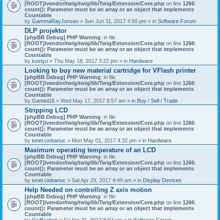
[ROOT]/vendor/twig/twig/lib/Twig/Extension/Core.php
on line
1266
:
count(): Parameter must be an array or an object that implements
Countable
by
GammaRayJonsen
» Sun Jun 11, 2017 4:50 pm » in
Software Forum
DLP projektor
[phpBB Debug] PHP Warning
: in file
[ROOT]/vendor/twig/twig/lib/Twig/Extension/Core.php
on line
1266
:
count(): Parameter must be an array or an object that implements
Countable
by
kostyo
» Thu May 18, 2017 3:22 pm » in
Hardware
Looking to buy new material cartridge for VFlash printer
[phpBB Debug] PHP Warning
: in file
[ROOT]/vendor/twig/twig/lib/Twig/Extension/Core.php
on line
1266
:
count(): Parameter must be an array or an object that implements
Countable
by
Gemini16
» Wed May 17, 2017 8:57 am » in
Buy / Sell / Trade
Stripping LCD
[phpBB Debug] PHP Warning
: in file
[ROOT]/vendor/twig/twig/lib/Twig/Extension/Core.php
on line
1266
:
count(): Parameter must be an array or an object that implements
Countable
by
ionel.ciobanuc
» Mon May 01, 2017 4:32 pm » in
Hardware
Maximum operating temperature of an LCD
[phpBB Debug] PHP Warning
: in file
[ROOT]/vendor/twig/twig/lib/Twig/Extension/Core.php
on line
1266
:
count(): Parameter must be an array or an object that implements
Countable
by
ionel.ciobanuc
» Sat Apr 29, 2017 4:49 am » in
Display Devices
Help Needed on controlling Z axis motion
[phpBB Debug] PHP Warning
: in file
[ROOT]/vendor/twig/twig/lib/Twig/Extension/Core.php
on line
1266
:
count(): Parameter must be an array or an object that implements
Countable
by
CwBeebop
» Fri Apr 21, 2017 8:07 pm » in
Software Forum