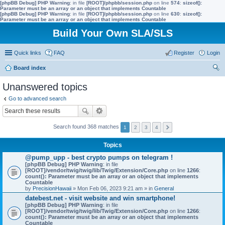
[phpBB Debug] PHP Warning
: in file
[ROOT]/phpbb/session.php
on line
574
:
sizeof():
Parameter must be an array or an object that implements Countable
[phpBB Debug] PHP Warning
: in file
[ROOT]/phpbb/session.php
on line
630
:
sizeof():
Parameter must be an array or an object that implements Countable
Build Your Own SLA/SLS
Quick links
FAQ
Register
Login
Board index
ear
Unanswered topics
ch
Go to advanced search
Search found 368 matches
1
2
3
4
Topics
@pump_upp - best crypto pumps on telegram !
[phpBB Debug] PHP Warning
: in file
[ROOT]/vendor/twig/twig/lib/Twig/Extension/Core.php
on line
1266
:
count(): Parameter must be an array or an object that implements
Countable
by
PrecisionHawaii
» Mon Feb 06, 2023 9:21 am » in
General
datebest.net - visit website and win smartphone!
[phpBB Debug] PHP Warning
: in file
[ROOT]/vendor/twig/twig/lib/Twig/Extension/Core.php
on line
1266
:
count(): Parameter must be an array or an object that implements
Countable