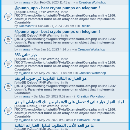
by
m_anas
» Sun Feb 05, 2023 11:41 am » in
Creation Workshop
@pump_upp - best crypto pumps on telegram !
[phpBB Debug] PHP Warning
: in file
[ROOT]/vendor/twig/twig/lib/Twig/Extension/Core.php
on line
1266
:
count(): Parameter must be an array or an object that implements
Countable
by
DocMaster
» Sat Jan 21, 2023 2:34 am » in
Resins
@pump_upp - best crypto pumps on telegram !
[phpBB Debug] PHP Warning
: in file
[ROOT]/vendor/twig/twig/lib/Twig/Extension/Core.php
on line
1266
:
count(): Parameter must be an array or an object that implements
Countable
by
m_anas
» Mon Jan 16, 2023 4:14 pm » in
Creation Workshop
356 خيار ثنائي
[phpBB Debug] PHP Warning
: in file
[ROOT]/vendor/twig/twig/lib/Twig/Extension/Core.php
on line
1266
:
count(): Parameter must be an array or an object that implements
Countable
by
m_anas
» Sat May 28, 2022 11:04 am » in
Creation Workshop
هو الخيارات الثنائية القانونية في جنوب أفريقيا
[phpBB Debug] PHP Warning
: in file
[ROOT]/vendor/twig/twig/lib/Twig/Extension/Core.php
on line
1266
:
count(): Parameter must be an array or an object that implements
Countable
by
m_anas
» Sat May 28, 2022 9:52 am » in
Creation Workshop
لماذا التجار خيار ثنائي لا تحصل على الاهتمام من بنك الاحتياطي الهندي
[phpBB Debug] PHP Warning
: in file
[ROOT]/vendor/twig/twig/lib/Twig/Extension/Core.php
on line
1266
:
count(): Parameter must be an array or an object that implements
Countable
by
m_anas
» Sat May 28, 2022 8:42 am » in
Software Forum
ما هو الحد الأدنى المطلوب لتداول الخيارات الثنائية
[phpBB Debug] PHP Warning
: in file