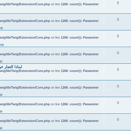
0
wig/lib/Twig/Extension/Core.php
on line
1266
:
count(): Parameter
0
wig/lib/Twig/Extension/Core.php
on line
1266
:
count(): Parameter
op
0
wig/lib/Twig/Extension/Core.php
on line
1266
:
count(): Parameter
hop
0
wig/lib/Twig/Extension/Core.php
on line
1266
:
count(): Parameter
op
احتياطي الهندي
0
wig/lib/Twig/Extension/Core.php
on line
1266
:
count(): Parameter
0
wig/lib/Twig/Extension/Core.php
on line
1266
:
count(): Parameter
op
0
wig/lib/Twig/Extension/Core.php
on line
1266
:
count(): Parameter
op
0
wig/lib/Twig/Extension/Core.php
on line
1266
:
count(): Parameter
op