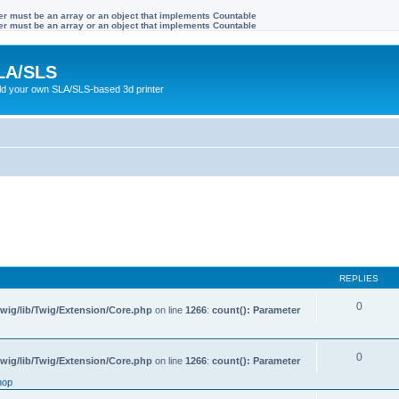
ter must be an array or an object that implements Countable
ter must be an array or an object that implements Countable
LA/SLS
ild your own SLA/SLS-based 3d printer
REPLIES
0
wig/lib/Twig/Extension/Core.php
on line
1266
:
count(): Parameter
0
wig/lib/Twig/Extension/Core.php
on line
1266
:
count(): Parameter
hop