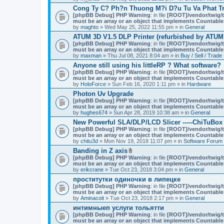
Cong Ty C? Ph?n Thuong M?i D?u Tu Va Phat Tr
[phpBB Debug] PHP Warning
: in file
[ROOT]/vendor/twig/t
must be an array or an object that implements Countable
by
maghto
» Wed May 25, 2022 11:55 pm » in
General
ATUM 3D V1.5 DLP Printer (refurbished by ATUM
[phpBB Debug] PHP Warning
: in file
[ROOT]/vendor/twig/t
must be an array or an object that implements Countable
by
maxman
» Thu Jul 08, 2021 8:04 am » in
Buy / Sell / Trade
Anyone still using his littleRP ? What software?
[phpBB Debug] PHP Warning
: in file
[ROOT]/vendor/twig/t
must be an array or an object that implements Countable
by
HoloForce
» Sun Feb 16, 2020 1:11 pm » in
Hardware
Photon Uv Upgrade
[phpBB Debug] PHP Warning
: in file
[ROOT]/vendor/twig/t
must be an array or an object that implements Countable
by
hughes674
» Sun Apr 28, 2019 10:38 am » in
General
New Powerful SLA/DLP/LCD Slicer -----ChiTuBox
[phpBB Debug] PHP Warning
: in file
[ROOT]/vendor/twig/t
must be an array or an object that implements Countable
by
chitu3d
» Mon Nov 19, 2018 11:07 pm » in
Software Forum
Banding in Z axis
A
[phpBB Debug] PHP Warning
: in file
[ROOT]/vendor/twig/t
t
must be an array or an object that implements Countable
t
by
erikcrane
» Tue Oct 23, 2018 3:04 pm » in
General
a
проститутки одиночки в липецке
c
[phpBB Debug] PHP Warning
h
: in file
[ROOT]/vendor/twig/t
must be an array or an object that implements Countable
m
by
Aminacoit
» Tue Oct 23, 2018 2:17 pm » in
e
General
n
интимныеп услуги тольятти
t
[phpBB Debug] PHP Warning
: in file
[ROOT]/vendor/twig/t
(
must be an array or an object that implements Countable
s