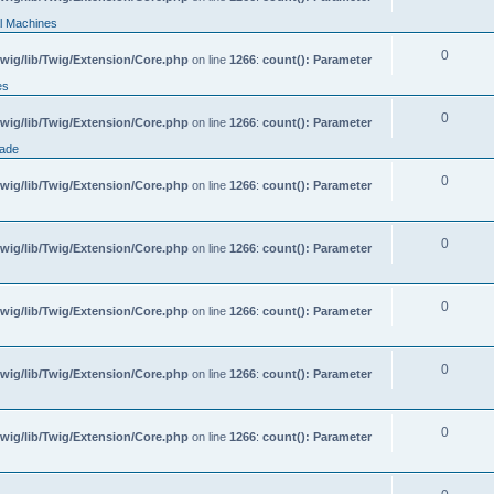
l Machines
0
wig/lib/Twig/Extension/Core.php
on line
1266
:
count(): Parameter
es
0
wig/lib/Twig/Extension/Core.php
on line
1266
:
count(): Parameter
rade
0
wig/lib/Twig/Extension/Core.php
on line
1266
:
count(): Parameter
0
wig/lib/Twig/Extension/Core.php
on line
1266
:
count(): Parameter
0
wig/lib/Twig/Extension/Core.php
on line
1266
:
count(): Parameter
0
wig/lib/Twig/Extension/Core.php
on line
1266
:
count(): Parameter
0
wig/lib/Twig/Extension/Core.php
on line
1266
:
count(): Parameter