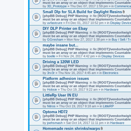
must be an array or an object that implements Countable
by
3D_Prototype
» Thu Dec 07, 2017 1:59 pm » in
Commerica
Small Dlp for SLA Build for Daylight Resins
A
[phpBB Debug] PHP Warning
: in file
[ROOT]/vendor/twig/t
t
must be an array or an object that implements Countable
t
by
uvfastcure
» Fri Dec 01, 2017 10:52 pm » in
Display Devic
a
DIY DLP Printer on Ebay
c
[phpBB Debug] PHP Warning
: in file
[ROOT]/vendor/twig/t
h
must be an array or an object that implements Countable
m
by
GGresham
» Mon Nov 27, 2017 1:38 pm » in
Buy / Sell / T
e
n
maybe insane but...
t
[phpBB Debug] PHP Warning
: in file
[ROOT]/vendor/twig/t
(
must be an array or an object that implements Countable
s
by
boelle
» Fri Nov 24, 2017 4:42 pm » in
Display Devices
)
Driving a 120W LED
[phpBB Debug] PHP Warning
: in file
[ROOT]/vendor/twig/t
must be an array or an object that implements Countable
by
3rv3r
» Thu Nov 16, 2017 4:45 am » in
Electronics
Platform adhesion issues
[phpBB Debug] PHP Warning
: in file
[ROOT]/vendor/twig/t
must be an array or an object that implements Countable
by
Hobsie
» Thu Oct 19, 2017 9:22 am » in
Hardware
LittleRp User IN EU
[phpBB Debug] PHP Warning
: in file
[ROOT]/vendor/twig/t
must be an array or an object that implements Countable
by
Nitros
» Thu Oct 19, 2017 9:18 am » in
LittleRP
Optoma HD72
[phpBB Debug] PHP Warning
: in file
[ROOT]/vendor/twig/t
must be an array or an object that implements Countable
by
joehsmash
» Sat Oct 14, 2017 11:11 pm » in
Hardware
Homemade resin shrinks/warps