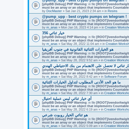
@pump_upp - best crypto pumps on telegram !
[phpBB Debug] PHP Warning
: in file
[ROOT]/vendor/twig/t
must be an array or an object that implements Countable
by
DocMaster
» Sat Jan 21, 2023 2:34 am » in
Resins
@pump_upp - best crypto pumps on telegram !
[phpBB Debug] PHP Warning
: in file
[ROOT]/vendor/twig/t
must be an array or an object that implements Countable
by
m_anas
» Mon Jan 16, 2023 4:14 pm » in
Creation Worksh
356 خيار ثنائي
[phpBB Debug] PHP Warning
: in file
[ROOT]/vendor/twig/t
must be an array or an object that implements Countable
by
m_anas
» Sat May 28, 2022 11:04 am » in
Creation Works
هو الخيارات الثنائية القانونية في جنوب أفريقيا
[phpBB Debug] PHP Warning
: in file
[ROOT]/vendor/twig/t
must be an array or an object that implements Countable
by
m_anas
» Sat May 28, 2022 9:52 am » in
Creation Worksh
لماذا التجار خيار ثنائي لا تحصل على الاهتمام من بنك ال
[phpBB Debug] PHP Warning
: in file
[ROOT]/vendor/twig/t
must be an array or an object that implements Countable
by
m_anas
» Sat May 28, 2022 8:42 am » in
Software Forum
ما هو الحد الأدنى المطلوب لتداول الخيارات الثنائية
[phpBB Debug] PHP Warning
: in file
[ROOT]/vendor/twig/t
must be an array or an object that implements Countable
by
m_anas
» Sat May 28, 2022 7:30 am » in
Creation Worksh
أي خيار ثنائي ليس عملية احتيال
[phpBB Debug] PHP Warning
: in file
[ROOT]/vendor/twig/t
must be an array or an object that implements Countable
by
m_anas
» Sat May 28, 2022 6:19 am » in
Creation Worksh
هو ثنائي الخيار روبوت شرعي
[phpBB Debug] PHP Warning
: in file
[ROOT]/vendor/twig/t
must be an array or an object that implements Countable
by
m_anas
» Sat May 28, 2022 5:09 am » in
Creation Worksh