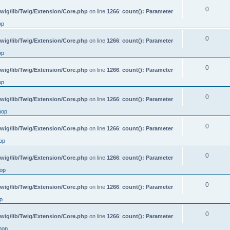
0
wig/lib/Twig/Extension/Core.php
on line
1266
:
count(): Parameter
op
0
wig/lib/Twig/Extension/Core.php
on line
1266
:
count(): Parameter
op
0
wig/lib/Twig/Extension/Core.php
on line
1266
:
count(): Parameter
op
0
wig/lib/Twig/Extension/Core.php
on line
1266
:
count(): Parameter
hop
0
wig/lib/Twig/Extension/Core.php
on line
1266
:
count(): Parameter
op
0
wig/lib/Twig/Extension/Core.php
on line
1266
:
count(): Parameter
op
0
wig/lib/Twig/Extension/Core.php
on line
1266
:
count(): Parameter
p
0
wig/lib/Twig/Extension/Core.php
on line
1266
:
count(): Parameter
hop