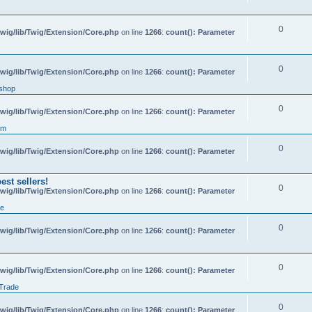
0
wig/lib/Twig/Extension/Core.php
on line
1266
:
count(): Parameter
0
wig/lib/Twig/Extension/Core.php
on line
1266
:
count(): Parameter
shop
0
wig/lib/Twig/Extension/Core.php
on line
1266
:
count(): Parameter
um
0
wig/lib/Twig/Extension/Core.php
on line
1266
:
count(): Parameter
st sellers!
0
wig/lib/Twig/Extension/Core.php
on line
1266
:
count(): Parameter
de
0
wig/lib/Twig/Extension/Core.php
on line
1266
:
count(): Parameter
0
wig/lib/Twig/Extension/Core.php
on line
1266
:
count(): Parameter
 Trade
0
wig/lib/Twig/Extension/Core.php
on line
1266
:
count(): Parameter