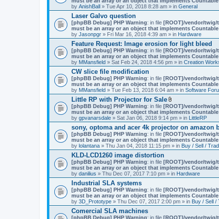
must be an array or an object that implements Countable
m
by
AnishBall
» Tue Apr 10, 2018 8:28 am » in
e
General
n
Laser Galvo question
t
[phpBB Debug] PHP Warning
: in file
[ROOT]/vendor/twig/t
(
must be an array or an object that implements Countable
s
by
Jasonpgr
» Fri Mar 16, 2018 4:39 am » in
Hardware
)
Feature Request: Image erosion for light bleed
[phpBB Debug] PHP Warning
: in file
[ROOT]/vendor/twig/t
must be an array or an object that implements Countable
by
MMansfield
» Sat Feb 24, 2018 4:56 pm » in
Creation Work
CW slice file modification
[phpBB Debug] PHP Warning
: in file
[ROOT]/vendor/twig/t
must be an array or an object that implements Countable
by
MMansfield
» Tue Feb 13, 2018 6:04 am » in
Software For
Little RP with Projector for Sale
A
[phpBB Debug] PHP Warning
: in file
[ROOT]/vendor/twig/t
t
must be an array or an object that implements Countable
t
by
gpvanarsdale
» Sat Jan 06, 2018 9:14 pm » in
LittleRP
a
sony, optoma and acer 4k projector on amazon be
c
[phpBB Debug] PHP Warning
: in file
[ROOT]/vendor/twig/t
h
must be an array or an object that implements Countable
m
by
lolantana
» Thu Jan 04, 2018 11:15 pm » in
e
Buy / Sell / Tra
n
KLD-LCD1260 image distortion
t
[phpBB Debug] PHP Warning
: in file
[ROOT]/vendor/twig/t
(
must be an array or an object that implements Countable
s
by
danilius
» Thu Dec 07, 2017 7:10 pm » in
Hardware
)
Industrial SLA systems
[phpBB Debug] PHP Warning
: in file
[ROOT]/vendor/twig/t
must be an array or an object that implements Countable
by
3D_Prototype
» Thu Dec 07, 2017 2:00 pm » in
Buy / Sell /
Comercial SLA machines
[phpBB Debug] PHP Warning
: in file
[ROOT]/vendor/twig/t