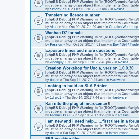
A
[phpBB Debug] PHP Warning
: in file
[ROOT]/vendor/twig/t
t
must be an array or an object that implements Countable
t
by
SimonVP
» Tue Oct 10, 2017 6:33 am » in
Resins
a
Transferring licence number
c
[phpBB Debug] PHP Warning
: in file
[ROOT]/vendor/twig/t
h
must be an array or an object that implements Countable
m
by
Vital1
» Mon Oct 09, 2017 4:20 am » in
Creation Workshop
e
n
Wanhao D7 for sale
t
[phpBB Debug] PHP Warning
: in file
[ROOT]/vendor/twig/t
(
must be an array or an object that implements Countable
s
by
Passion
» Mon Oct 02, 2017 4:51 pm » in
Buy / Sell / Trade
)
Exposure times and more questions
[phpBB Debug] PHP Warning
: in file
[ROOT]/vendor/twig/t
must be an array or an object that implements Countable
by
woodguy95
» Tue Sep 19, 2017 2:46 pm » in
Resins
Creation Workshop for Uncia, version 1.0.0.30
[phpBB Debug] PHP Warning
: in file
[ROOT]/vendor/twig/t
must be an array or an object that implements Countable
by
dukas
» Thu Sep 14, 2017 9:44 am » in
Hardware
Looking to build an SLA Printer
[phpBB Debug] PHP Warning
: in file
[ROOT]/vendor/twig/t
must be an array or an object that implements Countable
by
1druid1
» Thu Sep 14, 2017 7:44 am » in
Hardware
Ran into the plug at microcenter
A
[phpBB Debug] PHP Warning
: in file
[ROOT]/vendor/twig/t
t
must be an array or an object that implements Countable
t
by
MichaelD33
» Sun Sep 10, 2017 3:29 pm » in
Resins
a
i am new and i need help.......first time in a foru
c
[phpBB Debug] PHP Warning
: in file
[ROOT]/vendor/twig/t
h
must be an array or an object that implements Countable
m
by
dukas
» Sat Sep 09, 2017 8:50 am » in
Introductions
e
n
FEP masking film