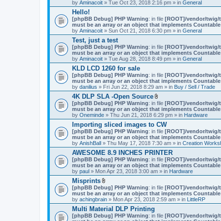
by
Aminacoit
» Tue Oct 23, 2018 2:16 pm » in
General
)
Hello!
[phpBB Debug] PHP Warning
: in file
[ROOT]/vendor/twig/t
must be an array or an object that implements Countable
by
Aminacoit
» Sun Oct 21, 2018 6:30 pm » in
General
Test, just a test
[phpBB Debug] PHP Warning
: in file
[ROOT]/vendor/twig/t
must be an array or an object that implements Countable
by
Aminacoit
» Tue Aug 28, 2018 8:49 pm » in
General
KLD LCD 1260 for sale
[phpBB Debug] PHP Warning
: in file
[ROOT]/vendor/twig/t
must be an array or an object that implements Countable
by
danilius
» Fri Jun 22, 2018 8:29 am » in
Buy / Sell / Trade
4K DLP SLA -Open Source
A
[phpBB Debug] PHP Warning
: in file
[ROOT]/vendor/twig/t
t
must be an array or an object that implements Countable
t
by
Oneminde
» Thu Jun 21, 2018 6:29 pm » in
Hardware
a
Importing sliced images to CW
c
[phpBB Debug] PHP Warning
: in file
h
[ROOT]/vendor/twig/t
must be an array or an object that implements Countable
m
by
AnishBall
» Thu May 17, 2018 7:30 am » in
e
Creation Works
n
AWESOME 8.9 INCHES PRINTER
t
[phpBB Debug] PHP Warning
: in file
[ROOT]/vendor/twig/t
(
must be an array or an object that implements Countable
s
by
paul
» Mon Apr 23, 2018 3:00 am » in
Hardware
)
Misprints
A
[phpBB Debug] PHP Warning
: in file
[ROOT]/vendor/twig/t
t
must be an array or an object that implements Countable
t
by
achingbrain
» Mon Apr 23, 2018 2:59 am » in
LittleRP
a
Multi Material DLP Printing
c
[phpBB Debug] PHP Warning
h
: in file
[ROOT]/vendor/twig/t