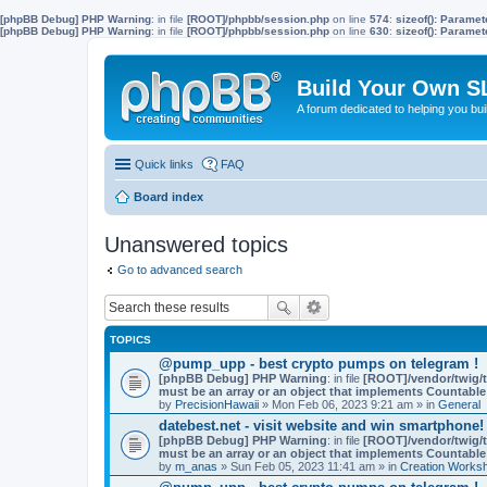
[phpBB Debug] PHP Warning
: in file
[ROOT]/phpbb/session.php
on line
574
:
sizeof(): Parame
[phpBB Debug] PHP Warning
: in file
[ROOT]/phpbb/session.php
on line
630
:
sizeof(): Parame
Build Your Own S
A forum dedicated to helping you bu
Quick links
FAQ
Board index
Unanswered topics
Go to advanced search
TOPICS
@pump_upp - best crypto pumps on telegram !
[phpBB Debug] PHP Warning
: in file
[ROOT]/vendor/twig/t
must be an array or an object that implements Countable
by
PrecisionHawaii
» Mon Feb 06, 2023 9:21 am » in
General
datebest.net - visit website and win smartphone!
[phpBB Debug] PHP Warning
: in file
[ROOT]/vendor/twig/t
must be an array or an object that implements Countable
by
m_anas
» Sun Feb 05, 2023 11:41 am » in
Creation Works