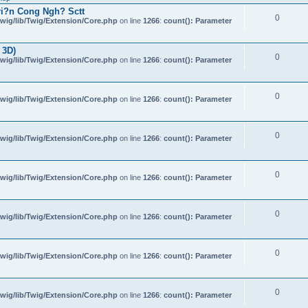
i?n Cong Ngh? Sctt
0
wig/lib/Twig/Extension/Core.php
on line
1266
:
count(): Parameter
 3D)
0
wig/lib/Twig/Extension/Core.php
on line
1266
:
count(): Parameter
0
wig/lib/Twig/Extension/Core.php
on line
1266
:
count(): Parameter
0
wig/lib/Twig/Extension/Core.php
on line
1266
:
count(): Parameter
0
wig/lib/Twig/Extension/Core.php
on line
1266
:
count(): Parameter
0
wig/lib/Twig/Extension/Core.php
on line
1266
:
count(): Parameter
0
wig/lib/Twig/Extension/Core.php
on line
1266
:
count(): Parameter
0
wig/lib/Twig/Extension/Core.php
on line
1266
:
count(): Parameter