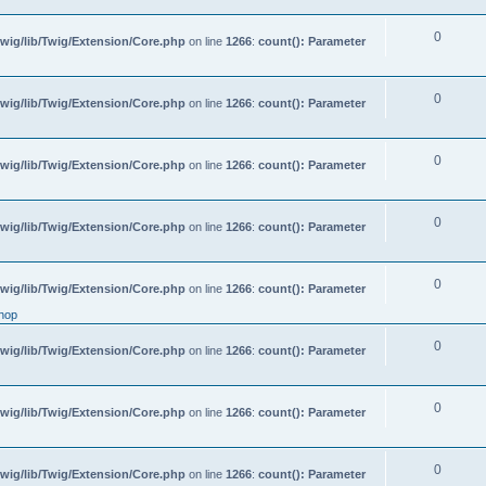
0
wig/lib/Twig/Extension/Core.php
on line
1266
:
count(): Parameter
0
wig/lib/Twig/Extension/Core.php
on line
1266
:
count(): Parameter
0
wig/lib/Twig/Extension/Core.php
on line
1266
:
count(): Parameter
0
wig/lib/Twig/Extension/Core.php
on line
1266
:
count(): Parameter
0
wig/lib/Twig/Extension/Core.php
on line
1266
:
count(): Parameter
hop
0
wig/lib/Twig/Extension/Core.php
on line
1266
:
count(): Parameter
0
wig/lib/Twig/Extension/Core.php
on line
1266
:
count(): Parameter
0
wig/lib/Twig/Extension/Core.php
on line
1266
:
count(): Parameter