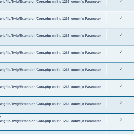
0
wig/lib/Twig/Extension/Core.php
on line
1266
:
count(): Parameter
0
wig/lib/Twig/Extension/Core.php
on line
1266
:
count(): Parameter
0
wig/lib/Twig/Extension/Core.php
on line
1266
:
count(): Parameter
0
wig/lib/Twig/Extension/Core.php
on line
1266
:
count(): Parameter
0
wig/lib/Twig/Extension/Core.php
on line
1266
:
count(): Parameter
0
wig/lib/Twig/Extension/Core.php
on line
1266
:
count(): Parameter
0
wig/lib/Twig/Extension/Core.php
on line
1266
:
count(): Parameter
m
0
wig/lib/Twig/Extension/Core.php
on line
1266
:
count(): Parameter