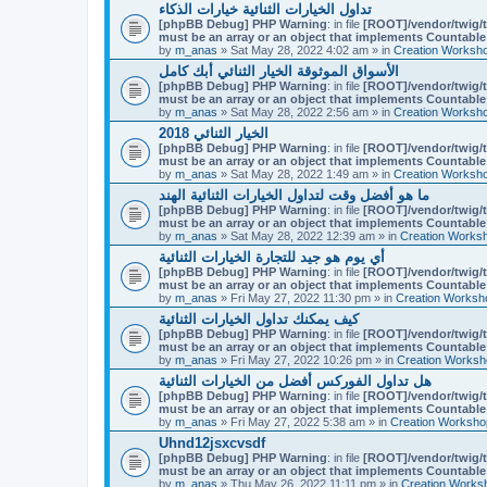
تداول الخيارات الثنائية خيارات الذكاء
[phpBB Debug] PHP Warning
: in file
[ROOT]/vendor/twig/t
must be an array or an object that implements Countable
by
m_anas
» Sat May 28, 2022 4:02 am » in
Creation Worksh
الأسواق الموثوقة الخيار الثنائي أبك كامل
[phpBB Debug] PHP Warning
: in file
[ROOT]/vendor/twig/t
must be an array or an object that implements Countable
by
m_anas
» Sat May 28, 2022 2:56 am » in
Creation Worksh
الخيار الثنائي 2018
[phpBB Debug] PHP Warning
: in file
[ROOT]/vendor/twig/t
must be an array or an object that implements Countable
by
m_anas
» Sat May 28, 2022 1:49 am » in
Creation Worksh
ما هو أفضل وقت لتداول الخيارات الثنائية الهند
[phpBB Debug] PHP Warning
: in file
[ROOT]/vendor/twig/t
must be an array or an object that implements Countable
by
m_anas
» Sat May 28, 2022 12:39 am » in
Creation Works
أي يوم هو جيد للتجارة الخيارات الثنائية
[phpBB Debug] PHP Warning
: in file
[ROOT]/vendor/twig/t
must be an array or an object that implements Countable
by
m_anas
» Fri May 27, 2022 11:30 pm » in
Creation Worksh
كيف يمكنك تداول الخيارات الثنائية
[phpBB Debug] PHP Warning
: in file
[ROOT]/vendor/twig/t
must be an array or an object that implements Countable
by
m_anas
» Fri May 27, 2022 10:26 pm » in
Creation Worksh
هل تداول الفوركس أفضل من الخيارات الثنائية
[phpBB Debug] PHP Warning
: in file
[ROOT]/vendor/twig/t
must be an array or an object that implements Countable
by
m_anas
» Fri May 27, 2022 5:38 am » in
Creation Worksho
Uhnd12jsxcvsdf
[phpBB Debug] PHP Warning
: in file
[ROOT]/vendor/twig/t
must be an array or an object that implements Countable
by
m_anas
» Thu May 26, 2022 11:11 pm » in
Creation Works