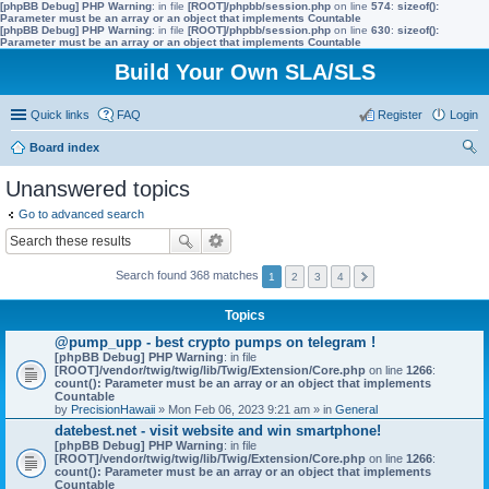
[phpBB Debug] PHP Warning
: in file
[ROOT]/phpbb/session.php
on line
574
:
sizeof():
Parameter must be an array or an object that implements Countable
[phpBB Debug] PHP Warning
: in file
[ROOT]/phpbb/session.php
on line
630
:
sizeof():
Parameter must be an array or an object that implements Countable
Build Your Own SLA/SLS
Quick links
FAQ
Register
Login
Board index
ear
Unanswered topics
ch
Go to advanced search
Search found 368 matches
1
2
3
4
Topics
@pump_upp - best crypto pumps on telegram !
[phpBB Debug] PHP Warning
: in file
[ROOT]/vendor/twig/twig/lib/Twig/Extension/Core.php
on line
1266
:
count(): Parameter must be an array or an object that implements
Countable
by
PrecisionHawaii
» Mon Feb 06, 2023 9:21 am » in
General
datebest.net - visit website and win smartphone!
[phpBB Debug] PHP Warning
: in file
[ROOT]/vendor/twig/twig/lib/Twig/Extension/Core.php
on line
1266
:
count(): Parameter must be an array or an object that implements
Countable