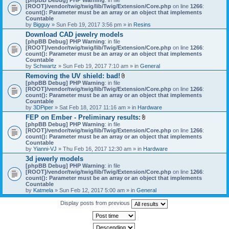
[ROOT]/vendor/twig/twig/lib/Twig/Extension/Core.php
on line
1266
:
count(): Parameter must be an array or an object that implements
Countable
by
Bigguy
» Sun Feb 19, 2017 3:56 pm » in
Resins
Download CAD jewelry models
[phpBB Debug] PHP Warning
: in file
[ROOT]/vendor/twig/twig/lib/Twig/Extension/Core.php
on line
1266
:
count(): Parameter must be an array or an object that implements
Countable
by
Schwartz
» Sun Feb 19, 2017 7:10 am » in
General
Removing the UV shield: bad!
A
[phpBB Debug] PHP Warning
: in file
t
[ROOT]/vendor/twig/twig/lib/Twig/Extension/Core.php
on line
1266
:
t
count(): Parameter must be an array or an object that implements
a
Countable
c
by
3DPiper
» Sat Feb 18, 2017 11:16 am » in
Hardware
h
FEP on Ember - Preliminary results:
m
A
[phpBB Debug] PHP Warning
: in file
e
t
[ROOT]/vendor/twig/twig/lib/Twig/Extension/Core.php
n
on line
1266
:
t
count(): Parameter must be an array or an object that implements
t
a
Countable
(
c
by
Yianni-VJ
» Thu Feb 16, 2017 12:30 am » in
s
Hardware
h
)
3d jewerly models
m
[phpBB Debug] PHP Warning
: in file
e
[ROOT]/vendor/twig/twig/lib/Twig/Extension/Core.php
n
on line
1266
:
count(): Parameter must be an array or an object that implements
t
Countable
(
by
Katmela
» Sun Feb 12, 2017 5:00 am » in
General
s
)
Display posts from previous