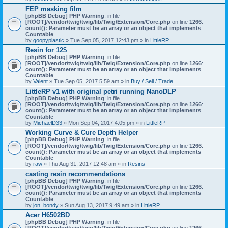
)
FEP masking film
[phpBB Debug] PHP Warning
: in file
[ROOT]/vendor/twig/twig/lib/Twig/Extension/Core.php
on line
1266
:
count(): Parameter must be an array or an object that implements
Countable
by
goopyplastic
» Tue Sep 05, 2017 12:43 pm » in
LittleRP
Resin for 12$
[phpBB Debug] PHP Warning
: in file
[ROOT]/vendor/twig/twig/lib/Twig/Extension/Core.php
on line
1266
:
count(): Parameter must be an array or an object that implements
Countable
by
Valent
» Tue Sep 05, 2017 5:59 am » in
Buy / Sell / Trade
LittleRP v1 with original petri running NanoDLP
[phpBB Debug] PHP Warning
: in file
[ROOT]/vendor/twig/twig/lib/Twig/Extension/Core.php
on line
1266
:
count(): Parameter must be an array or an object that implements
Countable
by
MichaelD33
» Mon Sep 04, 2017 4:05 pm » in
LittleRP
Working Curve & Cure Depth Helper
[phpBB Debug] PHP Warning
: in file
[ROOT]/vendor/twig/twig/lib/Twig/Extension/Core.php
on line
1266
:
count(): Parameter must be an array or an object that implements
Countable
by
raw
» Thu Aug 31, 2017 12:48 am » in
Resins
casting resin recommendations
[phpBB Debug] PHP Warning
: in file
[ROOT]/vendor/twig/twig/lib/Twig/Extension/Core.php
on line
1266
:
count(): Parameter must be an array or an object that implements
Countable
by
jon_bondy
» Sun Aug 13, 2017 9:49 am » in
LittleRP
Acer H6502BD
[phpBB Debug] PHP Warning
: in file
[ROOT]/vendor/twig/twig/lib/Twig/Extension/Core.php
on line
1266
: