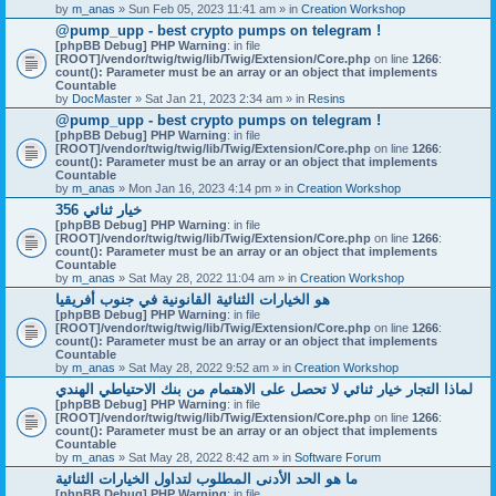
by
m_anas
» Sun Feb 05, 2023 11:41 am » in
Creation Workshop
@pump_upp - best crypto pumps on telegram !
[phpBB Debug] PHP Warning
: in file
[ROOT]/vendor/twig/twig/lib/Twig/Extension/Core.php
on line
1266
:
count(): Parameter must be an array or an object that implements
Countable
by
DocMaster
» Sat Jan 21, 2023 2:34 am » in
Resins
@pump_upp - best crypto pumps on telegram !
[phpBB Debug] PHP Warning
: in file
[ROOT]/vendor/twig/twig/lib/Twig/Extension/Core.php
on line
1266
:
count(): Parameter must be an array or an object that implements
Countable
by
m_anas
» Mon Jan 16, 2023 4:14 pm » in
Creation Workshop
356 خيار ثنائي
[phpBB Debug] PHP Warning
: in file
[ROOT]/vendor/twig/twig/lib/Twig/Extension/Core.php
on line
1266
:
count(): Parameter must be an array or an object that implements
Countable
by
m_anas
» Sat May 28, 2022 11:04 am » in
Creation Workshop
هو الخيارات الثنائية القانونية في جنوب أفريقيا
[phpBB Debug] PHP Warning
: in file
[ROOT]/vendor/twig/twig/lib/Twig/Extension/Core.php
on line
1266
:
count(): Parameter must be an array or an object that implements
Countable
by
m_anas
» Sat May 28, 2022 9:52 am » in
Creation Workshop
لماذا التجار خيار ثنائي لا تحصل على الاهتمام من بنك الاحتياطي الهندي
[phpBB Debug] PHP Warning
: in file
[ROOT]/vendor/twig/twig/lib/Twig/Extension/Core.php
on line
1266
:
count(): Parameter must be an array or an object that implements
Countable
by
m_anas
» Sat May 28, 2022 8:42 am » in
Software Forum
ما هو الحد الأدنى المطلوب لتداول الخيارات الثنائية
[phpBB Debug] PHP Warning
: in file