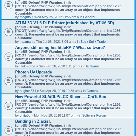
[phpBB Debug] PHP Warning
: in file
[ROOT]/vendor/twig/twig/lib/Twig/Extension/Core.php
on line
1266
:
count(): Parameter must be an array or an object that implements
Countable
by
maghto
» Wed May 25, 2022 11:55 pm » in
General
ATUM 3D V1.5 DLP Printer (refurbished by ATUM 3D)
[phpBB Debug] PHP Warning
: in file
[ROOT]/vendor/twig/twig/lib/Twig/Extension/Core.php
on line
1266
:
count(): Parameter must be an array or an object that implements
Countable
by
maxman
» Thu Jul 08, 2021 8:04 am » in
Buy / Sell / Trade
Anyone still using his littleRP ? What software?
[phpBB Debug] PHP Warning
: in file
[ROOT]/vendor/twig/twig/lib/Twig/Extension/Core.php
on line
1266
:
count(): Parameter must be an array or an object that implements
Countable
by
HoloForce
» Sun Feb 16, 2020 1:11 pm » in
Hardware
Photon Uv Upgrade
[phpBB Debug] PHP Warning
: in file
[ROOT]/vendor/twig/twig/lib/Twig/Extension/Core.php
on line
1266
:
count(): Parameter must be an array or an object that implements
Countable
by
hughes674
» Sun Apr 28, 2019 10:38 am » in
General
New Powerful SLA/DLP/LCD Slicer -----ChiTuBox
[phpBB Debug] PHP Warning
: in file
[ROOT]/vendor/twig/twig/lib/Twig/Extension/Core.php
on line
1266
:
count(): Parameter must be an array or an object that implements
Countable
by
chitu3d
» Mon Nov 19, 2018 11:07 pm » in
Software Forum
Banding in Z axis
A
[phpBB Debug] PHP Warning
: in file
t
[ROOT]/vendor/twig/twig/lib/Twig/Extension/Core.php
on line
1266
:
t
count(): Parameter must be an array or an object that implements
a