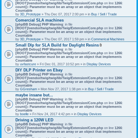
[ROOT]/vendor/twig/twig/lib/Twig/Extension/Core.php
on line
1266
:
count(): Parameter must be an array or an object that implements
Countable
by
3D_Prototype
» Thu Dec 07, 2017 2:00 pm » in
Buy / Sell / Trade
Comercial SLA machines
[phpBB Debug] PHP Warning
: in file
[ROOT]/vendor/twig/twig/lib/Twig/Extension/Core.php
on line
1266
:
count(): Parameter must be an array or an object that implements
Countable
by
3D_Prototype
» Thu Dec 07, 2017 1:59 pm » in
Commerical Machines
Small Dlp for SLA Build for Daylight Resins
A
[phpBB Debug] PHP Warning
: in file
t
[ROOT]/vendor/twig/twig/lib/Twig/Extension/Core.php
on line
1266
:
t
count(): Parameter must be an array or an object that implements
a
Countable
c
by
uvfastcure
» Fri Dec 01, 2017 10:52 pm » in
Display Devices
h
DIY DLP Printer on Ebay
m
[phpBB Debug] PHP Warning
: in file
e
[ROOT]/vendor/twig/twig/lib/Twig/Extension/Core.php
n
on line
1266
:
count(): Parameter must be an array or an object that implements
t
Countable
(
by
GGresham
» Mon Nov 27, 2017 1:38 pm » in
Buy / Sell / Trade
s
)
maybe insane but...
[phpBB Debug] PHP Warning
: in file
[ROOT]/vendor/twig/twig/lib/Twig/Extension/Core.php
on line
1266
:
count(): Parameter must be an array or an object that implements
Countable
by
boelle
» Fri Nov 24, 2017 4:42 pm » in
Display Devices
Driving a 120W LED
[phpBB Debug] PHP Warning
: in file
[ROOT]/vendor/twig/twig/lib/Twig/Extension/Core.php
on line
1266
:
count(): Parameter must be an array or an object that implements
Countable