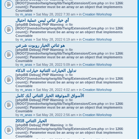
[ROOT]/vendor/twig/twig/lib/Twig/Extension/Core.php
on line
1266
:
count(): Parameter must be an array or an object that implements
Countable
by
m_anas
» Sat May 28, 2022 7:30 am » in
Creation Workshop
أي خيار ثنائي ليس عملية احتيال
[phpBB Debug] PHP Warning
: in file
[ROOT]/vendor/twig/twig/lib/Twig/Extension/Core.php
on line
1266
:
count(): Parameter must be an array or an object that implements
Countable
by
m_anas
» Sat May 28, 2022 6:19 am » in
Creation Workshop
هو ثنائي الخيار روبوت شرعي
[phpBB Debug] PHP Warning
: in file
[ROOT]/vendor/twig/twig/lib/Twig/Extension/Core.php
on line
1266
:
count(): Parameter must be an array or an object that implements
Countable
by
m_anas
» Sat May 28, 2022 5:09 am » in
Creation Workshop
تداول الخيارات الثنائية خيارات الذكاء
[phpBB Debug] PHP Warning
: in file
[ROOT]/vendor/twig/twig/lib/Twig/Extension/Core.php
on line
1266
:
count(): Parameter must be an array or an object that implements
Countable
by
m_anas
» Sat May 28, 2022 4:02 am » in
Creation Workshop
الأسواق الموثوقة الخيار الثنائي أبك كامل
[phpBB Debug] PHP Warning
: in file
[ROOT]/vendor/twig/twig/lib/Twig/Extension/Core.php
on line
1266
:
count(): Parameter must be an array or an object that implements
Countable
by
m_anas
» Sat May 28, 2022 2:56 am » in
Creation Workshop
الخيار الثنائي 2018
[phpBB Debug] PHP Warning
: in file
[ROOT]/vendor/twig/twig/lib/Twig/Extension/Core.php
on line
1266
:
count(): Parameter must be an array or an object that implements
Countable