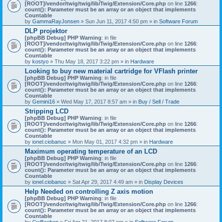
[ROOT]/vendor/twig/twig/lib/Twig/Extension/Core.php
on line
1266
:
count(): Parameter must be an array or an object that implements
Countable
by
GammaRayJonsen
» Sun Jun 11, 2017 4:50 pm » in
Software Forum
DLP projektor
[phpBB Debug] PHP Warning
: in file
[ROOT]/vendor/twig/twig/lib/Twig/Extension/Core.php
on line
1266
:
count(): Parameter must be an array or an object that implements
Countable
by
kostyo
» Thu May 18, 2017 3:22 pm » in
Hardware
Looking to buy new material cartridge for VFlash printer
[phpBB Debug] PHP Warning
: in file
[ROOT]/vendor/twig/twig/lib/Twig/Extension/Core.php
on line
1266
:
count(): Parameter must be an array or an object that implements
Countable
by
Gemini16
» Wed May 17, 2017 8:57 am » in
Buy / Sell / Trade
Stripping LCD
[phpBB Debug] PHP Warning
: in file
[ROOT]/vendor/twig/twig/lib/Twig/Extension/Core.php
on line
1266
:
count(): Parameter must be an array or an object that implements
Countable
by
ionel.ciobanuc
» Mon May 01, 2017 4:32 pm » in
Hardware
Maximum operating temperature of an LCD
[phpBB Debug] PHP Warning
: in file
[ROOT]/vendor/twig/twig/lib/Twig/Extension/Core.php
on line
1266
:
count(): Parameter must be an array or an object that implements
Countable
by
ionel.ciobanuc
» Sat Apr 29, 2017 4:49 am » in
Display Devices
Help Needed on controlling Z axis motion
[phpBB Debug] PHP Warning
: in file
[ROOT]/vendor/twig/twig/lib/Twig/Extension/Core.php
on line
1266
:
count(): Parameter must be an array or an object that implements
Countable
by
CwBeebop
» Fri Apr 21, 2017 8:07 pm » in
Software Forum