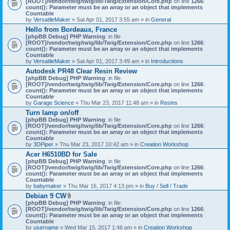
[ROOT]/vendor/twig/twig/lib/Twig/Extension/Core.php
on line
1266
:
t
count(): Parameter must be an array or an object that implements
a
Countable
c
by
VersatileMaker
» Sat Apr 01, 2017 3:55 am » in
General
h
Hello from Bordeaux, France
m
[phpBB Debug] PHP Warning
: in file
e
[ROOT]/vendor/twig/twig/lib/Twig/Extension/Core.php
n
on line
1266
:
count(): Parameter must be an array or an object that implements
t
Countable
(
by
VersatileMaker
» Sat Apr 01, 2017 3:49 am » in
Introductions
s
)
Autodesk PR48 Clear Resin Review
[phpBB Debug] PHP Warning
: in file
[ROOT]/vendor/twig/twig/lib/Twig/Extension/Core.php
on line
1266
:
count(): Parameter must be an array or an object that implements
Countable
by
Garage Science
» Thu Mar 23, 2017 11:48 am » in
Resins
Turn lamp on/off
[phpBB Debug] PHP Warning
: in file
[ROOT]/vendor/twig/twig/lib/Twig/Extension/Core.php
on line
1266
:
count(): Parameter must be an array or an object that implements
Countable
by
3DPiper
» Thu Mar 23, 2017 10:42 am » in
Creation Workshop
Acer H6510BD for Sale
[phpBB Debug] PHP Warning
: in file
[ROOT]/vendor/twig/twig/lib/Twig/Extension/Core.php
on line
1266
:
count(): Parameter must be an array or an object that implements
Countable
by
babymaker
» Thu Mar 16, 2017 4:13 pm » in
Buy / Sell / Trade
Debian 9 CW
A
[phpBB Debug] PHP Warning
: in file
t
[ROOT]/vendor/twig/twig/lib/Twig/Extension/Core.php
on line
1266
:
t
count(): Parameter must be an array or an object that implements
a
Countable
c
by
username
» Wed Mar 15, 2017 1:46 pm » in
Creation Workshop