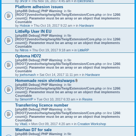
by
3rv3r
» Thu Nov 16, 2017 4:45 am » in
Electronics
Platform adhesion issues
[phpBB Debug] PHP Warning
: in file
[ROOT]/vendor/twig/twig/lib/Twig/Extension/Core.php
on line
1266
:
count(): Parameter must be an array or an object that implements
Countable
by
Hobsie
» Thu Oct 19, 2017 9:22 am » in
Hardware
LittleRp User IN EU
[phpBB Debug] PHP Warning
: in file
[ROOT]/vendor/twig/twig/lib/Twig/Extension/Core.php
on line
1266
:
count(): Parameter must be an array or an object that implements
Countable
by
Nitros
» Thu Oct 19, 2017 9:18 am » in
LittleRP
Optoma HD72
[phpBB Debug] PHP Warning
: in file
[ROOT]/vendor/twig/twig/lib/Twig/Extension/Core.php
on line
1266
:
count(): Parameter must be an array or an object that implements
Countable
by
joehsmash
» Sat Oct 14, 2017 11:11 pm » in
Hardware
Homemade resin shrinks/warps
A
[phpBB Debug] PHP Warning
: in file
t
[ROOT]/vendor/twig/twig/lib/Twig/Extension/Core.php
on line
1266
:
t
count(): Parameter must be an array or an object that implements
a
Countable
c
by
SimonVP
» Tue Oct 10, 2017 6:33 am » in
Resins
h
Transferring licence number
m
[phpBB Debug] PHP Warning
: in file
e
[ROOT]/vendor/twig/twig/lib/Twig/Extension/Core.php
n
on line
1266
:
count(): Parameter must be an array or an object that implements
t
Countable
(
by
Vital1
» Mon Oct 09, 2017 4:20 am » in
Creation Workshop
s
)
Wanhao D7 for sale
[phpBB Debug] PHP Warning
: in file