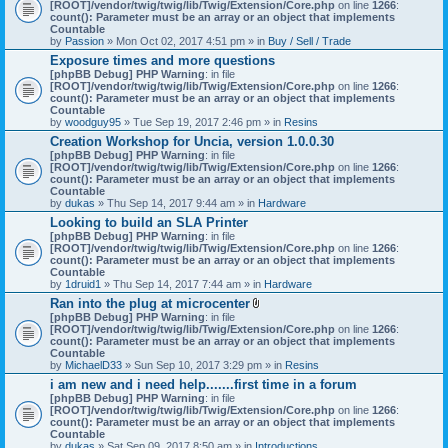
[ROOT]/vendor/twig/twig/lib/Twig/Extension/Core.php
on line
1266
:
count(): Parameter must be an array or an object that implements
Countable
by
Passion
» Mon Oct 02, 2017 4:51 pm » in
Buy / Sell / Trade
Exposure times and more questions
[phpBB Debug] PHP Warning
: in file
[ROOT]/vendor/twig/twig/lib/Twig/Extension/Core.php
on line
1266
:
count(): Parameter must be an array or an object that implements
Countable
by
woodguy95
» Tue Sep 19, 2017 2:46 pm » in
Resins
Creation Workshop for Uncia, version 1.0.0.30
[phpBB Debug] PHP Warning
: in file
[ROOT]/vendor/twig/twig/lib/Twig/Extension/Core.php
on line
1266
:
count(): Parameter must be an array or an object that implements
Countable
by
dukas
» Thu Sep 14, 2017 9:44 am » in
Hardware
Looking to build an SLA Printer
[phpBB Debug] PHP Warning
: in file
[ROOT]/vendor/twig/twig/lib/Twig/Extension/Core.php
on line
1266
:
count(): Parameter must be an array or an object that implements
Countable
by
1druid1
» Thu Sep 14, 2017 7:44 am » in
Hardware
Ran into the plug at microcenter
A
[phpBB Debug] PHP Warning
: in file
t
[ROOT]/vendor/twig/twig/lib/Twig/Extension/Core.php
on line
1266
:
t
count(): Parameter must be an array or an object that implements
a
Countable
c
by
MichaelD33
» Sun Sep 10, 2017 3:29 pm » in
Resins
h
i am new and i need help.......first time in a forum
m
[phpBB Debug] PHP Warning
: in file
e
[ROOT]/vendor/twig/twig/lib/Twig/Extension/Core.php
n
on line
1266
:
count(): Parameter must be an array or an object that implements
t
Countable
(
by
dukas
» Sat Sep 09, 2017 8:50 am » in
Introductions
s