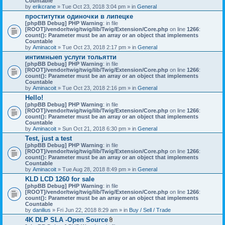
Countable
c
by
erikcrane
» Tue Oct 23, 2018 3:04 pm » in
General
h
проститутки одиночки в липецке
m
[phpBB Debug] PHP Warning
e
: in file
[ROOT]/vendor/twig/twig/lib/Twig/Extension/Core.php
n
on line
1266
:
count(): Parameter must be an array or an object that implements
t
Countable
(
by
Aminacoit
» Tue Oct 23, 2018 2:17 pm » in
s
General
)
интимныеп услуги тольятти
[phpBB Debug] PHP Warning
: in file
[ROOT]/vendor/twig/twig/lib/Twig/Extension/Core.php
on line
1266
:
count(): Parameter must be an array or an object that implements
Countable
by
Aminacoit
» Tue Oct 23, 2018 2:16 pm » in
General
Hello!
[phpBB Debug] PHP Warning
: in file
[ROOT]/vendor/twig/twig/lib/Twig/Extension/Core.php
on line
1266
:
count(): Parameter must be an array or an object that implements
Countable
by
Aminacoit
» Sun Oct 21, 2018 6:30 pm » in
General
Test, just a test
[phpBB Debug] PHP Warning
: in file
[ROOT]/vendor/twig/twig/lib/Twig/Extension/Core.php
on line
1266
:
count(): Parameter must be an array or an object that implements
Countable
by
Aminacoit
» Tue Aug 28, 2018 8:49 pm » in
General
KLD LCD 1260 for sale
[phpBB Debug] PHP Warning
: in file
[ROOT]/vendor/twig/twig/lib/Twig/Extension/Core.php
on line
1266
:
count(): Parameter must be an array or an object that implements
Countable
by
danilius
» Fri Jun 22, 2018 8:29 am » in
Buy / Sell / Trade
4K DLP SLA -Open Source
A