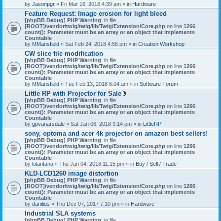
by
Jasonpgr
» Fri Mar 16, 2018 4:39 am » in
Hardware
Feature Request: Image erosion for light bleed
[phpBB Debug] PHP Warning
: in file
[ROOT]/vendor/twig/twig/lib/Twig/Extension/Core.php
on line
1266
:
count(): Parameter must be an array or an object that implements
Countable
by
MMansfield
» Sat Feb 24, 2018 4:56 pm » in
Creation Workshop
CW slice file modification
[phpBB Debug] PHP Warning
: in file
[ROOT]/vendor/twig/twig/lib/Twig/Extension/Core.php
on line
1266
:
count(): Parameter must be an array or an object that implements
Countable
by
MMansfield
» Tue Feb 13, 2018 6:04 am » in
Software Forum
Little RP with Projector for Sale
A
[phpBB Debug] PHP Warning
: in file
t
[ROOT]/vendor/twig/twig/lib/Twig/Extension/Core.php
on line
1266
:
t
count(): Parameter must be an array or an object that implements
a
Countable
c
by
gpvanarsdale
» Sat Jan 06, 2018 9:14 pm » in
LittleRP
h
sony, optoma and acer 4k projector on amazon best sellers!
m
[phpBB Debug] PHP Warning
: in file
e
[ROOT]/vendor/twig/twig/lib/Twig/Extension/Core.php
n
on line
1266
:
count(): Parameter must be an array or an object that implements
t
Countable
(
by
lolantana
» Thu Jan 04, 2018 11:15 pm » in
s
Buy / Sell / Trade
)
KLD-LCD1260 image distortion
[phpBB Debug] PHP Warning
: in file
[ROOT]/vendor/twig/twig/lib/Twig/Extension/Core.php
on line
1266
:
count(): Parameter must be an array or an object that implements
Countable
by
danilius
» Thu Dec 07, 2017 7:10 pm » in
Hardware
Industrial SLA systems
[phpBB Debug] PHP Warning
: in file