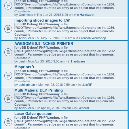
[phpBB Debug] PHP Warning
: in file
t
[ROOT]/vendor/twig/twig/lib/Twig/Extension/Core.php
on line
1266
:
t
count(): Parameter must be an array or an object that implements
a
Countable
c
by
Oneminde
» Thu Jun 21, 2018 6:29 pm » in
Hardware
h
Importing sliced images to CW
m
[phpBB Debug] PHP Warning
: in file
e
[ROOT]/vendor/twig/twig/lib/Twig/Extension/Core.php
n
on line
1266
:
count(): Parameter must be an array or an object that implements
t
Countable
(
by
AnishBall
» Thu May 17, 2018 7:30 am » in
s
Creation Workshop
)
AWESOME 8.9 INCHES PRINTER
[phpBB Debug] PHP Warning
: in file
[ROOT]/vendor/twig/twig/lib/Twig/Extension/Core.php
on line
1266
:
count(): Parameter must be an array or an object that implements
Countable
by
paul
» Mon Apr 23, 2018 3:00 am » in
Hardware
Misprints
A
[phpBB Debug] PHP Warning
: in file
t
[ROOT]/vendor/twig/twig/lib/Twig/Extension/Core.php
on line
1266
:
t
count(): Parameter must be an array or an object that implements
a
Countable
c
by
achingbrain
» Mon Apr 23, 2018 2:59 am » in
LittleRP
h
Multi Material DLP Printing
m
[phpBB Debug] PHP Warning
e
: in file
[ROOT]/vendor/twig/twig/lib/Twig/Extension/Core.php
n
on line
1266
:
count(): Parameter must be an array or an object that implements
t
Countable
(
by
AnishBall
» Tue Apr 10, 2018 8:28 am » in
s
General
)
Laser Galvo question
[phpBB Debug] PHP Warning
: in file
[ROOT]/vendor/twig/twig/lib/Twig/Extension/Core.php
on line
1266
:
count(): Parameter must be an array or an object that implements
Countable