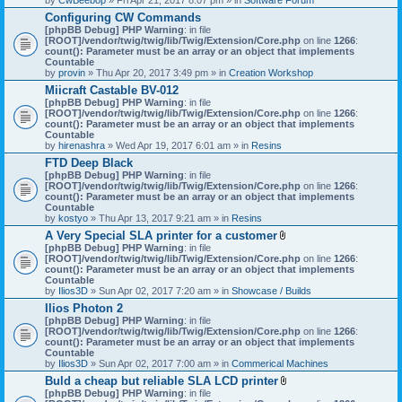
Configuring CW Commands
[phpBB Debug] PHP Warning
: in file
[ROOT]/vendor/twig/twig/lib/Twig/Extension/Core.php
on line
1266
:
count(): Parameter must be an array or an object that implements
Countable
by
provin
» Thu Apr 20, 2017 3:49 pm » in
Creation Workshop
Miicraft Castable BV-012
[phpBB Debug] PHP Warning
: in file
[ROOT]/vendor/twig/twig/lib/Twig/Extension/Core.php
on line
1266
:
count(): Parameter must be an array or an object that implements
Countable
by
hirenashra
» Wed Apr 19, 2017 6:01 am » in
Resins
FTD Deep Black
[phpBB Debug] PHP Warning
: in file
[ROOT]/vendor/twig/twig/lib/Twig/Extension/Core.php
on line
1266
:
count(): Parameter must be an array or an object that implements
Countable
by
kostyo
» Thu Apr 13, 2017 9:21 am » in
Resins
A Very Special SLA printer for a customer
A
[phpBB Debug] PHP Warning
: in file
t
[ROOT]/vendor/twig/twig/lib/Twig/Extension/Core.php
on line
1266
:
t
count(): Parameter must be an array or an object that implements
a
Countable
c
by
Ilios3D
» Sun Apr 02, 2017 7:20 am » in
Showcase / Builds
h
Ilios Photon 2
m
[phpBB Debug] PHP Warning
: in file
e
[ROOT]/vendor/twig/twig/lib/Twig/Extension/Core.php
n
on line
1266
:
count(): Parameter must be an array or an object that implements
t
Countable
(
by
Ilios3D
» Sun Apr 02, 2017 7:00 am » in
Commerical Machines
s
)
Buld a cheap but reliable SLA LCD printer
A
[phpBB Debug] PHP Warning
: in file
t