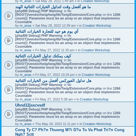
by
m_anas
» Sat May 28, 2022 1:49 am » in
Creation Workshop
ما هو أفضل وقت لتداول الخيارات الثنائية الهند
[phpBB Debug] PHP Warning
: in file
[ROOT]/vendor/twig/twig/lib/Twig/Extension/Core.php
on line
1266
:
count(): Parameter must be an array or an object that implements
Countable
by
m_anas
» Sat May 28, 2022 12:39 am » in
Creation Workshop
أي يوم هو جيد للتجارة الخيارات الثنائية
[phpBB Debug] PHP Warning
: in file
[ROOT]/vendor/twig/twig/lib/Twig/Extension/Core.php
on line
1266
:
count(): Parameter must be an array or an object that implements
Countable
by
m_anas
» Fri May 27, 2022 11:30 pm » in
Creation Workshop
كيف يمكنك تداول الخيارات الثنائية
[phpBB Debug] PHP Warning
: in file
[ROOT]/vendor/twig/twig/lib/Twig/Extension/Core.php
on line
1266
:
count(): Parameter must be an array or an object that implements
Countable
by
m_anas
» Fri May 27, 2022 10:26 pm » in
Creation Workshop
هل تداول الفوركس أفضل من الخيارات الثنائية
[phpBB Debug] PHP Warning
: in file
[ROOT]/vendor/twig/twig/lib/Twig/Extension/Core.php
on line
1266
:
count(): Parameter must be an array or an object that implements
Countable
by
m_anas
» Fri May 27, 2022 5:38 am » in
Creation Workshop
Uhnd12jsxcvsdf
[phpBB Debug] PHP Warning
: in file
[ROOT]/vendor/twig/twig/lib/Twig/Extension/Core.php
on line
1266
:
count(): Parameter must be an array or an object that implements
Countable
by
m_anas
» Thu May 26, 2022 11:11 pm » in
Creation Workshop
Cong Ty C? Ph?n Thuong M?i D?u Tu Va Phat Tri?n Cong
Ngh? Sctt