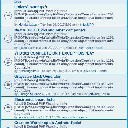
Logs
Littlerp1 settings
A
[phpBB Debug] PHP Warning
: in file
t
[ROOT]/vendor/twig/twig/lib/Twig/Extension/Core.php
on line
1266
:
t
count(): Parameter must be an array or an object that implements
a
Countable
c
by
Hondakiasss
» Tue Jun 20, 2017 5:01 pm » in
LittleRP
h
New KLD-LCD1260 and other componets
m
[phpBB Debug] PHP Warning
e
: in file
[ROOT]/vendor/twig/twig/lib/Twig/Extension/Core.php
n
on line
1266
:
count(): Parameter must be an array or an object that implements
t
Countable
(
by
teobiondo
» Tue Jun 20, 2017 2:10 pm » in
s
Buy / Sell / Trade
)
YHD 101 COMPLETE UNIT EXCEPT DISPLAY
[phpBB Debug] PHP Warning
: in file
[ROOT]/vendor/twig/twig/lib/Twig/Extension/Core.php
on line
1266
:
count(): Parameter must be an array or an object that implements
Countable
by
russiangems
» Tue Jun 20, 2017 3:05 am » in
Buy / Sell / Trade
Grayscale Mask Generator
[phpBB Debug] PHP Warning
: in file
[ROOT]/vendor/twig/twig/lib/Twig/Extension/Core.php
on line
1266
:
count(): Parameter must be an array or an object that implements
Countable
by
Garage Science
» Sun Jun 18, 2017 9:49 am » in
Software Forum
Electronics board help
[phpBB Debug] PHP Warning
: in file
[ROOT]/vendor/twig/twig/lib/Twig/Extension/Core.php
on line
1266
:
count(): Parameter must be an array or an object that implements
Countable
by
laopa
» Sat Jun 17, 2017 9:28 pm » in
Electronics
Creation Workshop on Android Tablet
[phpBB Debug] PHP Warning
: in file