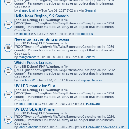
count(): Parameter must be an array or an object that implements
Countable
by
ahmed khalifa
» Tue Aug 01, 2017 7:02 am » in
General
Hello from Regina, SK Canada
[phpBB Debug] PHP Warning
: in file
[ROOT]/vendor/twig/twig/lib/Twig/Extension/Core.php
on line
1266
:
count(): Parameter must be an array or an object that implements
Countable
by
jmintuck
» Sat Jul 29, 2017 7:25 pm » in
Introductions
New ultra fast printing process
[phpBB Debug] PHP Warning
: in file
[ROOT]/vendor/twig/twig/lib/Twig/Extension/Core.php
on line
1266
:
count(): Parameter must be an array or an object that implements
Countable
by
thangtamfive
» Tue Jul 18, 2017 10:41 am » in
General
Which Focus Lenses
[phpBB Debug] PHP Warning
: in file
[ROOT]/vendor/twig/twig/lib/Twig/Extension/Core.php
on line
1266
:
count(): Parameter must be an array or an object that implements
Countable
by
practicing01
» Fri Jul 14, 2017 1:16 am » in
Display Devices
UV LED matrix for SLA
[phpBB Debug] PHP Warning
: in file
[ROOT]/vendor/twig/twig/lib/Twig/Extension/Core.php
on line
1266
:
count(): Parameter must be an array or an object that implements
Countable
by
ionel.ciobanuc
» Wed Jun 21, 2017 3:16 pm » in
Hardware
UV LCD SLA 3D Printer
[phpBB Debug] PHP Warning
: in file
[ROOT]/vendor/twig/twig/lib/Twig/Extension/Core.php
on line
1266
:
count(): Parameter must be an array or an object that implements
Countable
by
ionel.ciobanuc
» Wed Jun 21, 2017 3:12 pm » in
Hardware showcase / Build