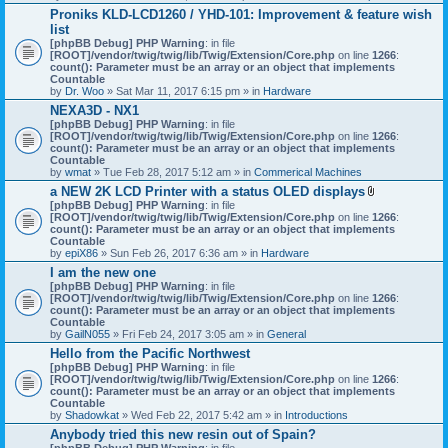
h
Proniks KLD-LCD1260 / YHD-101: Improvement & feature wish
m
list
e
n
[phpBB Debug] PHP Warning
: in file
t
[ROOT]/vendor/twig/twig/lib/Twig/Extension/Core.php
on line
1266
:
(
count(): Parameter must be an array or an object that implements
s
Countable
)
by
Dr. Woo
» Sat Mar 11, 2017 6:15 pm » in
Hardware
NEXA3D - NX1
[phpBB Debug] PHP Warning
: in file
[ROOT]/vendor/twig/twig/lib/Twig/Extension/Core.php
on line
1266
:
count(): Parameter must be an array or an object that implements
Countable
by
wmat
» Tue Feb 28, 2017 5:12 am » in
Commerical Machines
a NEW 2K LCD Printer with a status OLED displays
A
[phpBB Debug] PHP Warning
: in file
t
[ROOT]/vendor/twig/twig/lib/Twig/Extension/Core.php
on line
1266
:
t
count(): Parameter must be an array or an object that implements
a
Countable
c
by
epiX86
» Sun Feb 26, 2017 6:36 am » in
Hardware
h
I am the new one
m
[phpBB Debug] PHP Warning
: in file
e
[ROOT]/vendor/twig/twig/lib/Twig/Extension/Core.php
on line
1266
n
:
count(): Parameter must be an array or an object that implements
t
Countable
(
by
GailN055
» Fri Feb 24, 2017 3:05 am » in
General
s
)
Hello from the Pacific Northwest
[phpBB Debug] PHP Warning
: in file
[ROOT]/vendor/twig/twig/lib/Twig/Extension/Core.php
on line
1266
:
count(): Parameter must be an array or an object that implements
Countable
by
Shadowkat
» Wed Feb 22, 2017 5:42 am » in
Introductions
Anybody tried this new resin out of Spain?
[phpBB Debug] PHP Warning
: in file