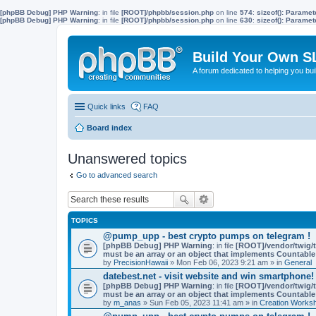
[phpBB Debug] PHP Warning
: in file
[ROOT]/phpbb/session.php
on line
574
:
sizeof(): Parame
[phpBB Debug] PHP Warning
: in file
[ROOT]/phpbb/session.php
on line
630
:
sizeof(): Parame
Build Your Own S
A forum dedicated to helping you bu
Quick links
FAQ
Board index
Unanswered topics
Go to advanced search
TOPICS
@pump_upp - best crypto pumps on telegram !
[phpBB Debug] PHP Warning
: in file
[ROOT]/vendor/twig/t
must be an array or an object that implements Countable
by
PrecisionHawaii
» Mon Feb 06, 2023 9:21 am » in
General
datebest.net - visit website and win smartphone!
[phpBB Debug] PHP Warning
: in file
[ROOT]/vendor/twig/t
must be an array or an object that implements Countable
by
m_anas
» Sun Feb 05, 2023 11:41 am » in
Creation Works