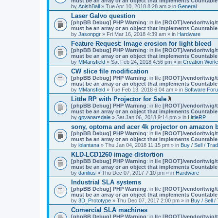
must be an array or an object that implements Countable
m
by
AnishBall
» Tue Apr 10, 2018 8:28 am » in
e
General
n
Laser Galvo question
t
[phpBB Debug] PHP Warning
: in file
[ROOT]/vendor/twig/t
(
must be an array or an object that implements Countable
s
by
Jasonpgr
» Fri Mar 16, 2018 4:39 am » in
Hardware
)
Feature Request: Image erosion for light bleed
[phpBB Debug] PHP Warning
: in file
[ROOT]/vendor/twig/t
must be an array or an object that implements Countable
by
MMansfield
» Sat Feb 24, 2018 4:56 pm » in
Creation Work
CW slice file modification
[phpBB Debug] PHP Warning
: in file
[ROOT]/vendor/twig/t
must be an array or an object that implements Countable
by
MMansfield
» Tue Feb 13, 2018 6:04 am » in
Software For
Little RP with Projector for Sale
A
[phpBB Debug] PHP Warning
: in file
[ROOT]/vendor/twig/t
t
must be an array or an object that implements Countable
t
by
gpvanarsdale
» Sat Jan 06, 2018 9:14 pm » in
LittleRP
a
sony, optoma and acer 4k projector on amazon be
c
[phpBB Debug] PHP Warning
: in file
[ROOT]/vendor/twig/t
h
must be an array or an object that implements Countable
m
by
lolantana
» Thu Jan 04, 2018 11:15 pm » in
e
Buy / Sell / Tra
n
KLD-LCD1260 image distortion
t
[phpBB Debug] PHP Warning
: in file
[ROOT]/vendor/twig/t
(
must be an array or an object that implements Countable
s
by
danilius
» Thu Dec 07, 2017 7:10 pm » in
Hardware
)
Industrial SLA systems
[phpBB Debug] PHP Warning
: in file
[ROOT]/vendor/twig/t
must be an array or an object that implements Countable
by
3D_Prototype
» Thu Dec 07, 2017 2:00 pm » in
Buy / Sell /
Comercial SLA machines
[phpBB Debug] PHP Warning
: in file
[ROOT]/vendor/twig/t