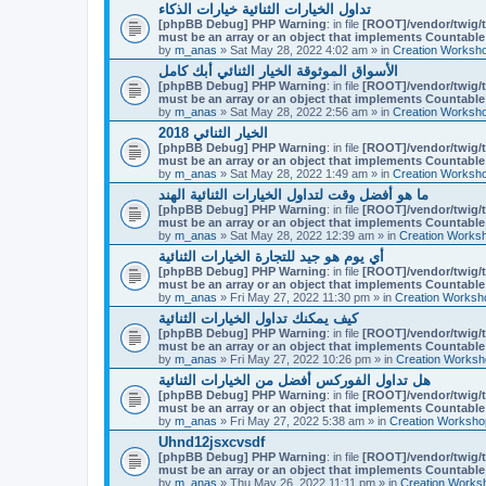
تداول الخيارات الثنائية خيارات الذكاء
[phpBB Debug] PHP Warning
: in file
[ROOT]/vendor/twig/t
must be an array or an object that implements Countable
by
m_anas
» Sat May 28, 2022 4:02 am » in
Creation Worksh
الأسواق الموثوقة الخيار الثنائي أبك كامل
[phpBB Debug] PHP Warning
: in file
[ROOT]/vendor/twig/t
must be an array or an object that implements Countable
by
m_anas
» Sat May 28, 2022 2:56 am » in
Creation Worksh
الخيار الثنائي 2018
[phpBB Debug] PHP Warning
: in file
[ROOT]/vendor/twig/t
must be an array or an object that implements Countable
by
m_anas
» Sat May 28, 2022 1:49 am » in
Creation Worksh
ما هو أفضل وقت لتداول الخيارات الثنائية الهند
[phpBB Debug] PHP Warning
: in file
[ROOT]/vendor/twig/t
must be an array or an object that implements Countable
by
m_anas
» Sat May 28, 2022 12:39 am » in
Creation Works
أي يوم هو جيد للتجارة الخيارات الثنائية
[phpBB Debug] PHP Warning
: in file
[ROOT]/vendor/twig/t
must be an array or an object that implements Countable
by
m_anas
» Fri May 27, 2022 11:30 pm » in
Creation Worksh
كيف يمكنك تداول الخيارات الثنائية
[phpBB Debug] PHP Warning
: in file
[ROOT]/vendor/twig/t
must be an array or an object that implements Countable
by
m_anas
» Fri May 27, 2022 10:26 pm » in
Creation Worksh
هل تداول الفوركس أفضل من الخيارات الثنائية
[phpBB Debug] PHP Warning
: in file
[ROOT]/vendor/twig/t
must be an array or an object that implements Countable
by
m_anas
» Fri May 27, 2022 5:38 am » in
Creation Worksho
Uhnd12jsxcvsdf
[phpBB Debug] PHP Warning
: in file
[ROOT]/vendor/twig/t
must be an array or an object that implements Countable
by
m_anas
» Thu May 26, 2022 11:11 pm » in
Creation Works