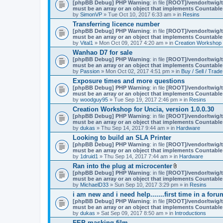
A
[phpBB Debug] PHP Warning
: in file
[ROOT]/vendor/twig/t
t
must be an array or an object that implements Countable
t
by
SimonVP
» Tue Oct 10, 2017 6:33 am » in
Resins
a
Transferring licence number
c
[phpBB Debug] PHP Warning
: in file
[ROOT]/vendor/twig/t
h
must be an array or an object that implements Countable
m
by
Vital1
» Mon Oct 09, 2017 4:20 am » in
Creation Workshop
e
n
Wanhao D7 for sale
t
[phpBB Debug] PHP Warning
: in file
[ROOT]/vendor/twig/t
(
must be an array or an object that implements Countable
s
by
Passion
» Mon Oct 02, 2017 4:51 pm » in
Buy / Sell / Trade
)
Exposure times and more questions
[phpBB Debug] PHP Warning
: in file
[ROOT]/vendor/twig/t
must be an array or an object that implements Countable
by
woodguy95
» Tue Sep 19, 2017 2:46 pm » in
Resins
Creation Workshop for Uncia, version 1.0.0.30
[phpBB Debug] PHP Warning
: in file
[ROOT]/vendor/twig/t
must be an array or an object that implements Countable
by
dukas
» Thu Sep 14, 2017 9:44 am » in
Hardware
Looking to build an SLA Printer
[phpBB Debug] PHP Warning
: in file
[ROOT]/vendor/twig/t
must be an array or an object that implements Countable
by
1druid1
» Thu Sep 14, 2017 7:44 am » in
Hardware
Ran into the plug at microcenter
A
[phpBB Debug] PHP Warning
: in file
[ROOT]/vendor/twig/t
t
must be an array or an object that implements Countable
t
by
MichaelD33
» Sun Sep 10, 2017 3:29 pm » in
Resins
a
i am new and i need help.......first time in a foru
c
[phpBB Debug] PHP Warning
: in file
[ROOT]/vendor/twig/t
h
must be an array or an object that implements Countable
m
by
dukas
» Sat Sep 09, 2017 8:50 am » in
Introductions
e
n
FEP masking film