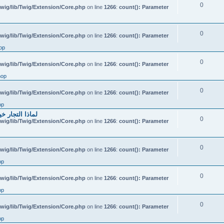
0
wig/lib/Twig/Extension/Core.php
on line
1266
:
count(): Parameter
0
wig/lib/Twig/Extension/Core.php
on line
1266
:
count(): Parameter
op
0
wig/lib/Twig/Extension/Core.php
on line
1266
:
count(): Parameter
hop
0
wig/lib/Twig/Extension/Core.php
on line
1266
:
count(): Parameter
op
احتياطي الهندي
0
wig/lib/Twig/Extension/Core.php
on line
1266
:
count(): Parameter
0
wig/lib/Twig/Extension/Core.php
on line
1266
:
count(): Parameter
op
0
wig/lib/Twig/Extension/Core.php
on line
1266
:
count(): Parameter
op
0
wig/lib/Twig/Extension/Core.php
on line
1266
:
count(): Parameter
op