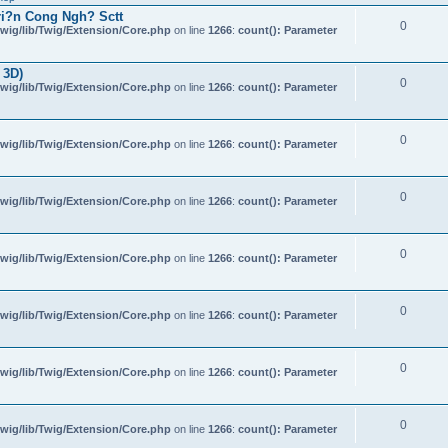
i?n Cong Ngh? Sctt
0
wig/lib/Twig/Extension/Core.php
on line
1266
:
count(): Parameter
 3D)
0
wig/lib/Twig/Extension/Core.php
on line
1266
:
count(): Parameter
0
wig/lib/Twig/Extension/Core.php
on line
1266
:
count(): Parameter
0
wig/lib/Twig/Extension/Core.php
on line
1266
:
count(): Parameter
0
wig/lib/Twig/Extension/Core.php
on line
1266
:
count(): Parameter
0
wig/lib/Twig/Extension/Core.php
on line
1266
:
count(): Parameter
0
wig/lib/Twig/Extension/Core.php
on line
1266
:
count(): Parameter
0
wig/lib/Twig/Extension/Core.php
on line
1266
:
count(): Parameter