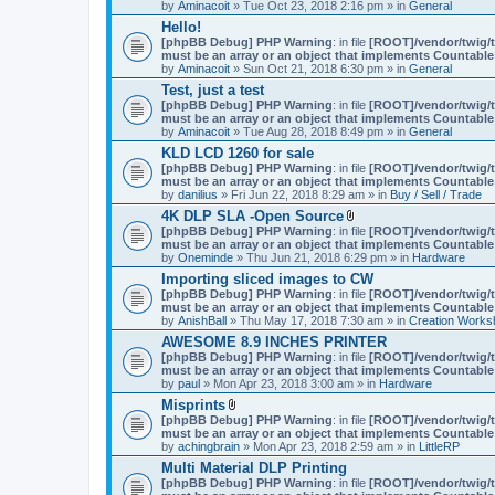
by
Aminacoit
» Tue Oct 23, 2018 2:16 pm » in
General
)
Hello!
[phpBB Debug] PHP Warning
: in file
[ROOT]/vendor/twig/t
must be an array or an object that implements Countable
by
Aminacoit
» Sun Oct 21, 2018 6:30 pm » in
General
Test, just a test
[phpBB Debug] PHP Warning
: in file
[ROOT]/vendor/twig/t
must be an array or an object that implements Countable
by
Aminacoit
» Tue Aug 28, 2018 8:49 pm » in
General
KLD LCD 1260 for sale
[phpBB Debug] PHP Warning
: in file
[ROOT]/vendor/twig/t
must be an array or an object that implements Countable
by
danilius
» Fri Jun 22, 2018 8:29 am » in
Buy / Sell / Trade
4K DLP SLA -Open Source
A
[phpBB Debug] PHP Warning
: in file
[ROOT]/vendor/twig/t
t
must be an array or an object that implements Countable
t
by
Oneminde
» Thu Jun 21, 2018 6:29 pm » in
Hardware
a
Importing sliced images to CW
c
[phpBB Debug] PHP Warning
: in file
h
[ROOT]/vendor/twig/t
must be an array or an object that implements Countable
m
by
AnishBall
» Thu May 17, 2018 7:30 am » in
e
Creation Works
n
AWESOME 8.9 INCHES PRINTER
t
[phpBB Debug] PHP Warning
: in file
[ROOT]/vendor/twig/t
(
must be an array or an object that implements Countable
s
by
paul
» Mon Apr 23, 2018 3:00 am » in
Hardware
)
Misprints
A
[phpBB Debug] PHP Warning
: in file
[ROOT]/vendor/twig/t
t
must be an array or an object that implements Countable
t
by
achingbrain
» Mon Apr 23, 2018 2:59 am » in
LittleRP
a
Multi Material DLP Printing
c
[phpBB Debug] PHP Warning
h
: in file
[ROOT]/vendor/twig/t