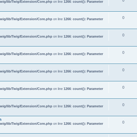
0
wig/lib/Twig/Extension/Core.php
on line
1266
:
count(): Parameter
0
wig/lib/Twig/Extension/Core.php
on line
1266
:
count(): Parameter
0
wig/lib/Twig/Extension/Core.php
on line
1266
:
count(): Parameter
0
wig/lib/Twig/Extension/Core.php
on line
1266
:
count(): Parameter
0
wig/lib/Twig/Extension/Core.php
on line
1266
:
count(): Parameter
0
wig/lib/Twig/Extension/Core.php
on line
1266
:
count(): Parameter
0
wig/lib/Twig/Extension/Core.php
on line
1266
:
count(): Parameter
m
0
wig/lib/Twig/Extension/Core.php
on line
1266
:
count(): Parameter