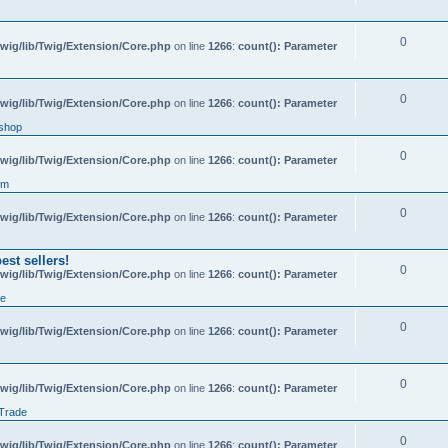
0
wig/lib/Twig/Extension/Core.php
on line
1266
:
count(): Parameter
0
wig/lib/Twig/Extension/Core.php
on line
1266
:
count(): Parameter
shop
0
wig/lib/Twig/Extension/Core.php
on line
1266
:
count(): Parameter
um
0
wig/lib/Twig/Extension/Core.php
on line
1266
:
count(): Parameter
st sellers!
0
wig/lib/Twig/Extension/Core.php
on line
1266
:
count(): Parameter
de
0
wig/lib/Twig/Extension/Core.php
on line
1266
:
count(): Parameter
0
wig/lib/Twig/Extension/Core.php
on line
1266
:
count(): Parameter
 Trade
0
wig/lib/Twig/Extension/Core.php
on line
1266
:
count(): Parameter