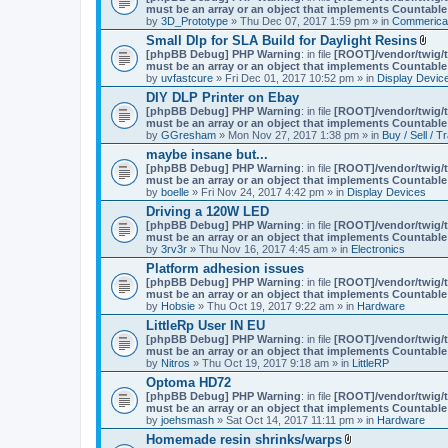
must be an array or an object that implements Countable
by
3D_Prototype
» Thu Dec 07, 2017 1:59 pm » in
Commerica
Small Dlp for SLA Build for Daylight Resins
A
[phpBB Debug] PHP Warning
: in file
[ROOT]/vendor/twig/t
t
must be an array or an object that implements Countable
t
by
uvfastcure
» Fri Dec 01, 2017 10:52 pm » in
Display Devic
a
DIY DLP Printer on Ebay
c
[phpBB Debug] PHP Warning
: in file
[ROOT]/vendor/twig/t
h
must be an array or an object that implements Countable
m
by
GGresham
» Mon Nov 27, 2017 1:38 pm » in
Buy / Sell / T
e
n
maybe insane but...
t
[phpBB Debug] PHP Warning
: in file
[ROOT]/vendor/twig/t
(
must be an array or an object that implements Countable
s
by
boelle
» Fri Nov 24, 2017 4:42 pm » in
Display Devices
)
Driving a 120W LED
[phpBB Debug] PHP Warning
: in file
[ROOT]/vendor/twig/t
must be an array or an object that implements Countable
by
3rv3r
» Thu Nov 16, 2017 4:45 am » in
Electronics
Platform adhesion issues
[phpBB Debug] PHP Warning
: in file
[ROOT]/vendor/twig/t
must be an array or an object that implements Countable
by
Hobsie
» Thu Oct 19, 2017 9:22 am » in
Hardware
LittleRp User IN EU
[phpBB Debug] PHP Warning
: in file
[ROOT]/vendor/twig/t
must be an array or an object that implements Countable
by
Nitros
» Thu Oct 19, 2017 9:18 am » in
LittleRP
Optoma HD72
[phpBB Debug] PHP Warning
: in file
[ROOT]/vendor/twig/t
must be an array or an object that implements Countable
by
joehsmash
» Sat Oct 14, 2017 11:11 pm » in
Hardware
Homemade resin shrinks/warps