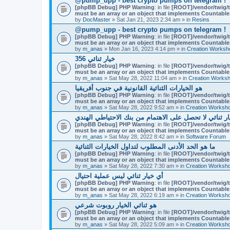
@pump_upp - best crypto pumps on telegram !
[phpBB Debug] PHP Warning
: in file
[ROOT]/vendor/twig/t
must be an array or an object that implements Countable
by
DocMaster
» Sat Jan 21, 2023 2:34 am » in
Resins
@pump_upp - best crypto pumps on telegram !
[phpBB Debug] PHP Warning
: in file
[ROOT]/vendor/twig/t
must be an array or an object that implements Countable
by
m_anas
» Mon Jan 16, 2023 4:14 pm » in
Creation Worksh
356 خيار ثنائي
[phpBB Debug] PHP Warning
: in file
[ROOT]/vendor/twig/t
must be an array or an object that implements Countable
by
m_anas
» Sat May 28, 2022 11:04 am » in
Creation Works
هو الخيارات الثنائية القانونية في جنوب أفريقيا
[phpBB Debug] PHP Warning
: in file
[ROOT]/vendor/twig/t
must be an array or an object that implements Countable
by
m_anas
» Sat May 28, 2022 9:52 am » in
Creation Worksh
لماذا التجار خيار ثنائي لا تحصل على الاهتمام من بنك ال
[phpBB Debug] PHP Warning
: in file
[ROOT]/vendor/twig/t
must be an array or an object that implements Countable
by
m_anas
» Sat May 28, 2022 8:42 am » in
Software Forum
ما هو الحد الأدنى المطلوب لتداول الخيارات الثنائية
[phpBB Debug] PHP Warning
: in file
[ROOT]/vendor/twig/t
must be an array or an object that implements Countable
by
m_anas
» Sat May 28, 2022 7:30 am » in
Creation Worksh
أي خيار ثنائي ليس عملية احتيال
[phpBB Debug] PHP Warning
: in file
[ROOT]/vendor/twig/t
must be an array or an object that implements Countable
by
m_anas
» Sat May 28, 2022 6:19 am » in
Creation Worksh
هو ثنائي الخيار روبوت شرعي
[phpBB Debug] PHP Warning
: in file
[ROOT]/vendor/twig/t
must be an array or an object that implements Countable
by
m_anas
» Sat May 28, 2022 5:09 am » in
Creation Worksh