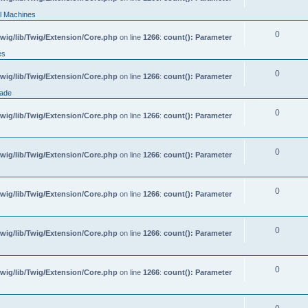
l Machines
0
wig/lib/Twig/Extension/Core.php
on line
1266
:
count(): Parameter
es
0
wig/lib/Twig/Extension/Core.php
on line
1266
:
count(): Parameter
rade
0
wig/lib/Twig/Extension/Core.php
on line
1266
:
count(): Parameter
0
wig/lib/Twig/Extension/Core.php
on line
1266
:
count(): Parameter
0
wig/lib/Twig/Extension/Core.php
on line
1266
:
count(): Parameter
0
wig/lib/Twig/Extension/Core.php
on line
1266
:
count(): Parameter
0
wig/lib/Twig/Extension/Core.php
on line
1266
:
count(): Parameter