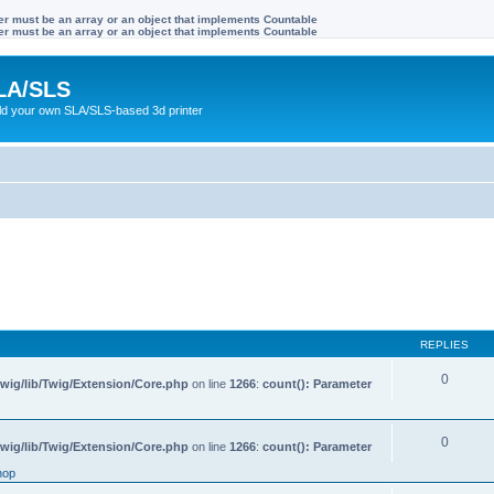
ter must be an array or an object that implements Countable
ter must be an array or an object that implements Countable
LA/SLS
ild your own SLA/SLS-based 3d printer
REPLIES
0
wig/lib/Twig/Extension/Core.php
on line
1266
:
count(): Parameter
0
wig/lib/Twig/Extension/Core.php
on line
1266
:
count(): Parameter
hop