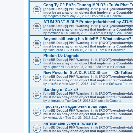
Cong Ty C? Ph?n Thuong M?i D?u Tu Va Phat Tr
[phpBB Debug] PHP Warning
: in file
[ROOT]/vendor/twig/t
must be an array or an object that implements Countable
by
maghto
» Wed May 25, 2022 11:55 pm » in
General
ATUM 3D V1.5 DLP Printer (refurbished by ATUM
[phpBB Debug] PHP Warning
: in file
[ROOT]/vendor/twig/t
must be an array or an object that implements Countable
by
maxman
» Thu Jul 08, 2021 8:04 am » in
Buy / Sell / Trade
Anyone still using his littleRP ? What software?
[phpBB Debug] PHP Warning
: in file
[ROOT]/vendor/twig/t
must be an array or an object that implements Countable
by
HoloForce
» Sun Feb 16, 2020 1:11 pm » in
Hardware
Photon Uv Upgrade
[phpBB Debug] PHP Warning
: in file
[ROOT]/vendor/twig/t
must be an array or an object that implements Countable
by
hughes674
» Sun Apr 28, 2019 10:38 am » in
General
New Powerful SLA/DLP/LCD Slicer -----ChiTuBox
[phpBB Debug] PHP Warning
: in file
[ROOT]/vendor/twig/t
must be an array or an object that implements Countable
by
chitu3d
» Mon Nov 19, 2018 11:07 pm » in
Software Forum
Banding in Z axis
A
[phpBB Debug] PHP Warning
: in file
[ROOT]/vendor/twig/t
t
must be an array or an object that implements Countable
t
by
erikcrane
» Tue Oct 23, 2018 3:04 pm » in
General
a
проститутки одиночки в липецке
c
[phpBB Debug] PHP Warning
h
: in file
[ROOT]/vendor/twig/t
must be an array or an object that implements Countable
m
by
Aminacoit
» Tue Oct 23, 2018 2:17 pm » in
e
General
n
интимныеп услуги тольятти
t
[phpBB Debug] PHP Warning
: in file
[ROOT]/vendor/twig/t
(
must be an array or an object that implements Countable
s