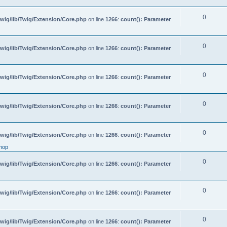
0
wig/lib/Twig/Extension/Core.php
on line
1266
:
count(): Parameter
0
wig/lib/Twig/Extension/Core.php
on line
1266
:
count(): Parameter
0
wig/lib/Twig/Extension/Core.php
on line
1266
:
count(): Parameter
0
wig/lib/Twig/Extension/Core.php
on line
1266
:
count(): Parameter
0
wig/lib/Twig/Extension/Core.php
on line
1266
:
count(): Parameter
hop
0
wig/lib/Twig/Extension/Core.php
on line
1266
:
count(): Parameter
0
wig/lib/Twig/Extension/Core.php
on line
1266
:
count(): Parameter
0
wig/lib/Twig/Extension/Core.php
on line
1266
:
count(): Parameter