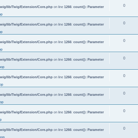
0
wig/lib/Twig/Extension/Core.php
on line
1266
:
count(): Parameter
op
0
wig/lib/Twig/Extension/Core.php
on line
1266
:
count(): Parameter
op
0
wig/lib/Twig/Extension/Core.php
on line
1266
:
count(): Parameter
op
0
wig/lib/Twig/Extension/Core.php
on line
1266
:
count(): Parameter
hop
0
wig/lib/Twig/Extension/Core.php
on line
1266
:
count(): Parameter
op
0
wig/lib/Twig/Extension/Core.php
on line
1266
:
count(): Parameter
op
0
wig/lib/Twig/Extension/Core.php
on line
1266
:
count(): Parameter
p
0
wig/lib/Twig/Extension/Core.php
on line
1266
:
count(): Parameter
hop