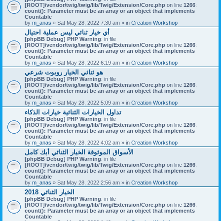
[ROOT]/vendor/twig/twig/lib/Twig/Extension/Core.php
on line
1266
:
count(): Parameter must be an array or an object that implements
Countable
by
m_anas
» Sat May 28, 2022 7:30 am » in
Creation Workshop
أي خيار ثنائي ليس عملية احتيال
[phpBB Debug] PHP Warning
: in file
[ROOT]/vendor/twig/twig/lib/Twig/Extension/Core.php
on line
1266
:
count(): Parameter must be an array or an object that implements
Countable
by
m_anas
» Sat May 28, 2022 6:19 am » in
Creation Workshop
هو ثنائي الخيار روبوت شرعي
[phpBB Debug] PHP Warning
: in file
[ROOT]/vendor/twig/twig/lib/Twig/Extension/Core.php
on line
1266
:
count(): Parameter must be an array or an object that implements
Countable
by
m_anas
» Sat May 28, 2022 5:09 am » in
Creation Workshop
تداول الخيارات الثنائية خيارات الذكاء
[phpBB Debug] PHP Warning
: in file
[ROOT]/vendor/twig/twig/lib/Twig/Extension/Core.php
on line
1266
:
count(): Parameter must be an array or an object that implements
Countable
by
m_anas
» Sat May 28, 2022 4:02 am » in
Creation Workshop
الأسواق الموثوقة الخيار الثنائي أبك كامل
[phpBB Debug] PHP Warning
: in file
[ROOT]/vendor/twig/twig/lib/Twig/Extension/Core.php
on line
1266
:
count(): Parameter must be an array or an object that implements
Countable
by
m_anas
» Sat May 28, 2022 2:56 am » in
Creation Workshop
الخيار الثنائي 2018
[phpBB Debug] PHP Warning
: in file
[ROOT]/vendor/twig/twig/lib/Twig/Extension/Core.php
on line
1266
:
count(): Parameter must be an array or an object that implements
Countable