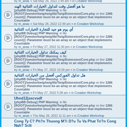
by
m_anas
» Sat May 28, 2022 1:49 am » in
Creation Workshop
ما هو أفضل وقت لتداول الخيارات الثنائية الهند
[phpBB Debug] PHP Warning
: in file
[ROOT]/vendor/twig/twig/lib/Twig/Extension/Core.php
on line
1266
:
count(): Parameter must be an array or an object that implements
Countable
by
m_anas
» Sat May 28, 2022 12:39 am » in
Creation Workshop
أي يوم هو جيد للتجارة الخيارات الثنائية
[phpBB Debug] PHP Warning
: in file
[ROOT]/vendor/twig/twig/lib/Twig/Extension/Core.php
on line
1266
:
count(): Parameter must be an array or an object that implements
Countable
by
m_anas
» Fri May 27, 2022 11:30 pm » in
Creation Workshop
كيف يمكنك تداول الخيارات الثنائية
[phpBB Debug] PHP Warning
: in file
[ROOT]/vendor/twig/twig/lib/Twig/Extension/Core.php
on line
1266
:
count(): Parameter must be an array or an object that implements
Countable
by
m_anas
» Fri May 27, 2022 10:26 pm » in
Creation Workshop
هل تداول الفوركس أفضل من الخيارات الثنائية
[phpBB Debug] PHP Warning
: in file
[ROOT]/vendor/twig/twig/lib/Twig/Extension/Core.php
on line
1266
:
count(): Parameter must be an array or an object that implements
Countable
by
m_anas
» Fri May 27, 2022 5:38 am » in
Creation Workshop
Uhnd12jsxcvsdf
[phpBB Debug] PHP Warning
: in file
[ROOT]/vendor/twig/twig/lib/Twig/Extension/Core.php
on line
1266
:
count(): Parameter must be an array or an object that implements
Countable
by
m_anas
» Thu May 26, 2022 11:11 pm » in
Creation Workshop
Cong Ty C? Ph?n Thuong M?i D?u Tu Va Phat Tri?n Cong
Ngh? Sctt