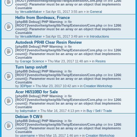
[ROOT]/vendor/twig/twig/lib/Twig/Extension/Core.php
on line
1266
:
t
count(): Parameter must be an array or an object that implements
a
Countable
c
by
VersatileMaker
» Sat Apr 01, 2017 3:55 am » in
General
h
Hello from Bordeaux, France
m
[phpBB Debug] PHP Warning
: in file
e
[ROOT]/vendor/twig/twig/lib/Twig/Extension/Core.php
n
on line
1266
:
count(): Parameter must be an array or an object that implements
t
Countable
(
by
VersatileMaker
» Sat Apr 01, 2017 3:49 am » in
Introductions
s
)
Autodesk PR48 Clear Resin Review
[phpBB Debug] PHP Warning
: in file
[ROOT]/vendor/twig/twig/lib/Twig/Extension/Core.php
on line
1266
:
count(): Parameter must be an array or an object that implements
Countable
by
Garage Science
» Thu Mar 23, 2017 11:48 am » in
Resins
Turn lamp on/off
[phpBB Debug] PHP Warning
: in file
[ROOT]/vendor/twig/twig/lib/Twig/Extension/Core.php
on line
1266
:
count(): Parameter must be an array or an object that implements
Countable
by
3DPiper
» Thu Mar 23, 2017 10:42 am » in
Creation Workshop
Acer H6510BD for Sale
[phpBB Debug] PHP Warning
: in file
[ROOT]/vendor/twig/twig/lib/Twig/Extension/Core.php
on line
1266
:
count(): Parameter must be an array or an object that implements
Countable
by
babymaker
» Thu Mar 16, 2017 4:13 pm » in
Buy / Sell / Trade
Debian 9 CW
A
[phpBB Debug] PHP Warning
: in file
t
[ROOT]/vendor/twig/twig/lib/Twig/Extension/Core.php
on line
1266
:
t
count(): Parameter must be an array or an object that implements
a
Countable
c
by
username
» Wed Mar 15, 2017 1:46 pm » in
Creation Workshop