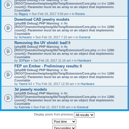
[ROOT]/vendor/twig/twig/lib/Twig/Extension/Core.php
on line
1266
:
count(): Parameter must be an array or an object that implements
Countable
by
Bigguy
» Sun Feb 19, 2017 3:56 pm » in
Resins
Download CAD jewelry models
[phpBB Debug] PHP Warning
: in file
[ROOT]/vendor/twig/twig/lib/Twig/Extension/Core.php
on line
1266
:
count(): Parameter must be an array or an object that implements
Countable
by
Schwartz
» Sun Feb 19, 2017 7:10 am » in
General
Removing the UV shield: bad!
A
[phpBB Debug] PHP Warning
: in file
t
[ROOT]/vendor/twig/twig/lib/Twig/Extension/Core.php
on line
1266
:
t
count(): Parameter must be an array or an object that implements
a
Countable
c
by
3DPiper
» Sat Feb 18, 2017 11:16 am » in
Hardware
h
FEP on Ember - Preliminary results:
m
A
[phpBB Debug] PHP Warning
: in file
e
t
[ROOT]/vendor/twig/twig/lib/Twig/Extension/Core.php
n
on line
1266
:
t
count(): Parameter must be an array or an object that implements
t
a
Countable
(
c
by
Yianni-VJ
» Thu Feb 16, 2017 12:30 am » in
s
Hardware
h
)
3d jewerly models
m
[phpBB Debug] PHP Warning
: in file
e
[ROOT]/vendor/twig/twig/lib/Twig/Extension/Core.php
n
on line
1266
:
count(): Parameter must be an array or an object that implements
t
Countable
(
by
Katmela
» Sun Feb 12, 2017 5:00 am » in
General
s
)
Display posts from previous