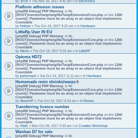
by
3rv3r
» Thu Nov 16, 2017 4:45 am » in
Electronics
Platform adhesion issues
[phpBB Debug] PHP Warning
: in file
[ROOT]/vendor/twig/twig/lib/Twig/Extension/Core.php
on line
1266
:
count(): Parameter must be an array or an object that implements
Countable
by
Hobsie
» Thu Oct 19, 2017 9:22 am » in
Hardware
LittleRp User IN EU
[phpBB Debug] PHP Warning
: in file
[ROOT]/vendor/twig/twig/lib/Twig/Extension/Core.php
on line
1266
:
count(): Parameter must be an array or an object that implements
Countable
by
Nitros
» Thu Oct 19, 2017 9:18 am » in
LittleRP
Optoma HD72
[phpBB Debug] PHP Warning
: in file
[ROOT]/vendor/twig/twig/lib/Twig/Extension/Core.php
on line
1266
:
count(): Parameter must be an array or an object that implements
Countable
by
joehsmash
» Sat Oct 14, 2017 11:11 pm » in
Hardware
Homemade resin shrinks/warps
A
[phpBB Debug] PHP Warning
: in file
t
[ROOT]/vendor/twig/twig/lib/Twig/Extension/Core.php
on line
1266
:
t
count(): Parameter must be an array or an object that implements
a
Countable
c
by
SimonVP
» Tue Oct 10, 2017 6:33 am » in
Resins
h
Transferring licence number
m
[phpBB Debug] PHP Warning
: in file
e
[ROOT]/vendor/twig/twig/lib/Twig/Extension/Core.php
n
on line
1266
:
count(): Parameter must be an array or an object that implements
t
Countable
(
by
Vital1
» Mon Oct 09, 2017 4:20 am » in
Creation Workshop
s
)
Wanhao D7 for sale
[phpBB Debug] PHP Warning
: in file