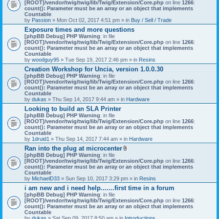
[ROOT]/vendor/twig/twig/lib/Twig/Extension/Core.php
on line
1266
:
count(): Parameter must be an array or an object that implements
Countable
by
Passion
» Mon Oct 02, 2017 4:51 pm » in
Buy / Sell / Trade
Exposure times and more questions
[phpBB Debug] PHP Warning
: in file
[ROOT]/vendor/twig/twig/lib/Twig/Extension/Core.php
on line
1266
:
count(): Parameter must be an array or an object that implements
Countable
by
woodguy95
» Tue Sep 19, 2017 2:46 pm » in
Resins
Creation Workshop for Uncia, version 1.0.0.30
[phpBB Debug] PHP Warning
: in file
[ROOT]/vendor/twig/twig/lib/Twig/Extension/Core.php
on line
1266
:
count(): Parameter must be an array or an object that implements
Countable
by
dukas
» Thu Sep 14, 2017 9:44 am » in
Hardware
Looking to build an SLA Printer
[phpBB Debug] PHP Warning
: in file
[ROOT]/vendor/twig/twig/lib/Twig/Extension/Core.php
on line
1266
:
count(): Parameter must be an array or an object that implements
Countable
by
1druid1
» Thu Sep 14, 2017 7:44 am » in
Hardware
Ran into the plug at microcenter
A
[phpBB Debug] PHP Warning
: in file
t
[ROOT]/vendor/twig/twig/lib/Twig/Extension/Core.php
on line
1266
:
t
count(): Parameter must be an array or an object that implements
a
Countable
c
by
MichaelD33
» Sun Sep 10, 2017 3:29 pm » in
Resins
h
i am new and i need help.......first time in a forum
m
[phpBB Debug] PHP Warning
: in file
e
[ROOT]/vendor/twig/twig/lib/Twig/Extension/Core.php
n
on line
1266
:
count(): Parameter must be an array or an object that implements
t
Countable
(
by
dukas
» Sat Sep 09, 2017 8:50 am » in
Introductions
s