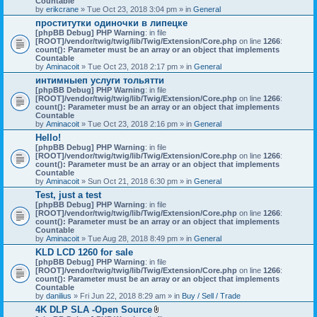
Countable
c
by
erikcrane
» Tue Oct 23, 2018 3:04 pm » in
General
h
проститутки одиночки в липецке
m
[phpBB Debug] PHP Warning
e
: in file
[ROOT]/vendor/twig/twig/lib/Twig/Extension/Core.php
n
on line
1266
:
count(): Parameter must be an array or an object that implements
t
Countable
(
by
Aminacoit
» Tue Oct 23, 2018 2:17 pm » in
s
General
)
интимныеп услуги тольятти
[phpBB Debug] PHP Warning
: in file
[ROOT]/vendor/twig/twig/lib/Twig/Extension/Core.php
on line
1266
:
count(): Parameter must be an array or an object that implements
Countable
by
Aminacoit
» Tue Oct 23, 2018 2:16 pm » in
General
Hello!
[phpBB Debug] PHP Warning
: in file
[ROOT]/vendor/twig/twig/lib/Twig/Extension/Core.php
on line
1266
:
count(): Parameter must be an array or an object that implements
Countable
by
Aminacoit
» Sun Oct 21, 2018 6:30 pm » in
General
Test, just a test
[phpBB Debug] PHP Warning
: in file
[ROOT]/vendor/twig/twig/lib/Twig/Extension/Core.php
on line
1266
:
count(): Parameter must be an array or an object that implements
Countable
by
Aminacoit
» Tue Aug 28, 2018 8:49 pm » in
General
KLD LCD 1260 for sale
[phpBB Debug] PHP Warning
: in file
[ROOT]/vendor/twig/twig/lib/Twig/Extension/Core.php
on line
1266
:
count(): Parameter must be an array or an object that implements
Countable
by
danilius
» Fri Jun 22, 2018 8:29 am » in
Buy / Sell / Trade
4K DLP SLA -Open Source
A