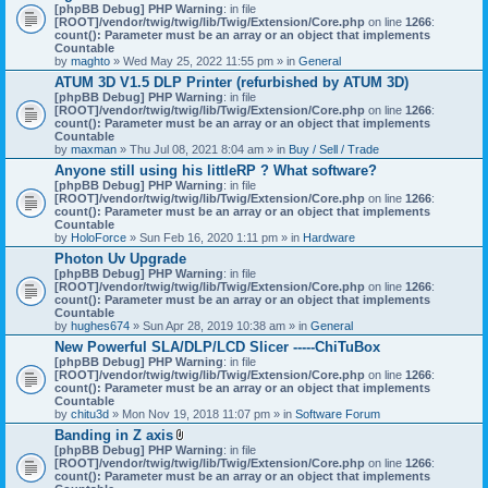
[phpBB Debug] PHP Warning
: in file
[ROOT]/vendor/twig/twig/lib/Twig/Extension/Core.php
on line
1266
:
count(): Parameter must be an array or an object that implements
Countable
by
maghto
» Wed May 25, 2022 11:55 pm » in
General
ATUM 3D V1.5 DLP Printer (refurbished by ATUM 3D)
[phpBB Debug] PHP Warning
: in file
[ROOT]/vendor/twig/twig/lib/Twig/Extension/Core.php
on line
1266
:
count(): Parameter must be an array or an object that implements
Countable
by
maxman
» Thu Jul 08, 2021 8:04 am » in
Buy / Sell / Trade
Anyone still using his littleRP ? What software?
[phpBB Debug] PHP Warning
: in file
[ROOT]/vendor/twig/twig/lib/Twig/Extension/Core.php
on line
1266
:
count(): Parameter must be an array or an object that implements
Countable
by
HoloForce
» Sun Feb 16, 2020 1:11 pm » in
Hardware
Photon Uv Upgrade
[phpBB Debug] PHP Warning
: in file
[ROOT]/vendor/twig/twig/lib/Twig/Extension/Core.php
on line
1266
:
count(): Parameter must be an array or an object that implements
Countable
by
hughes674
» Sun Apr 28, 2019 10:38 am » in
General
New Powerful SLA/DLP/LCD Slicer -----ChiTuBox
[phpBB Debug] PHP Warning
: in file
[ROOT]/vendor/twig/twig/lib/Twig/Extension/Core.php
on line
1266
:
count(): Parameter must be an array or an object that implements
Countable
by
chitu3d
» Mon Nov 19, 2018 11:07 pm » in
Software Forum
Banding in Z axis
A
[phpBB Debug] PHP Warning
: in file
t
[ROOT]/vendor/twig/twig/lib/Twig/Extension/Core.php
on line
1266
:
t
count(): Parameter must be an array or an object that implements
a