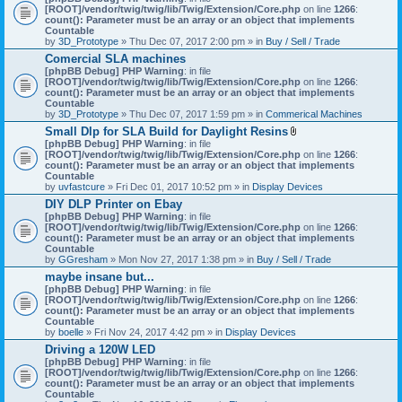
[ROOT]/vendor/twig/twig/lib/Twig/Extension/Core.php
on line
1266
:
count(): Parameter must be an array or an object that implements
Countable
by
3D_Prototype
» Thu Dec 07, 2017 2:00 pm » in
Buy / Sell / Trade
Comercial SLA machines
[phpBB Debug] PHP Warning
: in file
[ROOT]/vendor/twig/twig/lib/Twig/Extension/Core.php
on line
1266
:
count(): Parameter must be an array or an object that implements
Countable
by
3D_Prototype
» Thu Dec 07, 2017 1:59 pm » in
Commerical Machines
Small Dlp for SLA Build for Daylight Resins
A
[phpBB Debug] PHP Warning
: in file
t
[ROOT]/vendor/twig/twig/lib/Twig/Extension/Core.php
on line
1266
:
t
count(): Parameter must be an array or an object that implements
a
Countable
c
by
uvfastcure
» Fri Dec 01, 2017 10:52 pm » in
Display Devices
h
DIY DLP Printer on Ebay
m
[phpBB Debug] PHP Warning
: in file
e
[ROOT]/vendor/twig/twig/lib/Twig/Extension/Core.php
n
on line
1266
:
count(): Parameter must be an array or an object that implements
t
Countable
(
by
GGresham
» Mon Nov 27, 2017 1:38 pm » in
Buy / Sell / Trade
s
)
maybe insane but...
[phpBB Debug] PHP Warning
: in file
[ROOT]/vendor/twig/twig/lib/Twig/Extension/Core.php
on line
1266
:
count(): Parameter must be an array or an object that implements
Countable
by
boelle
» Fri Nov 24, 2017 4:42 pm » in
Display Devices
Driving a 120W LED
[phpBB Debug] PHP Warning
: in file
[ROOT]/vendor/twig/twig/lib/Twig/Extension/Core.php
on line
1266
:
count(): Parameter must be an array or an object that implements
Countable