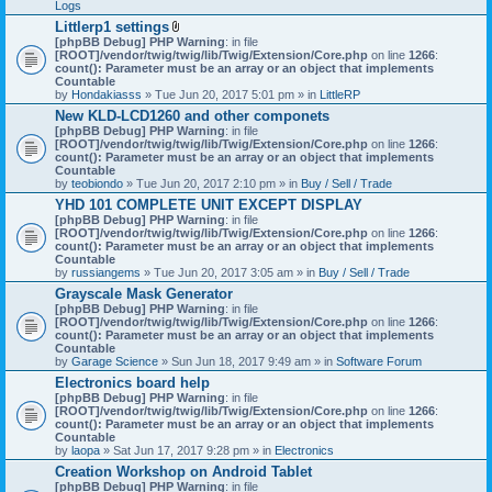
Logs
Littlerp1 settings
A
[phpBB Debug] PHP Warning
: in file
t
[ROOT]/vendor/twig/twig/lib/Twig/Extension/Core.php
on line
1266
:
t
count(): Parameter must be an array or an object that implements
a
Countable
c
by
Hondakiasss
» Tue Jun 20, 2017 5:01 pm » in
LittleRP
h
New KLD-LCD1260 and other componets
m
[phpBB Debug] PHP Warning
e
: in file
[ROOT]/vendor/twig/twig/lib/Twig/Extension/Core.php
n
on line
1266
:
count(): Parameter must be an array or an object that implements
t
Countable
(
by
teobiondo
» Tue Jun 20, 2017 2:10 pm » in
s
Buy / Sell / Trade
)
YHD 101 COMPLETE UNIT EXCEPT DISPLAY
[phpBB Debug] PHP Warning
: in file
[ROOT]/vendor/twig/twig/lib/Twig/Extension/Core.php
on line
1266
:
count(): Parameter must be an array or an object that implements
Countable
by
russiangems
» Tue Jun 20, 2017 3:05 am » in
Buy / Sell / Trade
Grayscale Mask Generator
[phpBB Debug] PHP Warning
: in file
[ROOT]/vendor/twig/twig/lib/Twig/Extension/Core.php
on line
1266
:
count(): Parameter must be an array or an object that implements
Countable
by
Garage Science
» Sun Jun 18, 2017 9:49 am » in
Software Forum
Electronics board help
[phpBB Debug] PHP Warning
: in file
[ROOT]/vendor/twig/twig/lib/Twig/Extension/Core.php
on line
1266
:
count(): Parameter must be an array or an object that implements
Countable
by
laopa
» Sat Jun 17, 2017 9:28 pm » in
Electronics
Creation Workshop on Android Tablet
[phpBB Debug] PHP Warning
: in file