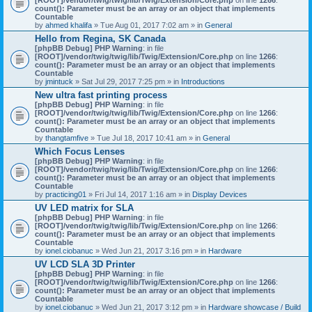
count(): Parameter must be an array or an object that implements
Countable
by
ahmed khalifa
» Tue Aug 01, 2017 7:02 am » in
General
Hello from Regina, SK Canada
[phpBB Debug] PHP Warning
: in file
[ROOT]/vendor/twig/twig/lib/Twig/Extension/Core.php
on line
1266
:
count(): Parameter must be an array or an object that implements
Countable
by
jmintuck
» Sat Jul 29, 2017 7:25 pm » in
Introductions
New ultra fast printing process
[phpBB Debug] PHP Warning
: in file
[ROOT]/vendor/twig/twig/lib/Twig/Extension/Core.php
on line
1266
:
count(): Parameter must be an array or an object that implements
Countable
by
thangtamfive
» Tue Jul 18, 2017 10:41 am » in
General
Which Focus Lenses
[phpBB Debug] PHP Warning
: in file
[ROOT]/vendor/twig/twig/lib/Twig/Extension/Core.php
on line
1266
:
count(): Parameter must be an array or an object that implements
Countable
by
practicing01
» Fri Jul 14, 2017 1:16 am » in
Display Devices
UV LED matrix for SLA
[phpBB Debug] PHP Warning
: in file
[ROOT]/vendor/twig/twig/lib/Twig/Extension/Core.php
on line
1266
:
count(): Parameter must be an array or an object that implements
Countable
by
ionel.ciobanuc
» Wed Jun 21, 2017 3:16 pm » in
Hardware
UV LCD SLA 3D Printer
[phpBB Debug] PHP Warning
: in file
[ROOT]/vendor/twig/twig/lib/Twig/Extension/Core.php
on line
1266
:
count(): Parameter must be an array or an object that implements
Countable
by
ionel.ciobanuc
» Wed Jun 21, 2017 3:12 pm » in
Hardware showcase / Build