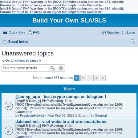
[phpBB Debug] PHP Warning
: in file
[ROOT]/phpbb/session.php
on line
574
:
sizeof():
Parameter must be an array or an object that implements Countable
[phpBB Debug] PHP Warning
: in file
[ROOT]/phpbb/session.php
on line
630
:
sizeof():
Parameter must be an array or an object that implements Countable
Build Your Own SLA/SLS
Quick links
FAQ
Register
Login
Board index
ear
Unanswered topics
ch
Go to advanced search
Search found 368 matches
1
2
3
4
Topics
@pump_upp - best crypto pumps on telegram !
[phpBB Debug] PHP Warning
: in file
[ROOT]/vendor/twig/twig/lib/Twig/Extension/Core.php
on line
1266
:
count(): Parameter must be an array or an object that implements
Countable
by
PrecisionHawaii
» Mon Feb 06, 2023 9:21 am » in
General
datebest.net - visit website and win smartphone!
[phpBB Debug] PHP Warning
: in file
[ROOT]/vendor/twig/twig/lib/Twig/Extension/Core.php
on line
1266
:
count(): Parameter must be an array or an object that implements
Countable