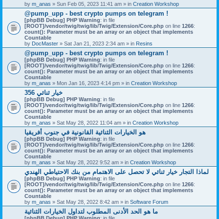
by
m_anas
» Sun Feb 05, 2023 11:41 am » in
Creation Workshop
@pump_upp - best crypto pumps on telegram !
[phpBB Debug] PHP Warning
: in file
[ROOT]/vendor/twig/twig/lib/Twig/Extension/Core.php
on line
1266
:
count(): Parameter must be an array or an object that implements
Countable
by
DocMaster
» Sat Jan 21, 2023 2:34 am » in
Resins
@pump_upp - best crypto pumps on telegram !
[phpBB Debug] PHP Warning
: in file
[ROOT]/vendor/twig/twig/lib/Twig/Extension/Core.php
on line
1266
:
count(): Parameter must be an array or an object that implements
Countable
by
m_anas
» Mon Jan 16, 2023 4:14 pm » in
Creation Workshop
356 خيار ثنائي
[phpBB Debug] PHP Warning
: in file
[ROOT]/vendor/twig/twig/lib/Twig/Extension/Core.php
on line
1266
:
count(): Parameter must be an array or an object that implements
Countable
by
m_anas
» Sat May 28, 2022 11:04 am » in
Creation Workshop
هو الخيارات الثنائية القانونية في جنوب أفريقيا
[phpBB Debug] PHP Warning
: in file
[ROOT]/vendor/twig/twig/lib/Twig/Extension/Core.php
on line
1266
:
count(): Parameter must be an array or an object that implements
Countable
by
m_anas
» Sat May 28, 2022 9:52 am » in
Creation Workshop
لماذا التجار خيار ثنائي لا تحصل على الاهتمام من بنك الاحتياطي الهندي
[phpBB Debug] PHP Warning
: in file
[ROOT]/vendor/twig/twig/lib/Twig/Extension/Core.php
on line
1266
:
count(): Parameter must be an array or an object that implements
Countable
by
m_anas
» Sat May 28, 2022 8:42 am » in
Software Forum
ما هو الحد الأدنى المطلوب لتداول الخيارات الثنائية
[phpBB Debug] PHP Warning
: in file