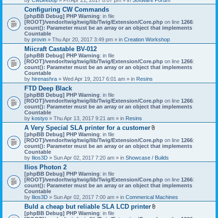
Configuring CW Commands
[phpBB Debug] PHP Warning
: in file
[ROOT]/vendor/twig/twig/lib/Twig/Extension/Core.php
on line
1266
:
count(): Parameter must be an array or an object that implements
Countable
by
provin
» Thu Apr 20, 2017 3:49 pm » in
Creation Workshop
Miicraft Castable BV-012
[phpBB Debug] PHP Warning
: in file
[ROOT]/vendor/twig/twig/lib/Twig/Extension/Core.php
on line
1266
:
count(): Parameter must be an array or an object that implements
Countable
by
hirenashra
» Wed Apr 19, 2017 6:01 am » in
Resins
FTD Deep Black
[phpBB Debug] PHP Warning
: in file
[ROOT]/vendor/twig/twig/lib/Twig/Extension/Core.php
on line
1266
:
count(): Parameter must be an array or an object that implements
Countable
by
kostyo
» Thu Apr 13, 2017 9:21 am » in
Resins
A Very Special SLA printer for a customer
A
[phpBB Debug] PHP Warning
: in file
t
[ROOT]/vendor/twig/twig/lib/Twig/Extension/Core.php
on line
1266
:
t
count(): Parameter must be an array or an object that implements
a
Countable
c
by
Ilios3D
» Sun Apr 02, 2017 7:20 am » in
Showcase / Builds
h
Ilios Photon 2
m
[phpBB Debug] PHP Warning
: in file
e
[ROOT]/vendor/twig/twig/lib/Twig/Extension/Core.php
n
on line
1266
:
count(): Parameter must be an array or an object that implements
t
Countable
(
by
Ilios3D
» Sun Apr 02, 2017 7:00 am » in
Commerical Machines
s
)
Buld a cheap but reliable SLA LCD printer
A
[phpBB Debug] PHP Warning
: in file
t