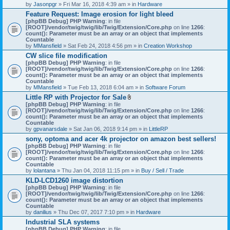
by
Jasonpgr
» Fri Mar 16, 2018 4:39 am » in
Hardware
Feature Request: Image erosion for light bleed
[phpBB Debug] PHP Warning
: in file
[ROOT]/vendor/twig/twig/lib/Twig/Extension/Core.php
on line
1266
:
count(): Parameter must be an array or an object that implements
Countable
by
MMansfield
» Sat Feb 24, 2018 4:56 pm » in
Creation Workshop
CW slice file modification
[phpBB Debug] PHP Warning
: in file
[ROOT]/vendor/twig/twig/lib/Twig/Extension/Core.php
on line
1266
:
count(): Parameter must be an array or an object that implements
Countable
by
MMansfield
» Tue Feb 13, 2018 6:04 am » in
Software Forum
Little RP with Projector for Sale
A
[phpBB Debug] PHP Warning
: in file
t
[ROOT]/vendor/twig/twig/lib/Twig/Extension/Core.php
on line
1266
:
t
count(): Parameter must be an array or an object that implements
a
Countable
c
by
gpvanarsdale
» Sat Jan 06, 2018 9:14 pm » in
LittleRP
h
sony, optoma and acer 4k projector on amazon best sellers!
m
[phpBB Debug] PHP Warning
: in file
e
[ROOT]/vendor/twig/twig/lib/Twig/Extension/Core.php
n
on line
1266
:
count(): Parameter must be an array or an object that implements
t
Countable
(
by
lolantana
» Thu Jan 04, 2018 11:15 pm » in
s
Buy / Sell / Trade
)
KLD-LCD1260 image distortion
[phpBB Debug] PHP Warning
: in file
[ROOT]/vendor/twig/twig/lib/Twig/Extension/Core.php
on line
1266
:
count(): Parameter must be an array or an object that implements
Countable
by
danilius
» Thu Dec 07, 2017 7:10 pm » in
Hardware
Industrial SLA systems
[phpBB Debug] PHP Warning
: in file