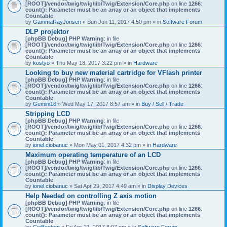
[ROOT]/vendor/twig/twig/lib/Twig/Extension/Core.php
on line
1266
:
count(): Parameter must be an array or an object that implements
Countable
by
GammaRayJonsen
» Sun Jun 11, 2017 4:50 pm » in
Software Forum
DLP projektor
[phpBB Debug] PHP Warning
: in file
[ROOT]/vendor/twig/twig/lib/Twig/Extension/Core.php
on line
1266
:
count(): Parameter must be an array or an object that implements
Countable
by
kostyo
» Thu May 18, 2017 3:22 pm » in
Hardware
Looking to buy new material cartridge for VFlash printer
[phpBB Debug] PHP Warning
: in file
[ROOT]/vendor/twig/twig/lib/Twig/Extension/Core.php
on line
1266
:
count(): Parameter must be an array or an object that implements
Countable
by
Gemini16
» Wed May 17, 2017 8:57 am » in
Buy / Sell / Trade
Stripping LCD
[phpBB Debug] PHP Warning
: in file
[ROOT]/vendor/twig/twig/lib/Twig/Extension/Core.php
on line
1266
:
count(): Parameter must be an array or an object that implements
Countable
by
ionel.ciobanuc
» Mon May 01, 2017 4:32 pm » in
Hardware
Maximum operating temperature of an LCD
[phpBB Debug] PHP Warning
: in file
[ROOT]/vendor/twig/twig/lib/Twig/Extension/Core.php
on line
1266
:
count(): Parameter must be an array or an object that implements
Countable
by
ionel.ciobanuc
» Sat Apr 29, 2017 4:49 am » in
Display Devices
Help Needed on controlling Z axis motion
[phpBB Debug] PHP Warning
: in file
[ROOT]/vendor/twig/twig/lib/Twig/Extension/Core.php
on line
1266
:
count(): Parameter must be an array or an object that implements
Countable
by
CwBeebop
» Fri Apr 21, 2017 8:07 pm » in
Software Forum