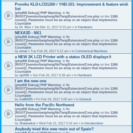
h
Proniks KLD-LCD1260 / YHD-101: Improvement & feature wish
m
list
e
n
[phpBB Debug] PHP Warning
: in file
t
[ROOT]/vendor/twig/twig/lib/Twig/Extension/Core.php
on line
1266
:
(
count(): Parameter must be an array or an object that implements
s
Countable
)
by
Dr. Woo
» Sat Mar 11, 2017 6:15 pm » in
Hardware
NEXA3D - NX1
[phpBB Debug] PHP Warning
: in file
[ROOT]/vendor/twig/twig/lib/Twig/Extension/Core.php
on line
1266
:
count(): Parameter must be an array or an object that implements
Countable
by
wmat
» Tue Feb 28, 2017 5:12 am » in
Commerical Machines
a NEW 2K LCD Printer with a status OLED displays
A
[phpBB Debug] PHP Warning
: in file
t
[ROOT]/vendor/twig/twig/lib/Twig/Extension/Core.php
on line
1266
:
t
count(): Parameter must be an array or an object that implements
a
Countable
c
by
epiX86
» Sun Feb 26, 2017 6:36 am » in
Hardware
h
I am the new one
m
[phpBB Debug] PHP Warning
: in file
e
[ROOT]/vendor/twig/twig/lib/Twig/Extension/Core.php
on line
1266
n
:
count(): Parameter must be an array or an object that implements
t
Countable
(
by
GailN055
» Fri Feb 24, 2017 3:05 am » in
General
s
)
Hello from the Pacific Northwest
[phpBB Debug] PHP Warning
: in file
[ROOT]/vendor/twig/twig/lib/Twig/Extension/Core.php
on line
1266
:
count(): Parameter must be an array or an object that implements
Countable
by
Shadowkat
» Wed Feb 22, 2017 5:42 am » in
Introductions
Anybody tried this new resin out of Spain?
[phpBB Debug] PHP Warning
: in file