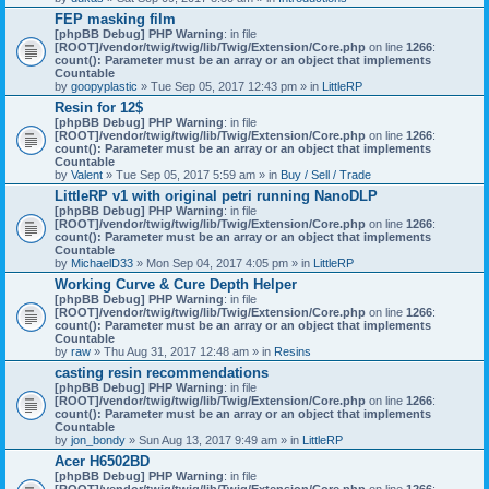
)
FEP masking film
[phpBB Debug] PHP Warning
: in file
[ROOT]/vendor/twig/twig/lib/Twig/Extension/Core.php
on line
1266
:
count(): Parameter must be an array or an object that implements
Countable
by
goopyplastic
» Tue Sep 05, 2017 12:43 pm » in
LittleRP
Resin for 12$
[phpBB Debug] PHP Warning
: in file
[ROOT]/vendor/twig/twig/lib/Twig/Extension/Core.php
on line
1266
:
count(): Parameter must be an array or an object that implements
Countable
by
Valent
» Tue Sep 05, 2017 5:59 am » in
Buy / Sell / Trade
LittleRP v1 with original petri running NanoDLP
[phpBB Debug] PHP Warning
: in file
[ROOT]/vendor/twig/twig/lib/Twig/Extension/Core.php
on line
1266
:
count(): Parameter must be an array or an object that implements
Countable
by
MichaelD33
» Mon Sep 04, 2017 4:05 pm » in
LittleRP
Working Curve & Cure Depth Helper
[phpBB Debug] PHP Warning
: in file
[ROOT]/vendor/twig/twig/lib/Twig/Extension/Core.php
on line
1266
:
count(): Parameter must be an array or an object that implements
Countable
by
raw
» Thu Aug 31, 2017 12:48 am » in
Resins
casting resin recommendations
[phpBB Debug] PHP Warning
: in file
[ROOT]/vendor/twig/twig/lib/Twig/Extension/Core.php
on line
1266
:
count(): Parameter must be an array or an object that implements
Countable
by
jon_bondy
» Sun Aug 13, 2017 9:49 am » in
LittleRP
Acer H6502BD
[phpBB Debug] PHP Warning
: in file
[ROOT]/vendor/twig/twig/lib/Twig/Extension/Core.php
on line
1266
: