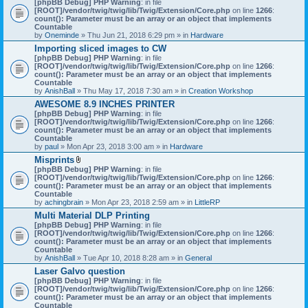
[phpBB Debug] PHP Warning
: in file
t
[ROOT]/vendor/twig/twig/lib/Twig/Extension/Core.php
on line
1266
:
t
count(): Parameter must be an array or an object that implements
a
Countable
c
by
Oneminde
» Thu Jun 21, 2018 6:29 pm » in
Hardware
h
Importing sliced images to CW
m
[phpBB Debug] PHP Warning
: in file
e
[ROOT]/vendor/twig/twig/lib/Twig/Extension/Core.php
n
on line
1266
:
count(): Parameter must be an array or an object that implements
t
Countable
(
by
AnishBall
» Thu May 17, 2018 7:30 am » in
s
Creation Workshop
)
AWESOME 8.9 INCHES PRINTER
[phpBB Debug] PHP Warning
: in file
[ROOT]/vendor/twig/twig/lib/Twig/Extension/Core.php
on line
1266
:
count(): Parameter must be an array or an object that implements
Countable
by
paul
» Mon Apr 23, 2018 3:00 am » in
Hardware
Misprints
A
[phpBB Debug] PHP Warning
: in file
t
[ROOT]/vendor/twig/twig/lib/Twig/Extension/Core.php
on line
1266
:
t
count(): Parameter must be an array or an object that implements
a
Countable
c
by
achingbrain
» Mon Apr 23, 2018 2:59 am » in
LittleRP
h
Multi Material DLP Printing
m
[phpBB Debug] PHP Warning
e
: in file
[ROOT]/vendor/twig/twig/lib/Twig/Extension/Core.php
n
on line
1266
:
count(): Parameter must be an array or an object that implements
t
Countable
(
by
AnishBall
» Tue Apr 10, 2018 8:28 am » in
s
General
)
Laser Galvo question
[phpBB Debug] PHP Warning
: in file
[ROOT]/vendor/twig/twig/lib/Twig/Extension/Core.php
on line
1266
:
count(): Parameter must be an array or an object that implements
Countable