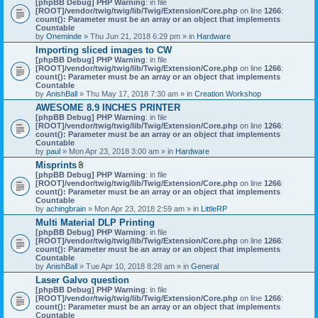
[phpBB Debug] PHP Warning
: in file
t
[ROOT]/vendor/twig/twig/lib/Twig/Extension/Core.php
on line
1266
:
t
count(): Parameter must be an array or an object that implements
a
Countable
c
by
Oneminde
» Thu Jun 21, 2018 6:29 pm » in
Hardware
h
Importing sliced images to CW
m
[phpBB Debug] PHP Warning
: in file
e
[ROOT]/vendor/twig/twig/lib/Twig/Extension/Core.php
n
on line
1266
:
count(): Parameter must be an array or an object that implements
t
Countable
(
by
AnishBall
» Thu May 17, 2018 7:30 am » in
s
Creation Workshop
)
AWESOME 8.9 INCHES PRINTER
[phpBB Debug] PHP Warning
: in file
[ROOT]/vendor/twig/twig/lib/Twig/Extension/Core.php
on line
1266
:
count(): Parameter must be an array or an object that implements
Countable
by
paul
» Mon Apr 23, 2018 3:00 am » in
Hardware
Misprints
A
[phpBB Debug] PHP Warning
: in file
t
[ROOT]/vendor/twig/twig/lib/Twig/Extension/Core.php
on line
1266
:
t
count(): Parameter must be an array or an object that implements
a
Countable
c
by
achingbrain
» Mon Apr 23, 2018 2:59 am » in
LittleRP
h
Multi Material DLP Printing
m
[phpBB Debug] PHP Warning
e
: in file
[ROOT]/vendor/twig/twig/lib/Twig/Extension/Core.php
n
on line
1266
:
count(): Parameter must be an array or an object that implements
t
Countable
(
by
AnishBall
» Tue Apr 10, 2018 8:28 am » in
s
General
)
Laser Galvo question
[phpBB Debug] PHP Warning
: in file
[ROOT]/vendor/twig/twig/lib/Twig/Extension/Core.php
on line
1266
:
count(): Parameter must be an array or an object that implements
Countable