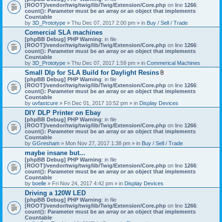
[ROOT]/vendor/twig/twig/lib/Twig/Extension/Core.php
on line
1266
:
count(): Parameter must be an array or an object that implements
Countable
by
3D_Prototype
» Thu Dec 07, 2017 2:00 pm » in
Buy / Sell / Trade
Comercial SLA machines
[phpBB Debug] PHP Warning
: in file
[ROOT]/vendor/twig/twig/lib/Twig/Extension/Core.php
on line
1266
:
count(): Parameter must be an array or an object that implements
Countable
by
3D_Prototype
» Thu Dec 07, 2017 1:59 pm » in
Commerical Machines
Small Dlp for SLA Build for Daylight Resins
A
[phpBB Debug] PHP Warning
: in file
t
[ROOT]/vendor/twig/twig/lib/Twig/Extension/Core.php
on line
1266
:
t
count(): Parameter must be an array or an object that implements
a
Countable
c
by
uvfastcure
» Fri Dec 01, 2017 10:52 pm » in
Display Devices
h
DIY DLP Printer on Ebay
m
[phpBB Debug] PHP Warning
: in file
e
[ROOT]/vendor/twig/twig/lib/Twig/Extension/Core.php
n
on line
1266
:
count(): Parameter must be an array or an object that implements
t
Countable
(
by
GGresham
» Mon Nov 27, 2017 1:38 pm » in
Buy / Sell / Trade
s
)
maybe insane but...
[phpBB Debug] PHP Warning
: in file
[ROOT]/vendor/twig/twig/lib/Twig/Extension/Core.php
on line
1266
:
count(): Parameter must be an array or an object that implements
Countable
by
boelle
» Fri Nov 24, 2017 4:42 pm » in
Display Devices
Driving a 120W LED
[phpBB Debug] PHP Warning
: in file
[ROOT]/vendor/twig/twig/lib/Twig/Extension/Core.php
on line
1266
:
count(): Parameter must be an array or an object that implements
Countable