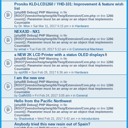
h
Proniks KLD-LCD1260 / YHD-101: Improvement & feature wish
m
list
e
n
[phpBB Debug] PHP Warning
: in file
t
[ROOT]/vendor/twig/twig/lib/Twig/Extension/Core.php
on line
1266
:
(
count(): Parameter must be an array or an object that implements
s
Countable
)
by
Dr. Woo
» Sat Mar 11, 2017 6:15 pm » in
Hardware
NEXA3D - NX1
[phpBB Debug] PHP Warning
: in file
[ROOT]/vendor/twig/twig/lib/Twig/Extension/Core.php
on line
1266
:
count(): Parameter must be an array or an object that implements
Countable
by
wmat
» Tue Feb 28, 2017 5:12 am » in
Commerical Machines
a NEW 2K LCD Printer with a status OLED displays
A
[phpBB Debug] PHP Warning
: in file
t
[ROOT]/vendor/twig/twig/lib/Twig/Extension/Core.php
on line
1266
:
t
count(): Parameter must be an array or an object that implements
a
Countable
c
by
epiX86
» Sun Feb 26, 2017 6:36 am » in
Hardware
h
I am the new one
m
[phpBB Debug] PHP Warning
: in file
e
[ROOT]/vendor/twig/twig/lib/Twig/Extension/Core.php
on line
1266
n
:
count(): Parameter must be an array or an object that implements
t
Countable
(
by
GailN055
» Fri Feb 24, 2017 3:05 am » in
General
s
)
Hello from the Pacific Northwest
[phpBB Debug] PHP Warning
: in file
[ROOT]/vendor/twig/twig/lib/Twig/Extension/Core.php
on line
1266
:
count(): Parameter must be an array or an object that implements
Countable
by
Shadowkat
» Wed Feb 22, 2017 5:42 am » in
Introductions
Anybody tried this new resin out of Spain?
[phpBB Debug] PHP Warning
: in file