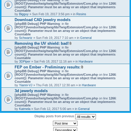
[ROOT]/vendor/twig/twig/lib/Twig/Extension/Core.php
on line
1266
:
count(): Parameter must be an array or an object that implements
Countable
by
Bigguy
» Sun Feb 19, 2017 3:56 pm » in
Resins
Download CAD jewelry models
[phpBB Debug] PHP Warning
: in file
[ROOT]/vendor/twig/twig/lib/Twig/Extension/Core.php
on line
1266
:
count(): Parameter must be an array or an object that implements
Countable
by
Schwartz
» Sun Feb 19, 2017 7:10 am » in
General
Removing the UV shield: bad!
A
[phpBB Debug] PHP Warning
: in file
t
[ROOT]/vendor/twig/twig/lib/Twig/Extension/Core.php
on line
1266
:
t
count(): Parameter must be an array or an object that implements
a
Countable
c
by
3DPiper
» Sat Feb 18, 2017 11:16 am » in
Hardware
h
FEP on Ember - Preliminary results:
m
A
[phpBB Debug] PHP Warning
: in file
e
t
[ROOT]/vendor/twig/twig/lib/Twig/Extension/Core.php
n
on line
1266
:
t
count(): Parameter must be an array or an object that implements
t
a
Countable
(
c
by
Yianni-VJ
» Thu Feb 16, 2017 12:30 am » in
s
Hardware
h
)
3d jewerly models
m
[phpBB Debug] PHP Warning
: in file
e
[ROOT]/vendor/twig/twig/lib/Twig/Extension/Core.php
n
on line
1266
:
count(): Parameter must be an array or an object that implements
t
Countable
(
by
Katmela
» Sun Feb 12, 2017 5:00 am » in
General
s
)
Display posts from previous