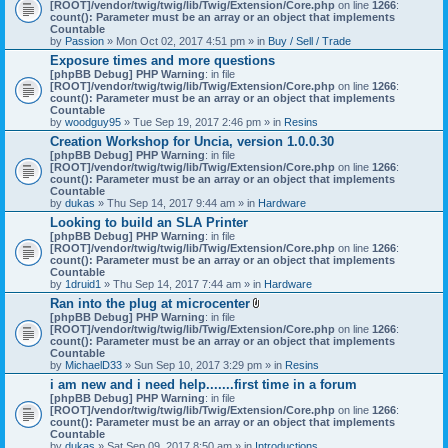
[ROOT]/vendor/twig/twig/lib/Twig/Extension/Core.php
on line
1266
:
count(): Parameter must be an array or an object that implements
Countable
by
Passion
» Mon Oct 02, 2017 4:51 pm » in
Buy / Sell / Trade
Exposure times and more questions
[phpBB Debug] PHP Warning
: in file
[ROOT]/vendor/twig/twig/lib/Twig/Extension/Core.php
on line
1266
:
count(): Parameter must be an array or an object that implements
Countable
by
woodguy95
» Tue Sep 19, 2017 2:46 pm » in
Resins
Creation Workshop for Uncia, version 1.0.0.30
[phpBB Debug] PHP Warning
: in file
[ROOT]/vendor/twig/twig/lib/Twig/Extension/Core.php
on line
1266
:
count(): Parameter must be an array or an object that implements
Countable
by
dukas
» Thu Sep 14, 2017 9:44 am » in
Hardware
Looking to build an SLA Printer
[phpBB Debug] PHP Warning
: in file
[ROOT]/vendor/twig/twig/lib/Twig/Extension/Core.php
on line
1266
:
count(): Parameter must be an array or an object that implements
Countable
by
1druid1
» Thu Sep 14, 2017 7:44 am » in
Hardware
Ran into the plug at microcenter
A
[phpBB Debug] PHP Warning
: in file
t
[ROOT]/vendor/twig/twig/lib/Twig/Extension/Core.php
on line
1266
:
t
count(): Parameter must be an array or an object that implements
a
Countable
c
by
MichaelD33
» Sun Sep 10, 2017 3:29 pm » in
Resins
h
i am new and i need help.......first time in a forum
m
[phpBB Debug] PHP Warning
: in file
e
[ROOT]/vendor/twig/twig/lib/Twig/Extension/Core.php
n
on line
1266
:
count(): Parameter must be an array or an object that implements
t
Countable
(
by
dukas
» Sat Sep 09, 2017 8:50 am » in
Introductions
s