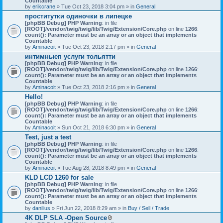
Countable
c
by
erikcrane
» Tue Oct 23, 2018 3:04 pm » in
General
h
проститутки одиночки в липецке
m
[phpBB Debug] PHP Warning
e
: in file
[ROOT]/vendor/twig/twig/lib/Twig/Extension/Core.php
n
on line
1266
:
count(): Parameter must be an array or an object that implements
t
Countable
(
by
Aminacoit
» Tue Oct 23, 2018 2:17 pm » in
s
General
)
интимныеп услуги тольятти
[phpBB Debug] PHP Warning
: in file
[ROOT]/vendor/twig/twig/lib/Twig/Extension/Core.php
on line
1266
:
count(): Parameter must be an array or an object that implements
Countable
by
Aminacoit
» Tue Oct 23, 2018 2:16 pm » in
General
Hello!
[phpBB Debug] PHP Warning
: in file
[ROOT]/vendor/twig/twig/lib/Twig/Extension/Core.php
on line
1266
:
count(): Parameter must be an array or an object that implements
Countable
by
Aminacoit
» Sun Oct 21, 2018 6:30 pm » in
General
Test, just a test
[phpBB Debug] PHP Warning
: in file
[ROOT]/vendor/twig/twig/lib/Twig/Extension/Core.php
on line
1266
:
count(): Parameter must be an array or an object that implements
Countable
by
Aminacoit
» Tue Aug 28, 2018 8:49 pm » in
General
KLD LCD 1260 for sale
[phpBB Debug] PHP Warning
: in file
[ROOT]/vendor/twig/twig/lib/Twig/Extension/Core.php
on line
1266
:
count(): Parameter must be an array or an object that implements
Countable
by
danilius
» Fri Jun 22, 2018 8:29 am » in
Buy / Sell / Trade
4K DLP SLA -Open Source
A