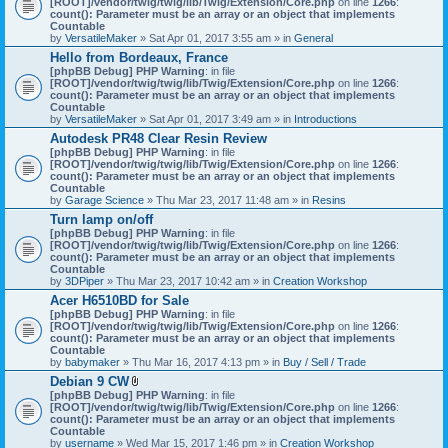
[ROOT]/vendor/twig/twig/lib/Twig/Extension/Core.php
on line
1266
:
t
count(): Parameter must be an array or an object that implements
a
Countable
c
by
VersatileMaker
» Sat Apr 01, 2017 3:55 am » in
General
h
Hello from Bordeaux, France
m
[phpBB Debug] PHP Warning
: in file
e
[ROOT]/vendor/twig/twig/lib/Twig/Extension/Core.php
n
on line
1266
:
count(): Parameter must be an array or an object that implements
t
Countable
(
by
VersatileMaker
» Sat Apr 01, 2017 3:49 am » in
Introductions
s
)
Autodesk PR48 Clear Resin Review
[phpBB Debug] PHP Warning
: in file
[ROOT]/vendor/twig/twig/lib/Twig/Extension/Core.php
on line
1266
:
count(): Parameter must be an array or an object that implements
Countable
by
Garage Science
» Thu Mar 23, 2017 11:48 am » in
Resins
Turn lamp on/off
[phpBB Debug] PHP Warning
: in file
[ROOT]/vendor/twig/twig/lib/Twig/Extension/Core.php
on line
1266
:
count(): Parameter must be an array or an object that implements
Countable
by
3DPiper
» Thu Mar 23, 2017 10:42 am » in
Creation Workshop
Acer H6510BD for Sale
[phpBB Debug] PHP Warning
: in file
[ROOT]/vendor/twig/twig/lib/Twig/Extension/Core.php
on line
1266
:
count(): Parameter must be an array or an object that implements
Countable
by
babymaker
» Thu Mar 16, 2017 4:13 pm » in
Buy / Sell / Trade
Debian 9 CW
A
[phpBB Debug] PHP Warning
: in file
t
[ROOT]/vendor/twig/twig/lib/Twig/Extension/Core.php
on line
1266
:
t
count(): Parameter must be an array or an object that implements
a
Countable
c
by
username
» Wed Mar 15, 2017 1:46 pm » in
Creation Workshop