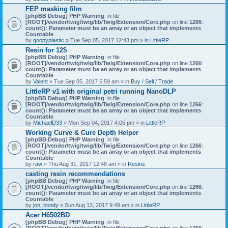
)
FEP masking film
[phpBB Debug] PHP Warning
: in file
[ROOT]/vendor/twig/twig/lib/Twig/Extension/Core.php
on line
1266
:
count(): Parameter must be an array or an object that implements
Countable
by
goopyplastic
» Tue Sep 05, 2017 12:43 pm » in
LittleRP
Resin for 12$
[phpBB Debug] PHP Warning
: in file
[ROOT]/vendor/twig/twig/lib/Twig/Extension/Core.php
on line
1266
:
count(): Parameter must be an array or an object that implements
Countable
by
Valent
» Tue Sep 05, 2017 5:59 am » in
Buy / Sell / Trade
LittleRP v1 with original petri running NanoDLP
[phpBB Debug] PHP Warning
: in file
[ROOT]/vendor/twig/twig/lib/Twig/Extension/Core.php
on line
1266
:
count(): Parameter must be an array or an object that implements
Countable
by
MichaelD33
» Mon Sep 04, 2017 4:05 pm » in
LittleRP
Working Curve & Cure Depth Helper
[phpBB Debug] PHP Warning
: in file
[ROOT]/vendor/twig/twig/lib/Twig/Extension/Core.php
on line
1266
:
count(): Parameter must be an array or an object that implements
Countable
by
raw
» Thu Aug 31, 2017 12:48 am » in
Resins
casting resin recommendations
[phpBB Debug] PHP Warning
: in file
[ROOT]/vendor/twig/twig/lib/Twig/Extension/Core.php
on line
1266
:
count(): Parameter must be an array or an object that implements
Countable
by
jon_bondy
» Sun Aug 13, 2017 9:49 am » in
LittleRP
Acer H6502BD
[phpBB Debug] PHP Warning
: in file
[ROOT]/vendor/twig/twig/lib/Twig/Extension/Core.php
on line
1266
: