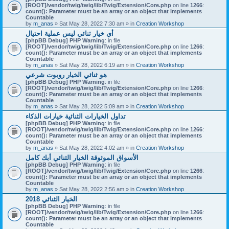
[ROOT]/vendor/twig/twig/lib/Twig/Extension/Core.php
on line
1266
:
count(): Parameter must be an array or an object that implements
Countable
by
m_anas
» Sat May 28, 2022 7:30 am » in
Creation Workshop
أي خيار ثنائي ليس عملية احتيال
[phpBB Debug] PHP Warning
: in file
[ROOT]/vendor/twig/twig/lib/Twig/Extension/Core.php
on line
1266
:
count(): Parameter must be an array or an object that implements
Countable
by
m_anas
» Sat May 28, 2022 6:19 am » in
Creation Workshop
هو ثنائي الخيار روبوت شرعي
[phpBB Debug] PHP Warning
: in file
[ROOT]/vendor/twig/twig/lib/Twig/Extension/Core.php
on line
1266
:
count(): Parameter must be an array or an object that implements
Countable
by
m_anas
» Sat May 28, 2022 5:09 am » in
Creation Workshop
تداول الخيارات الثنائية خيارات الذكاء
[phpBB Debug] PHP Warning
: in file
[ROOT]/vendor/twig/twig/lib/Twig/Extension/Core.php
on line
1266
:
count(): Parameter must be an array or an object that implements
Countable
by
m_anas
» Sat May 28, 2022 4:02 am » in
Creation Workshop
الأسواق الموثوقة الخيار الثنائي أبك كامل
[phpBB Debug] PHP Warning
: in file
[ROOT]/vendor/twig/twig/lib/Twig/Extension/Core.php
on line
1266
:
count(): Parameter must be an array or an object that implements
Countable
by
m_anas
» Sat May 28, 2022 2:56 am » in
Creation Workshop
الخيار الثنائي 2018
[phpBB Debug] PHP Warning
: in file
[ROOT]/vendor/twig/twig/lib/Twig/Extension/Core.php
on line
1266
:
count(): Parameter must be an array or an object that implements
Countable