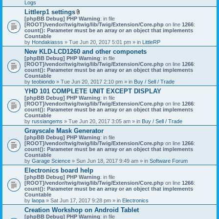
Logs
Littlerp1 settings
A
[phpBB Debug] PHP Warning
: in file
t
[ROOT]/vendor/twig/twig/lib/Twig/Extension/Core.php
on line
1266
:
t
count(): Parameter must be an array or an object that implements
a
Countable
c
by
Hondakiasss
» Tue Jun 20, 2017 5:01 pm » in
LittleRP
h
New KLD-LCD1260 and other componets
m
[phpBB Debug] PHP Warning
e
: in file
[ROOT]/vendor/twig/twig/lib/Twig/Extension/Core.php
n
on line
1266
:
count(): Parameter must be an array or an object that implements
t
Countable
(
by
teobiondo
» Tue Jun 20, 2017 2:10 pm » in
s
Buy / Sell / Trade
)
YHD 101 COMPLETE UNIT EXCEPT DISPLAY
[phpBB Debug] PHP Warning
: in file
[ROOT]/vendor/twig/twig/lib/Twig/Extension/Core.php
on line
1266
:
count(): Parameter must be an array or an object that implements
Countable
by
russiangems
» Tue Jun 20, 2017 3:05 am » in
Buy / Sell / Trade
Grayscale Mask Generator
[phpBB Debug] PHP Warning
: in file
[ROOT]/vendor/twig/twig/lib/Twig/Extension/Core.php
on line
1266
:
count(): Parameter must be an array or an object that implements
Countable
by
Garage Science
» Sun Jun 18, 2017 9:49 am » in
Software Forum
Electronics board help
[phpBB Debug] PHP Warning
: in file
[ROOT]/vendor/twig/twig/lib/Twig/Extension/Core.php
on line
1266
:
count(): Parameter must be an array or an object that implements
Countable
by
laopa
» Sat Jun 17, 2017 9:28 pm » in
Electronics
Creation Workshop on Android Tablet
[phpBB Debug] PHP Warning
: in file