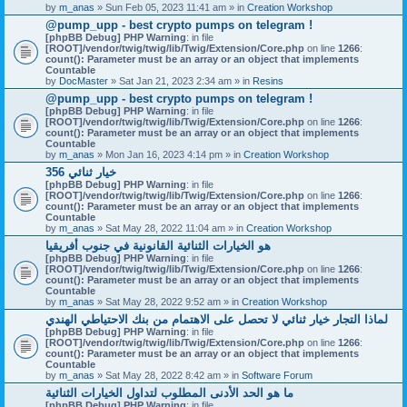
by
m_anas
» Sun Feb 05, 2023 11:41 am » in
Creation Workshop
@pump_upp - best crypto pumps on telegram !
[phpBB Debug] PHP Warning
: in file
[ROOT]/vendor/twig/twig/lib/Twig/Extension/Core.php
on line
1266
:
count(): Parameter must be an array or an object that implements
Countable
by
DocMaster
» Sat Jan 21, 2023 2:34 am » in
Resins
@pump_upp - best crypto pumps on telegram !
[phpBB Debug] PHP Warning
: in file
[ROOT]/vendor/twig/twig/lib/Twig/Extension/Core.php
on line
1266
:
count(): Parameter must be an array or an object that implements
Countable
by
m_anas
» Mon Jan 16, 2023 4:14 pm » in
Creation Workshop
356 خيار ثنائي
[phpBB Debug] PHP Warning
: in file
[ROOT]/vendor/twig/twig/lib/Twig/Extension/Core.php
on line
1266
:
count(): Parameter must be an array or an object that implements
Countable
by
m_anas
» Sat May 28, 2022 11:04 am » in
Creation Workshop
هو الخيارات الثنائية القانونية في جنوب أفريقيا
[phpBB Debug] PHP Warning
: in file
[ROOT]/vendor/twig/twig/lib/Twig/Extension/Core.php
on line
1266
:
count(): Parameter must be an array or an object that implements
Countable
by
m_anas
» Sat May 28, 2022 9:52 am » in
Creation Workshop
لماذا التجار خيار ثنائي لا تحصل على الاهتمام من بنك الاحتياطي الهندي
[phpBB Debug] PHP Warning
: in file
[ROOT]/vendor/twig/twig/lib/Twig/Extension/Core.php
on line
1266
:
count(): Parameter must be an array or an object that implements
Countable
by
m_anas
» Sat May 28, 2022 8:42 am » in
Software Forum
ما هو الحد الأدنى المطلوب لتداول الخيارات الثنائية
[phpBB Debug] PHP Warning
: in file