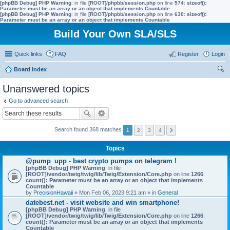
[phpBB Debug] PHP Warning
: in file
[ROOT]/phpbb/session.php
on line
574
:
sizeof():
Parameter must be an array or an object that implements Countable
[phpBB Debug] PHP Warning
: in file
[ROOT]/phpbb/session.php
on line
630
:
sizeof():
Parameter must be an array or an object that implements Countable
Build Your Own SLA/SLS
Quick links
FAQ
Register
Login
Board index
ear
Unanswered topics
ch
Go to advanced search
Search found 368 matches
1
2
3
4
Topics
@pump_upp - best crypto pumps on telegram !
[phpBB Debug] PHP Warning
: in file
[ROOT]/vendor/twig/twig/lib/Twig/Extension/Core.php
on line
1266
:
count(): Parameter must be an array or an object that implements
Countable
by
PrecisionHawaii
» Mon Feb 06, 2023 9:21 am » in
General
datebest.net - visit website and win smartphone!
[phpBB Debug] PHP Warning
: in file
[ROOT]/vendor/twig/twig/lib/Twig/Extension/Core.php
on line
1266
:
count(): Parameter must be an array or an object that implements
Countable