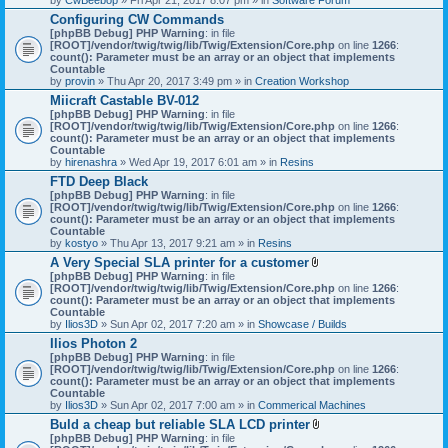
Configuring CW Commands
[phpBB Debug] PHP Warning
: in file
[ROOT]/vendor/twig/twig/lib/Twig/Extension/Core.php
on line
1266
:
count(): Parameter must be an array or an object that implements
Countable
by
provin
» Thu Apr 20, 2017 3:49 pm » in
Creation Workshop
Miicraft Castable BV-012
[phpBB Debug] PHP Warning
: in file
[ROOT]/vendor/twig/twig/lib/Twig/Extension/Core.php
on line
1266
:
count(): Parameter must be an array or an object that implements
Countable
by
hirenashra
» Wed Apr 19, 2017 6:01 am » in
Resins
FTD Deep Black
[phpBB Debug] PHP Warning
: in file
[ROOT]/vendor/twig/twig/lib/Twig/Extension/Core.php
on line
1266
:
count(): Parameter must be an array or an object that implements
Countable
by
kostyo
» Thu Apr 13, 2017 9:21 am » in
Resins
A Very Special SLA printer for a customer
A
[phpBB Debug] PHP Warning
: in file
t
[ROOT]/vendor/twig/twig/lib/Twig/Extension/Core.php
on line
1266
:
t
count(): Parameter must be an array or an object that implements
a
Countable
c
by
Ilios3D
» Sun Apr 02, 2017 7:20 am » in
Showcase / Builds
h
Ilios Photon 2
m
[phpBB Debug] PHP Warning
: in file
e
[ROOT]/vendor/twig/twig/lib/Twig/Extension/Core.php
n
on line
1266
:
count(): Parameter must be an array or an object that implements
t
Countable
(
by
Ilios3D
» Sun Apr 02, 2017 7:00 am » in
Commerical Machines
s
)
Buld a cheap but reliable SLA LCD printer
A
[phpBB Debug] PHP Warning
: in file
t