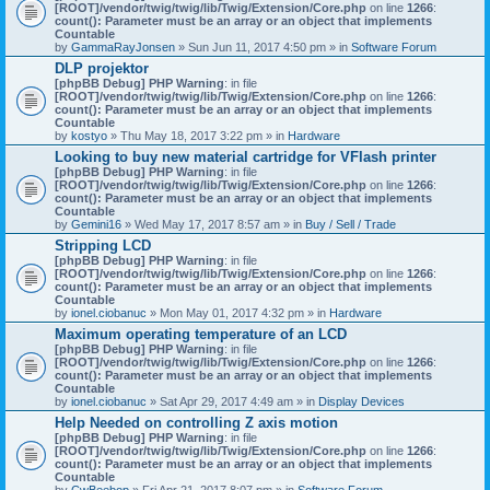
[ROOT]/vendor/twig/twig/lib/Twig/Extension/Core.php
on line
1266
:
count(): Parameter must be an array or an object that implements
Countable
by
GammaRayJonsen
» Sun Jun 11, 2017 4:50 pm » in
Software Forum
DLP projektor
[phpBB Debug] PHP Warning
: in file
[ROOT]/vendor/twig/twig/lib/Twig/Extension/Core.php
on line
1266
:
count(): Parameter must be an array or an object that implements
Countable
by
kostyo
» Thu May 18, 2017 3:22 pm » in
Hardware
Looking to buy new material cartridge for VFlash printer
[phpBB Debug] PHP Warning
: in file
[ROOT]/vendor/twig/twig/lib/Twig/Extension/Core.php
on line
1266
:
count(): Parameter must be an array or an object that implements
Countable
by
Gemini16
» Wed May 17, 2017 8:57 am » in
Buy / Sell / Trade
Stripping LCD
[phpBB Debug] PHP Warning
: in file
[ROOT]/vendor/twig/twig/lib/Twig/Extension/Core.php
on line
1266
:
count(): Parameter must be an array or an object that implements
Countable
by
ionel.ciobanuc
» Mon May 01, 2017 4:32 pm » in
Hardware
Maximum operating temperature of an LCD
[phpBB Debug] PHP Warning
: in file
[ROOT]/vendor/twig/twig/lib/Twig/Extension/Core.php
on line
1266
:
count(): Parameter must be an array or an object that implements
Countable
by
ionel.ciobanuc
» Sat Apr 29, 2017 4:49 am » in
Display Devices
Help Needed on controlling Z axis motion
[phpBB Debug] PHP Warning
: in file
[ROOT]/vendor/twig/twig/lib/Twig/Extension/Core.php
on line
1266
:
count(): Parameter must be an array or an object that implements
Countable
by
CwBeebop
» Fri Apr 21, 2017 8:07 pm » in
Software Forum