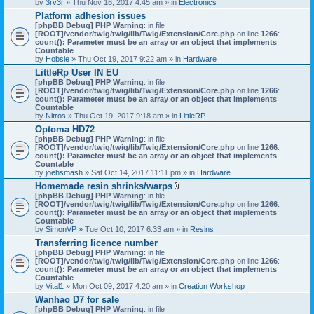
by
3rv3r
» Thu Nov 16, 2017 4:45 am » in
Electronics
Platform adhesion issues
[phpBB Debug] PHP Warning
: in file
[ROOT]/vendor/twig/twig/lib/Twig/Extension/Core.php
on line
1266
:
count(): Parameter must be an array or an object that implements
Countable
by
Hobsie
» Thu Oct 19, 2017 9:22 am » in
Hardware
LittleRp User IN EU
[phpBB Debug] PHP Warning
: in file
[ROOT]/vendor/twig/twig/lib/Twig/Extension/Core.php
on line
1266
:
count(): Parameter must be an array or an object that implements
Countable
by
Nitros
» Thu Oct 19, 2017 9:18 am » in
LittleRP
Optoma HD72
[phpBB Debug] PHP Warning
: in file
[ROOT]/vendor/twig/twig/lib/Twig/Extension/Core.php
on line
1266
:
count(): Parameter must be an array or an object that implements
Countable
by
joehsmash
» Sat Oct 14, 2017 11:11 pm » in
Hardware
Homemade resin shrinks/warps
A
[phpBB Debug] PHP Warning
: in file
t
[ROOT]/vendor/twig/twig/lib/Twig/Extension/Core.php
on line
1266
:
t
count(): Parameter must be an array or an object that implements
a
Countable
c
by
SimonVP
» Tue Oct 10, 2017 6:33 am » in
Resins
h
Transferring licence number
m
[phpBB Debug] PHP Warning
: in file
e
[ROOT]/vendor/twig/twig/lib/Twig/Extension/Core.php
n
on line
1266
:
count(): Parameter must be an array or an object that implements
t
Countable
(
by
Vital1
» Mon Oct 09, 2017 4:20 am » in
Creation Workshop
s
)
Wanhao D7 for sale
[phpBB Debug] PHP Warning
: in file