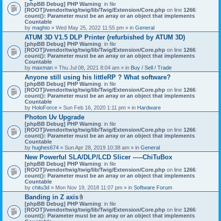
[phpBB Debug] PHP Warning
: in file
[ROOT]/vendor/twig/twig/lib/Twig/Extension/Core.php
on line
1266
:
count(): Parameter must be an array or an object that implements
Countable
by
maghto
» Wed May 25, 2022 11:55 pm » in
General
ATUM 3D V1.5 DLP Printer (refurbished by ATUM 3D)
[phpBB Debug] PHP Warning
: in file
[ROOT]/vendor/twig/twig/lib/Twig/Extension/Core.php
on line
1266
:
count(): Parameter must be an array or an object that implements
Countable
by
maxman
» Thu Jul 08, 2021 8:04 am » in
Buy / Sell / Trade
Anyone still using his littleRP ? What software?
[phpBB Debug] PHP Warning
: in file
[ROOT]/vendor/twig/twig/lib/Twig/Extension/Core.php
on line
1266
:
count(): Parameter must be an array or an object that implements
Countable
by
HoloForce
» Sun Feb 16, 2020 1:11 pm » in
Hardware
Photon Uv Upgrade
[phpBB Debug] PHP Warning
: in file
[ROOT]/vendor/twig/twig/lib/Twig/Extension/Core.php
on line
1266
:
count(): Parameter must be an array or an object that implements
Countable
by
hughes674
» Sun Apr 28, 2019 10:38 am » in
General
New Powerful SLA/DLP/LCD Slicer -----ChiTuBox
[phpBB Debug] PHP Warning
: in file
[ROOT]/vendor/twig/twig/lib/Twig/Extension/Core.php
on line
1266
:
count(): Parameter must be an array or an object that implements
Countable
by
chitu3d
» Mon Nov 19, 2018 11:07 pm » in
Software Forum
Banding in Z axis
A
[phpBB Debug] PHP Warning
: in file
t
[ROOT]/vendor/twig/twig/lib/Twig/Extension/Core.php
on line
1266
:
t
count(): Parameter must be an array or an object that implements
a