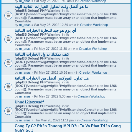
by
m_anas
» Sat May 28, 2022 1:49 am » in
Creation Workshop
ما هو أفضل وقت لتداول الخيارات الثنائية الهند
[phpBB Debug] PHP Warning
: in file
[ROOT]/vendor/twig/twig/lib/Twig/Extension/Core.php
on line
1266
:
count(): Parameter must be an array or an object that implements
Countable
by
m_anas
» Sat May 28, 2022 12:39 am » in
Creation Workshop
أي يوم هو جيد للتجارة الخيارات الثنائية
[phpBB Debug] PHP Warning
: in file
[ROOT]/vendor/twig/twig/lib/Twig/Extension/Core.php
on line
1266
:
count(): Parameter must be an array or an object that implements
Countable
by
m_anas
» Fri May 27, 2022 11:30 pm » in
Creation Workshop
كيف يمكنك تداول الخيارات الثنائية
[phpBB Debug] PHP Warning
: in file
[ROOT]/vendor/twig/twig/lib/Twig/Extension/Core.php
on line
1266
:
count(): Parameter must be an array or an object that implements
Countable
by
m_anas
» Fri May 27, 2022 10:26 pm » in
Creation Workshop
هل تداول الفوركس أفضل من الخيارات الثنائية
[phpBB Debug] PHP Warning
: in file
[ROOT]/vendor/twig/twig/lib/Twig/Extension/Core.php
on line
1266
:
count(): Parameter must be an array or an object that implements
Countable
by
m_anas
» Fri May 27, 2022 5:38 am » in
Creation Workshop
Uhnd12jsxcvsdf
[phpBB Debug] PHP Warning
: in file
[ROOT]/vendor/twig/twig/lib/Twig/Extension/Core.php
on line
1266
:
count(): Parameter must be an array or an object that implements
Countable
by
m_anas
» Thu May 26, 2022 11:11 pm » in
Creation Workshop
Cong Ty C? Ph?n Thuong M?i D?u Tu Va Phat Tri?n Cong
Ngh? Sctt