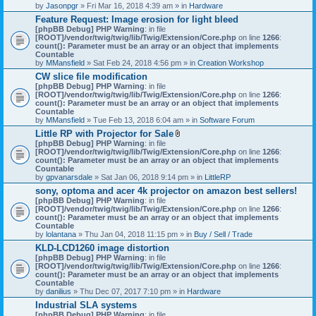
by
Jasonpgr
» Fri Mar 16, 2018 4:39 am » in
Hardware
Feature Request: Image erosion for light bleed
[phpBB Debug] PHP Warning
: in file
[ROOT]/vendor/twig/twig/lib/Twig/Extension/Core.php
on line
1266
:
count(): Parameter must be an array or an object that implements
Countable
by
MMansfield
» Sat Feb 24, 2018 4:56 pm » in
Creation Workshop
CW slice file modification
[phpBB Debug] PHP Warning
: in file
[ROOT]/vendor/twig/twig/lib/Twig/Extension/Core.php
on line
1266
:
count(): Parameter must be an array or an object that implements
Countable
by
MMansfield
» Tue Feb 13, 2018 6:04 am » in
Software Forum
Little RP with Projector for Sale
A
[phpBB Debug] PHP Warning
: in file
t
[ROOT]/vendor/twig/twig/lib/Twig/Extension/Core.php
on line
1266
:
t
count(): Parameter must be an array or an object that implements
a
Countable
c
by
gpvanarsdale
» Sat Jan 06, 2018 9:14 pm » in
LittleRP
h
sony, optoma and acer 4k projector on amazon best sellers!
m
[phpBB Debug] PHP Warning
: in file
e
[ROOT]/vendor/twig/twig/lib/Twig/Extension/Core.php
n
on line
1266
:
count(): Parameter must be an array or an object that implements
t
Countable
(
by
lolantana
» Thu Jan 04, 2018 11:15 pm » in
s
Buy / Sell / Trade
)
KLD-LCD1260 image distortion
[phpBB Debug] PHP Warning
: in file
[ROOT]/vendor/twig/twig/lib/Twig/Extension/Core.php
on line
1266
:
count(): Parameter must be an array or an object that implements
Countable
by
danilius
» Thu Dec 07, 2017 7:10 pm » in
Hardware
Industrial SLA systems
[phpBB Debug] PHP Warning
: in file