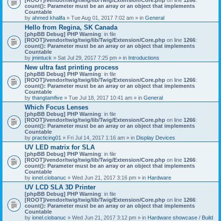
count(): Parameter must be an array or an object that implements
Countable
by
ahmed khalifa
» Tue Aug 01, 2017 7:02 am » in
General
Hello from Regina, SK Canada
[phpBB Debug] PHP Warning
: in file
[ROOT]/vendor/twig/twig/lib/Twig/Extension/Core.php
on line
1266
:
count(): Parameter must be an array or an object that implements
Countable
by
jmintuck
» Sat Jul 29, 2017 7:25 pm » in
Introductions
New ultra fast printing process
[phpBB Debug] PHP Warning
: in file
[ROOT]/vendor/twig/twig/lib/Twig/Extension/Core.php
on line
1266
:
count(): Parameter must be an array or an object that implements
Countable
by
thangtamfive
» Tue Jul 18, 2017 10:41 am » in
General
Which Focus Lenses
[phpBB Debug] PHP Warning
: in file
[ROOT]/vendor/twig/twig/lib/Twig/Extension/Core.php
on line
1266
:
count(): Parameter must be an array or an object that implements
Countable
by
practicing01
» Fri Jul 14, 2017 1:16 am » in
Display Devices
UV LED matrix for SLA
[phpBB Debug] PHP Warning
: in file
[ROOT]/vendor/twig/twig/lib/Twig/Extension/Core.php
on line
1266
:
count(): Parameter must be an array or an object that implements
Countable
by
ionel.ciobanuc
» Wed Jun 21, 2017 3:16 pm » in
Hardware
UV LCD SLA 3D Printer
[phpBB Debug] PHP Warning
: in file
[ROOT]/vendor/twig/twig/lib/Twig/Extension/Core.php
on line
1266
:
count(): Parameter must be an array or an object that implements
Countable
by
ionel.ciobanuc
» Wed Jun 21, 2017 3:12 pm » in
Hardware showcase / Build