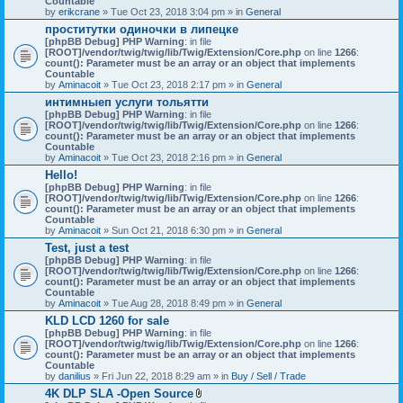
Countable
c
by
erikcrane
» Tue Oct 23, 2018 3:04 pm » in
General
h
проститутки одиночки в липецке
m
[phpBB Debug] PHP Warning
e
: in file
[ROOT]/vendor/twig/twig/lib/Twig/Extension/Core.php
n
on line
1266
:
count(): Parameter must be an array or an object that implements
t
Countable
(
by
Aminacoit
» Tue Oct 23, 2018 2:17 pm » in
s
General
)
интимныеп услуги тольятти
[phpBB Debug] PHP Warning
: in file
[ROOT]/vendor/twig/twig/lib/Twig/Extension/Core.php
on line
1266
:
count(): Parameter must be an array or an object that implements
Countable
by
Aminacoit
» Tue Oct 23, 2018 2:16 pm » in
General
Hello!
[phpBB Debug] PHP Warning
: in file
[ROOT]/vendor/twig/twig/lib/Twig/Extension/Core.php
on line
1266
:
count(): Parameter must be an array or an object that implements
Countable
by
Aminacoit
» Sun Oct 21, 2018 6:30 pm » in
General
Test, just a test
[phpBB Debug] PHP Warning
: in file
[ROOT]/vendor/twig/twig/lib/Twig/Extension/Core.php
on line
1266
:
count(): Parameter must be an array or an object that implements
Countable
by
Aminacoit
» Tue Aug 28, 2018 8:49 pm » in
General
KLD LCD 1260 for sale
[phpBB Debug] PHP Warning
: in file
[ROOT]/vendor/twig/twig/lib/Twig/Extension/Core.php
on line
1266
:
count(): Parameter must be an array or an object that implements
Countable
by
danilius
» Fri Jun 22, 2018 8:29 am » in
Buy / Sell / Trade
4K DLP SLA -Open Source
A