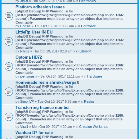
by
3rv3r
» Thu Nov 16, 2017 4:45 am » in
Electronics
Platform adhesion issues
[phpBB Debug] PHP Warning
: in file
[ROOT]/vendor/twig/twig/lib/Twig/Extension/Core.php
on line
1266
:
count(): Parameter must be an array or an object that implements
Countable
by
Hobsie
» Thu Oct 19, 2017 9:22 am » in
Hardware
LittleRp User IN EU
[phpBB Debug] PHP Warning
: in file
[ROOT]/vendor/twig/twig/lib/Twig/Extension/Core.php
on line
1266
:
count(): Parameter must be an array or an object that implements
Countable
by
Nitros
» Thu Oct 19, 2017 9:18 am » in
LittleRP
Optoma HD72
[phpBB Debug] PHP Warning
: in file
[ROOT]/vendor/twig/twig/lib/Twig/Extension/Core.php
on line
1266
:
count(): Parameter must be an array or an object that implements
Countable
by
joehsmash
» Sat Oct 14, 2017 11:11 pm » in
Hardware
Homemade resin shrinks/warps
A
[phpBB Debug] PHP Warning
: in file
t
[ROOT]/vendor/twig/twig/lib/Twig/Extension/Core.php
on line
1266
:
t
count(): Parameter must be an array or an object that implements
a
Countable
c
by
SimonVP
» Tue Oct 10, 2017 6:33 am » in
Resins
h
Transferring licence number
m
[phpBB Debug] PHP Warning
: in file
e
[ROOT]/vendor/twig/twig/lib/Twig/Extension/Core.php
n
on line
1266
:
count(): Parameter must be an array or an object that implements
t
Countable
(
by
Vital1
» Mon Oct 09, 2017 4:20 am » in
Creation Workshop
s
)
Wanhao D7 for sale
[phpBB Debug] PHP Warning
: in file