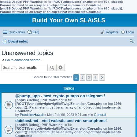
[phpBB Debug] PHP Warning
: in file
[ROOT]/phpbb/session.php
on line
574
:
sizeof():
Parameter must be an array or an object that implements Countable
[phpBB Debug] PHP Warning
: in file
[ROOT]/phpbb/session.php
on line
630
:
sizeof():
Parameter must be an array or an object that implements Countable
Build Your Own SLA/SLS
Quick links
FAQ
Register
Login
Board index
ear
Unanswered topics
ch
Go to advanced search
Search found 368 matches
1
2
3
4
Topics
@pump_upp - best crypto pumps on telegram !
[phpBB Debug] PHP Warning
: in file
[ROOT]/vendor/twig/twig/lib/Twig/Extension/Core.php
on line
1266
:
count(): Parameter must be an array or an object that implements
Countable
by
PrecisionHawaii
» Mon Feb 06, 2023 9:21 am » in
General
datebest.net - visit website and win smartphone!
[phpBB Debug] PHP Warning
: in file
[ROOT]/vendor/twig/twig/lib/Twig/Extension/Core.php
on line
1266
:
count(): Parameter must be an array or an object that implements
Countable