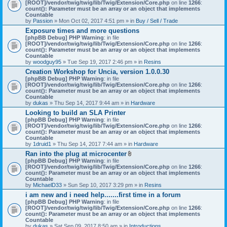
[ROOT]/vendor/twig/twig/lib/Twig/Extension/Core.php
on line
1266
:
count(): Parameter must be an array or an object that implements
Countable
by
Passion
» Mon Oct 02, 2017 4:51 pm » in
Buy / Sell / Trade
Exposure times and more questions
[phpBB Debug] PHP Warning
: in file
[ROOT]/vendor/twig/twig/lib/Twig/Extension/Core.php
on line
1266
:
count(): Parameter must be an array or an object that implements
Countable
by
woodguy95
» Tue Sep 19, 2017 2:46 pm » in
Resins
Creation Workshop for Uncia, version 1.0.0.30
[phpBB Debug] PHP Warning
: in file
[ROOT]/vendor/twig/twig/lib/Twig/Extension/Core.php
on line
1266
:
count(): Parameter must be an array or an object that implements
Countable
by
dukas
» Thu Sep 14, 2017 9:44 am » in
Hardware
Looking to build an SLA Printer
[phpBB Debug] PHP Warning
: in file
[ROOT]/vendor/twig/twig/lib/Twig/Extension/Core.php
on line
1266
:
count(): Parameter must be an array or an object that implements
Countable
by
1druid1
» Thu Sep 14, 2017 7:44 am » in
Hardware
Ran into the plug at microcenter
A
[phpBB Debug] PHP Warning
: in file
t
[ROOT]/vendor/twig/twig/lib/Twig/Extension/Core.php
on line
1266
:
t
count(): Parameter must be an array or an object that implements
a
Countable
c
by
MichaelD33
» Sun Sep 10, 2017 3:29 pm » in
Resins
h
i am new and i need help.......first time in a forum
m
[phpBB Debug] PHP Warning
: in file
e
[ROOT]/vendor/twig/twig/lib/Twig/Extension/Core.php
n
on line
1266
:
count(): Parameter must be an array or an object that implements
t
Countable
(
by
dukas
» Sat Sep 09, 2017 8:50 am » in
Introductions
s