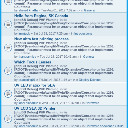
count(): Parameter must be an array or an object that implements
Countable
by
ahmed khalifa
» Tue Aug 01, 2017 7:02 am » in
General
Hello from Regina, SK Canada
[phpBB Debug] PHP Warning
: in file
[ROOT]/vendor/twig/twig/lib/Twig/Extension/Core.php
on line
1266
:
count(): Parameter must be an array or an object that implements
Countable
by
jmintuck
» Sat Jul 29, 2017 7:25 pm » in
Introductions
New ultra fast printing process
[phpBB Debug] PHP Warning
: in file
[ROOT]/vendor/twig/twig/lib/Twig/Extension/Core.php
on line
1266
:
count(): Parameter must be an array or an object that implements
Countable
by
thangtamfive
» Tue Jul 18, 2017 10:41 am » in
General
Which Focus Lenses
[phpBB Debug] PHP Warning
: in file
[ROOT]/vendor/twig/twig/lib/Twig/Extension/Core.php
on line
1266
:
count(): Parameter must be an array or an object that implements
Countable
by
practicing01
» Fri Jul 14, 2017 1:16 am » in
Display Devices
UV LED matrix for SLA
[phpBB Debug] PHP Warning
: in file
[ROOT]/vendor/twig/twig/lib/Twig/Extension/Core.php
on line
1266
:
count(): Parameter must be an array or an object that implements
Countable
by
ionel.ciobanuc
» Wed Jun 21, 2017 3:16 pm » in
Hardware
UV LCD SLA 3D Printer
[phpBB Debug] PHP Warning
: in file
[ROOT]/vendor/twig/twig/lib/Twig/Extension/Core.php
on line
1266
:
count(): Parameter must be an array or an object that implements
Countable
by
ionel.ciobanuc
» Wed Jun 21, 2017 3:12 pm » in
Hardware showcase / Build