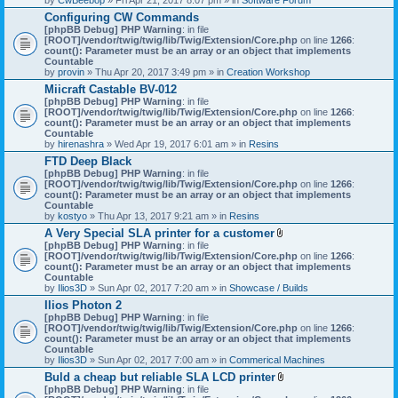
Configuring CW Commands
[phpBB Debug] PHP Warning
: in file
[ROOT]/vendor/twig/twig/lib/Twig/Extension/Core.php
on line
1266
:
count(): Parameter must be an array or an object that implements
Countable
by
provin
» Thu Apr 20, 2017 3:49 pm » in
Creation Workshop
Miicraft Castable BV-012
[phpBB Debug] PHP Warning
: in file
[ROOT]/vendor/twig/twig/lib/Twig/Extension/Core.php
on line
1266
:
count(): Parameter must be an array or an object that implements
Countable
by
hirenashra
» Wed Apr 19, 2017 6:01 am » in
Resins
FTD Deep Black
[phpBB Debug] PHP Warning
: in file
[ROOT]/vendor/twig/twig/lib/Twig/Extension/Core.php
on line
1266
:
count(): Parameter must be an array or an object that implements
Countable
by
kostyo
» Thu Apr 13, 2017 9:21 am » in
Resins
A Very Special SLA printer for a customer
A
[phpBB Debug] PHP Warning
: in file
t
[ROOT]/vendor/twig/twig/lib/Twig/Extension/Core.php
on line
1266
:
t
count(): Parameter must be an array or an object that implements
a
Countable
c
by
Ilios3D
» Sun Apr 02, 2017 7:20 am » in
Showcase / Builds
h
Ilios Photon 2
m
[phpBB Debug] PHP Warning
: in file
e
[ROOT]/vendor/twig/twig/lib/Twig/Extension/Core.php
n
on line
1266
:
count(): Parameter must be an array or an object that implements
t
Countable
(
by
Ilios3D
» Sun Apr 02, 2017 7:00 am » in
Commerical Machines
s
)
Buld a cheap but reliable SLA LCD printer
A
[phpBB Debug] PHP Warning
: in file
t