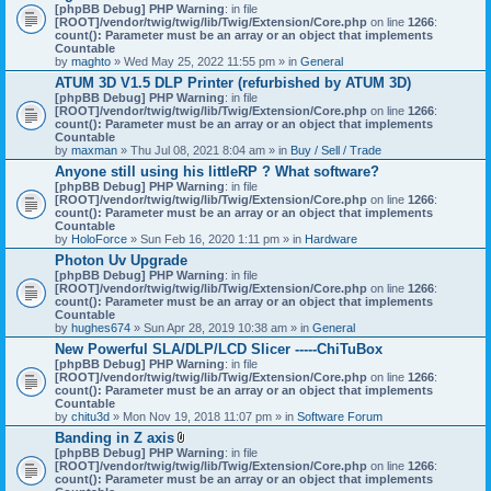
[phpBB Debug] PHP Warning
: in file
[ROOT]/vendor/twig/twig/lib/Twig/Extension/Core.php
on line
1266
:
count(): Parameter must be an array or an object that implements
Countable
by
maghto
» Wed May 25, 2022 11:55 pm » in
General
ATUM 3D V1.5 DLP Printer (refurbished by ATUM 3D)
[phpBB Debug] PHP Warning
: in file
[ROOT]/vendor/twig/twig/lib/Twig/Extension/Core.php
on line
1266
:
count(): Parameter must be an array or an object that implements
Countable
by
maxman
» Thu Jul 08, 2021 8:04 am » in
Buy / Sell / Trade
Anyone still using his littleRP ? What software?
[phpBB Debug] PHP Warning
: in file
[ROOT]/vendor/twig/twig/lib/Twig/Extension/Core.php
on line
1266
:
count(): Parameter must be an array or an object that implements
Countable
by
HoloForce
» Sun Feb 16, 2020 1:11 pm » in
Hardware
Photon Uv Upgrade
[phpBB Debug] PHP Warning
: in file
[ROOT]/vendor/twig/twig/lib/Twig/Extension/Core.php
on line
1266
:
count(): Parameter must be an array or an object that implements
Countable
by
hughes674
» Sun Apr 28, 2019 10:38 am » in
General
New Powerful SLA/DLP/LCD Slicer -----ChiTuBox
[phpBB Debug] PHP Warning
: in file
[ROOT]/vendor/twig/twig/lib/Twig/Extension/Core.php
on line
1266
:
count(): Parameter must be an array or an object that implements
Countable
by
chitu3d
» Mon Nov 19, 2018 11:07 pm » in
Software Forum
Banding in Z axis
A
[phpBB Debug] PHP Warning
: in file
t
[ROOT]/vendor/twig/twig/lib/Twig/Extension/Core.php
on line
1266
:
t
count(): Parameter must be an array or an object that implements
a