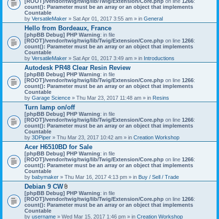
[ROOT]/vendor/twig/twig/lib/Twig/Extension/Core.php
on line
1266
:
t
count(): Parameter must be an array or an object that implements
a
Countable
c
by
VersatileMaker
» Sat Apr 01, 2017 3:55 am » in
General
h
Hello from Bordeaux, France
m
[phpBB Debug] PHP Warning
: in file
e
[ROOT]/vendor/twig/twig/lib/Twig/Extension/Core.php
n
on line
1266
:
count(): Parameter must be an array or an object that implements
t
Countable
(
by
VersatileMaker
» Sat Apr 01, 2017 3:49 am » in
Introductions
s
)
Autodesk PR48 Clear Resin Review
[phpBB Debug] PHP Warning
: in file
[ROOT]/vendor/twig/twig/lib/Twig/Extension/Core.php
on line
1266
:
count(): Parameter must be an array or an object that implements
Countable
by
Garage Science
» Thu Mar 23, 2017 11:48 am » in
Resins
Turn lamp on/off
[phpBB Debug] PHP Warning
: in file
[ROOT]/vendor/twig/twig/lib/Twig/Extension/Core.php
on line
1266
:
count(): Parameter must be an array or an object that implements
Countable
by
3DPiper
» Thu Mar 23, 2017 10:42 am » in
Creation Workshop
Acer H6510BD for Sale
[phpBB Debug] PHP Warning
: in file
[ROOT]/vendor/twig/twig/lib/Twig/Extension/Core.php
on line
1266
:
count(): Parameter must be an array or an object that implements
Countable
by
babymaker
» Thu Mar 16, 2017 4:13 pm » in
Buy / Sell / Trade
Debian 9 CW
A
[phpBB Debug] PHP Warning
: in file
t
[ROOT]/vendor/twig/twig/lib/Twig/Extension/Core.php
on line
1266
:
t
count(): Parameter must be an array or an object that implements
a
Countable
c
by
username
» Wed Mar 15, 2017 1:46 pm » in
Creation Workshop