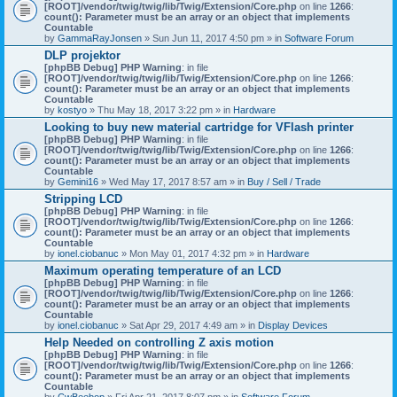
[ROOT]/vendor/twig/twig/lib/Twig/Extension/Core.php
on line
1266
:
count(): Parameter must be an array or an object that implements
Countable
by
GammaRayJonsen
» Sun Jun 11, 2017 4:50 pm » in
Software Forum
DLP projektor
[phpBB Debug] PHP Warning
: in file
[ROOT]/vendor/twig/twig/lib/Twig/Extension/Core.php
on line
1266
:
count(): Parameter must be an array or an object that implements
Countable
by
kostyo
» Thu May 18, 2017 3:22 pm » in
Hardware
Looking to buy new material cartridge for VFlash printer
[phpBB Debug] PHP Warning
: in file
[ROOT]/vendor/twig/twig/lib/Twig/Extension/Core.php
on line
1266
:
count(): Parameter must be an array or an object that implements
Countable
by
Gemini16
» Wed May 17, 2017 8:57 am » in
Buy / Sell / Trade
Stripping LCD
[phpBB Debug] PHP Warning
: in file
[ROOT]/vendor/twig/twig/lib/Twig/Extension/Core.php
on line
1266
:
count(): Parameter must be an array or an object that implements
Countable
by
ionel.ciobanuc
» Mon May 01, 2017 4:32 pm » in
Hardware
Maximum operating temperature of an LCD
[phpBB Debug] PHP Warning
: in file
[ROOT]/vendor/twig/twig/lib/Twig/Extension/Core.php
on line
1266
:
count(): Parameter must be an array or an object that implements
Countable
by
ionel.ciobanuc
» Sat Apr 29, 2017 4:49 am » in
Display Devices
Help Needed on controlling Z axis motion
[phpBB Debug] PHP Warning
: in file
[ROOT]/vendor/twig/twig/lib/Twig/Extension/Core.php
on line
1266
:
count(): Parameter must be an array or an object that implements
Countable
by
CwBeebop
» Fri Apr 21, 2017 8:07 pm » in
Software Forum