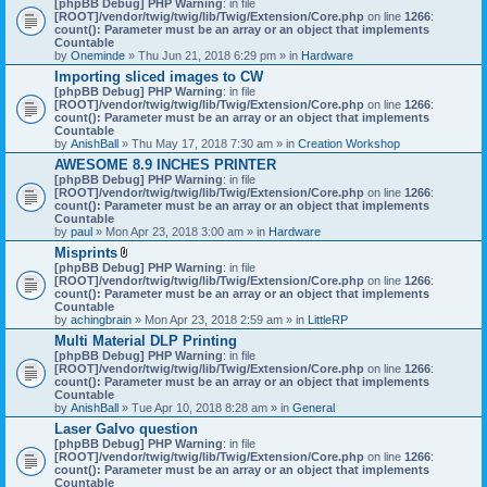
[phpBB Debug] PHP Warning
: in file
t
[ROOT]/vendor/twig/twig/lib/Twig/Extension/Core.php
on line
1266
:
t
count(): Parameter must be an array or an object that implements
a
Countable
c
by
Oneminde
» Thu Jun 21, 2018 6:29 pm » in
Hardware
h
Importing sliced images to CW
m
[phpBB Debug] PHP Warning
: in file
e
[ROOT]/vendor/twig/twig/lib/Twig/Extension/Core.php
n
on line
1266
:
count(): Parameter must be an array or an object that implements
t
Countable
(
by
AnishBall
» Thu May 17, 2018 7:30 am » in
s
Creation Workshop
)
AWESOME 8.9 INCHES PRINTER
[phpBB Debug] PHP Warning
: in file
[ROOT]/vendor/twig/twig/lib/Twig/Extension/Core.php
on line
1266
:
count(): Parameter must be an array or an object that implements
Countable
by
paul
» Mon Apr 23, 2018 3:00 am » in
Hardware
Misprints
A
[phpBB Debug] PHP Warning
: in file
t
[ROOT]/vendor/twig/twig/lib/Twig/Extension/Core.php
on line
1266
:
t
count(): Parameter must be an array or an object that implements
a
Countable
c
by
achingbrain
» Mon Apr 23, 2018 2:59 am » in
LittleRP
h
Multi Material DLP Printing
m
[phpBB Debug] PHP Warning
e
: in file
[ROOT]/vendor/twig/twig/lib/Twig/Extension/Core.php
n
on line
1266
:
count(): Parameter must be an array or an object that implements
t
Countable
(
by
AnishBall
» Tue Apr 10, 2018 8:28 am » in
s
General
)
Laser Galvo question
[phpBB Debug] PHP Warning
: in file
[ROOT]/vendor/twig/twig/lib/Twig/Extension/Core.php
on line
1266
:
count(): Parameter must be an array or an object that implements
Countable