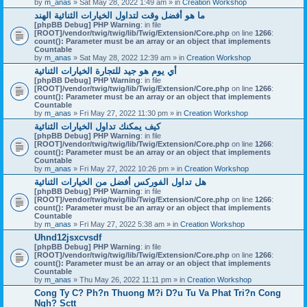
by
m_anas
» Sat May 28, 2022 1:49 am » in
Creation Workshop
ما هو أفضل وقت لتداول الخيارات الثنائية الهند
[phpBB Debug] PHP Warning
: in file
[ROOT]/vendor/twig/twig/lib/Twig/Extension/Core.php
on line
1266
:
count(): Parameter must be an array or an object that implements
Countable
by
m_anas
» Sat May 28, 2022 12:39 am » in
Creation Workshop
أي يوم هو جيد للتجارة الخيارات الثنائية
[phpBB Debug] PHP Warning
: in file
[ROOT]/vendor/twig/twig/lib/Twig/Extension/Core.php
on line
1266
:
count(): Parameter must be an array or an object that implements
Countable
by
m_anas
» Fri May 27, 2022 11:30 pm » in
Creation Workshop
كيف يمكنك تداول الخيارات الثنائية
[phpBB Debug] PHP Warning
: in file
[ROOT]/vendor/twig/twig/lib/Twig/Extension/Core.php
on line
1266
:
count(): Parameter must be an array or an object that implements
Countable
by
m_anas
» Fri May 27, 2022 10:26 pm » in
Creation Workshop
هل تداول الفوركس أفضل من الخيارات الثنائية
[phpBB Debug] PHP Warning
: in file
[ROOT]/vendor/twig/twig/lib/Twig/Extension/Core.php
on line
1266
:
count(): Parameter must be an array or an object that implements
Countable
by
m_anas
» Fri May 27, 2022 5:38 am » in
Creation Workshop
Uhnd12jsxcvsdf
[phpBB Debug] PHP Warning
: in file
[ROOT]/vendor/twig/twig/lib/Twig/Extension/Core.php
on line
1266
:
count(): Parameter must be an array or an object that implements
Countable
by
m_anas
» Thu May 26, 2022 11:11 pm » in
Creation Workshop
Cong Ty C? Ph?n Thuong M?i D?u Tu Va Phat Tri?n Cong
Ngh? Sctt