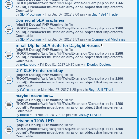
[ROOT]/vendor/twig/twig/lib/Twig/Extension/Core.php
on line
1266
:
count(): Parameter must be an array or an object that implements
Countable
by
3D_Prototype
» Thu Dec 07, 2017 2:00 pm » in
Buy / Sell / Trade
Comercial SLA machines
[phpBB Debug] PHP Warning
: in file
[ROOT]/vendor/twig/twig/lib/Twig/Extension/Core.php
on line
1266
:
count(): Parameter must be an array or an object that implements
Countable
by
3D_Prototype
» Thu Dec 07, 2017 1:59 pm » in
Commerical Machines
Small Dlp for SLA Build for Daylight Resins
A
[phpBB Debug] PHP Warning
: in file
t
[ROOT]/vendor/twig/twig/lib/Twig/Extension/Core.php
on line
1266
:
t
count(): Parameter must be an array or an object that implements
a
Countable
c
by
uvfastcure
» Fri Dec 01, 2017 10:52 pm » in
Display Devices
h
DIY DLP Printer on Ebay
m
[phpBB Debug] PHP Warning
: in file
e
[ROOT]/vendor/twig/twig/lib/Twig/Extension/Core.php
n
on line
1266
:
count(): Parameter must be an array or an object that implements
t
Countable
(
by
GGresham
» Mon Nov 27, 2017 1:38 pm » in
Buy / Sell / Trade
s
)
maybe insane but...
[phpBB Debug] PHP Warning
: in file
[ROOT]/vendor/twig/twig/lib/Twig/Extension/Core.php
on line
1266
:
count(): Parameter must be an array or an object that implements
Countable
by
boelle
» Fri Nov 24, 2017 4:42 pm » in
Display Devices
Driving a 120W LED
[phpBB Debug] PHP Warning
: in file
[ROOT]/vendor/twig/twig/lib/Twig/Extension/Core.php
on line
1266
:
count(): Parameter must be an array or an object that implements
Countable