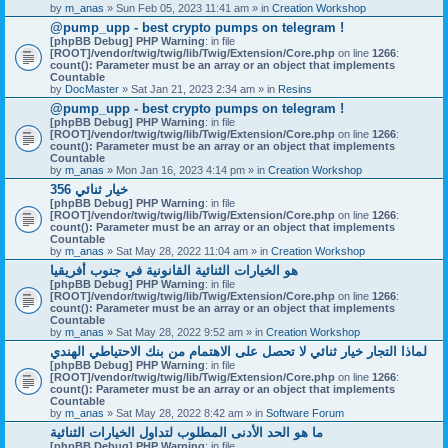
by
m_anas
» Sun Feb 05, 2023 11:41 am » in
Creation Workshop
@pump_upp - best crypto pumps on telegram !
[phpBB Debug] PHP Warning
: in file
[ROOT]/vendor/twig/twig/lib/Twig/Extension/Core.php
on line
1266
:
count(): Parameter must be an array or an object that implements
Countable
by
DocMaster
» Sat Jan 21, 2023 2:34 am » in
Resins
@pump_upp - best crypto pumps on telegram !
[phpBB Debug] PHP Warning
: in file
[ROOT]/vendor/twig/twig/lib/Twig/Extension/Core.php
on line
1266
:
count(): Parameter must be an array or an object that implements
Countable
by
m_anas
» Mon Jan 16, 2023 4:14 pm » in
Creation Workshop
356 خيار ثنائي
[phpBB Debug] PHP Warning
: in file
[ROOT]/vendor/twig/twig/lib/Twig/Extension/Core.php
on line
1266
:
count(): Parameter must be an array or an object that implements
Countable
by
m_anas
» Sat May 28, 2022 11:04 am » in
Creation Workshop
هو الخيارات الثنائية القانونية في جنوب أفريقيا
[phpBB Debug] PHP Warning
: in file
[ROOT]/vendor/twig/twig/lib/Twig/Extension/Core.php
on line
1266
:
count(): Parameter must be an array or an object that implements
Countable
by
m_anas
» Sat May 28, 2022 9:52 am » in
Creation Workshop
لماذا التجار خيار ثنائي لا تحصل على الاهتمام من بنك الاحتياطي الهندي
[phpBB Debug] PHP Warning
: in file
[ROOT]/vendor/twig/twig/lib/Twig/Extension/Core.php
on line
1266
:
count(): Parameter must be an array or an object that implements
Countable
by
m_anas
» Sat May 28, 2022 8:42 am » in
Software Forum
ما هو الحد الأدنى المطلوب لتداول الخيارات الثنائية
[phpBB Debug] PHP Warning
: in file