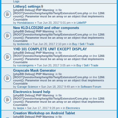
Logs
Littlerp1 settings
A
[phpBB Debug] PHP Warning
: in file
t
[ROOT]/vendor/twig/twig/lib/Twig/Extension/Core.php
on line
1266
:
t
count(): Parameter must be an array or an object that implements
a
Countable
c
by
Hondakiasss
» Tue Jun 20, 2017 5:01 pm » in
LittleRP
h
New KLD-LCD1260 and other componets
m
[phpBB Debug] PHP Warning
e
: in file
[ROOT]/vendor/twig/twig/lib/Twig/Extension/Core.php
n
on line
1266
:
count(): Parameter must be an array or an object that implements
t
Countable
(
by
teobiondo
» Tue Jun 20, 2017 2:10 pm » in
s
Buy / Sell / Trade
)
YHD 101 COMPLETE UNIT EXCEPT DISPLAY
[phpBB Debug] PHP Warning
: in file
[ROOT]/vendor/twig/twig/lib/Twig/Extension/Core.php
on line
1266
:
count(): Parameter must be an array or an object that implements
Countable
by
russiangems
» Tue Jun 20, 2017 3:05 am » in
Buy / Sell / Trade
Grayscale Mask Generator
[phpBB Debug] PHP Warning
: in file
[ROOT]/vendor/twig/twig/lib/Twig/Extension/Core.php
on line
1266
:
count(): Parameter must be an array or an object that implements
Countable
by
Garage Science
» Sun Jun 18, 2017 9:49 am » in
Software Forum
Electronics board help
[phpBB Debug] PHP Warning
: in file
[ROOT]/vendor/twig/twig/lib/Twig/Extension/Core.php
on line
1266
:
count(): Parameter must be an array or an object that implements
Countable
by
laopa
» Sat Jun 17, 2017 9:28 pm » in
Electronics
Creation Workshop on Android Tablet
[phpBB Debug] PHP Warning
: in file