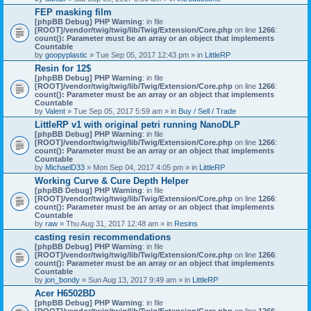
)
FEP masking film
[phpBB Debug] PHP Warning
: in file
[ROOT]/vendor/twig/twig/lib/Twig/Extension/Core.php
on line
1266
:
count(): Parameter must be an array or an object that implements
Countable
by
goopyplastic
» Tue Sep 05, 2017 12:43 pm » in
LittleRP
Resin for 12$
[phpBB Debug] PHP Warning
: in file
[ROOT]/vendor/twig/twig/lib/Twig/Extension/Core.php
on line
1266
:
count(): Parameter must be an array or an object that implements
Countable
by
Valent
» Tue Sep 05, 2017 5:59 am » in
Buy / Sell / Trade
LittleRP v1 with original petri running NanoDLP
[phpBB Debug] PHP Warning
: in file
[ROOT]/vendor/twig/twig/lib/Twig/Extension/Core.php
on line
1266
:
count(): Parameter must be an array or an object that implements
Countable
by
MichaelD33
» Mon Sep 04, 2017 4:05 pm » in
LittleRP
Working Curve & Cure Depth Helper
[phpBB Debug] PHP Warning
: in file
[ROOT]/vendor/twig/twig/lib/Twig/Extension/Core.php
on line
1266
:
count(): Parameter must be an array or an object that implements
Countable
by
raw
» Thu Aug 31, 2017 12:48 am » in
Resins
casting resin recommendations
[phpBB Debug] PHP Warning
: in file
[ROOT]/vendor/twig/twig/lib/Twig/Extension/Core.php
on line
1266
:
count(): Parameter must be an array or an object that implements
Countable
by
jon_bondy
» Sun Aug 13, 2017 9:49 am » in
LittleRP
Acer H6502BD
[phpBB Debug] PHP Warning
: in file
[ROOT]/vendor/twig/twig/lib/Twig/Extension/Core.php
on line
1266
: