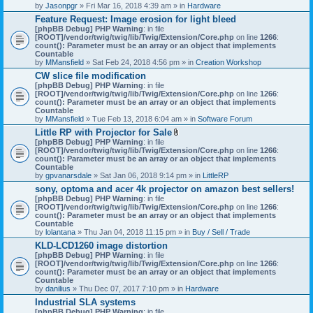
by
Jasonpgr
» Fri Mar 16, 2018 4:39 am » in
Hardware
Feature Request: Image erosion for light bleed
[phpBB Debug] PHP Warning
: in file
[ROOT]/vendor/twig/twig/lib/Twig/Extension/Core.php
on line
1266
:
count(): Parameter must be an array or an object that implements
Countable
by
MMansfield
» Sat Feb 24, 2018 4:56 pm » in
Creation Workshop
CW slice file modification
[phpBB Debug] PHP Warning
: in file
[ROOT]/vendor/twig/twig/lib/Twig/Extension/Core.php
on line
1266
:
count(): Parameter must be an array or an object that implements
Countable
by
MMansfield
» Tue Feb 13, 2018 6:04 am » in
Software Forum
Little RP with Projector for Sale
A
[phpBB Debug] PHP Warning
: in file
t
[ROOT]/vendor/twig/twig/lib/Twig/Extension/Core.php
on line
1266
:
t
count(): Parameter must be an array or an object that implements
a
Countable
c
by
gpvanarsdale
» Sat Jan 06, 2018 9:14 pm » in
LittleRP
h
sony, optoma and acer 4k projector on amazon best sellers!
m
[phpBB Debug] PHP Warning
: in file
e
[ROOT]/vendor/twig/twig/lib/Twig/Extension/Core.php
n
on line
1266
:
count(): Parameter must be an array or an object that implements
t
Countable
(
by
lolantana
» Thu Jan 04, 2018 11:15 pm » in
s
Buy / Sell / Trade
)
KLD-LCD1260 image distortion
[phpBB Debug] PHP Warning
: in file
[ROOT]/vendor/twig/twig/lib/Twig/Extension/Core.php
on line
1266
:
count(): Parameter must be an array or an object that implements
Countable
by
danilius
» Thu Dec 07, 2017 7:10 pm » in
Hardware
Industrial SLA systems
[phpBB Debug] PHP Warning
: in file