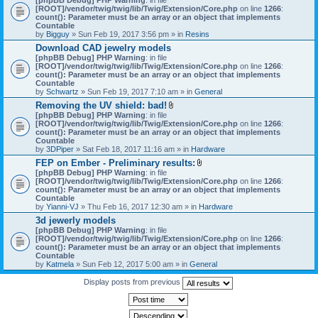
[ROOT]/vendor/twig/twig/lib/Twig/Extension/Core.php
on line
1266
:
count(): Parameter must be an array or an object that implements
Countable
by
Bigguy
» Sun Feb 19, 2017 3:56 pm » in
Resins
Download CAD jewelry models
[phpBB Debug] PHP Warning
: in file
[ROOT]/vendor/twig/twig/lib/Twig/Extension/Core.php
on line
1266
:
count(): Parameter must be an array or an object that implements
Countable
by
Schwartz
» Sun Feb 19, 2017 7:10 am » in
General
Removing the UV shield: bad!
A
[phpBB Debug] PHP Warning
: in file
t
[ROOT]/vendor/twig/twig/lib/Twig/Extension/Core.php
on line
1266
:
t
count(): Parameter must be an array or an object that implements
a
Countable
c
by
3DPiper
» Sat Feb 18, 2017 11:16 am » in
Hardware
h
FEP on Ember - Preliminary results:
m
A
[phpBB Debug] PHP Warning
: in file
e
t
[ROOT]/vendor/twig/twig/lib/Twig/Extension/Core.php
n
on line
1266
:
t
count(): Parameter must be an array or an object that implements
t
a
Countable
(
c
by
Yianni-VJ
» Thu Feb 16, 2017 12:30 am » in
s
Hardware
h
)
3d jewerly models
m
[phpBB Debug] PHP Warning
: in file
e
[ROOT]/vendor/twig/twig/lib/Twig/Extension/Core.php
n
on line
1266
:
count(): Parameter must be an array or an object that implements
t
Countable
(
by
Katmela
» Sun Feb 12, 2017 5:00 am » in
General
s
)
Display posts from previous