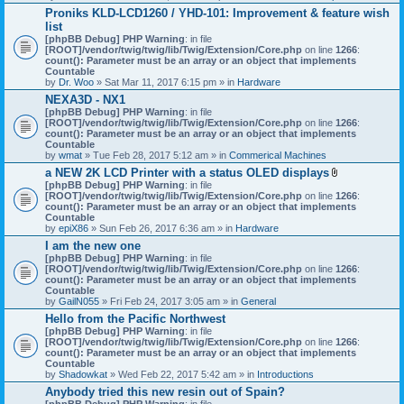
h
Proniks KLD-LCD1260 / YHD-101: Improvement & feature wish
m
list
e
n
[phpBB Debug] PHP Warning
: in file
t
[ROOT]/vendor/twig/twig/lib/Twig/Extension/Core.php
on line
1266
:
(
count(): Parameter must be an array or an object that implements
s
Countable
)
by
Dr. Woo
» Sat Mar 11, 2017 6:15 pm » in
Hardware
NEXA3D - NX1
[phpBB Debug] PHP Warning
: in file
[ROOT]/vendor/twig/twig/lib/Twig/Extension/Core.php
on line
1266
:
count(): Parameter must be an array or an object that implements
Countable
by
wmat
» Tue Feb 28, 2017 5:12 am » in
Commerical Machines
a NEW 2K LCD Printer with a status OLED displays
A
[phpBB Debug] PHP Warning
: in file
t
[ROOT]/vendor/twig/twig/lib/Twig/Extension/Core.php
on line
1266
:
t
count(): Parameter must be an array or an object that implements
a
Countable
c
by
epiX86
» Sun Feb 26, 2017 6:36 am » in
Hardware
h
I am the new one
m
[phpBB Debug] PHP Warning
: in file
e
[ROOT]/vendor/twig/twig/lib/Twig/Extension/Core.php
on line
1266
n
:
count(): Parameter must be an array or an object that implements
t
Countable
(
by
GailN055
» Fri Feb 24, 2017 3:05 am » in
General
s
)
Hello from the Pacific Northwest
[phpBB Debug] PHP Warning
: in file
[ROOT]/vendor/twig/twig/lib/Twig/Extension/Core.php
on line
1266
:
count(): Parameter must be an array or an object that implements
Countable
by
Shadowkat
» Wed Feb 22, 2017 5:42 am » in
Introductions
Anybody tried this new resin out of Spain?
[phpBB Debug] PHP Warning
: in file