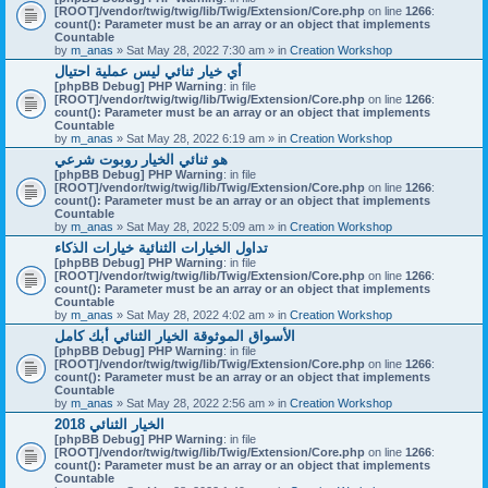
[ROOT]/vendor/twig/twig/lib/Twig/Extension/Core.php
on line
1266
:
count(): Parameter must be an array or an object that implements
Countable
by
m_anas
» Sat May 28, 2022 7:30 am » in
Creation Workshop
أي خيار ثنائي ليس عملية احتيال
[phpBB Debug] PHP Warning
: in file
[ROOT]/vendor/twig/twig/lib/Twig/Extension/Core.php
on line
1266
:
count(): Parameter must be an array or an object that implements
Countable
by
m_anas
» Sat May 28, 2022 6:19 am » in
Creation Workshop
هو ثنائي الخيار روبوت شرعي
[phpBB Debug] PHP Warning
: in file
[ROOT]/vendor/twig/twig/lib/Twig/Extension/Core.php
on line
1266
:
count(): Parameter must be an array or an object that implements
Countable
by
m_anas
» Sat May 28, 2022 5:09 am » in
Creation Workshop
تداول الخيارات الثنائية خيارات الذكاء
[phpBB Debug] PHP Warning
: in file
[ROOT]/vendor/twig/twig/lib/Twig/Extension/Core.php
on line
1266
:
count(): Parameter must be an array or an object that implements
Countable
by
m_anas
» Sat May 28, 2022 4:02 am » in
Creation Workshop
الأسواق الموثوقة الخيار الثنائي أبك كامل
[phpBB Debug] PHP Warning
: in file
[ROOT]/vendor/twig/twig/lib/Twig/Extension/Core.php
on line
1266
:
count(): Parameter must be an array or an object that implements
Countable
by
m_anas
» Sat May 28, 2022 2:56 am » in
Creation Workshop
الخيار الثنائي 2018
[phpBB Debug] PHP Warning
: in file
[ROOT]/vendor/twig/twig/lib/Twig/Extension/Core.php
on line
1266
:
count(): Parameter must be an array or an object that implements
Countable