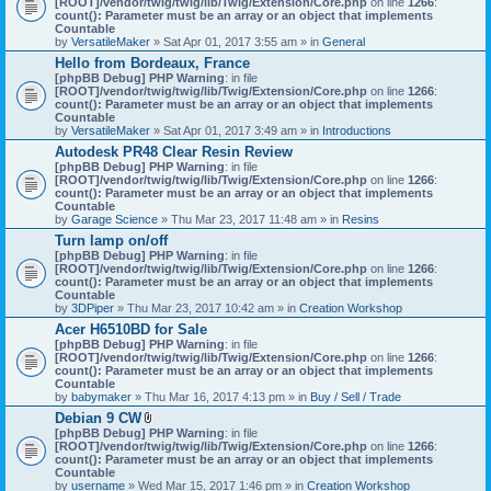
[ROOT]/vendor/twig/twig/lib/Twig/Extension/Core.php
on line
1266
:
t
count(): Parameter must be an array or an object that implements
a
Countable
c
by
VersatileMaker
» Sat Apr 01, 2017 3:55 am » in
General
h
Hello from Bordeaux, France
m
[phpBB Debug] PHP Warning
: in file
e
[ROOT]/vendor/twig/twig/lib/Twig/Extension/Core.php
n
on line
1266
:
count(): Parameter must be an array or an object that implements
t
Countable
(
by
VersatileMaker
» Sat Apr 01, 2017 3:49 am » in
Introductions
s
)
Autodesk PR48 Clear Resin Review
[phpBB Debug] PHP Warning
: in file
[ROOT]/vendor/twig/twig/lib/Twig/Extension/Core.php
on line
1266
:
count(): Parameter must be an array or an object that implements
Countable
by
Garage Science
» Thu Mar 23, 2017 11:48 am » in
Resins
Turn lamp on/off
[phpBB Debug] PHP Warning
: in file
[ROOT]/vendor/twig/twig/lib/Twig/Extension/Core.php
on line
1266
:
count(): Parameter must be an array or an object that implements
Countable
by
3DPiper
» Thu Mar 23, 2017 10:42 am » in
Creation Workshop
Acer H6510BD for Sale
[phpBB Debug] PHP Warning
: in file
[ROOT]/vendor/twig/twig/lib/Twig/Extension/Core.php
on line
1266
:
count(): Parameter must be an array or an object that implements
Countable
by
babymaker
» Thu Mar 16, 2017 4:13 pm » in
Buy / Sell / Trade
Debian 9 CW
A
[phpBB Debug] PHP Warning
: in file
t
[ROOT]/vendor/twig/twig/lib/Twig/Extension/Core.php
on line
1266
:
t
count(): Parameter must be an array or an object that implements
a
Countable
c
by
username
» Wed Mar 15, 2017 1:46 pm » in
Creation Workshop