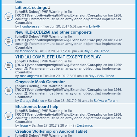
Logs
Littlerp1 settings
A
[phpBB Debug] PHP Warning
: in file
t
[ROOT]/vendor/twig/twig/lib/Twig/Extension/Core.php
on line
1266
:
t
count(): Parameter must be an array or an object that implements
a
Countable
c
by
Hondakiasss
» Tue Jun 20, 2017 5:01 pm » in
LittleRP
h
New KLD-LCD1260 and other componets
m
[phpBB Debug] PHP Warning
e
: in file
[ROOT]/vendor/twig/twig/lib/Twig/Extension/Core.php
n
on line
1266
:
count(): Parameter must be an array or an object that implements
t
Countable
(
by
teobiondo
» Tue Jun 20, 2017 2:10 pm » in
s
Buy / Sell / Trade
)
YHD 101 COMPLETE UNIT EXCEPT DISPLAY
[phpBB Debug] PHP Warning
: in file
[ROOT]/vendor/twig/twig/lib/Twig/Extension/Core.php
on line
1266
:
count(): Parameter must be an array or an object that implements
Countable
by
russiangems
» Tue Jun 20, 2017 3:05 am » in
Buy / Sell / Trade
Grayscale Mask Generator
[phpBB Debug] PHP Warning
: in file
[ROOT]/vendor/twig/twig/lib/Twig/Extension/Core.php
on line
1266
:
count(): Parameter must be an array or an object that implements
Countable
by
Garage Science
» Sun Jun 18, 2017 9:49 am » in
Software Forum
Electronics board help
[phpBB Debug] PHP Warning
: in file
[ROOT]/vendor/twig/twig/lib/Twig/Extension/Core.php
on line
1266
:
count(): Parameter must be an array or an object that implements
Countable
by
laopa
» Sat Jun 17, 2017 9:28 pm » in
Electronics
Creation Workshop on Android Tablet
[phpBB Debug] PHP Warning
: in file