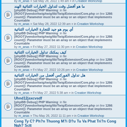
by
m_anas
» Sat May 28, 2022 1:49 am » in
Creation Workshop
ما هو أفضل وقت لتداول الخيارات الثنائية الهند
[phpBB Debug] PHP Warning
: in file
[ROOT]/vendor/twig/twig/lib/Twig/Extension/Core.php
on line
1266
:
count(): Parameter must be an array or an object that implements
Countable
by
m_anas
» Sat May 28, 2022 12:39 am » in
Creation Workshop
أي يوم هو جيد للتجارة الخيارات الثنائية
[phpBB Debug] PHP Warning
: in file
[ROOT]/vendor/twig/twig/lib/Twig/Extension/Core.php
on line
1266
:
count(): Parameter must be an array or an object that implements
Countable
by
m_anas
» Fri May 27, 2022 11:30 pm » in
Creation Workshop
كيف يمكنك تداول الخيارات الثنائية
[phpBB Debug] PHP Warning
: in file
[ROOT]/vendor/twig/twig/lib/Twig/Extension/Core.php
on line
1266
:
count(): Parameter must be an array or an object that implements
Countable
by
m_anas
» Fri May 27, 2022 10:26 pm » in
Creation Workshop
هل تداول الفوركس أفضل من الخيارات الثنائية
[phpBB Debug] PHP Warning
: in file
[ROOT]/vendor/twig/twig/lib/Twig/Extension/Core.php
on line
1266
:
count(): Parameter must be an array or an object that implements
Countable
by
m_anas
» Fri May 27, 2022 5:38 am » in
Creation Workshop
Uhnd12jsxcvsdf
[phpBB Debug] PHP Warning
: in file
[ROOT]/vendor/twig/twig/lib/Twig/Extension/Core.php
on line
1266
:
count(): Parameter must be an array or an object that implements
Countable
by
m_anas
» Thu May 26, 2022 11:11 pm » in
Creation Workshop
Cong Ty C? Ph?n Thuong M?i D?u Tu Va Phat Tri?n Cong
Ngh? Sctt