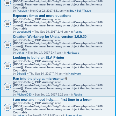
[ROOT]/vendor/twig/twig/lib/Twig/Extension/Core.php
on line
1266
:
count(): Parameter must be an array or an object that implements
Countable
by
Passion
» Mon Oct 02, 2017 4:51 pm » in
Buy / Sell / Trade
Exposure times and more questions
[phpBB Debug] PHP Warning
: in file
[ROOT]/vendor/twig/twig/lib/Twig/Extension/Core.php
on line
1266
:
count(): Parameter must be an array or an object that implements
Countable
by
woodguy95
» Tue Sep 19, 2017 2:46 pm » in
Resins
Creation Workshop for Uncia, version 1.0.0.30
[phpBB Debug] PHP Warning
: in file
[ROOT]/vendor/twig/twig/lib/Twig/Extension/Core.php
on line
1266
:
count(): Parameter must be an array or an object that implements
Countable
by
dukas
» Thu Sep 14, 2017 9:44 am » in
Hardware
Looking to build an SLA Printer
[phpBB Debug] PHP Warning
: in file
[ROOT]/vendor/twig/twig/lib/Twig/Extension/Core.php
on line
1266
:
count(): Parameter must be an array or an object that implements
Countable
by
1druid1
» Thu Sep 14, 2017 7:44 am » in
Hardware
Ran into the plug at microcenter
A
[phpBB Debug] PHP Warning
: in file
t
[ROOT]/vendor/twig/twig/lib/Twig/Extension/Core.php
on line
1266
:
t
count(): Parameter must be an array or an object that implements
a
Countable
c
by
MichaelD33
» Sun Sep 10, 2017 3:29 pm » in
Resins
h
i am new and i need help.......first time in a forum
m
[phpBB Debug] PHP Warning
: in file
e
[ROOT]/vendor/twig/twig/lib/Twig/Extension/Core.php
n
on line
1266
:
count(): Parameter must be an array or an object that implements
t
Countable
(
by
dukas
» Sat Sep 09, 2017 8:50 am » in
Introductions
s