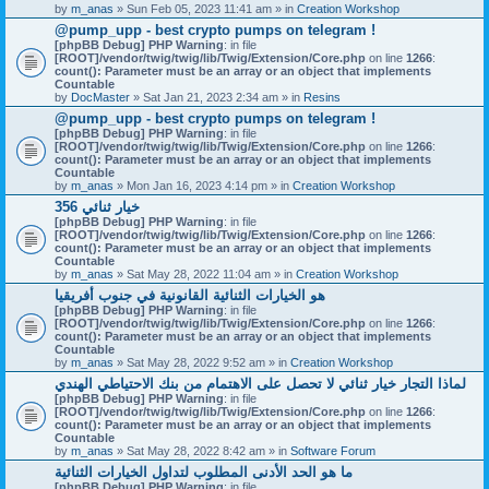
by
m_anas
» Sun Feb 05, 2023 11:41 am » in
Creation Workshop
@pump_upp - best crypto pumps on telegram !
[phpBB Debug] PHP Warning
: in file
[ROOT]/vendor/twig/twig/lib/Twig/Extension/Core.php
on line
1266
:
count(): Parameter must be an array or an object that implements
Countable
by
DocMaster
» Sat Jan 21, 2023 2:34 am » in
Resins
@pump_upp - best crypto pumps on telegram !
[phpBB Debug] PHP Warning
: in file
[ROOT]/vendor/twig/twig/lib/Twig/Extension/Core.php
on line
1266
:
count(): Parameter must be an array or an object that implements
Countable
by
m_anas
» Mon Jan 16, 2023 4:14 pm » in
Creation Workshop
356 خيار ثنائي
[phpBB Debug] PHP Warning
: in file
[ROOT]/vendor/twig/twig/lib/Twig/Extension/Core.php
on line
1266
:
count(): Parameter must be an array or an object that implements
Countable
by
m_anas
» Sat May 28, 2022 11:04 am » in
Creation Workshop
هو الخيارات الثنائية القانونية في جنوب أفريقيا
[phpBB Debug] PHP Warning
: in file
[ROOT]/vendor/twig/twig/lib/Twig/Extension/Core.php
on line
1266
:
count(): Parameter must be an array or an object that implements
Countable
by
m_anas
» Sat May 28, 2022 9:52 am » in
Creation Workshop
لماذا التجار خيار ثنائي لا تحصل على الاهتمام من بنك الاحتياطي الهندي
[phpBB Debug] PHP Warning
: in file
[ROOT]/vendor/twig/twig/lib/Twig/Extension/Core.php
on line
1266
:
count(): Parameter must be an array or an object that implements
Countable
by
m_anas
» Sat May 28, 2022 8:42 am » in
Software Forum
ما هو الحد الأدنى المطلوب لتداول الخيارات الثنائية
[phpBB Debug] PHP Warning
: in file