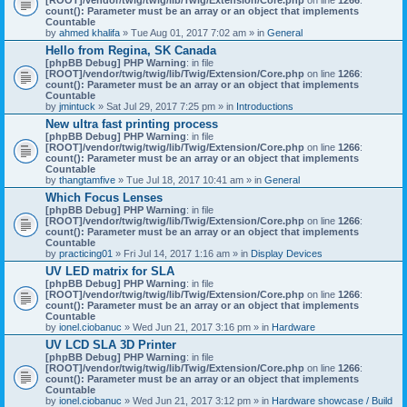
count(): Parameter must be an array or an object that implements
Countable
by
ahmed khalifa
» Tue Aug 01, 2017 7:02 am » in
General
Hello from Regina, SK Canada
[phpBB Debug] PHP Warning
: in file
[ROOT]/vendor/twig/twig/lib/Twig/Extension/Core.php
on line
1266
:
count(): Parameter must be an array or an object that implements
Countable
by
jmintuck
» Sat Jul 29, 2017 7:25 pm » in
Introductions
New ultra fast printing process
[phpBB Debug] PHP Warning
: in file
[ROOT]/vendor/twig/twig/lib/Twig/Extension/Core.php
on line
1266
:
count(): Parameter must be an array or an object that implements
Countable
by
thangtamfive
» Tue Jul 18, 2017 10:41 am » in
General
Which Focus Lenses
[phpBB Debug] PHP Warning
: in file
[ROOT]/vendor/twig/twig/lib/Twig/Extension/Core.php
on line
1266
:
count(): Parameter must be an array or an object that implements
Countable
by
practicing01
» Fri Jul 14, 2017 1:16 am » in
Display Devices
UV LED matrix for SLA
[phpBB Debug] PHP Warning
: in file
[ROOT]/vendor/twig/twig/lib/Twig/Extension/Core.php
on line
1266
:
count(): Parameter must be an array or an object that implements
Countable
by
ionel.ciobanuc
» Wed Jun 21, 2017 3:16 pm » in
Hardware
UV LCD SLA 3D Printer
[phpBB Debug] PHP Warning
: in file
[ROOT]/vendor/twig/twig/lib/Twig/Extension/Core.php
on line
1266
:
count(): Parameter must be an array or an object that implements
Countable
by
ionel.ciobanuc
» Wed Jun 21, 2017 3:12 pm » in
Hardware showcase / Build