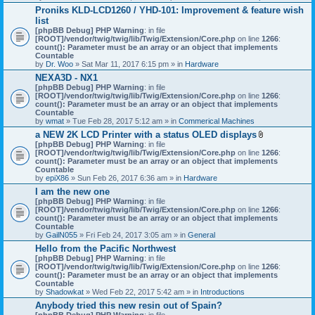
h
Proniks KLD-LCD1260 / YHD-101: Improvement & feature wish
m
list
e
n
[phpBB Debug] PHP Warning
: in file
t
[ROOT]/vendor/twig/twig/lib/Twig/Extension/Core.php
on line
1266
:
(
count(): Parameter must be an array or an object that implements
s
Countable
)
by
Dr. Woo
» Sat Mar 11, 2017 6:15 pm » in
Hardware
NEXA3D - NX1
[phpBB Debug] PHP Warning
: in file
[ROOT]/vendor/twig/twig/lib/Twig/Extension/Core.php
on line
1266
:
count(): Parameter must be an array or an object that implements
Countable
by
wmat
» Tue Feb 28, 2017 5:12 am » in
Commerical Machines
a NEW 2K LCD Printer with a status OLED displays
A
[phpBB Debug] PHP Warning
: in file
t
[ROOT]/vendor/twig/twig/lib/Twig/Extension/Core.php
on line
1266
:
t
count(): Parameter must be an array or an object that implements
a
Countable
c
by
epiX86
» Sun Feb 26, 2017 6:36 am » in
Hardware
h
I am the new one
m
[phpBB Debug] PHP Warning
: in file
e
[ROOT]/vendor/twig/twig/lib/Twig/Extension/Core.php
on line
1266
n
:
count(): Parameter must be an array or an object that implements
t
Countable
(
by
GailN055
» Fri Feb 24, 2017 3:05 am » in
General
s
)
Hello from the Pacific Northwest
[phpBB Debug] PHP Warning
: in file
[ROOT]/vendor/twig/twig/lib/Twig/Extension/Core.php
on line
1266
:
count(): Parameter must be an array or an object that implements
Countable
by
Shadowkat
» Wed Feb 22, 2017 5:42 am » in
Introductions
Anybody tried this new resin out of Spain?
[phpBB Debug] PHP Warning
: in file