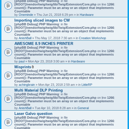
[phpBB Debug] PHP Warning
: in file
t
[ROOT]/vendor/twig/twig/lib/Twig/Extension/Core.php
on line
1266
:
t
count(): Parameter must be an array or an object that implements
a
Countable
c
by
Oneminde
» Thu Jun 21, 2018 6:29 pm » in
Hardware
h
Importing sliced images to CW
m
[phpBB Debug] PHP Warning
: in file
e
[ROOT]/vendor/twig/twig/lib/Twig/Extension/Core.php
n
on line
1266
:
count(): Parameter must be an array or an object that implements
t
Countable
(
by
AnishBall
» Thu May 17, 2018 7:30 am » in
s
Creation Workshop
)
AWESOME 8.9 INCHES PRINTER
[phpBB Debug] PHP Warning
: in file
[ROOT]/vendor/twig/twig/lib/Twig/Extension/Core.php
on line
1266
:
count(): Parameter must be an array or an object that implements
Countable
by
paul
» Mon Apr 23, 2018 3:00 am » in
Hardware
Misprints
A
[phpBB Debug] PHP Warning
: in file
t
[ROOT]/vendor/twig/twig/lib/Twig/Extension/Core.php
on line
1266
:
t
count(): Parameter must be an array or an object that implements
a
Countable
c
by
achingbrain
» Mon Apr 23, 2018 2:59 am » in
LittleRP
h
Multi Material DLP Printing
m
[phpBB Debug] PHP Warning
e
: in file
[ROOT]/vendor/twig/twig/lib/Twig/Extension/Core.php
n
on line
1266
:
count(): Parameter must be an array or an object that implements
t
Countable
(
by
AnishBall
» Tue Apr 10, 2018 8:28 am » in
s
General
)
Laser Galvo question
[phpBB Debug] PHP Warning
: in file
[ROOT]/vendor/twig/twig/lib/Twig/Extension/Core.php
on line
1266
:
count(): Parameter must be an array or an object that implements
Countable