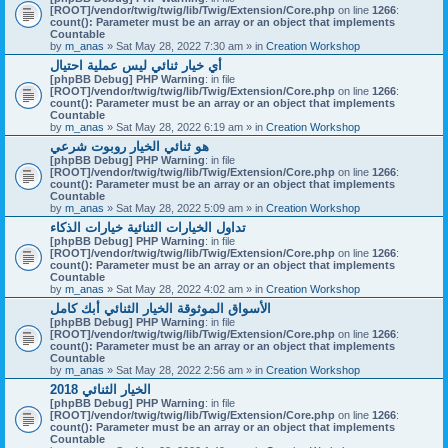
[ROOT]/vendor/twig/twig/lib/Twig/Extension/Core.php
on line
1266
:
count(): Parameter must be an array or an object that implements
Countable
by
m_anas
» Sat May 28, 2022 7:30 am » in
Creation Workshop
أي خيار ثنائي ليس عملية احتيال
[phpBB Debug] PHP Warning
: in file
[ROOT]/vendor/twig/twig/lib/Twig/Extension/Core.php
on line
1266
:
count(): Parameter must be an array or an object that implements
Countable
by
m_anas
» Sat May 28, 2022 6:19 am » in
Creation Workshop
هو ثنائي الخيار روبوت شرعي
[phpBB Debug] PHP Warning
: in file
[ROOT]/vendor/twig/twig/lib/Twig/Extension/Core.php
on line
1266
:
count(): Parameter must be an array or an object that implements
Countable
by
m_anas
» Sat May 28, 2022 5:09 am » in
Creation Workshop
تداول الخيارات الثنائية خيارات الذكاء
[phpBB Debug] PHP Warning
: in file
[ROOT]/vendor/twig/twig/lib/Twig/Extension/Core.php
on line
1266
:
count(): Parameter must be an array or an object that implements
Countable
by
m_anas
» Sat May 28, 2022 4:02 am » in
Creation Workshop
الأسواق الموثوقة الخيار الثنائي أبك كامل
[phpBB Debug] PHP Warning
: in file
[ROOT]/vendor/twig/twig/lib/Twig/Extension/Core.php
on line
1266
:
count(): Parameter must be an array or an object that implements
Countable
by
m_anas
» Sat May 28, 2022 2:56 am » in
Creation Workshop
الخيار الثنائي 2018
[phpBB Debug] PHP Warning
: in file
[ROOT]/vendor/twig/twig/lib/Twig/Extension/Core.php
on line
1266
:
count(): Parameter must be an array or an object that implements
Countable