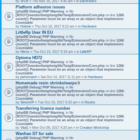
by
3rv3r
» Thu Nov 16, 2017 4:45 am » in
Electronics
Platform adhesion issues
[phpBB Debug] PHP Warning
: in file
[ROOT]/vendor/twig/twig/lib/Twig/Extension/Core.php
on line
1266
:
count(): Parameter must be an array or an object that implements
Countable
by
Hobsie
» Thu Oct 19, 2017 9:22 am » in
Hardware
LittleRp User IN EU
[phpBB Debug] PHP Warning
: in file
[ROOT]/vendor/twig/twig/lib/Twig/Extension/Core.php
on line
1266
:
count(): Parameter must be an array or an object that implements
Countable
by
Nitros
» Thu Oct 19, 2017 9:18 am » in
LittleRP
Optoma HD72
[phpBB Debug] PHP Warning
: in file
[ROOT]/vendor/twig/twig/lib/Twig/Extension/Core.php
on line
1266
:
count(): Parameter must be an array or an object that implements
Countable
by
joehsmash
» Sat Oct 14, 2017 11:11 pm » in
Hardware
Homemade resin shrinks/warps
A
[phpBB Debug] PHP Warning
: in file
t
[ROOT]/vendor/twig/twig/lib/Twig/Extension/Core.php
on line
1266
:
t
count(): Parameter must be an array or an object that implements
a
Countable
c
by
SimonVP
» Tue Oct 10, 2017 6:33 am » in
Resins
h
Transferring licence number
m
[phpBB Debug] PHP Warning
: in file
e
[ROOT]/vendor/twig/twig/lib/Twig/Extension/Core.php
n
on line
1266
:
count(): Parameter must be an array or an object that implements
t
Countable
(
by
Vital1
» Mon Oct 09, 2017 4:20 am » in
Creation Workshop
s
)
Wanhao D7 for sale
[phpBB Debug] PHP Warning
: in file