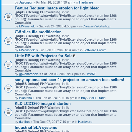
by
Jasonpgr
» Fri Mar 16, 2018 4:39 am » in
Hardware
Feature Request: Image erosion for light bleed
[phpBB Debug] PHP Warning
: in file
[ROOT]/vendor/twig/twig/lib/Twig/Extension/Core.php
on line
1266
:
count(): Parameter must be an array or an object that implements
Countable
by
MMansfield
» Sat Feb 24, 2018 4:56 pm » in
Creation Workshop
CW slice file modification
[phpBB Debug] PHP Warning
: in file
[ROOT]/vendor/twig/twig/lib/Twig/Extension/Core.php
on line
1266
:
count(): Parameter must be an array or an object that implements
Countable
by
MMansfield
» Tue Feb 13, 2018 6:04 am » in
Software Forum
Little RP with Projector for Sale
A
[phpBB Debug] PHP Warning
: in file
t
[ROOT]/vendor/twig/twig/lib/Twig/Extension/Core.php
on line
1266
:
t
count(): Parameter must be an array or an object that implements
a
Countable
c
by
gpvanarsdale
» Sat Jan 06, 2018 9:14 pm » in
LittleRP
h
sony, optoma and acer 4k projector on amazon best sellers!
m
[phpBB Debug] PHP Warning
: in file
e
[ROOT]/vendor/twig/twig/lib/Twig/Extension/Core.php
n
on line
1266
:
count(): Parameter must be an array or an object that implements
t
Countable
(
by
lolantana
» Thu Jan 04, 2018 11:15 pm » in
s
Buy / Sell / Trade
)
KLD-LCD1260 image distortion
[phpBB Debug] PHP Warning
: in file
[ROOT]/vendor/twig/twig/lib/Twig/Extension/Core.php
on line
1266
:
count(): Parameter must be an array or an object that implements
Countable
by
danilius
» Thu Dec 07, 2017 7:10 pm » in
Hardware
Industrial SLA systems
[phpBB Debug] PHP Warning
: in file