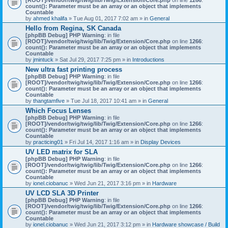
count(): Parameter must be an array or an object that implements
Countable
by
ahmed khalifa
» Tue Aug 01, 2017 7:02 am » in
General
Hello from Regina, SK Canada
[phpBB Debug] PHP Warning
: in file
[ROOT]/vendor/twig/twig/lib/Twig/Extension/Core.php
on line
1266
:
count(): Parameter must be an array or an object that implements
Countable
by
jmintuck
» Sat Jul 29, 2017 7:25 pm » in
Introductions
New ultra fast printing process
[phpBB Debug] PHP Warning
: in file
[ROOT]/vendor/twig/twig/lib/Twig/Extension/Core.php
on line
1266
:
count(): Parameter must be an array or an object that implements
Countable
by
thangtamfive
» Tue Jul 18, 2017 10:41 am » in
General
Which Focus Lenses
[phpBB Debug] PHP Warning
: in file
[ROOT]/vendor/twig/twig/lib/Twig/Extension/Core.php
on line
1266
:
count(): Parameter must be an array or an object that implements
Countable
by
practicing01
» Fri Jul 14, 2017 1:16 am » in
Display Devices
UV LED matrix for SLA
[phpBB Debug] PHP Warning
: in file
[ROOT]/vendor/twig/twig/lib/Twig/Extension/Core.php
on line
1266
:
count(): Parameter must be an array or an object that implements
Countable
by
ionel.ciobanuc
» Wed Jun 21, 2017 3:16 pm » in
Hardware
UV LCD SLA 3D Printer
[phpBB Debug] PHP Warning
: in file
[ROOT]/vendor/twig/twig/lib/Twig/Extension/Core.php
on line
1266
:
count(): Parameter must be an array or an object that implements
Countable
by
ionel.ciobanuc
» Wed Jun 21, 2017 3:12 pm » in
Hardware showcase / Build