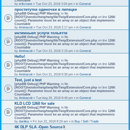
Countable
c
by
erikcrane
» Tue Oct 23, 2018 3:04 pm » in
General
h
проститутки одиночки в липецке
m
[phpBB Debug] PHP Warning
e
: in file
[ROOT]/vendor/twig/twig/lib/Twig/Extension/Core.php
n
on line
1266
:
count(): Parameter must be an array or an object that implements
t
Countable
(
by
Aminacoit
» Tue Oct 23, 2018 2:17 pm » in
s
General
)
интимныеп услуги тольятти
[phpBB Debug] PHP Warning
: in file
[ROOT]/vendor/twig/twig/lib/Twig/Extension/Core.php
on line
1266
:
count(): Parameter must be an array or an object that implements
Countable
by
Aminacoit
» Tue Oct 23, 2018 2:16 pm » in
General
Hello!
[phpBB Debug] PHP Warning
: in file
[ROOT]/vendor/twig/twig/lib/Twig/Extension/Core.php
on line
1266
:
count(): Parameter must be an array or an object that implements
Countable
by
Aminacoit
» Sun Oct 21, 2018 6:30 pm » in
General
Test, just a test
[phpBB Debug] PHP Warning
: in file
[ROOT]/vendor/twig/twig/lib/Twig/Extension/Core.php
on line
1266
:
count(): Parameter must be an array or an object that implements
Countable
by
Aminacoit
» Tue Aug 28, 2018 8:49 pm » in
General
KLD LCD 1260 for sale
[phpBB Debug] PHP Warning
: in file
[ROOT]/vendor/twig/twig/lib/Twig/Extension/Core.php
on line
1266
:
count(): Parameter must be an array or an object that implements
Countable
by
danilius
» Fri Jun 22, 2018 8:29 am » in
Buy / Sell / Trade
4K DLP SLA -Open Source
A