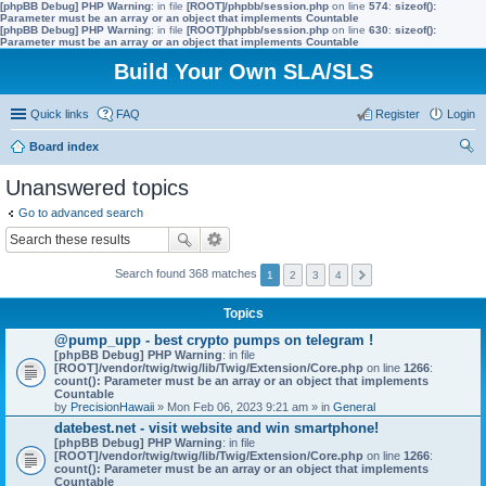
[phpBB Debug] PHP Warning
: in file
[ROOT]/phpbb/session.php
on line
574
:
sizeof():
Parameter must be an array or an object that implements Countable
[phpBB Debug] PHP Warning
: in file
[ROOT]/phpbb/session.php
on line
630
:
sizeof():
Parameter must be an array or an object that implements Countable
Build Your Own SLA/SLS
Quick links
FAQ
Register
Login
Board index
ear
Unanswered topics
ch
Go to advanced search
Search found 368 matches
1
2
3
4
Topics
@pump_upp - best crypto pumps on telegram !
[phpBB Debug] PHP Warning
: in file
[ROOT]/vendor/twig/twig/lib/Twig/Extension/Core.php
on line
1266
:
count(): Parameter must be an array or an object that implements
Countable
by
PrecisionHawaii
» Mon Feb 06, 2023 9:21 am » in
General
datebest.net - visit website and win smartphone!
[phpBB Debug] PHP Warning
: in file
[ROOT]/vendor/twig/twig/lib/Twig/Extension/Core.php
on line
1266
:
count(): Parameter must be an array or an object that implements
Countable