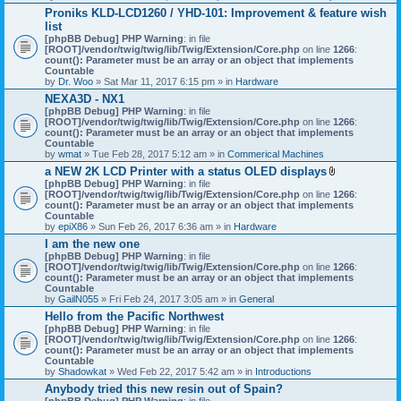
h
Proniks KLD-LCD1260 / YHD-101: Improvement & feature wish
m
list
e
n
[phpBB Debug] PHP Warning
: in file
t
[ROOT]/vendor/twig/twig/lib/Twig/Extension/Core.php
on line
1266
:
(
count(): Parameter must be an array or an object that implements
s
Countable
)
by
Dr. Woo
» Sat Mar 11, 2017 6:15 pm » in
Hardware
NEXA3D - NX1
[phpBB Debug] PHP Warning
: in file
[ROOT]/vendor/twig/twig/lib/Twig/Extension/Core.php
on line
1266
:
count(): Parameter must be an array or an object that implements
Countable
by
wmat
» Tue Feb 28, 2017 5:12 am » in
Commerical Machines
a NEW 2K LCD Printer with a status OLED displays
A
[phpBB Debug] PHP Warning
: in file
t
[ROOT]/vendor/twig/twig/lib/Twig/Extension/Core.php
on line
1266
:
t
count(): Parameter must be an array or an object that implements
a
Countable
c
by
epiX86
» Sun Feb 26, 2017 6:36 am » in
Hardware
h
I am the new one
m
[phpBB Debug] PHP Warning
: in file
e
[ROOT]/vendor/twig/twig/lib/Twig/Extension/Core.php
on line
1266
n
:
count(): Parameter must be an array or an object that implements
t
Countable
(
by
GailN055
» Fri Feb 24, 2017 3:05 am » in
General
s
)
Hello from the Pacific Northwest
[phpBB Debug] PHP Warning
: in file
[ROOT]/vendor/twig/twig/lib/Twig/Extension/Core.php
on line
1266
:
count(): Parameter must be an array or an object that implements
Countable
by
Shadowkat
» Wed Feb 22, 2017 5:42 am » in
Introductions
Anybody tried this new resin out of Spain?
[phpBB Debug] PHP Warning
: in file