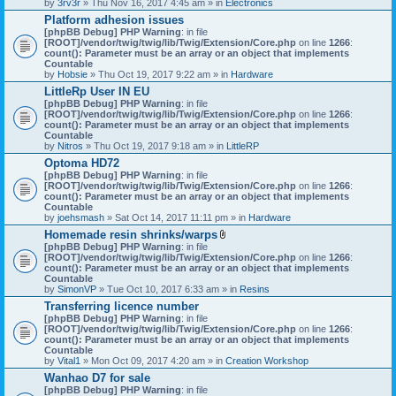
by
3rv3r
» Thu Nov 16, 2017 4:45 am » in
Electronics
Platform adhesion issues
[phpBB Debug] PHP Warning
: in file
[ROOT]/vendor/twig/twig/lib/Twig/Extension/Core.php
on line
1266
:
count(): Parameter must be an array or an object that implements
Countable
by
Hobsie
» Thu Oct 19, 2017 9:22 am » in
Hardware
LittleRp User IN EU
[phpBB Debug] PHP Warning
: in file
[ROOT]/vendor/twig/twig/lib/Twig/Extension/Core.php
on line
1266
:
count(): Parameter must be an array or an object that implements
Countable
by
Nitros
» Thu Oct 19, 2017 9:18 am » in
LittleRP
Optoma HD72
[phpBB Debug] PHP Warning
: in file
[ROOT]/vendor/twig/twig/lib/Twig/Extension/Core.php
on line
1266
:
count(): Parameter must be an array or an object that implements
Countable
by
joehsmash
» Sat Oct 14, 2017 11:11 pm » in
Hardware
Homemade resin shrinks/warps
A
[phpBB Debug] PHP Warning
: in file
t
[ROOT]/vendor/twig/twig/lib/Twig/Extension/Core.php
on line
1266
:
t
count(): Parameter must be an array or an object that implements
a
Countable
c
by
SimonVP
» Tue Oct 10, 2017 6:33 am » in
Resins
h
Transferring licence number
m
[phpBB Debug] PHP Warning
: in file
e
[ROOT]/vendor/twig/twig/lib/Twig/Extension/Core.php
n
on line
1266
:
count(): Parameter must be an array or an object that implements
t
Countable
(
by
Vital1
» Mon Oct 09, 2017 4:20 am » in
Creation Workshop
s
)
Wanhao D7 for sale
[phpBB Debug] PHP Warning
: in file