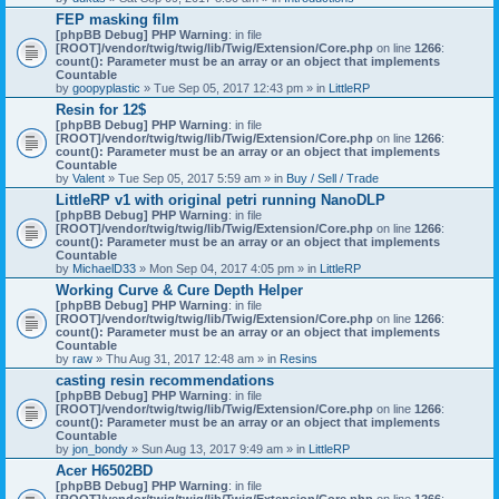
)
FEP masking film
[phpBB Debug] PHP Warning
: in file
[ROOT]/vendor/twig/twig/lib/Twig/Extension/Core.php
on line
1266
:
count(): Parameter must be an array or an object that implements
Countable
by
goopyplastic
» Tue Sep 05, 2017 12:43 pm » in
LittleRP
Resin for 12$
[phpBB Debug] PHP Warning
: in file
[ROOT]/vendor/twig/twig/lib/Twig/Extension/Core.php
on line
1266
:
count(): Parameter must be an array or an object that implements
Countable
by
Valent
» Tue Sep 05, 2017 5:59 am » in
Buy / Sell / Trade
LittleRP v1 with original petri running NanoDLP
[phpBB Debug] PHP Warning
: in file
[ROOT]/vendor/twig/twig/lib/Twig/Extension/Core.php
on line
1266
:
count(): Parameter must be an array or an object that implements
Countable
by
MichaelD33
» Mon Sep 04, 2017 4:05 pm » in
LittleRP
Working Curve & Cure Depth Helper
[phpBB Debug] PHP Warning
: in file
[ROOT]/vendor/twig/twig/lib/Twig/Extension/Core.php
on line
1266
:
count(): Parameter must be an array or an object that implements
Countable
by
raw
» Thu Aug 31, 2017 12:48 am » in
Resins
casting resin recommendations
[phpBB Debug] PHP Warning
: in file
[ROOT]/vendor/twig/twig/lib/Twig/Extension/Core.php
on line
1266
:
count(): Parameter must be an array or an object that implements
Countable
by
jon_bondy
» Sun Aug 13, 2017 9:49 am » in
LittleRP
Acer H6502BD
[phpBB Debug] PHP Warning
: in file
[ROOT]/vendor/twig/twig/lib/Twig/Extension/Core.php
on line
1266
: