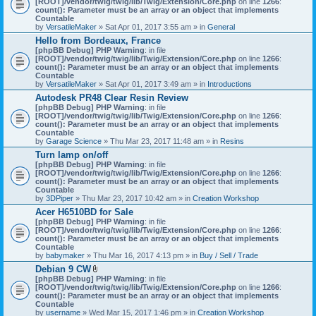
[ROOT]/vendor/twig/twig/lib/Twig/Extension/Core.php
on line
1266
:
t
count(): Parameter must be an array or an object that implements
a
Countable
c
by
VersatileMaker
» Sat Apr 01, 2017 3:55 am » in
General
h
Hello from Bordeaux, France
m
[phpBB Debug] PHP Warning
: in file
e
[ROOT]/vendor/twig/twig/lib/Twig/Extension/Core.php
n
on line
1266
:
count(): Parameter must be an array or an object that implements
t
Countable
(
by
VersatileMaker
» Sat Apr 01, 2017 3:49 am » in
Introductions
s
)
Autodesk PR48 Clear Resin Review
[phpBB Debug] PHP Warning
: in file
[ROOT]/vendor/twig/twig/lib/Twig/Extension/Core.php
on line
1266
:
count(): Parameter must be an array or an object that implements
Countable
by
Garage Science
» Thu Mar 23, 2017 11:48 am » in
Resins
Turn lamp on/off
[phpBB Debug] PHP Warning
: in file
[ROOT]/vendor/twig/twig/lib/Twig/Extension/Core.php
on line
1266
:
count(): Parameter must be an array or an object that implements
Countable
by
3DPiper
» Thu Mar 23, 2017 10:42 am » in
Creation Workshop
Acer H6510BD for Sale
[phpBB Debug] PHP Warning
: in file
[ROOT]/vendor/twig/twig/lib/Twig/Extension/Core.php
on line
1266
:
count(): Parameter must be an array or an object that implements
Countable
by
babymaker
» Thu Mar 16, 2017 4:13 pm » in
Buy / Sell / Trade
Debian 9 CW
A
[phpBB Debug] PHP Warning
: in file
t
[ROOT]/vendor/twig/twig/lib/Twig/Extension/Core.php
on line
1266
:
t
count(): Parameter must be an array or an object that implements
a
Countable
c
by
username
» Wed Mar 15, 2017 1:46 pm » in
Creation Workshop