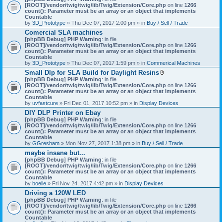
[ROOT]/vendor/twig/twig/lib/Twig/Extension/Core.php
on line
1266
:
count(): Parameter must be an array or an object that implements
Countable
by
3D_Prototype
» Thu Dec 07, 2017 2:00 pm » in
Buy / Sell / Trade
Comercial SLA machines
[phpBB Debug] PHP Warning
: in file
[ROOT]/vendor/twig/twig/lib/Twig/Extension/Core.php
on line
1266
:
count(): Parameter must be an array or an object that implements
Countable
by
3D_Prototype
» Thu Dec 07, 2017 1:59 pm » in
Commerical Machines
Small Dlp for SLA Build for Daylight Resins
A
[phpBB Debug] PHP Warning
: in file
t
[ROOT]/vendor/twig/twig/lib/Twig/Extension/Core.php
on line
1266
:
t
count(): Parameter must be an array or an object that implements
a
Countable
c
by
uvfastcure
» Fri Dec 01, 2017 10:52 pm » in
Display Devices
h
DIY DLP Printer on Ebay
m
[phpBB Debug] PHP Warning
: in file
e
[ROOT]/vendor/twig/twig/lib/Twig/Extension/Core.php
n
on line
1266
:
count(): Parameter must be an array or an object that implements
t
Countable
(
by
GGresham
» Mon Nov 27, 2017 1:38 pm » in
Buy / Sell / Trade
s
)
maybe insane but...
[phpBB Debug] PHP Warning
: in file
[ROOT]/vendor/twig/twig/lib/Twig/Extension/Core.php
on line
1266
:
count(): Parameter must be an array or an object that implements
Countable
by
boelle
» Fri Nov 24, 2017 4:42 pm » in
Display Devices
Driving a 120W LED
[phpBB Debug] PHP Warning
: in file
[ROOT]/vendor/twig/twig/lib/Twig/Extension/Core.php
on line
1266
:
count(): Parameter must be an array or an object that implements
Countable