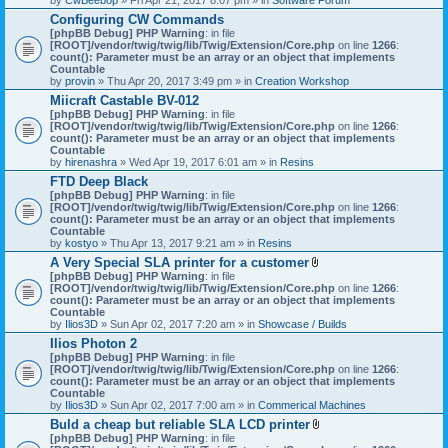
Configuring CW Commands
[phpBB Debug] PHP Warning
: in file
[ROOT]/vendor/twig/twig/lib/Twig/Extension/Core.php
on line
1266
:
count(): Parameter must be an array or an object that implements
Countable
by
provin
» Thu Apr 20, 2017 3:49 pm » in
Creation Workshop
Miicraft Castable BV-012
[phpBB Debug] PHP Warning
: in file
[ROOT]/vendor/twig/twig/lib/Twig/Extension/Core.php
on line
1266
:
count(): Parameter must be an array or an object that implements
Countable
by
hirenashra
» Wed Apr 19, 2017 6:01 am » in
Resins
FTD Deep Black
[phpBB Debug] PHP Warning
: in file
[ROOT]/vendor/twig/twig/lib/Twig/Extension/Core.php
on line
1266
:
count(): Parameter must be an array or an object that implements
Countable
by
kostyo
» Thu Apr 13, 2017 9:21 am » in
Resins
A Very Special SLA printer for a customer
A
[phpBB Debug] PHP Warning
: in file
t
[ROOT]/vendor/twig/twig/lib/Twig/Extension/Core.php
on line
1266
:
t
count(): Parameter must be an array or an object that implements
a
Countable
c
by
Ilios3D
» Sun Apr 02, 2017 7:20 am » in
Showcase / Builds
h
Ilios Photon 2
m
[phpBB Debug] PHP Warning
: in file
e
[ROOT]/vendor/twig/twig/lib/Twig/Extension/Core.php
n
on line
1266
:
count(): Parameter must be an array or an object that implements
t
Countable
(
by
Ilios3D
» Sun Apr 02, 2017 7:00 am » in
Commerical Machines
s
)
Buld a cheap but reliable SLA LCD printer
A
[phpBB Debug] PHP Warning
: in file
t