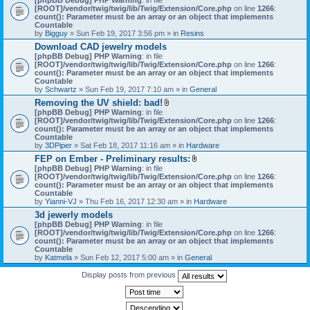
[ROOT]/vendor/twig/twig/lib/Twig/Extension/Core.php
on line
1266
:
count(): Parameter must be an array or an object that implements
Countable
by
Bigguy
» Sun Feb 19, 2017 3:56 pm » in
Resins
Download CAD jewelry models
[phpBB Debug] PHP Warning
: in file
[ROOT]/vendor/twig/twig/lib/Twig/Extension/Core.php
on line
1266
:
count(): Parameter must be an array or an object that implements
Countable
by
Schwartz
» Sun Feb 19, 2017 7:10 am » in
General
Removing the UV shield: bad!
A
[phpBB Debug] PHP Warning
: in file
t
[ROOT]/vendor/twig/twig/lib/Twig/Extension/Core.php
on line
1266
:
t
count(): Parameter must be an array or an object that implements
a
Countable
c
by
3DPiper
» Sat Feb 18, 2017 11:16 am » in
Hardware
h
FEP on Ember - Preliminary results:
m
A
[phpBB Debug] PHP Warning
: in file
e
t
[ROOT]/vendor/twig/twig/lib/Twig/Extension/Core.php
n
on line
1266
:
t
count(): Parameter must be an array or an object that implements
t
a
Countable
(
c
by
Yianni-VJ
» Thu Feb 16, 2017 12:30 am » in
s
Hardware
h
)
3d jewerly models
m
[phpBB Debug] PHP Warning
: in file
e
[ROOT]/vendor/twig/twig/lib/Twig/Extension/Core.php
n
on line
1266
:
count(): Parameter must be an array or an object that implements
t
Countable
(
by
Katmela
» Sun Feb 12, 2017 5:00 am » in
General
s
)
Display posts from previous