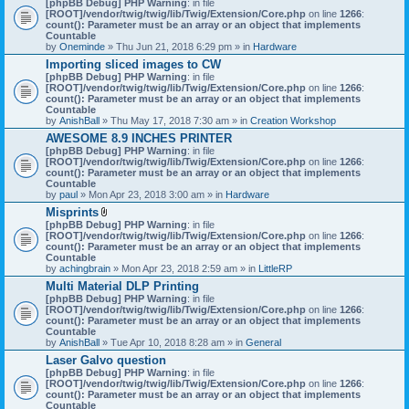
[phpBB Debug] PHP Warning
: in file
t
[ROOT]/vendor/twig/twig/lib/Twig/Extension/Core.php
on line
1266
:
t
count(): Parameter must be an array or an object that implements
a
Countable
c
by
Oneminde
» Thu Jun 21, 2018 6:29 pm » in
Hardware
h
Importing sliced images to CW
m
[phpBB Debug] PHP Warning
: in file
e
[ROOT]/vendor/twig/twig/lib/Twig/Extension/Core.php
n
on line
1266
:
count(): Parameter must be an array or an object that implements
t
Countable
(
by
AnishBall
» Thu May 17, 2018 7:30 am » in
s
Creation Workshop
)
AWESOME 8.9 INCHES PRINTER
[phpBB Debug] PHP Warning
: in file
[ROOT]/vendor/twig/twig/lib/Twig/Extension/Core.php
on line
1266
:
count(): Parameter must be an array or an object that implements
Countable
by
paul
» Mon Apr 23, 2018 3:00 am » in
Hardware
Misprints
A
[phpBB Debug] PHP Warning
: in file
t
[ROOT]/vendor/twig/twig/lib/Twig/Extension/Core.php
on line
1266
:
t
count(): Parameter must be an array or an object that implements
a
Countable
c
by
achingbrain
» Mon Apr 23, 2018 2:59 am » in
LittleRP
h
Multi Material DLP Printing
m
[phpBB Debug] PHP Warning
e
: in file
[ROOT]/vendor/twig/twig/lib/Twig/Extension/Core.php
n
on line
1266
:
count(): Parameter must be an array or an object that implements
t
Countable
(
by
AnishBall
» Tue Apr 10, 2018 8:28 am » in
s
General
)
Laser Galvo question
[phpBB Debug] PHP Warning
: in file
[ROOT]/vendor/twig/twig/lib/Twig/Extension/Core.php
on line
1266
:
count(): Parameter must be an array or an object that implements
Countable