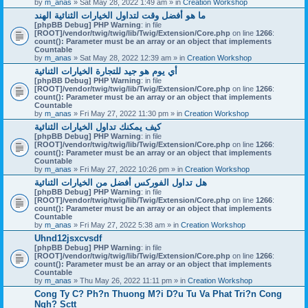
by
m_anas
» Sat May 28, 2022 1:49 am » in
Creation Workshop
ما هو أفضل وقت لتداول الخيارات الثنائية الهند
[phpBB Debug] PHP Warning
: in file
[ROOT]/vendor/twig/twig/lib/Twig/Extension/Core.php
on line
1266
:
count(): Parameter must be an array or an object that implements
Countable
by
m_anas
» Sat May 28, 2022 12:39 am » in
Creation Workshop
أي يوم هو جيد للتجارة الخيارات الثنائية
[phpBB Debug] PHP Warning
: in file
[ROOT]/vendor/twig/twig/lib/Twig/Extension/Core.php
on line
1266
:
count(): Parameter must be an array or an object that implements
Countable
by
m_anas
» Fri May 27, 2022 11:30 pm » in
Creation Workshop
كيف يمكنك تداول الخيارات الثنائية
[phpBB Debug] PHP Warning
: in file
[ROOT]/vendor/twig/twig/lib/Twig/Extension/Core.php
on line
1266
:
count(): Parameter must be an array or an object that implements
Countable
by
m_anas
» Fri May 27, 2022 10:26 pm » in
Creation Workshop
هل تداول الفوركس أفضل من الخيارات الثنائية
[phpBB Debug] PHP Warning
: in file
[ROOT]/vendor/twig/twig/lib/Twig/Extension/Core.php
on line
1266
:
count(): Parameter must be an array or an object that implements
Countable
by
m_anas
» Fri May 27, 2022 5:38 am » in
Creation Workshop
Uhnd12jsxcvsdf
[phpBB Debug] PHP Warning
: in file
[ROOT]/vendor/twig/twig/lib/Twig/Extension/Core.php
on line
1266
:
count(): Parameter must be an array or an object that implements
Countable
by
m_anas
» Thu May 26, 2022 11:11 pm » in
Creation Workshop
Cong Ty C? Ph?n Thuong M?i D?u Tu Va Phat Tri?n Cong
Ngh? Sctt