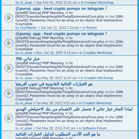
by
m_anas
» Sun Feb 05, 2023 11:41 am » in
Creation Workshop
@pump_upp - best crypto pumps on telegram !
[phpBB Debug] PHP Warning
: in file
[ROOT]/vendor/twig/twig/lib/Twig/Extension/Core.php
on line
1266
:
count(): Parameter must be an array or an object that implements
Countable
by
DocMaster
» Sat Jan 21, 2023 2:34 am » in
Resins
@pump_upp - best crypto pumps on telegram !
[phpBB Debug] PHP Warning
: in file
[ROOT]/vendor/twig/twig/lib/Twig/Extension/Core.php
on line
1266
:
count(): Parameter must be an array or an object that implements
Countable
by
m_anas
» Mon Jan 16, 2023 4:14 pm » in
Creation Workshop
356 خيار ثنائي
[phpBB Debug] PHP Warning
: in file
[ROOT]/vendor/twig/twig/lib/Twig/Extension/Core.php
on line
1266
:
count(): Parameter must be an array or an object that implements
Countable
by
m_anas
» Sat May 28, 2022 11:04 am » in
Creation Workshop
هو الخيارات الثنائية القانونية في جنوب أفريقيا
[phpBB Debug] PHP Warning
: in file
[ROOT]/vendor/twig/twig/lib/Twig/Extension/Core.php
on line
1266
:
count(): Parameter must be an array or an object that implements
Countable
by
m_anas
» Sat May 28, 2022 9:52 am » in
Creation Workshop
لماذا التجار خيار ثنائي لا تحصل على الاهتمام من بنك الاحتياطي الهندي
[phpBB Debug] PHP Warning
: in file
[ROOT]/vendor/twig/twig/lib/Twig/Extension/Core.php
on line
1266
:
count(): Parameter must be an array or an object that implements
Countable
by
m_anas
» Sat May 28, 2022 8:42 am » in
Software Forum
ما هو الحد الأدنى المطلوب لتداول الخيارات الثنائية
[phpBB Debug] PHP Warning
: in file