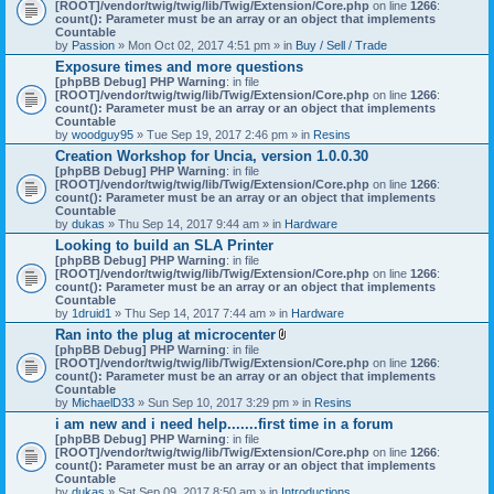
[ROOT]/vendor/twig/twig/lib/Twig/Extension/Core.php
on line
1266
:
count(): Parameter must be an array or an object that implements
Countable
by
Passion
» Mon Oct 02, 2017 4:51 pm » in
Buy / Sell / Trade
Exposure times and more questions
[phpBB Debug] PHP Warning
: in file
[ROOT]/vendor/twig/twig/lib/Twig/Extension/Core.php
on line
1266
:
count(): Parameter must be an array or an object that implements
Countable
by
woodguy95
» Tue Sep 19, 2017 2:46 pm » in
Resins
Creation Workshop for Uncia, version 1.0.0.30
[phpBB Debug] PHP Warning
: in file
[ROOT]/vendor/twig/twig/lib/Twig/Extension/Core.php
on line
1266
:
count(): Parameter must be an array or an object that implements
Countable
by
dukas
» Thu Sep 14, 2017 9:44 am » in
Hardware
Looking to build an SLA Printer
[phpBB Debug] PHP Warning
: in file
[ROOT]/vendor/twig/twig/lib/Twig/Extension/Core.php
on line
1266
:
count(): Parameter must be an array or an object that implements
Countable
by
1druid1
» Thu Sep 14, 2017 7:44 am » in
Hardware
Ran into the plug at microcenter
A
[phpBB Debug] PHP Warning
: in file
t
[ROOT]/vendor/twig/twig/lib/Twig/Extension/Core.php
on line
1266
:
t
count(): Parameter must be an array or an object that implements
a
Countable
c
by
MichaelD33
» Sun Sep 10, 2017 3:29 pm » in
Resins
h
i am new and i need help.......first time in a forum
m
[phpBB Debug] PHP Warning
: in file
e
[ROOT]/vendor/twig/twig/lib/Twig/Extension/Core.php
n
on line
1266
:
count(): Parameter must be an array or an object that implements
t
Countable
(
by
dukas
» Sat Sep 09, 2017 8:50 am » in
Introductions
s