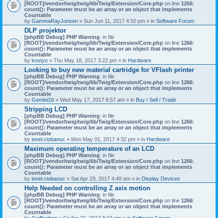
[ROOT]/vendor/twig/twig/lib/Twig/Extension/Core.php
on line
1266
:
count(): Parameter must be an array or an object that implements
Countable
by
GammaRayJonsen
» Sun Jun 11, 2017 4:50 pm » in
Software Forum
DLP projektor
[phpBB Debug] PHP Warning
: in file
[ROOT]/vendor/twig/twig/lib/Twig/Extension/Core.php
on line
1266
:
count(): Parameter must be an array or an object that implements
Countable
by
kostyo
» Thu May 18, 2017 3:22 pm » in
Hardware
Looking to buy new material cartridge for VFlash printer
[phpBB Debug] PHP Warning
: in file
[ROOT]/vendor/twig/twig/lib/Twig/Extension/Core.php
on line
1266
:
count(): Parameter must be an array or an object that implements
Countable
by
Gemini16
» Wed May 17, 2017 8:57 am » in
Buy / Sell / Trade
Stripping LCD
[phpBB Debug] PHP Warning
: in file
[ROOT]/vendor/twig/twig/lib/Twig/Extension/Core.php
on line
1266
:
count(): Parameter must be an array or an object that implements
Countable
by
ionel.ciobanuc
» Mon May 01, 2017 4:32 pm » in
Hardware
Maximum operating temperature of an LCD
[phpBB Debug] PHP Warning
: in file
[ROOT]/vendor/twig/twig/lib/Twig/Extension/Core.php
on line
1266
:
count(): Parameter must be an array or an object that implements
Countable
by
ionel.ciobanuc
» Sat Apr 29, 2017 4:49 am » in
Display Devices
Help Needed on controlling Z axis motion
[phpBB Debug] PHP Warning
: in file
[ROOT]/vendor/twig/twig/lib/Twig/Extension/Core.php
on line
1266
:
count(): Parameter must be an array or an object that implements
Countable
by
CwBeebop
» Fri Apr 21, 2017 8:07 pm » in
Software Forum