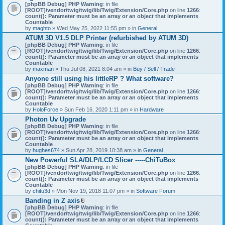
[phpBB Debug] PHP Warning
: in file
[ROOT]/vendor/twig/twig/lib/Twig/Extension/Core.php
on line
1266
:
count(): Parameter must be an array or an object that implements
Countable
by
maghto
» Wed May 25, 2022 11:55 pm » in
General
ATUM 3D V1.5 DLP Printer (refurbished by ATUM 3D)
[phpBB Debug] PHP Warning
: in file
[ROOT]/vendor/twig/twig/lib/Twig/Extension/Core.php
on line
1266
:
count(): Parameter must be an array or an object that implements
Countable
by
maxman
» Thu Jul 08, 2021 8:04 am » in
Buy / Sell / Trade
Anyone still using his littleRP ? What software?
[phpBB Debug] PHP Warning
: in file
[ROOT]/vendor/twig/twig/lib/Twig/Extension/Core.php
on line
1266
:
count(): Parameter must be an array or an object that implements
Countable
by
HoloForce
» Sun Feb 16, 2020 1:11 pm » in
Hardware
Photon Uv Upgrade
[phpBB Debug] PHP Warning
: in file
[ROOT]/vendor/twig/twig/lib/Twig/Extension/Core.php
on line
1266
:
count(): Parameter must be an array or an object that implements
Countable
by
hughes674
» Sun Apr 28, 2019 10:38 am » in
General
New Powerful SLA/DLP/LCD Slicer -----ChiTuBox
[phpBB Debug] PHP Warning
: in file
[ROOT]/vendor/twig/twig/lib/Twig/Extension/Core.php
on line
1266
:
count(): Parameter must be an array or an object that implements
Countable
by
chitu3d
» Mon Nov 19, 2018 11:07 pm » in
Software Forum
Banding in Z axis
A
[phpBB Debug] PHP Warning
: in file
t
[ROOT]/vendor/twig/twig/lib/Twig/Extension/Core.php
on line
1266
:
t
count(): Parameter must be an array or an object that implements
a