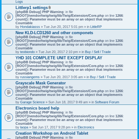
Logs
Littlerp1 settings
A
[phpBB Debug] PHP Warning
: in file
t
[ROOT]/vendor/twig/twig/lib/Twig/Extension/Core.php
on line
1266
:
t
count(): Parameter must be an array or an object that implements
a
Countable
c
by
Hondakiasss
» Tue Jun 20, 2017 5:01 pm » in
LittleRP
h
New KLD-LCD1260 and other componets
m
[phpBB Debug] PHP Warning
e
: in file
[ROOT]/vendor/twig/twig/lib/Twig/Extension/Core.php
n
on line
1266
:
count(): Parameter must be an array or an object that implements
t
Countable
(
by
teobiondo
» Tue Jun 20, 2017 2:10 pm » in
s
Buy / Sell / Trade
)
YHD 101 COMPLETE UNIT EXCEPT DISPLAY
[phpBB Debug] PHP Warning
: in file
[ROOT]/vendor/twig/twig/lib/Twig/Extension/Core.php
on line
1266
:
count(): Parameter must be an array or an object that implements
Countable
by
russiangems
» Tue Jun 20, 2017 3:05 am » in
Buy / Sell / Trade
Grayscale Mask Generator
[phpBB Debug] PHP Warning
: in file
[ROOT]/vendor/twig/twig/lib/Twig/Extension/Core.php
on line
1266
:
count(): Parameter must be an array or an object that implements
Countable
by
Garage Science
» Sun Jun 18, 2017 9:49 am » in
Software Forum
Electronics board help
[phpBB Debug] PHP Warning
: in file
[ROOT]/vendor/twig/twig/lib/Twig/Extension/Core.php
on line
1266
:
count(): Parameter must be an array or an object that implements
Countable
by
laopa
» Sat Jun 17, 2017 9:28 pm » in
Electronics
Creation Workshop on Android Tablet
[phpBB Debug] PHP Warning
: in file