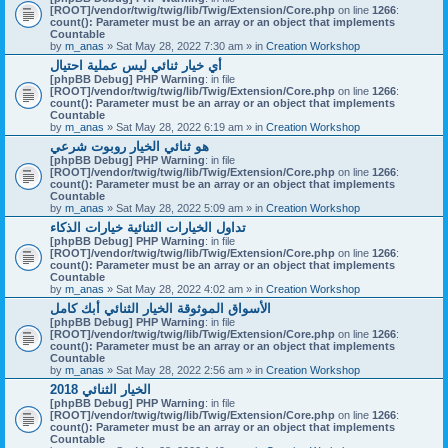
[ROOT]/vendor/twig/twig/lib/Twig/Extension/Core.php
on line
1266
:
count(): Parameter must be an array or an object that implements
Countable
by
m_anas
» Sat May 28, 2022 7:30 am » in
Creation Workshop
أي خيار ثنائي ليس عملية احتيال
[phpBB Debug] PHP Warning
: in file
[ROOT]/vendor/twig/twig/lib/Twig/Extension/Core.php
on line
1266
:
count(): Parameter must be an array or an object that implements
Countable
by
m_anas
» Sat May 28, 2022 6:19 am » in
Creation Workshop
هو ثنائي الخيار روبوت شرعي
[phpBB Debug] PHP Warning
: in file
[ROOT]/vendor/twig/twig/lib/Twig/Extension/Core.php
on line
1266
:
count(): Parameter must be an array or an object that implements
Countable
by
m_anas
» Sat May 28, 2022 5:09 am » in
Creation Workshop
تداول الخيارات الثنائية خيارات الذكاء
[phpBB Debug] PHP Warning
: in file
[ROOT]/vendor/twig/twig/lib/Twig/Extension/Core.php
on line
1266
:
count(): Parameter must be an array or an object that implements
Countable
by
m_anas
» Sat May 28, 2022 4:02 am » in
Creation Workshop
الأسواق الموثوقة الخيار الثنائي أبك كامل
[phpBB Debug] PHP Warning
: in file
[ROOT]/vendor/twig/twig/lib/Twig/Extension/Core.php
on line
1266
:
count(): Parameter must be an array or an object that implements
Countable
by
m_anas
» Sat May 28, 2022 2:56 am » in
Creation Workshop
الخيار الثنائي 2018
[phpBB Debug] PHP Warning
: in file
[ROOT]/vendor/twig/twig/lib/Twig/Extension/Core.php
on line
1266
:
count(): Parameter must be an array or an object that implements
Countable