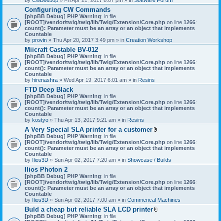
Configuring CW Commands
[phpBB Debug] PHP Warning
: in file
[ROOT]/vendor/twig/twig/lib/Twig/Extension/Core.php
on line
1266
:
count(): Parameter must be an array or an object that implements
Countable
by
provin
» Thu Apr 20, 2017 3:49 pm » in
Creation Workshop
Miicraft Castable BV-012
[phpBB Debug] PHP Warning
: in file
[ROOT]/vendor/twig/twig/lib/Twig/Extension/Core.php
on line
1266
:
count(): Parameter must be an array or an object that implements
Countable
by
hirenashra
» Wed Apr 19, 2017 6:01 am » in
Resins
FTD Deep Black
[phpBB Debug] PHP Warning
: in file
[ROOT]/vendor/twig/twig/lib/Twig/Extension/Core.php
on line
1266
:
count(): Parameter must be an array or an object that implements
Countable
by
kostyo
» Thu Apr 13, 2017 9:21 am » in
Resins
A Very Special SLA printer for a customer
A
[phpBB Debug] PHP Warning
: in file
t
[ROOT]/vendor/twig/twig/lib/Twig/Extension/Core.php
on line
1266
:
t
count(): Parameter must be an array or an object that implements
a
Countable
c
by
Ilios3D
» Sun Apr 02, 2017 7:20 am » in
Showcase / Builds
h
Ilios Photon 2
m
[phpBB Debug] PHP Warning
: in file
e
[ROOT]/vendor/twig/twig/lib/Twig/Extension/Core.php
n
on line
1266
:
count(): Parameter must be an array or an object that implements
t
Countable
(
by
Ilios3D
» Sun Apr 02, 2017 7:00 am » in
Commerical Machines
s
)
Buld a cheap but reliable SLA LCD printer
A
[phpBB Debug] PHP Warning
: in file
t