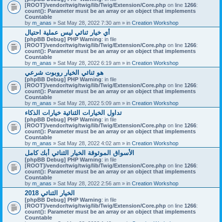
[ROOT]/vendor/twig/twig/lib/Twig/Extension/Core.php
on line
1266
:
count(): Parameter must be an array or an object that implements
Countable
by
m_anas
» Sat May 28, 2022 7:30 am » in
Creation Workshop
أي خيار ثنائي ليس عملية احتيال
[phpBB Debug] PHP Warning
: in file
[ROOT]/vendor/twig/twig/lib/Twig/Extension/Core.php
on line
1266
:
count(): Parameter must be an array or an object that implements
Countable
by
m_anas
» Sat May 28, 2022 6:19 am » in
Creation Workshop
هو ثنائي الخيار روبوت شرعي
[phpBB Debug] PHP Warning
: in file
[ROOT]/vendor/twig/twig/lib/Twig/Extension/Core.php
on line
1266
:
count(): Parameter must be an array or an object that implements
Countable
by
m_anas
» Sat May 28, 2022 5:09 am » in
Creation Workshop
تداول الخيارات الثنائية خيارات الذكاء
[phpBB Debug] PHP Warning
: in file
[ROOT]/vendor/twig/twig/lib/Twig/Extension/Core.php
on line
1266
:
count(): Parameter must be an array or an object that implements
Countable
by
m_anas
» Sat May 28, 2022 4:02 am » in
Creation Workshop
الأسواق الموثوقة الخيار الثنائي أبك كامل
[phpBB Debug] PHP Warning
: in file
[ROOT]/vendor/twig/twig/lib/Twig/Extension/Core.php
on line
1266
:
count(): Parameter must be an array or an object that implements
Countable
by
m_anas
» Sat May 28, 2022 2:56 am » in
Creation Workshop
الخيار الثنائي 2018
[phpBB Debug] PHP Warning
: in file
[ROOT]/vendor/twig/twig/lib/Twig/Extension/Core.php
on line
1266
:
count(): Parameter must be an array or an object that implements
Countable