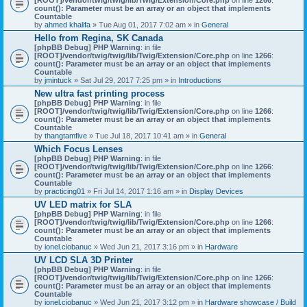
count(): Parameter must be an array or an object that implements
Countable
by
ahmed khalifa
» Tue Aug 01, 2017 7:02 am » in
General
Hello from Regina, SK Canada
[phpBB Debug] PHP Warning
: in file
[ROOT]/vendor/twig/twig/lib/Twig/Extension/Core.php
on line
1266
:
count(): Parameter must be an array or an object that implements
Countable
by
jmintuck
» Sat Jul 29, 2017 7:25 pm » in
Introductions
New ultra fast printing process
[phpBB Debug] PHP Warning
: in file
[ROOT]/vendor/twig/twig/lib/Twig/Extension/Core.php
on line
1266
:
count(): Parameter must be an array or an object that implements
Countable
by
thangtamfive
» Tue Jul 18, 2017 10:41 am » in
General
Which Focus Lenses
[phpBB Debug] PHP Warning
: in file
[ROOT]/vendor/twig/twig/lib/Twig/Extension/Core.php
on line
1266
:
count(): Parameter must be an array or an object that implements
Countable
by
practicing01
» Fri Jul 14, 2017 1:16 am » in
Display Devices
UV LED matrix for SLA
[phpBB Debug] PHP Warning
: in file
[ROOT]/vendor/twig/twig/lib/Twig/Extension/Core.php
on line
1266
:
count(): Parameter must be an array or an object that implements
Countable
by
ionel.ciobanuc
» Wed Jun 21, 2017 3:16 pm » in
Hardware
UV LCD SLA 3D Printer
[phpBB Debug] PHP Warning
: in file
[ROOT]/vendor/twig/twig/lib/Twig/Extension/Core.php
on line
1266
:
count(): Parameter must be an array or an object that implements
Countable
by
ionel.ciobanuc
» Wed Jun 21, 2017 3:12 pm » in
Hardware showcase / Build