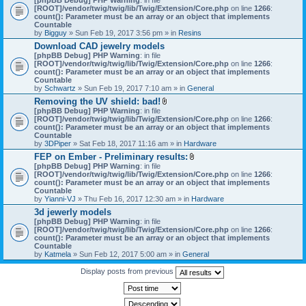
[ROOT]/vendor/twig/twig/lib/Twig/Extension/Core.php
on line
1266
:
count(): Parameter must be an array or an object that implements
Countable
by
Bigguy
» Sun Feb 19, 2017 3:56 pm » in
Resins
Download CAD jewelry models
[phpBB Debug] PHP Warning
: in file
[ROOT]/vendor/twig/twig/lib/Twig/Extension/Core.php
on line
1266
:
count(): Parameter must be an array or an object that implements
Countable
by
Schwartz
» Sun Feb 19, 2017 7:10 am » in
General
Removing the UV shield: bad!
A
[phpBB Debug] PHP Warning
: in file
t
[ROOT]/vendor/twig/twig/lib/Twig/Extension/Core.php
on line
1266
:
t
count(): Parameter must be an array or an object that implements
a
Countable
c
by
3DPiper
» Sat Feb 18, 2017 11:16 am » in
Hardware
h
FEP on Ember - Preliminary results:
m
A
[phpBB Debug] PHP Warning
: in file
e
t
[ROOT]/vendor/twig/twig/lib/Twig/Extension/Core.php
n
on line
1266
:
t
count(): Parameter must be an array or an object that implements
t
a
Countable
(
c
by
Yianni-VJ
» Thu Feb 16, 2017 12:30 am » in
s
Hardware
h
)
3d jewerly models
m
[phpBB Debug] PHP Warning
: in file
e
[ROOT]/vendor/twig/twig/lib/Twig/Extension/Core.php
n
on line
1266
:
count(): Parameter must be an array or an object that implements
t
Countable
(
by
Katmela
» Sun Feb 12, 2017 5:00 am » in
General
s
)
Display posts from previous