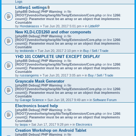
Logs
Littlerp1 settings
A
[phpBB Debug] PHP Warning
: in file
t
[ROOT]/vendor/twig/twig/lib/Twig/Extension/Core.php
on line
1266
:
t
count(): Parameter must be an array or an object that implements
a
Countable
c
by
Hondakiasss
» Tue Jun 20, 2017 5:01 pm » in
LittleRP
h
New KLD-LCD1260 and other componets
m
[phpBB Debug] PHP Warning
e
: in file
[ROOT]/vendor/twig/twig/lib/Twig/Extension/Core.php
n
on line
1266
:
count(): Parameter must be an array or an object that implements
t
Countable
(
by
teobiondo
» Tue Jun 20, 2017 2:10 pm » in
s
Buy / Sell / Trade
)
YHD 101 COMPLETE UNIT EXCEPT DISPLAY
[phpBB Debug] PHP Warning
: in file
[ROOT]/vendor/twig/twig/lib/Twig/Extension/Core.php
on line
1266
:
count(): Parameter must be an array or an object that implements
Countable
by
russiangems
» Tue Jun 20, 2017 3:05 am » in
Buy / Sell / Trade
Grayscale Mask Generator
[phpBB Debug] PHP Warning
: in file
[ROOT]/vendor/twig/twig/lib/Twig/Extension/Core.php
on line
1266
:
count(): Parameter must be an array or an object that implements
Countable
by
Garage Science
» Sun Jun 18, 2017 9:49 am » in
Software Forum
Electronics board help
[phpBB Debug] PHP Warning
: in file
[ROOT]/vendor/twig/twig/lib/Twig/Extension/Core.php
on line
1266
:
count(): Parameter must be an array or an object that implements
Countable
by
laopa
» Sat Jun 17, 2017 9:28 pm » in
Electronics
Creation Workshop on Android Tablet
[phpBB Debug] PHP Warning
: in file