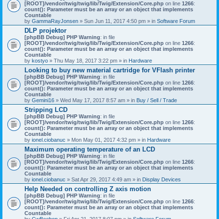
[ROOT]/vendor/twig/twig/lib/Twig/Extension/Core.php
on line
1266
:
count(): Parameter must be an array or an object that implements
Countable
by
GammaRayJonsen
» Sun Jun 11, 2017 4:50 pm » in
Software Forum
DLP projektor
[phpBB Debug] PHP Warning
: in file
[ROOT]/vendor/twig/twig/lib/Twig/Extension/Core.php
on line
1266
:
count(): Parameter must be an array or an object that implements
Countable
by
kostyo
» Thu May 18, 2017 3:22 pm » in
Hardware
Looking to buy new material cartridge for VFlash printer
[phpBB Debug] PHP Warning
: in file
[ROOT]/vendor/twig/twig/lib/Twig/Extension/Core.php
on line
1266
:
count(): Parameter must be an array or an object that implements
Countable
by
Gemini16
» Wed May 17, 2017 8:57 am » in
Buy / Sell / Trade
Stripping LCD
[phpBB Debug] PHP Warning
: in file
[ROOT]/vendor/twig/twig/lib/Twig/Extension/Core.php
on line
1266
:
count(): Parameter must be an array or an object that implements
Countable
by
ionel.ciobanuc
» Mon May 01, 2017 4:32 pm » in
Hardware
Maximum operating temperature of an LCD
[phpBB Debug] PHP Warning
: in file
[ROOT]/vendor/twig/twig/lib/Twig/Extension/Core.php
on line
1266
:
count(): Parameter must be an array or an object that implements
Countable
by
ionel.ciobanuc
» Sat Apr 29, 2017 4:49 am » in
Display Devices
Help Needed on controlling Z axis motion
[phpBB Debug] PHP Warning
: in file
[ROOT]/vendor/twig/twig/lib/Twig/Extension/Core.php
on line
1266
:
count(): Parameter must be an array or an object that implements
Countable
by
CwBeebop
» Fri Apr 21, 2017 8:07 pm » in
Software Forum