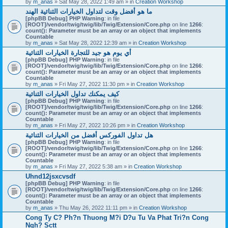
by
m_anas
» Sat May 28, 2022 1:49 am » in
Creation Workshop
ما هو أفضل وقت لتداول الخيارات الثنائية الهند
[phpBB Debug] PHP Warning
: in file
[ROOT]/vendor/twig/twig/lib/Twig/Extension/Core.php
on line
1266
:
count(): Parameter must be an array or an object that implements
Countable
by
m_anas
» Sat May 28, 2022 12:39 am » in
Creation Workshop
أي يوم هو جيد للتجارة الخيارات الثنائية
[phpBB Debug] PHP Warning
: in file
[ROOT]/vendor/twig/twig/lib/Twig/Extension/Core.php
on line
1266
:
count(): Parameter must be an array or an object that implements
Countable
by
m_anas
» Fri May 27, 2022 11:30 pm » in
Creation Workshop
كيف يمكنك تداول الخيارات الثنائية
[phpBB Debug] PHP Warning
: in file
[ROOT]/vendor/twig/twig/lib/Twig/Extension/Core.php
on line
1266
:
count(): Parameter must be an array or an object that implements
Countable
by
m_anas
» Fri May 27, 2022 10:26 pm » in
Creation Workshop
هل تداول الفوركس أفضل من الخيارات الثنائية
[phpBB Debug] PHP Warning
: in file
[ROOT]/vendor/twig/twig/lib/Twig/Extension/Core.php
on line
1266
:
count(): Parameter must be an array or an object that implements
Countable
by
m_anas
» Fri May 27, 2022 5:38 am » in
Creation Workshop
Uhnd12jsxcvsdf
[phpBB Debug] PHP Warning
: in file
[ROOT]/vendor/twig/twig/lib/Twig/Extension/Core.php
on line
1266
:
count(): Parameter must be an array or an object that implements
Countable
by
m_anas
» Thu May 26, 2022 11:11 pm » in
Creation Workshop
Cong Ty C? Ph?n Thuong M?i D?u Tu Va Phat Tri?n Cong
Ngh? Sctt