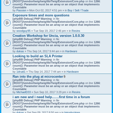
[ROOT]/vendor/twig/twig/lib/Twig/Extension/Core.php
on line
1266
:
count(): Parameter must be an array or an object that implements
Countable
by
Passion
» Mon Oct 02, 2017 4:51 pm » in
Buy / Sell / Trade
Exposure times and more questions
[phpBB Debug] PHP Warning
: in file
[ROOT]/vendor/twig/twig/lib/Twig/Extension/Core.php
on line
1266
:
count(): Parameter must be an array or an object that implements
Countable
by
woodguy95
» Tue Sep 19, 2017 2:46 pm » in
Resins
Creation Workshop for Uncia, version 1.0.0.30
[phpBB Debug] PHP Warning
: in file
[ROOT]/vendor/twig/twig/lib/Twig/Extension/Core.php
on line
1266
:
count(): Parameter must be an array or an object that implements
Countable
by
dukas
» Thu Sep 14, 2017 9:44 am » in
Hardware
Looking to build an SLA Printer
[phpBB Debug] PHP Warning
: in file
[ROOT]/vendor/twig/twig/lib/Twig/Extension/Core.php
on line
1266
:
count(): Parameter must be an array or an object that implements
Countable
by
1druid1
» Thu Sep 14, 2017 7:44 am » in
Hardware
Ran into the plug at microcenter
A
[phpBB Debug] PHP Warning
: in file
t
[ROOT]/vendor/twig/twig/lib/Twig/Extension/Core.php
on line
1266
:
t
count(): Parameter must be an array or an object that implements
a
Countable
c
by
MichaelD33
» Sun Sep 10, 2017 3:29 pm » in
Resins
h
i am new and i need help.......first time in a forum
m
[phpBB Debug] PHP Warning
: in file
e
[ROOT]/vendor/twig/twig/lib/Twig/Extension/Core.php
n
on line
1266
:
count(): Parameter must be an array or an object that implements
t
Countable
(
by
dukas
» Sat Sep 09, 2017 8:50 am » in
Introductions
s