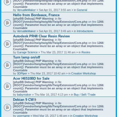
[ROOT]/vendor/twig/twig/lib/Twig/Extension/Core.php
on line
1266
:
t
count(): Parameter must be an array or an object that implements
a
Countable
c
by
VersatileMaker
» Sat Apr 01, 2017 3:55 am » in
General
h
Hello from Bordeaux, France
m
[phpBB Debug] PHP Warning
: in file
e
[ROOT]/vendor/twig/twig/lib/Twig/Extension/Core.php
n
on line
1266
:
count(): Parameter must be an array or an object that implements
t
Countable
(
by
VersatileMaker
» Sat Apr 01, 2017 3:49 am » in
Introductions
s
)
Autodesk PR48 Clear Resin Review
[phpBB Debug] PHP Warning
: in file
[ROOT]/vendor/twig/twig/lib/Twig/Extension/Core.php
on line
1266
:
count(): Parameter must be an array or an object that implements
Countable
by
Garage Science
» Thu Mar 23, 2017 11:48 am » in
Resins
Turn lamp on/off
[phpBB Debug] PHP Warning
: in file
[ROOT]/vendor/twig/twig/lib/Twig/Extension/Core.php
on line
1266
:
count(): Parameter must be an array or an object that implements
Countable
by
3DPiper
» Thu Mar 23, 2017 10:42 am » in
Creation Workshop
Acer H6510BD for Sale
[phpBB Debug] PHP Warning
: in file
[ROOT]/vendor/twig/twig/lib/Twig/Extension/Core.php
on line
1266
:
count(): Parameter must be an array or an object that implements
Countable
by
babymaker
» Thu Mar 16, 2017 4:13 pm » in
Buy / Sell / Trade
Debian 9 CW
A
[phpBB Debug] PHP Warning
: in file
t
[ROOT]/vendor/twig/twig/lib/Twig/Extension/Core.php
on line
1266
:
t
count(): Parameter must be an array or an object that implements
a
Countable
c
by
username
» Wed Mar 15, 2017 1:46 pm » in
Creation Workshop