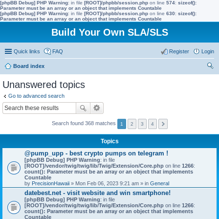
[phpBB Debug] PHP Warning
: in file
[ROOT]/phpbb/session.php
on line
574
:
sizeof():
Parameter must be an array or an object that implements Countable
[phpBB Debug] PHP Warning
: in file
[ROOT]/phpbb/session.php
on line
630
:
sizeof():
Parameter must be an array or an object that implements Countable
Build Your Own SLA/SLS
Quick links
FAQ
Register
Login
Board index
ear
Unanswered topics
ch
Go to advanced search
Search found 368 matches
1
2
3
4
Topics
@pump_upp - best crypto pumps on telegram !
[phpBB Debug] PHP Warning
: in file
[ROOT]/vendor/twig/twig/lib/Twig/Extension/Core.php
on line
1266
:
count(): Parameter must be an array or an object that implements
Countable
by
PrecisionHawaii
» Mon Feb 06, 2023 9:21 am » in
General
datebest.net - visit website and win smartphone!
[phpBB Debug] PHP Warning
: in file
[ROOT]/vendor/twig/twig/lib/Twig/Extension/Core.php
on line
1266
:
count(): Parameter must be an array or an object that implements
Countable