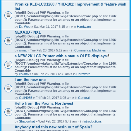
h
Proniks KLD-LCD1260 / YHD-101: Improvement & feature wish
m
list
e
n
[phpBB Debug] PHP Warning
: in file
t
[ROOT]/vendor/twig/twig/lib/Twig/Extension/Core.php
on line
1266
:
(
count(): Parameter must be an array or an object that implements
s
Countable
)
by
Dr. Woo
» Sat Mar 11, 2017 6:15 pm » in
Hardware
NEXA3D - NX1
[phpBB Debug] PHP Warning
: in file
[ROOT]/vendor/twig/twig/lib/Twig/Extension/Core.php
on line
1266
:
count(): Parameter must be an array or an object that implements
Countable
by
wmat
» Tue Feb 28, 2017 5:12 am » in
Commerical Machines
a NEW 2K LCD Printer with a status OLED displays
A
[phpBB Debug] PHP Warning
: in file
t
[ROOT]/vendor/twig/twig/lib/Twig/Extension/Core.php
on line
1266
:
t
count(): Parameter must be an array or an object that implements
a
Countable
c
by
epiX86
» Sun Feb 26, 2017 6:36 am » in
Hardware
h
I am the new one
m
[phpBB Debug] PHP Warning
: in file
e
[ROOT]/vendor/twig/twig/lib/Twig/Extension/Core.php
on line
1266
n
:
count(): Parameter must be an array or an object that implements
t
Countable
(
by
GailN055
» Fri Feb 24, 2017 3:05 am » in
General
s
)
Hello from the Pacific Northwest
[phpBB Debug] PHP Warning
: in file
[ROOT]/vendor/twig/twig/lib/Twig/Extension/Core.php
on line
1266
:
count(): Parameter must be an array or an object that implements
Countable
by
Shadowkat
» Wed Feb 22, 2017 5:42 am » in
Introductions
Anybody tried this new resin out of Spain?
[phpBB Debug] PHP Warning
: in file