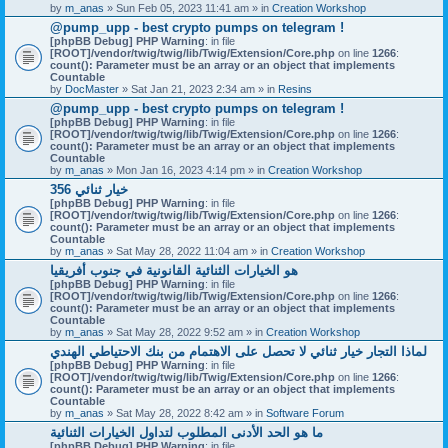
by
m_anas
» Sun Feb 05, 2023 11:41 am » in
Creation Workshop
@pump_upp - best crypto pumps on telegram !
[phpBB Debug] PHP Warning
: in file
[ROOT]/vendor/twig/twig/lib/Twig/Extension/Core.php
on line
1266
:
count(): Parameter must be an array or an object that implements
Countable
by
DocMaster
» Sat Jan 21, 2023 2:34 am » in
Resins
@pump_upp - best crypto pumps on telegram !
[phpBB Debug] PHP Warning
: in file
[ROOT]/vendor/twig/twig/lib/Twig/Extension/Core.php
on line
1266
:
count(): Parameter must be an array or an object that implements
Countable
by
m_anas
» Mon Jan 16, 2023 4:14 pm » in
Creation Workshop
356 خيار ثنائي
[phpBB Debug] PHP Warning
: in file
[ROOT]/vendor/twig/twig/lib/Twig/Extension/Core.php
on line
1266
:
count(): Parameter must be an array or an object that implements
Countable
by
m_anas
» Sat May 28, 2022 11:04 am » in
Creation Workshop
هو الخيارات الثنائية القانونية في جنوب أفريقيا
[phpBB Debug] PHP Warning
: in file
[ROOT]/vendor/twig/twig/lib/Twig/Extension/Core.php
on line
1266
:
count(): Parameter must be an array or an object that implements
Countable
by
m_anas
» Sat May 28, 2022 9:52 am » in
Creation Workshop
لماذا التجار خيار ثنائي لا تحصل على الاهتمام من بنك الاحتياطي الهندي
[phpBB Debug] PHP Warning
: in file
[ROOT]/vendor/twig/twig/lib/Twig/Extension/Core.php
on line
1266
:
count(): Parameter must be an array or an object that implements
Countable
by
m_anas
» Sat May 28, 2022 8:42 am » in
Software Forum
ما هو الحد الأدنى المطلوب لتداول الخيارات الثنائية
[phpBB Debug] PHP Warning
: in file