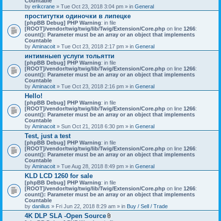
Countable
c
by
erikcrane
» Tue Oct 23, 2018 3:04 pm » in
General
h
проститутки одиночки в липецке
m
[phpBB Debug] PHP Warning
e
: in file
[ROOT]/vendor/twig/twig/lib/Twig/Extension/Core.php
n
on line
1266
:
count(): Parameter must be an array or an object that implements
t
Countable
(
by
Aminacoit
» Tue Oct 23, 2018 2:17 pm » in
s
General
)
интимныеп услуги тольятти
[phpBB Debug] PHP Warning
: in file
[ROOT]/vendor/twig/twig/lib/Twig/Extension/Core.php
on line
1266
:
count(): Parameter must be an array or an object that implements
Countable
by
Aminacoit
» Tue Oct 23, 2018 2:16 pm » in
General
Hello!
[phpBB Debug] PHP Warning
: in file
[ROOT]/vendor/twig/twig/lib/Twig/Extension/Core.php
on line
1266
:
count(): Parameter must be an array or an object that implements
Countable
by
Aminacoit
» Sun Oct 21, 2018 6:30 pm » in
General
Test, just a test
[phpBB Debug] PHP Warning
: in file
[ROOT]/vendor/twig/twig/lib/Twig/Extension/Core.php
on line
1266
:
count(): Parameter must be an array or an object that implements
Countable
by
Aminacoit
» Tue Aug 28, 2018 8:49 pm » in
General
KLD LCD 1260 for sale
[phpBB Debug] PHP Warning
: in file
[ROOT]/vendor/twig/twig/lib/Twig/Extension/Core.php
on line
1266
:
count(): Parameter must be an array or an object that implements
Countable
by
danilius
» Fri Jun 22, 2018 8:29 am » in
Buy / Sell / Trade
4K DLP SLA -Open Source
A