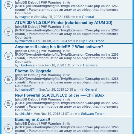
[phpBB Debug] PHP Warning
: in file
[ROOT]/vendor/twig/twig/lib/Twig/Extension/Core.php
on line
1266
:
count(): Parameter must be an array or an object that implements
Countable
by
maghto
» Wed May 25, 2022 11:55 pm » in
General
ATUM 3D V1.5 DLP Printer (refurbished by ATUM 3D)
[phpBB Debug] PHP Warning
: in file
[ROOT]/vendor/twig/twig/lib/Twig/Extension/Core.php
on line
1266
:
count(): Parameter must be an array or an object that implements
Countable
by
maxman
» Thu Jul 08, 2021 8:04 am » in
Buy / Sell / Trade
Anyone still using his littleRP ? What software?
[phpBB Debug] PHP Warning
: in file
[ROOT]/vendor/twig/twig/lib/Twig/Extension/Core.php
on line
1266
:
count(): Parameter must be an array or an object that implements
Countable
by
HoloForce
» Sun Feb 16, 2020 1:11 pm » in
Hardware
Photon Uv Upgrade
[phpBB Debug] PHP Warning
: in file
[ROOT]/vendor/twig/twig/lib/Twig/Extension/Core.php
on line
1266
:
count(): Parameter must be an array or an object that implements
Countable
by
hughes674
» Sun Apr 28, 2019 10:38 am » in
General
New Powerful SLA/DLP/LCD Slicer -----ChiTuBox
[phpBB Debug] PHP Warning
: in file
[ROOT]/vendor/twig/twig/lib/Twig/Extension/Core.php
on line
1266
:
count(): Parameter must be an array or an object that implements
Countable
by
chitu3d
» Mon Nov 19, 2018 11:07 pm » in
Software Forum
Banding in Z axis
A
[phpBB Debug] PHP Warning
: in file
t
[ROOT]/vendor/twig/twig/lib/Twig/Extension/Core.php
on line
1266
:
t
count(): Parameter must be an array or an object that implements
a