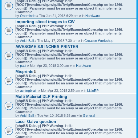
[phpBB Debug] PHP Warning
: in file
t
[ROOT]/vendor/twig/twig/lib/Twig/Extension/Core.php
on line
1266
:
t
count(): Parameter must be an array or an object that implements
a
Countable
c
by
Oneminde
» Thu Jun 21, 2018 6:29 pm » in
Hardware
h
Importing sliced images to CW
m
[phpBB Debug] PHP Warning
: in file
e
[ROOT]/vendor/twig/twig/lib/Twig/Extension/Core.php
n
on line
1266
:
count(): Parameter must be an array or an object that implements
t
Countable
(
by
AnishBall
» Thu May 17, 2018 7:30 am » in
s
Creation Workshop
)
AWESOME 8.9 INCHES PRINTER
[phpBB Debug] PHP Warning
: in file
[ROOT]/vendor/twig/twig/lib/Twig/Extension/Core.php
on line
1266
:
count(): Parameter must be an array or an object that implements
Countable
by
paul
» Mon Apr 23, 2018 3:00 am » in
Hardware
Misprints
A
[phpBB Debug] PHP Warning
: in file
t
[ROOT]/vendor/twig/twig/lib/Twig/Extension/Core.php
on line
1266
:
t
count(): Parameter must be an array or an object that implements
a
Countable
c
by
achingbrain
» Mon Apr 23, 2018 2:59 am » in
LittleRP
h
Multi Material DLP Printing
m
[phpBB Debug] PHP Warning
e
: in file
[ROOT]/vendor/twig/twig/lib/Twig/Extension/Core.php
n
on line
1266
:
count(): Parameter must be an array or an object that implements
t
Countable
(
by
AnishBall
» Tue Apr 10, 2018 8:28 am » in
s
General
)
Laser Galvo question
[phpBB Debug] PHP Warning
: in file
[ROOT]/vendor/twig/twig/lib/Twig/Extension/Core.php
on line
1266
:
count(): Parameter must be an array or an object that implements
Countable