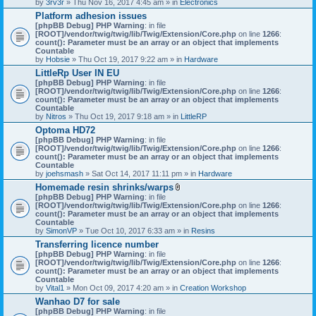
by
3rv3r
» Thu Nov 16, 2017 4:45 am » in
Electronics
Platform adhesion issues
[phpBB Debug] PHP Warning
: in file
[ROOT]/vendor/twig/twig/lib/Twig/Extension/Core.php
on line
1266
:
count(): Parameter must be an array or an object that implements
Countable
by
Hobsie
» Thu Oct 19, 2017 9:22 am » in
Hardware
LittleRp User IN EU
[phpBB Debug] PHP Warning
: in file
[ROOT]/vendor/twig/twig/lib/Twig/Extension/Core.php
on line
1266
:
count(): Parameter must be an array or an object that implements
Countable
by
Nitros
» Thu Oct 19, 2017 9:18 am » in
LittleRP
Optoma HD72
[phpBB Debug] PHP Warning
: in file
[ROOT]/vendor/twig/twig/lib/Twig/Extension/Core.php
on line
1266
:
count(): Parameter must be an array or an object that implements
Countable
by
joehsmash
» Sat Oct 14, 2017 11:11 pm » in
Hardware
Homemade resin shrinks/warps
A
[phpBB Debug] PHP Warning
: in file
t
[ROOT]/vendor/twig/twig/lib/Twig/Extension/Core.php
on line
1266
:
t
count(): Parameter must be an array or an object that implements
a
Countable
c
by
SimonVP
» Tue Oct 10, 2017 6:33 am » in
Resins
h
Transferring licence number
m
[phpBB Debug] PHP Warning
: in file
e
[ROOT]/vendor/twig/twig/lib/Twig/Extension/Core.php
n
on line
1266
:
count(): Parameter must be an array or an object that implements
t
Countable
(
by
Vital1
» Mon Oct 09, 2017 4:20 am » in
Creation Workshop
s
)
Wanhao D7 for sale
[phpBB Debug] PHP Warning
: in file