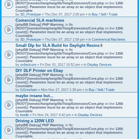
[ROOT]/vendor/twig/twig/lib/Twig/Extension/Core.php
on line
1266
:
count(): Parameter must be an array or an object that implements
Countable
by
3D_Prototype
» Thu Dec 07, 2017 2:00 pm » in
Buy / Sell / Trade
Comercial SLA machines
[phpBB Debug] PHP Warning
: in file
[ROOT]/vendor/twig/twig/lib/Twig/Extension/Core.php
on line
1266
:
count(): Parameter must be an array or an object that implements
Countable
by
3D_Prototype
» Thu Dec 07, 2017 1:59 pm » in
Commerical Machines
Small Dlp for SLA Build for Daylight Resins
A
[phpBB Debug] PHP Warning
: in file
t
[ROOT]/vendor/twig/twig/lib/Twig/Extension/Core.php
on line
1266
:
t
count(): Parameter must be an array or an object that implements
a
Countable
c
by
uvfastcure
» Fri Dec 01, 2017 10:52 pm » in
Display Devices
h
DIY DLP Printer on Ebay
m
[phpBB Debug] PHP Warning
: in file
e
[ROOT]/vendor/twig/twig/lib/Twig/Extension/Core.php
n
on line
1266
:
count(): Parameter must be an array or an object that implements
t
Countable
(
by
GGresham
» Mon Nov 27, 2017 1:38 pm » in
Buy / Sell / Trade
s
)
maybe insane but...
[phpBB Debug] PHP Warning
: in file
[ROOT]/vendor/twig/twig/lib/Twig/Extension/Core.php
on line
1266
:
count(): Parameter must be an array or an object that implements
Countable
by
boelle
» Fri Nov 24, 2017 4:42 pm » in
Display Devices
Driving a 120W LED
[phpBB Debug] PHP Warning
: in file
[ROOT]/vendor/twig/twig/lib/Twig/Extension/Core.php
on line
1266
:
count(): Parameter must be an array or an object that implements
Countable