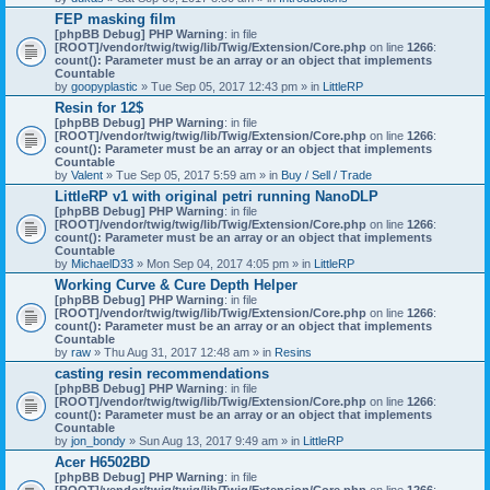
)
FEP masking film
[phpBB Debug] PHP Warning
: in file
[ROOT]/vendor/twig/twig/lib/Twig/Extension/Core.php
on line
1266
:
count(): Parameter must be an array or an object that implements
Countable
by
goopyplastic
» Tue Sep 05, 2017 12:43 pm » in
LittleRP
Resin for 12$
[phpBB Debug] PHP Warning
: in file
[ROOT]/vendor/twig/twig/lib/Twig/Extension/Core.php
on line
1266
:
count(): Parameter must be an array or an object that implements
Countable
by
Valent
» Tue Sep 05, 2017 5:59 am » in
Buy / Sell / Trade
LittleRP v1 with original petri running NanoDLP
[phpBB Debug] PHP Warning
: in file
[ROOT]/vendor/twig/twig/lib/Twig/Extension/Core.php
on line
1266
:
count(): Parameter must be an array or an object that implements
Countable
by
MichaelD33
» Mon Sep 04, 2017 4:05 pm » in
LittleRP
Working Curve & Cure Depth Helper
[phpBB Debug] PHP Warning
: in file
[ROOT]/vendor/twig/twig/lib/Twig/Extension/Core.php
on line
1266
:
count(): Parameter must be an array or an object that implements
Countable
by
raw
» Thu Aug 31, 2017 12:48 am » in
Resins
casting resin recommendations
[phpBB Debug] PHP Warning
: in file
[ROOT]/vendor/twig/twig/lib/Twig/Extension/Core.php
on line
1266
:
count(): Parameter must be an array or an object that implements
Countable
by
jon_bondy
» Sun Aug 13, 2017 9:49 am » in
LittleRP
Acer H6502BD
[phpBB Debug] PHP Warning
: in file
[ROOT]/vendor/twig/twig/lib/Twig/Extension/Core.php
on line
1266
: