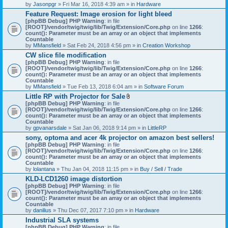
by
Jasonpgr
» Fri Mar 16, 2018 4:39 am » in
Hardware
Feature Request: Image erosion for light bleed
[phpBB Debug] PHP Warning
: in file
[ROOT]/vendor/twig/twig/lib/Twig/Extension/Core.php
on line
1266
:
count(): Parameter must be an array or an object that implements
Countable
by
MMansfield
» Sat Feb 24, 2018 4:56 pm » in
Creation Workshop
CW slice file modification
[phpBB Debug] PHP Warning
: in file
[ROOT]/vendor/twig/twig/lib/Twig/Extension/Core.php
on line
1266
:
count(): Parameter must be an array or an object that implements
Countable
by
MMansfield
» Tue Feb 13, 2018 6:04 am » in
Software Forum
Little RP with Projector for Sale
A
[phpBB Debug] PHP Warning
: in file
t
[ROOT]/vendor/twig/twig/lib/Twig/Extension/Core.php
on line
1266
:
t
count(): Parameter must be an array or an object that implements
a
Countable
c
by
gpvanarsdale
» Sat Jan 06, 2018 9:14 pm » in
LittleRP
h
sony, optoma and acer 4k projector on amazon best sellers!
m
[phpBB Debug] PHP Warning
: in file
e
[ROOT]/vendor/twig/twig/lib/Twig/Extension/Core.php
n
on line
1266
:
count(): Parameter must be an array or an object that implements
t
Countable
(
by
lolantana
» Thu Jan 04, 2018 11:15 pm » in
s
Buy / Sell / Trade
)
KLD-LCD1260 image distortion
[phpBB Debug] PHP Warning
: in file
[ROOT]/vendor/twig/twig/lib/Twig/Extension/Core.php
on line
1266
:
count(): Parameter must be an array or an object that implements
Countable
by
danilius
» Thu Dec 07, 2017 7:10 pm » in
Hardware
Industrial SLA systems
[phpBB Debug] PHP Warning
: in file