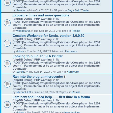
[ROOT]/vendor/twig/twig/lib/Twig/Extension/Core.php
on line
1266
:
count(): Parameter must be an array or an object that implements
Countable
by
Passion
» Mon Oct 02, 2017 4:51 pm » in
Buy / Sell / Trade
Exposure times and more questions
[phpBB Debug] PHP Warning
: in file
[ROOT]/vendor/twig/twig/lib/Twig/Extension/Core.php
on line
1266
:
count(): Parameter must be an array or an object that implements
Countable
by
woodguy95
» Tue Sep 19, 2017 2:46 pm » in
Resins
Creation Workshop for Uncia, version 1.0.0.30
[phpBB Debug] PHP Warning
: in file
[ROOT]/vendor/twig/twig/lib/Twig/Extension/Core.php
on line
1266
:
count(): Parameter must be an array or an object that implements
Countable
by
dukas
» Thu Sep 14, 2017 9:44 am » in
Hardware
Looking to build an SLA Printer
[phpBB Debug] PHP Warning
: in file
[ROOT]/vendor/twig/twig/lib/Twig/Extension/Core.php
on line
1266
:
count(): Parameter must be an array or an object that implements
Countable
by
1druid1
» Thu Sep 14, 2017 7:44 am » in
Hardware
Ran into the plug at microcenter
A
[phpBB Debug] PHP Warning
: in file
t
[ROOT]/vendor/twig/twig/lib/Twig/Extension/Core.php
on line
1266
:
t
count(): Parameter must be an array or an object that implements
a
Countable
c
by
MichaelD33
» Sun Sep 10, 2017 3:29 pm » in
Resins
h
i am new and i need help.......first time in a forum
m
[phpBB Debug] PHP Warning
: in file
e
[ROOT]/vendor/twig/twig/lib/Twig/Extension/Core.php
n
on line
1266
:
count(): Parameter must be an array or an object that implements
t
Countable
(
by
dukas
» Sat Sep 09, 2017 8:50 am » in
Introductions
s