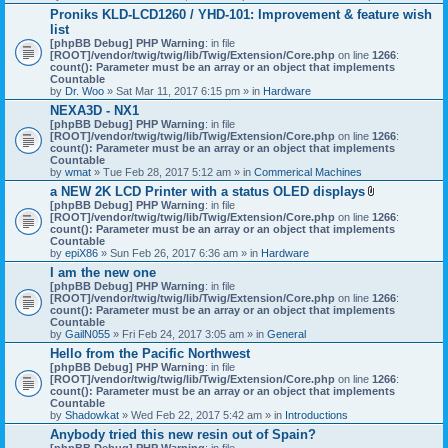
h
Proniks KLD-LCD1260 / YHD-101: Improvement & feature wish
m
list
e
n
[phpBB Debug] PHP Warning
: in file
t
[ROOT]/vendor/twig/twig/lib/Twig/Extension/Core.php
on line
1266
:
(
count(): Parameter must be an array or an object that implements
s
Countable
)
by
Dr. Woo
» Sat Mar 11, 2017 6:15 pm » in
Hardware
NEXA3D - NX1
[phpBB Debug] PHP Warning
: in file
[ROOT]/vendor/twig/twig/lib/Twig/Extension/Core.php
on line
1266
:
count(): Parameter must be an array or an object that implements
Countable
by
wmat
» Tue Feb 28, 2017 5:12 am » in
Commerical Machines
a NEW 2K LCD Printer with a status OLED displays
A
[phpBB Debug] PHP Warning
: in file
t
[ROOT]/vendor/twig/twig/lib/Twig/Extension/Core.php
on line
1266
:
t
count(): Parameter must be an array or an object that implements
a
Countable
c
by
epiX86
» Sun Feb 26, 2017 6:36 am » in
Hardware
h
I am the new one
m
[phpBB Debug] PHP Warning
: in file
e
[ROOT]/vendor/twig/twig/lib/Twig/Extension/Core.php
on line
1266
n
:
count(): Parameter must be an array or an object that implements
t
Countable
(
by
GailN055
» Fri Feb 24, 2017 3:05 am » in
General
s
)
Hello from the Pacific Northwest
[phpBB Debug] PHP Warning
: in file
[ROOT]/vendor/twig/twig/lib/Twig/Extension/Core.php
on line
1266
:
count(): Parameter must be an array or an object that implements
Countable
by
Shadowkat
» Wed Feb 22, 2017 5:42 am » in
Introductions
Anybody tried this new resin out of Spain?
[phpBB Debug] PHP Warning
: in file