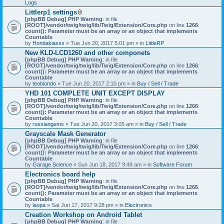
Logs
Littlerp1 settings
A
[phpBB Debug] PHP Warning
: in file
t
[ROOT]/vendor/twig/twig/lib/Twig/Extension/Core.php
on line
1266
:
t
count(): Parameter must be an array or an object that implements
a
Countable
c
by
Hondakiasss
» Tue Jun 20, 2017 5:01 pm » in
LittleRP
h
New KLD-LCD1260 and other componets
m
[phpBB Debug] PHP Warning
e
: in file
[ROOT]/vendor/twig/twig/lib/Twig/Extension/Core.php
n
on line
1266
:
count(): Parameter must be an array or an object that implements
t
Countable
(
by
teobiondo
» Tue Jun 20, 2017 2:10 pm » in
s
Buy / Sell / Trade
)
YHD 101 COMPLETE UNIT EXCEPT DISPLAY
[phpBB Debug] PHP Warning
: in file
[ROOT]/vendor/twig/twig/lib/Twig/Extension/Core.php
on line
1266
:
count(): Parameter must be an array or an object that implements
Countable
by
russiangems
» Tue Jun 20, 2017 3:05 am » in
Buy / Sell / Trade
Grayscale Mask Generator
[phpBB Debug] PHP Warning
: in file
[ROOT]/vendor/twig/twig/lib/Twig/Extension/Core.php
on line
1266
:
count(): Parameter must be an array or an object that implements
Countable
by
Garage Science
» Sun Jun 18, 2017 9:49 am » in
Software Forum
Electronics board help
[phpBB Debug] PHP Warning
: in file
[ROOT]/vendor/twig/twig/lib/Twig/Extension/Core.php
on line
1266
:
count(): Parameter must be an array or an object that implements
Countable
by
laopa
» Sat Jun 17, 2017 9:28 pm » in
Electronics
Creation Workshop on Android Tablet
[phpBB Debug] PHP Warning
: in file