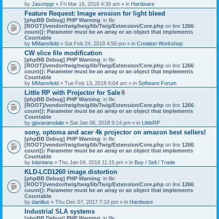
by
Jasonpgr
» Fri Mar 16, 2018 4:39 am » in
Hardware
Feature Request: Image erosion for light bleed
[phpBB Debug] PHP Warning
: in file
[ROOT]/vendor/twig/twig/lib/Twig/Extension/Core.php
on line
1266
:
count(): Parameter must be an array or an object that implements
Countable
by
MMansfield
» Sat Feb 24, 2018 4:56 pm » in
Creation Workshop
CW slice file modification
[phpBB Debug] PHP Warning
: in file
[ROOT]/vendor/twig/twig/lib/Twig/Extension/Core.php
on line
1266
:
count(): Parameter must be an array or an object that implements
Countable
by
MMansfield
» Tue Feb 13, 2018 6:04 am » in
Software Forum
Little RP with Projector for Sale
A
[phpBB Debug] PHP Warning
: in file
t
[ROOT]/vendor/twig/twig/lib/Twig/Extension/Core.php
on line
1266
:
t
count(): Parameter must be an array or an object that implements
a
Countable
c
by
gpvanarsdale
» Sat Jan 06, 2018 9:14 pm » in
LittleRP
h
sony, optoma and acer 4k projector on amazon best sellers!
m
[phpBB Debug] PHP Warning
: in file
e
[ROOT]/vendor/twig/twig/lib/Twig/Extension/Core.php
n
on line
1266
:
count(): Parameter must be an array or an object that implements
t
Countable
(
by
lolantana
» Thu Jan 04, 2018 11:15 pm » in
s
Buy / Sell / Trade
)
KLD-LCD1260 image distortion
[phpBB Debug] PHP Warning
: in file
[ROOT]/vendor/twig/twig/lib/Twig/Extension/Core.php
on line
1266
:
count(): Parameter must be an array or an object that implements
Countable
by
danilius
» Thu Dec 07, 2017 7:10 pm » in
Hardware
Industrial SLA systems
[phpBB Debug] PHP Warning
: in file