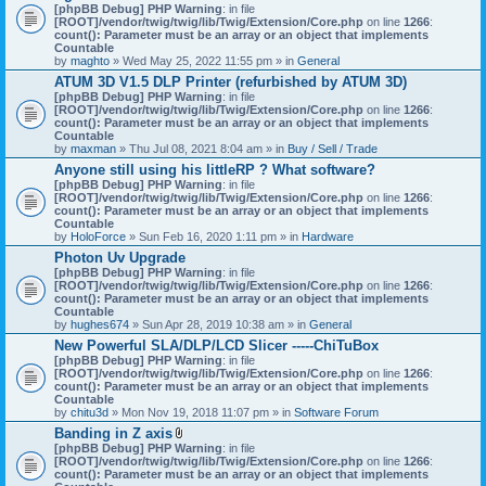
[phpBB Debug] PHP Warning
: in file
[ROOT]/vendor/twig/twig/lib/Twig/Extension/Core.php
on line
1266
:
count(): Parameter must be an array or an object that implements
Countable
by
maghto
» Wed May 25, 2022 11:55 pm » in
General
ATUM 3D V1.5 DLP Printer (refurbished by ATUM 3D)
[phpBB Debug] PHP Warning
: in file
[ROOT]/vendor/twig/twig/lib/Twig/Extension/Core.php
on line
1266
:
count(): Parameter must be an array or an object that implements
Countable
by
maxman
» Thu Jul 08, 2021 8:04 am » in
Buy / Sell / Trade
Anyone still using his littleRP ? What software?
[phpBB Debug] PHP Warning
: in file
[ROOT]/vendor/twig/twig/lib/Twig/Extension/Core.php
on line
1266
:
count(): Parameter must be an array or an object that implements
Countable
by
HoloForce
» Sun Feb 16, 2020 1:11 pm » in
Hardware
Photon Uv Upgrade
[phpBB Debug] PHP Warning
: in file
[ROOT]/vendor/twig/twig/lib/Twig/Extension/Core.php
on line
1266
:
count(): Parameter must be an array or an object that implements
Countable
by
hughes674
» Sun Apr 28, 2019 10:38 am » in
General
New Powerful SLA/DLP/LCD Slicer -----ChiTuBox
[phpBB Debug] PHP Warning
: in file
[ROOT]/vendor/twig/twig/lib/Twig/Extension/Core.php
on line
1266
:
count(): Parameter must be an array or an object that implements
Countable
by
chitu3d
» Mon Nov 19, 2018 11:07 pm » in
Software Forum
Banding in Z axis
A
[phpBB Debug] PHP Warning
: in file
t
[ROOT]/vendor/twig/twig/lib/Twig/Extension/Core.php
on line
1266
:
t
count(): Parameter must be an array or an object that implements
a