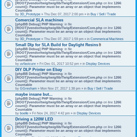
[ROOT]/vendor/twig/twig/lib/Twig/Extension/Core.php
on line
1266
:
count(): Parameter must be an array or an object that implements
Countable
by
3D_Prototype
» Thu Dec 07, 2017 2:00 pm » in
Buy / Sell / Trade
Comercial SLA machines
[phpBB Debug] PHP Warning
: in file
[ROOT]/vendor/twig/twig/lib/Twig/Extension/Core.php
on line
1266
:
count(): Parameter must be an array or an object that implements
Countable
by
3D_Prototype
» Thu Dec 07, 2017 1:59 pm » in
Commerical Machines
Small Dlp for SLA Build for Daylight Resins
A
[phpBB Debug] PHP Warning
: in file
t
[ROOT]/vendor/twig/twig/lib/Twig/Extension/Core.php
on line
1266
:
t
count(): Parameter must be an array or an object that implements
a
Countable
c
by
uvfastcure
» Fri Dec 01, 2017 10:52 pm » in
Display Devices
h
DIY DLP Printer on Ebay
m
[phpBB Debug] PHP Warning
: in file
e
[ROOT]/vendor/twig/twig/lib/Twig/Extension/Core.php
n
on line
1266
:
count(): Parameter must be an array or an object that implements
t
Countable
(
by
GGresham
» Mon Nov 27, 2017 1:38 pm » in
Buy / Sell / Trade
s
)
maybe insane but...
[phpBB Debug] PHP Warning
: in file
[ROOT]/vendor/twig/twig/lib/Twig/Extension/Core.php
on line
1266
:
count(): Parameter must be an array or an object that implements
Countable
by
boelle
» Fri Nov 24, 2017 4:42 pm » in
Display Devices
Driving a 120W LED
[phpBB Debug] PHP Warning
: in file
[ROOT]/vendor/twig/twig/lib/Twig/Extension/Core.php
on line
1266
:
count(): Parameter must be an array or an object that implements
Countable