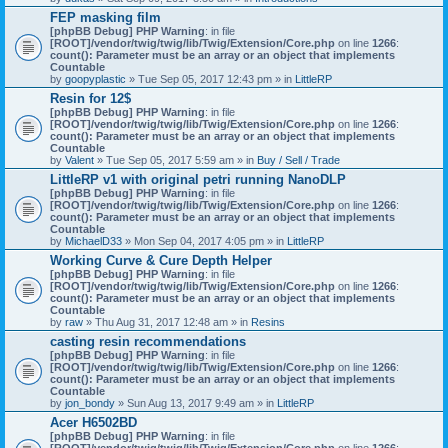
)
FEP masking film
[phpBB Debug] PHP Warning
: in file
[ROOT]/vendor/twig/twig/lib/Twig/Extension/Core.php
on line
1266
:
count(): Parameter must be an array or an object that implements
Countable
by
goopyplastic
» Tue Sep 05, 2017 12:43 pm » in
LittleRP
Resin for 12$
[phpBB Debug] PHP Warning
: in file
[ROOT]/vendor/twig/twig/lib/Twig/Extension/Core.php
on line
1266
:
count(): Parameter must be an array or an object that implements
Countable
by
Valent
» Tue Sep 05, 2017 5:59 am » in
Buy / Sell / Trade
LittleRP v1 with original petri running NanoDLP
[phpBB Debug] PHP Warning
: in file
[ROOT]/vendor/twig/twig/lib/Twig/Extension/Core.php
on line
1266
:
count(): Parameter must be an array or an object that implements
Countable
by
MichaelD33
» Mon Sep 04, 2017 4:05 pm » in
LittleRP
Working Curve & Cure Depth Helper
[phpBB Debug] PHP Warning
: in file
[ROOT]/vendor/twig/twig/lib/Twig/Extension/Core.php
on line
1266
:
count(): Parameter must be an array or an object that implements
Countable
by
raw
» Thu Aug 31, 2017 12:48 am » in
Resins
casting resin recommendations
[phpBB Debug] PHP Warning
: in file
[ROOT]/vendor/twig/twig/lib/Twig/Extension/Core.php
on line
1266
:
count(): Parameter must be an array or an object that implements
Countable
by
jon_bondy
» Sun Aug 13, 2017 9:49 am » in
LittleRP
Acer H6502BD
[phpBB Debug] PHP Warning
: in file
[ROOT]/vendor/twig/twig/lib/Twig/Extension/Core.php
on line
1266
: