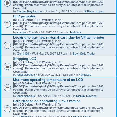
[ROOT]/vendor/twig/twig/lib/Twig/Extension/Core.php
on line
1266
:
count(): Parameter must be an array or an object that implements
Countable
by
GammaRayJonsen
» Sun Jun 11, 2017 4:50 pm » in
Software Forum
DLP projektor
[phpBB Debug] PHP Warning
: in file
[ROOT]/vendor/twig/twig/lib/Twig/Extension/Core.php
on line
1266
:
count(): Parameter must be an array or an object that implements
Countable
by
kostyo
» Thu May 18, 2017 3:22 pm » in
Hardware
Looking to buy new material cartridge for VFlash printer
[phpBB Debug] PHP Warning
: in file
[ROOT]/vendor/twig/twig/lib/Twig/Extension/Core.php
on line
1266
:
count(): Parameter must be an array or an object that implements
Countable
by
Gemini16
» Wed May 17, 2017 8:57 am » in
Buy / Sell / Trade
Stripping LCD
[phpBB Debug] PHP Warning
: in file
[ROOT]/vendor/twig/twig/lib/Twig/Extension/Core.php
on line
1266
:
count(): Parameter must be an array or an object that implements
Countable
by
ionel.ciobanuc
» Mon May 01, 2017 4:32 pm » in
Hardware
Maximum operating temperature of an LCD
[phpBB Debug] PHP Warning
: in file
[ROOT]/vendor/twig/twig/lib/Twig/Extension/Core.php
on line
1266
:
count(): Parameter must be an array or an object that implements
Countable
by
ionel.ciobanuc
» Sat Apr 29, 2017 4:49 am » in
Display Devices
Help Needed on controlling Z axis motion
[phpBB Debug] PHP Warning
: in file
[ROOT]/vendor/twig/twig/lib/Twig/Extension/Core.php
on line
1266
:
count(): Parameter must be an array or an object that implements
Countable
by
CwBeebop
» Fri Apr 21, 2017 8:07 pm » in
Software Forum