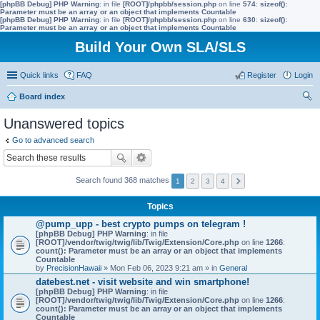
[phpBB Debug] PHP Warning
: in file
[ROOT]/phpbb/session.php
on line
574
:
sizeof():
Parameter must be an array or an object that implements Countable
[phpBB Debug] PHP Warning
: in file
[ROOT]/phpbb/session.php
on line
630
:
sizeof():
Parameter must be an array or an object that implements Countable
Build Your Own SLA/SLS
Quick links
FAQ
Register
Login
Board index
ear
Unanswered topics
ch
Go to advanced search
Search found 368 matches
1
2
3
4
Topics
@pump_upp - best crypto pumps on telegram !
[phpBB Debug] PHP Warning
: in file
[ROOT]/vendor/twig/twig/lib/Twig/Extension/Core.php
on line
1266
:
count(): Parameter must be an array or an object that implements
Countable
by
PrecisionHawaii
» Mon Feb 06, 2023 9:21 am » in
General
datebest.net - visit website and win smartphone!
[phpBB Debug] PHP Warning
: in file
[ROOT]/vendor/twig/twig/lib/Twig/Extension/Core.php
on line
1266
:
count(): Parameter must be an array or an object that implements
Countable