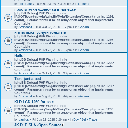
Countable
c
by
erikcrane
» Tue Oct 23, 2018 3:04 pm » in
General
h
проститутки одиночки в липецке
m
[phpBB Debug] PHP Warning
e
: in file
[ROOT]/vendor/twig/twig/lib/Twig/Extension/Core.php
n
on line
1266
:
count(): Parameter must be an array or an object that implements
t
Countable
(
by
Aminacoit
» Tue Oct 23, 2018 2:17 pm » in
s
General
)
интимныеп услуги тольятти
[phpBB Debug] PHP Warning
: in file
[ROOT]/vendor/twig/twig/lib/Twig/Extension/Core.php
on line
1266
:
count(): Parameter must be an array or an object that implements
Countable
by
Aminacoit
» Tue Oct 23, 2018 2:16 pm » in
General
Hello!
[phpBB Debug] PHP Warning
: in file
[ROOT]/vendor/twig/twig/lib/Twig/Extension/Core.php
on line
1266
:
count(): Parameter must be an array or an object that implements
Countable
by
Aminacoit
» Sun Oct 21, 2018 6:30 pm » in
General
Test, just a test
[phpBB Debug] PHP Warning
: in file
[ROOT]/vendor/twig/twig/lib/Twig/Extension/Core.php
on line
1266
:
count(): Parameter must be an array or an object that implements
Countable
by
Aminacoit
» Tue Aug 28, 2018 8:49 pm » in
General
KLD LCD 1260 for sale
[phpBB Debug] PHP Warning
: in file
[ROOT]/vendor/twig/twig/lib/Twig/Extension/Core.php
on line
1266
:
count(): Parameter must be an array or an object that implements
Countable
by
danilius
» Fri Jun 22, 2018 8:29 am » in
Buy / Sell / Trade
4K DLP SLA -Open Source
A