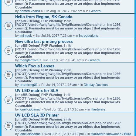
count(): Parameter must be an array or an object that implements
Countable
by
ahmed khalifa
» Tue Aug 01, 2017 7:02 am » in
General
Hello from Regina, SK Canada
[phpBB Debug] PHP Warning
: in file
[ROOT]/vendor/twig/twig/lib/Twig/Extension/Core.php
on line
1266
:
count(): Parameter must be an array or an object that implements
Countable
by
jmintuck
» Sat Jul 29, 2017 7:25 pm » in
Introductions
New ultra fast printing process
[phpBB Debug] PHP Warning
: in file
[ROOT]/vendor/twig/twig/lib/Twig/Extension/Core.php
on line
1266
:
count(): Parameter must be an array or an object that implements
Countable
by
thangtamfive
» Tue Jul 18, 2017 10:41 am » in
General
Which Focus Lenses
[phpBB Debug] PHP Warning
: in file
[ROOT]/vendor/twig/twig/lib/Twig/Extension/Core.php
on line
1266
:
count(): Parameter must be an array or an object that implements
Countable
by
practicing01
» Fri Jul 14, 2017 1:16 am » in
Display Devices
UV LED matrix for SLA
[phpBB Debug] PHP Warning
: in file
[ROOT]/vendor/twig/twig/lib/Twig/Extension/Core.php
on line
1266
:
count(): Parameter must be an array or an object that implements
Countable
by
ionel.ciobanuc
» Wed Jun 21, 2017 3:16 pm » in
Hardware
UV LCD SLA 3D Printer
[phpBB Debug] PHP Warning
: in file
[ROOT]/vendor/twig/twig/lib/Twig/Extension/Core.php
on line
1266
:
count(): Parameter must be an array or an object that implements
Countable
by
ionel.ciobanuc
» Wed Jun 21, 2017 3:12 pm » in
Hardware showcase / Build