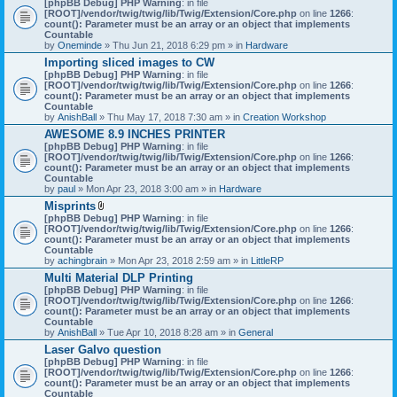
[phpBB Debug] PHP Warning
: in file
t
[ROOT]/vendor/twig/twig/lib/Twig/Extension/Core.php
on line
1266
:
t
count(): Parameter must be an array or an object that implements
a
Countable
c
by
Oneminde
» Thu Jun 21, 2018 6:29 pm » in
Hardware
h
Importing sliced images to CW
m
[phpBB Debug] PHP Warning
: in file
e
[ROOT]/vendor/twig/twig/lib/Twig/Extension/Core.php
n
on line
1266
:
count(): Parameter must be an array or an object that implements
t
Countable
(
by
AnishBall
» Thu May 17, 2018 7:30 am » in
s
Creation Workshop
)
AWESOME 8.9 INCHES PRINTER
[phpBB Debug] PHP Warning
: in file
[ROOT]/vendor/twig/twig/lib/Twig/Extension/Core.php
on line
1266
:
count(): Parameter must be an array or an object that implements
Countable
by
paul
» Mon Apr 23, 2018 3:00 am » in
Hardware
Misprints
A
[phpBB Debug] PHP Warning
: in file
t
[ROOT]/vendor/twig/twig/lib/Twig/Extension/Core.php
on line
1266
:
t
count(): Parameter must be an array or an object that implements
a
Countable
c
by
achingbrain
» Mon Apr 23, 2018 2:59 am » in
LittleRP
h
Multi Material DLP Printing
m
[phpBB Debug] PHP Warning
e
: in file
[ROOT]/vendor/twig/twig/lib/Twig/Extension/Core.php
n
on line
1266
:
count(): Parameter must be an array or an object that implements
t
Countable
(
by
AnishBall
» Tue Apr 10, 2018 8:28 am » in
s
General
)
Laser Galvo question
[phpBB Debug] PHP Warning
: in file
[ROOT]/vendor/twig/twig/lib/Twig/Extension/Core.php
on line
1266
:
count(): Parameter must be an array or an object that implements
Countable