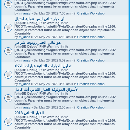
[ROOT]/vendor/twig/twig/lib/Twig/Extension/Core.php
on line
1266
:
count(): Parameter must be an array or an object that implements
Countable
by
m_anas
» Sat May 28, 2022 7:30 am » in
Creation Workshop
أي خيار ثنائي ليس عملية احتيال
[phpBB Debug] PHP Warning
: in file
[ROOT]/vendor/twig/twig/lib/Twig/Extension/Core.php
on line
1266
:
count(): Parameter must be an array or an object that implements
Countable
by
m_anas
» Sat May 28, 2022 6:19 am » in
Creation Workshop
هو ثنائي الخيار روبوت شرعي
[phpBB Debug] PHP Warning
: in file
[ROOT]/vendor/twig/twig/lib/Twig/Extension/Core.php
on line
1266
:
count(): Parameter must be an array or an object that implements
Countable
by
m_anas
» Sat May 28, 2022 5:09 am » in
Creation Workshop
تداول الخيارات الثنائية خيارات الذكاء
[phpBB Debug] PHP Warning
: in file
[ROOT]/vendor/twig/twig/lib/Twig/Extension/Core.php
on line
1266
:
count(): Parameter must be an array or an object that implements
Countable
by
m_anas
» Sat May 28, 2022 4:02 am » in
Creation Workshop
الأسواق الموثوقة الخيار الثنائي أبك كامل
[phpBB Debug] PHP Warning
: in file
[ROOT]/vendor/twig/twig/lib/Twig/Extension/Core.php
on line
1266
:
count(): Parameter must be an array or an object that implements
Countable
by
m_anas
» Sat May 28, 2022 2:56 am » in
Creation Workshop
الخيار الثنائي 2018
[phpBB Debug] PHP Warning
: in file
[ROOT]/vendor/twig/twig/lib/Twig/Extension/Core.php
on line
1266
:
count(): Parameter must be an array or an object that implements
Countable