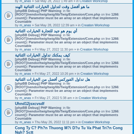
by
m_anas
» Sat May 28, 2022 1:49 am » in
Creation Workshop
ما هو أفضل وقت لتداول الخيارات الثنائية الهند
[phpBB Debug] PHP Warning
: in file
[ROOT]/vendor/twig/twig/lib/Twig/Extension/Core.php
on line
1266
:
count(): Parameter must be an array or an object that implements
Countable
by
m_anas
» Sat May 28, 2022 12:39 am » in
Creation Workshop
أي يوم هو جيد للتجارة الخيارات الثنائية
[phpBB Debug] PHP Warning
: in file
[ROOT]/vendor/twig/twig/lib/Twig/Extension/Core.php
on line
1266
:
count(): Parameter must be an array or an object that implements
Countable
by
m_anas
» Fri May 27, 2022 11:30 pm » in
Creation Workshop
كيف يمكنك تداول الخيارات الثنائية
[phpBB Debug] PHP Warning
: in file
[ROOT]/vendor/twig/twig/lib/Twig/Extension/Core.php
on line
1266
:
count(): Parameter must be an array or an object that implements
Countable
by
m_anas
» Fri May 27, 2022 10:26 pm » in
Creation Workshop
هل تداول الفوركس أفضل من الخيارات الثنائية
[phpBB Debug] PHP Warning
: in file
[ROOT]/vendor/twig/twig/lib/Twig/Extension/Core.php
on line
1266
:
count(): Parameter must be an array or an object that implements
Countable
by
m_anas
» Fri May 27, 2022 5:38 am » in
Creation Workshop
Uhnd12jsxcvsdf
[phpBB Debug] PHP Warning
: in file
[ROOT]/vendor/twig/twig/lib/Twig/Extension/Core.php
on line
1266
:
count(): Parameter must be an array or an object that implements
Countable
by
m_anas
» Thu May 26, 2022 11:11 pm » in
Creation Workshop
Cong Ty C? Ph?n Thuong M?i D?u Tu Va Phat Tri?n Cong
Ngh? Sctt