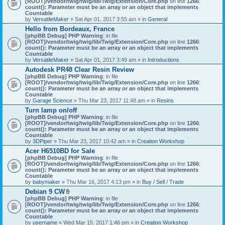
[ROOT]/vendor/twig/twig/lib/Twig/Extension/Core.php
on line
1266
:
t
count(): Parameter must be an array or an object that implements
a
Countable
c
by
VersatileMaker
» Sat Apr 01, 2017 3:55 am » in
General
h
Hello from Bordeaux, France
m
[phpBB Debug] PHP Warning
: in file
e
[ROOT]/vendor/twig/twig/lib/Twig/Extension/Core.php
n
on line
1266
:
count(): Parameter must be an array or an object that implements
t
Countable
(
by
VersatileMaker
» Sat Apr 01, 2017 3:49 am » in
Introductions
s
)
Autodesk PR48 Clear Resin Review
[phpBB Debug] PHP Warning
: in file
[ROOT]/vendor/twig/twig/lib/Twig/Extension/Core.php
on line
1266
:
count(): Parameter must be an array or an object that implements
Countable
by
Garage Science
» Thu Mar 23, 2017 11:48 am » in
Resins
Turn lamp on/off
[phpBB Debug] PHP Warning
: in file
[ROOT]/vendor/twig/twig/lib/Twig/Extension/Core.php
on line
1266
:
count(): Parameter must be an array or an object that implements
Countable
by
3DPiper
» Thu Mar 23, 2017 10:42 am » in
Creation Workshop
Acer H6510BD for Sale
[phpBB Debug] PHP Warning
: in file
[ROOT]/vendor/twig/twig/lib/Twig/Extension/Core.php
on line
1266
:
count(): Parameter must be an array or an object that implements
Countable
by
babymaker
» Thu Mar 16, 2017 4:13 pm » in
Buy / Sell / Trade
Debian 9 CW
A
[phpBB Debug] PHP Warning
: in file
t
[ROOT]/vendor/twig/twig/lib/Twig/Extension/Core.php
on line
1266
:
t
count(): Parameter must be an array or an object that implements
a
Countable
c
by
username
» Wed Mar 15, 2017 1:46 pm » in
Creation Workshop