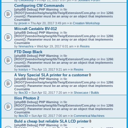
Configuring CW Commands
[phpBB Debug] PHP Warning
: in file
[ROOT]/vendor/twig/twig/lib/Twig/Extension/Core.php
on line
1266
:
count(): Parameter must be an array or an object that implements
Countable
by
provin
» Thu Apr 20, 2017 3:49 pm » in
Creation Workshop
Miicraft Castable BV-012
[phpBB Debug] PHP Warning
: in file
[ROOT]/vendor/twig/twig/lib/Twig/Extension/Core.php
on line
1266
:
count(): Parameter must be an array or an object that implements
Countable
by
hirenashra
» Wed Apr 19, 2017 6:01 am » in
Resins
FTD Deep Black
[phpBB Debug] PHP Warning
: in file
[ROOT]/vendor/twig/twig/lib/Twig/Extension/Core.php
on line
1266
:
count(): Parameter must be an array or an object that implements
Countable
by
kostyo
» Thu Apr 13, 2017 9:21 am » in
Resins
A Very Special SLA printer for a customer
A
[phpBB Debug] PHP Warning
: in file
t
[ROOT]/vendor/twig/twig/lib/Twig/Extension/Core.php
on line
1266
:
t
count(): Parameter must be an array or an object that implements
a
Countable
c
by
Ilios3D
» Sun Apr 02, 2017 7:20 am » in
Showcase / Builds
h
Ilios Photon 2
m
[phpBB Debug] PHP Warning
: in file
e
[ROOT]/vendor/twig/twig/lib/Twig/Extension/Core.php
n
on line
1266
:
count(): Parameter must be an array or an object that implements
t
Countable
(
by
Ilios3D
» Sun Apr 02, 2017 7:00 am » in
Commerical Machines
s
)
Buld a cheap but reliable SLA LCD printer
A
[phpBB Debug] PHP Warning
: in file
t