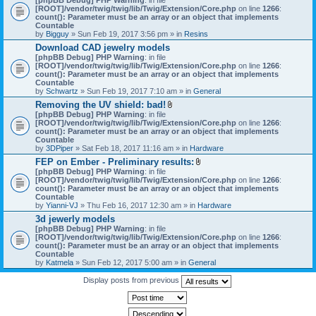
[ROOT]/vendor/twig/twig/lib/Twig/Extension/Core.php
on line
1266
:
count(): Parameter must be an array or an object that implements
Countable
by
Bigguy
» Sun Feb 19, 2017 3:56 pm » in
Resins
Download CAD jewelry models
[phpBB Debug] PHP Warning
: in file
[ROOT]/vendor/twig/twig/lib/Twig/Extension/Core.php
on line
1266
:
count(): Parameter must be an array or an object that implements
Countable
by
Schwartz
» Sun Feb 19, 2017 7:10 am » in
General
Removing the UV shield: bad!
A
[phpBB Debug] PHP Warning
: in file
t
[ROOT]/vendor/twig/twig/lib/Twig/Extension/Core.php
on line
1266
:
t
count(): Parameter must be an array or an object that implements
a
Countable
c
by
3DPiper
» Sat Feb 18, 2017 11:16 am » in
Hardware
h
FEP on Ember - Preliminary results:
m
A
[phpBB Debug] PHP Warning
: in file
e
t
[ROOT]/vendor/twig/twig/lib/Twig/Extension/Core.php
n
on line
1266
:
t
count(): Parameter must be an array or an object that implements
t
a
Countable
(
c
by
Yianni-VJ
» Thu Feb 16, 2017 12:30 am » in
s
Hardware
h
)
3d jewerly models
m
[phpBB Debug] PHP Warning
: in file
e
[ROOT]/vendor/twig/twig/lib/Twig/Extension/Core.php
n
on line
1266
:
count(): Parameter must be an array or an object that implements
t
Countable
(
by
Katmela
» Sun Feb 12, 2017 5:00 am » in
General
s
)
Display posts from previous