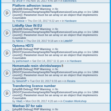
by
3rv3r
» Thu Nov 16, 2017 4:45 am » in
Electronics
Platform adhesion issues
[phpBB Debug] PHP Warning
: in file
[ROOT]/vendor/twig/twig/lib/Twig/Extension/Core.php
on line
1266
:
count(): Parameter must be an array or an object that implements
Countable
by
Hobsie
» Thu Oct 19, 2017 9:22 am » in
Hardware
LittleRp User IN EU
[phpBB Debug] PHP Warning
: in file
[ROOT]/vendor/twig/twig/lib/Twig/Extension/Core.php
on line
1266
:
count(): Parameter must be an array or an object that implements
Countable
by
Nitros
» Thu Oct 19, 2017 9:18 am » in
LittleRP
Optoma HD72
[phpBB Debug] PHP Warning
: in file
[ROOT]/vendor/twig/twig/lib/Twig/Extension/Core.php
on line
1266
:
count(): Parameter must be an array or an object that implements
Countable
by
joehsmash
» Sat Oct 14, 2017 11:11 pm » in
Hardware
Homemade resin shrinks/warps
A
[phpBB Debug] PHP Warning
: in file
t
[ROOT]/vendor/twig/twig/lib/Twig/Extension/Core.php
on line
1266
:
t
count(): Parameter must be an array or an object that implements
a
Countable
c
by
SimonVP
» Tue Oct 10, 2017 6:33 am » in
Resins
h
Transferring licence number
m
[phpBB Debug] PHP Warning
: in file
e
[ROOT]/vendor/twig/twig/lib/Twig/Extension/Core.php
n
on line
1266
:
count(): Parameter must be an array or an object that implements
t
Countable
(
by
Vital1
» Mon Oct 09, 2017 4:20 am » in
Creation Workshop
s
)
Wanhao D7 for sale
[phpBB Debug] PHP Warning
: in file