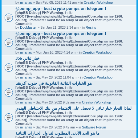
by
m_anas
» Sun Feb 05, 2023 11:41 am » in
Creation Workshop
@pump_upp - best crypto pumps on telegram !
[phpBB Debug] PHP Warning
: in file
[ROOT]/vendor/twig/twig/lib/Twig/Extension/Core.php
on line
1266
:
count(): Parameter must be an array or an object that implements
Countable
by
DocMaster
» Sat Jan 21, 2023 2:34 am » in
Resins
@pump_upp - best crypto pumps on telegram !
[phpBB Debug] PHP Warning
: in file
[ROOT]/vendor/twig/twig/lib/Twig/Extension/Core.php
on line
1266
:
count(): Parameter must be an array or an object that implements
Countable
by
m_anas
» Mon Jan 16, 2023 4:14 pm » in
Creation Workshop
356 خيار ثنائي
[phpBB Debug] PHP Warning
: in file
[ROOT]/vendor/twig/twig/lib/Twig/Extension/Core.php
on line
1266
:
count(): Parameter must be an array or an object that implements
Countable
by
m_anas
» Sat May 28, 2022 11:04 am » in
Creation Workshop
هو الخيارات الثنائية القانونية في جنوب أفريقيا
[phpBB Debug] PHP Warning
: in file
[ROOT]/vendor/twig/twig/lib/Twig/Extension/Core.php
on line
1266
:
count(): Parameter must be an array or an object that implements
Countable
by
m_anas
» Sat May 28, 2022 9:52 am » in
Creation Workshop
لماذا التجار خيار ثنائي لا تحصل على الاهتمام من بنك الاحتياطي الهندي
[phpBB Debug] PHP Warning
: in file
[ROOT]/vendor/twig/twig/lib/Twig/Extension/Core.php
on line
1266
:
count(): Parameter must be an array or an object that implements
Countable
by
m_anas
» Sat May 28, 2022 8:42 am » in
Software Forum
ما هو الحد الأدنى المطلوب لتداول الخيارات الثنائية
[phpBB Debug] PHP Warning
: in file