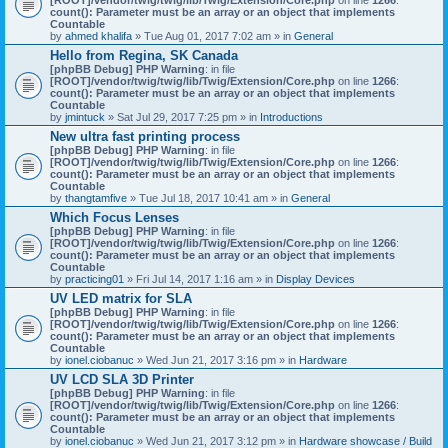
count(): Parameter must be an array or an object that implements
Countable
by
ahmed khalifa
» Tue Aug 01, 2017 7:02 am » in
General
Hello from Regina, SK Canada
[phpBB Debug] PHP Warning
: in file
[ROOT]/vendor/twig/twig/lib/Twig/Extension/Core.php
on line
1266
:
count(): Parameter must be an array or an object that implements
Countable
by
jmintuck
» Sat Jul 29, 2017 7:25 pm » in
Introductions
New ultra fast printing process
[phpBB Debug] PHP Warning
: in file
[ROOT]/vendor/twig/twig/lib/Twig/Extension/Core.php
on line
1266
:
count(): Parameter must be an array or an object that implements
Countable
by
thangtamfive
» Tue Jul 18, 2017 10:41 am » in
General
Which Focus Lenses
[phpBB Debug] PHP Warning
: in file
[ROOT]/vendor/twig/twig/lib/Twig/Extension/Core.php
on line
1266
:
count(): Parameter must be an array or an object that implements
Countable
by
practicing01
» Fri Jul 14, 2017 1:16 am » in
Display Devices
UV LED matrix for SLA
[phpBB Debug] PHP Warning
: in file
[ROOT]/vendor/twig/twig/lib/Twig/Extension/Core.php
on line
1266
:
count(): Parameter must be an array or an object that implements
Countable
by
ionel.ciobanuc
» Wed Jun 21, 2017 3:16 pm » in
Hardware
UV LCD SLA 3D Printer
[phpBB Debug] PHP Warning
: in file
[ROOT]/vendor/twig/twig/lib/Twig/Extension/Core.php
on line
1266
:
count(): Parameter must be an array or an object that implements
Countable
by
ionel.ciobanuc
» Wed Jun 21, 2017 3:12 pm » in
Hardware showcase / Build