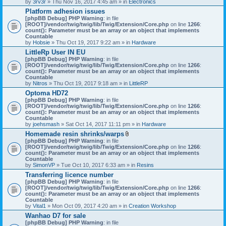
by
3rv3r
» Thu Nov 16, 2017 4:45 am » in
Electronics
Platform adhesion issues
[phpBB Debug] PHP Warning
: in file
[ROOT]/vendor/twig/twig/lib/Twig/Extension/Core.php
on line
1266
:
count(): Parameter must be an array or an object that implements
Countable
by
Hobsie
» Thu Oct 19, 2017 9:22 am » in
Hardware
LittleRp User IN EU
[phpBB Debug] PHP Warning
: in file
[ROOT]/vendor/twig/twig/lib/Twig/Extension/Core.php
on line
1266
:
count(): Parameter must be an array or an object that implements
Countable
by
Nitros
» Thu Oct 19, 2017 9:18 am » in
LittleRP
Optoma HD72
[phpBB Debug] PHP Warning
: in file
[ROOT]/vendor/twig/twig/lib/Twig/Extension/Core.php
on line
1266
:
count(): Parameter must be an array or an object that implements
Countable
by
joehsmash
» Sat Oct 14, 2017 11:11 pm » in
Hardware
Homemade resin shrinks/warps
A
[phpBB Debug] PHP Warning
: in file
t
[ROOT]/vendor/twig/twig/lib/Twig/Extension/Core.php
on line
1266
:
t
count(): Parameter must be an array or an object that implements
a
Countable
c
by
SimonVP
» Tue Oct 10, 2017 6:33 am » in
Resins
h
Transferring licence number
m
[phpBB Debug] PHP Warning
: in file
e
[ROOT]/vendor/twig/twig/lib/Twig/Extension/Core.php
n
on line
1266
:
count(): Parameter must be an array or an object that implements
t
Countable
(
by
Vital1
» Mon Oct 09, 2017 4:20 am » in
Creation Workshop
s
)
Wanhao D7 for sale
[phpBB Debug] PHP Warning
: in file