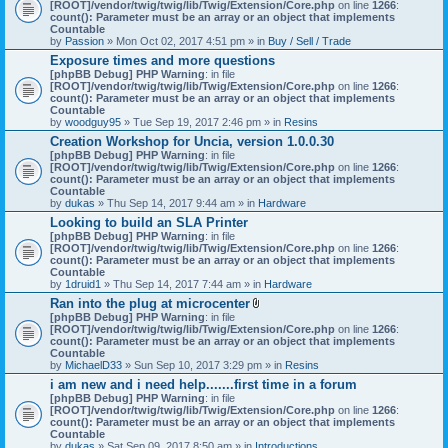
[ROOT]/vendor/twig/twig/lib/Twig/Extension/Core.php
on line
1266
:
count(): Parameter must be an array or an object that implements
Countable
by
Passion
» Mon Oct 02, 2017 4:51 pm » in
Buy / Sell / Trade
Exposure times and more questions
[phpBB Debug] PHP Warning
: in file
[ROOT]/vendor/twig/twig/lib/Twig/Extension/Core.php
on line
1266
:
count(): Parameter must be an array or an object that implements
Countable
by
woodguy95
» Tue Sep 19, 2017 2:46 pm » in
Resins
Creation Workshop for Uncia, version 1.0.0.30
[phpBB Debug] PHP Warning
: in file
[ROOT]/vendor/twig/twig/lib/Twig/Extension/Core.php
on line
1266
:
count(): Parameter must be an array or an object that implements
Countable
by
dukas
» Thu Sep 14, 2017 9:44 am » in
Hardware
Looking to build an SLA Printer
[phpBB Debug] PHP Warning
: in file
[ROOT]/vendor/twig/twig/lib/Twig/Extension/Core.php
on line
1266
:
count(): Parameter must be an array or an object that implements
Countable
by
1druid1
» Thu Sep 14, 2017 7:44 am » in
Hardware
Ran into the plug at microcenter
A
[phpBB Debug] PHP Warning
: in file
t
[ROOT]/vendor/twig/twig/lib/Twig/Extension/Core.php
on line
1266
:
t
count(): Parameter must be an array or an object that implements
a
Countable
c
by
MichaelD33
» Sun Sep 10, 2017 3:29 pm » in
Resins
h
i am new and i need help.......first time in a forum
m
[phpBB Debug] PHP Warning
: in file
e
[ROOT]/vendor/twig/twig/lib/Twig/Extension/Core.php
n
on line
1266
:
count(): Parameter must be an array or an object that implements
t
Countable
(
by
dukas
» Sat Sep 09, 2017 8:50 am » in
Introductions
s