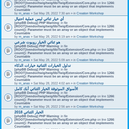
[ROOT]/vendor/twig/twig/lib/Twig/Extension/Core.php
on line
1266
:
count(): Parameter must be an array or an object that implements
Countable
by
m_anas
» Sat May 28, 2022 7:30 am » in
Creation Workshop
أي خيار ثنائي ليس عملية احتيال
[phpBB Debug] PHP Warning
: in file
[ROOT]/vendor/twig/twig/lib/Twig/Extension/Core.php
on line
1266
:
count(): Parameter must be an array or an object that implements
Countable
by
m_anas
» Sat May 28, 2022 6:19 am » in
Creation Workshop
هو ثنائي الخيار روبوت شرعي
[phpBB Debug] PHP Warning
: in file
[ROOT]/vendor/twig/twig/lib/Twig/Extension/Core.php
on line
1266
:
count(): Parameter must be an array or an object that implements
Countable
by
m_anas
» Sat May 28, 2022 5:09 am » in
Creation Workshop
تداول الخيارات الثنائية خيارات الذكاء
[phpBB Debug] PHP Warning
: in file
[ROOT]/vendor/twig/twig/lib/Twig/Extension/Core.php
on line
1266
:
count(): Parameter must be an array or an object that implements
Countable
by
m_anas
» Sat May 28, 2022 4:02 am » in
Creation Workshop
الأسواق الموثوقة الخيار الثنائي أبك كامل
[phpBB Debug] PHP Warning
: in file
[ROOT]/vendor/twig/twig/lib/Twig/Extension/Core.php
on line
1266
:
count(): Parameter must be an array or an object that implements
Countable
by
m_anas
» Sat May 28, 2022 2:56 am » in
Creation Workshop
الخيار الثنائي 2018
[phpBB Debug] PHP Warning
: in file
[ROOT]/vendor/twig/twig/lib/Twig/Extension/Core.php
on line
1266
:
count(): Parameter must be an array or an object that implements
Countable