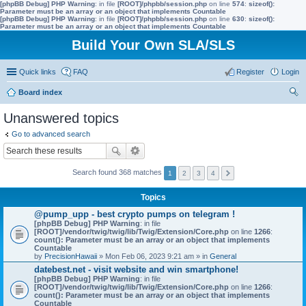
[phpBB Debug] PHP Warning
: in file
[ROOT]/phpbb/session.php
on line
574
:
sizeof():
Parameter must be an array or an object that implements Countable
[phpBB Debug] PHP Warning
: in file
[ROOT]/phpbb/session.php
on line
630
:
sizeof():
Parameter must be an array or an object that implements Countable
Build Your Own SLA/SLS
Quick links
FAQ
Register
Login
Board index
ear
Unanswered topics
ch
Go to advanced search
Search found 368 matches
1
2
3
4
Topics
@pump_upp - best crypto pumps on telegram !
[phpBB Debug] PHP Warning
: in file
[ROOT]/vendor/twig/twig/lib/Twig/Extension/Core.php
on line
1266
:
count(): Parameter must be an array or an object that implements
Countable
by
PrecisionHawaii
» Mon Feb 06, 2023 9:21 am » in
General
datebest.net - visit website and win smartphone!
[phpBB Debug] PHP Warning
: in file
[ROOT]/vendor/twig/twig/lib/Twig/Extension/Core.php
on line
1266
:
count(): Parameter must be an array or an object that implements
Countable