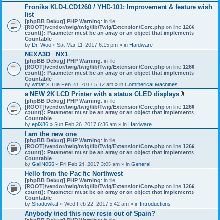
h
Proniks KLD-LCD1260 / YHD-101: Improvement & feature wish
m
list
e
n
[phpBB Debug] PHP Warning
: in file
t
[ROOT]/vendor/twig/twig/lib/Twig/Extension/Core.php
on line
1266
:
(
count(): Parameter must be an array or an object that implements
s
Countable
)
by
Dr. Woo
» Sat Mar 11, 2017 6:15 pm » in
Hardware
NEXA3D - NX1
[phpBB Debug] PHP Warning
: in file
[ROOT]/vendor/twig/twig/lib/Twig/Extension/Core.php
on line
1266
:
count(): Parameter must be an array or an object that implements
Countable
by
wmat
» Tue Feb 28, 2017 5:12 am » in
Commerical Machines
a NEW 2K LCD Printer with a status OLED displays
A
[phpBB Debug] PHP Warning
: in file
t
[ROOT]/vendor/twig/twig/lib/Twig/Extension/Core.php
on line
1266
:
t
count(): Parameter must be an array or an object that implements
a
Countable
c
by
epiX86
» Sun Feb 26, 2017 6:36 am » in
Hardware
h
I am the new one
m
[phpBB Debug] PHP Warning
: in file
e
[ROOT]/vendor/twig/twig/lib/Twig/Extension/Core.php
on line
1266
n
:
count(): Parameter must be an array or an object that implements
t
Countable
(
by
GailN055
» Fri Feb 24, 2017 3:05 am » in
General
s
)
Hello from the Pacific Northwest
[phpBB Debug] PHP Warning
: in file
[ROOT]/vendor/twig/twig/lib/Twig/Extension/Core.php
on line
1266
:
count(): Parameter must be an array or an object that implements
Countable
by
Shadowkat
» Wed Feb 22, 2017 5:42 am » in
Introductions
Anybody tried this new resin out of Spain?
[phpBB Debug] PHP Warning
: in file