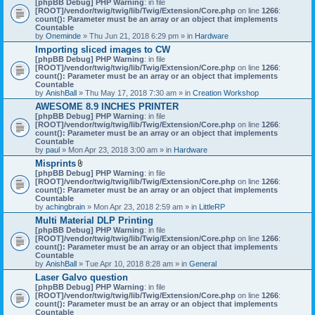
[phpBB Debug] PHP Warning
: in file
t
[ROOT]/vendor/twig/twig/lib/Twig/Extension/Core.php
on line
1266
:
t
count(): Parameter must be an array or an object that implements
a
Countable
c
by
Oneminde
» Thu Jun 21, 2018 6:29 pm » in
Hardware
h
Importing sliced images to CW
m
[phpBB Debug] PHP Warning
: in file
e
[ROOT]/vendor/twig/twig/lib/Twig/Extension/Core.php
n
on line
1266
:
count(): Parameter must be an array or an object that implements
t
Countable
(
by
AnishBall
» Thu May 17, 2018 7:30 am » in
s
Creation Workshop
)
AWESOME 8.9 INCHES PRINTER
[phpBB Debug] PHP Warning
: in file
[ROOT]/vendor/twig/twig/lib/Twig/Extension/Core.php
on line
1266
:
count(): Parameter must be an array or an object that implements
Countable
by
paul
» Mon Apr 23, 2018 3:00 am » in
Hardware
Misprints
A
[phpBB Debug] PHP Warning
: in file
t
[ROOT]/vendor/twig/twig/lib/Twig/Extension/Core.php
on line
1266
:
t
count(): Parameter must be an array or an object that implements
a
Countable
c
by
achingbrain
» Mon Apr 23, 2018 2:59 am » in
LittleRP
h
Multi Material DLP Printing
m
[phpBB Debug] PHP Warning
e
: in file
[ROOT]/vendor/twig/twig/lib/Twig/Extension/Core.php
n
on line
1266
:
count(): Parameter must be an array or an object that implements
t
Countable
(
by
AnishBall
» Tue Apr 10, 2018 8:28 am » in
s
General
)
Laser Galvo question
[phpBB Debug] PHP Warning
: in file
[ROOT]/vendor/twig/twig/lib/Twig/Extension/Core.php
on line
1266
:
count(): Parameter must be an array or an object that implements
Countable