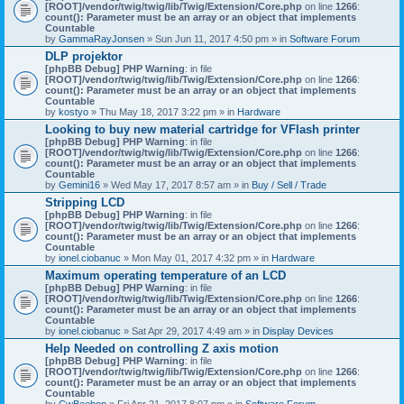
[ROOT]/vendor/twig/twig/lib/Twig/Extension/Core.php
on line
1266
:
count(): Parameter must be an array or an object that implements
Countable
by
GammaRayJonsen
» Sun Jun 11, 2017 4:50 pm » in
Software Forum
DLP projektor
[phpBB Debug] PHP Warning
: in file
[ROOT]/vendor/twig/twig/lib/Twig/Extension/Core.php
on line
1266
:
count(): Parameter must be an array or an object that implements
Countable
by
kostyo
» Thu May 18, 2017 3:22 pm » in
Hardware
Looking to buy new material cartridge for VFlash printer
[phpBB Debug] PHP Warning
: in file
[ROOT]/vendor/twig/twig/lib/Twig/Extension/Core.php
on line
1266
:
count(): Parameter must be an array or an object that implements
Countable
by
Gemini16
» Wed May 17, 2017 8:57 am » in
Buy / Sell / Trade
Stripping LCD
[phpBB Debug] PHP Warning
: in file
[ROOT]/vendor/twig/twig/lib/Twig/Extension/Core.php
on line
1266
:
count(): Parameter must be an array or an object that implements
Countable
by
ionel.ciobanuc
» Mon May 01, 2017 4:32 pm » in
Hardware
Maximum operating temperature of an LCD
[phpBB Debug] PHP Warning
: in file
[ROOT]/vendor/twig/twig/lib/Twig/Extension/Core.php
on line
1266
:
count(): Parameter must be an array or an object that implements
Countable
by
ionel.ciobanuc
» Sat Apr 29, 2017 4:49 am » in
Display Devices
Help Needed on controlling Z axis motion
[phpBB Debug] PHP Warning
: in file
[ROOT]/vendor/twig/twig/lib/Twig/Extension/Core.php
on line
1266
:
count(): Parameter must be an array or an object that implements
Countable
by
CwBeebop
» Fri Apr 21, 2017 8:07 pm » in
Software Forum