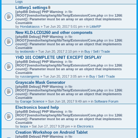
Logs
Littlerp1 settings
A
[phpBB Debug] PHP Warning
: in file
t
[ROOT]/vendor/twig/twig/lib/Twig/Extension/Core.php
on line
1266
:
t
count(): Parameter must be an array or an object that implements
a
Countable
c
by
Hondakiasss
» Tue Jun 20, 2017 5:01 pm » in
LittleRP
h
New KLD-LCD1260 and other componets
m
[phpBB Debug] PHP Warning
e
: in file
[ROOT]/vendor/twig/twig/lib/Twig/Extension/Core.php
n
on line
1266
:
count(): Parameter must be an array or an object that implements
t
Countable
(
by
teobiondo
» Tue Jun 20, 2017 2:10 pm » in
s
Buy / Sell / Trade
)
YHD 101 COMPLETE UNIT EXCEPT DISPLAY
[phpBB Debug] PHP Warning
: in file
[ROOT]/vendor/twig/twig/lib/Twig/Extension/Core.php
on line
1266
:
count(): Parameter must be an array or an object that implements
Countable
by
russiangems
» Tue Jun 20, 2017 3:05 am » in
Buy / Sell / Trade
Grayscale Mask Generator
[phpBB Debug] PHP Warning
: in file
[ROOT]/vendor/twig/twig/lib/Twig/Extension/Core.php
on line
1266
:
count(): Parameter must be an array or an object that implements
Countable
by
Garage Science
» Sun Jun 18, 2017 9:49 am » in
Software Forum
Electronics board help
[phpBB Debug] PHP Warning
: in file
[ROOT]/vendor/twig/twig/lib/Twig/Extension/Core.php
on line
1266
:
count(): Parameter must be an array or an object that implements
Countable
by
laopa
» Sat Jun 17, 2017 9:28 pm » in
Electronics
Creation Workshop on Android Tablet
[phpBB Debug] PHP Warning
: in file