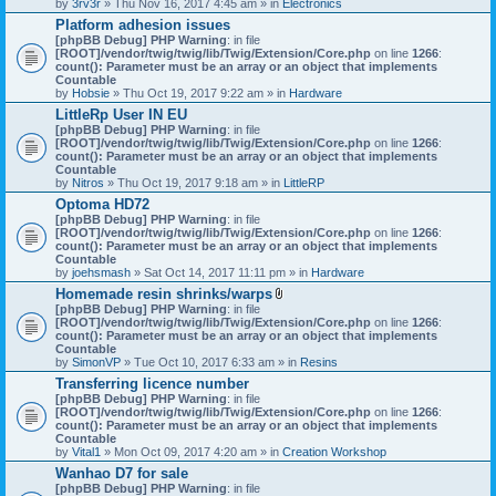
by
3rv3r
» Thu Nov 16, 2017 4:45 am » in
Electronics
Platform adhesion issues
[phpBB Debug] PHP Warning
: in file
[ROOT]/vendor/twig/twig/lib/Twig/Extension/Core.php
on line
1266
:
count(): Parameter must be an array or an object that implements
Countable
by
Hobsie
» Thu Oct 19, 2017 9:22 am » in
Hardware
LittleRp User IN EU
[phpBB Debug] PHP Warning
: in file
[ROOT]/vendor/twig/twig/lib/Twig/Extension/Core.php
on line
1266
:
count(): Parameter must be an array or an object that implements
Countable
by
Nitros
» Thu Oct 19, 2017 9:18 am » in
LittleRP
Optoma HD72
[phpBB Debug] PHP Warning
: in file
[ROOT]/vendor/twig/twig/lib/Twig/Extension/Core.php
on line
1266
:
count(): Parameter must be an array or an object that implements
Countable
by
joehsmash
» Sat Oct 14, 2017 11:11 pm » in
Hardware
Homemade resin shrinks/warps
A
[phpBB Debug] PHP Warning
: in file
t
[ROOT]/vendor/twig/twig/lib/Twig/Extension/Core.php
on line
1266
:
t
count(): Parameter must be an array or an object that implements
a
Countable
c
by
SimonVP
» Tue Oct 10, 2017 6:33 am » in
Resins
h
Transferring licence number
m
[phpBB Debug] PHP Warning
: in file
e
[ROOT]/vendor/twig/twig/lib/Twig/Extension/Core.php
n
on line
1266
:
count(): Parameter must be an array or an object that implements
t
Countable
(
by
Vital1
» Mon Oct 09, 2017 4:20 am » in
Creation Workshop
s
)
Wanhao D7 for sale
[phpBB Debug] PHP Warning
: in file