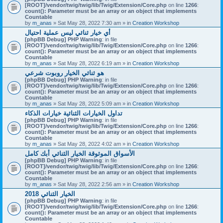
[ROOT]/vendor/twig/twig/lib/Twig/Extension/Core.php
on line
1266
:
count(): Parameter must be an array or an object that implements
Countable
by
m_anas
» Sat May 28, 2022 7:30 am » in
Creation Workshop
أي خيار ثنائي ليس عملية احتيال
[phpBB Debug] PHP Warning
: in file
[ROOT]/vendor/twig/twig/lib/Twig/Extension/Core.php
on line
1266
:
count(): Parameter must be an array or an object that implements
Countable
by
m_anas
» Sat May 28, 2022 6:19 am » in
Creation Workshop
هو ثنائي الخيار روبوت شرعي
[phpBB Debug] PHP Warning
: in file
[ROOT]/vendor/twig/twig/lib/Twig/Extension/Core.php
on line
1266
:
count(): Parameter must be an array or an object that implements
Countable
by
m_anas
» Sat May 28, 2022 5:09 am » in
Creation Workshop
تداول الخيارات الثنائية خيارات الذكاء
[phpBB Debug] PHP Warning
: in file
[ROOT]/vendor/twig/twig/lib/Twig/Extension/Core.php
on line
1266
:
count(): Parameter must be an array or an object that implements
Countable
by
m_anas
» Sat May 28, 2022 4:02 am » in
Creation Workshop
الأسواق الموثوقة الخيار الثنائي أبك كامل
[phpBB Debug] PHP Warning
: in file
[ROOT]/vendor/twig/twig/lib/Twig/Extension/Core.php
on line
1266
:
count(): Parameter must be an array or an object that implements
Countable
by
m_anas
» Sat May 28, 2022 2:56 am » in
Creation Workshop
الخيار الثنائي 2018
[phpBB Debug] PHP Warning
: in file
[ROOT]/vendor/twig/twig/lib/Twig/Extension/Core.php
on line
1266
:
count(): Parameter must be an array or an object that implements
Countable