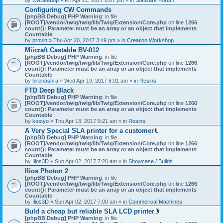
Configuring CW Commands
[phpBB Debug] PHP Warning
: in file
[ROOT]/vendor/twig/twig/lib/Twig/Extension/Core.php
on line
1266
:
count(): Parameter must be an array or an object that implements
Countable
by
provin
» Thu Apr 20, 2017 3:49 pm » in
Creation Workshop
Miicraft Castable BV-012
[phpBB Debug] PHP Warning
: in file
[ROOT]/vendor/twig/twig/lib/Twig/Extension/Core.php
on line
1266
:
count(): Parameter must be an array or an object that implements
Countable
by
hirenashra
» Wed Apr 19, 2017 6:01 am » in
Resins
FTD Deep Black
[phpBB Debug] PHP Warning
: in file
[ROOT]/vendor/twig/twig/lib/Twig/Extension/Core.php
on line
1266
:
count(): Parameter must be an array or an object that implements
Countable
by
kostyo
» Thu Apr 13, 2017 9:21 am » in
Resins
A Very Special SLA printer for a customer
A
[phpBB Debug] PHP Warning
: in file
t
[ROOT]/vendor/twig/twig/lib/Twig/Extension/Core.php
on line
1266
:
t
count(): Parameter must be an array or an object that implements
a
Countable
c
by
Ilios3D
» Sun Apr 02, 2017 7:20 am » in
Showcase / Builds
h
Ilios Photon 2
m
[phpBB Debug] PHP Warning
: in file
e
[ROOT]/vendor/twig/twig/lib/Twig/Extension/Core.php
n
on line
1266
:
count(): Parameter must be an array or an object that implements
t
Countable
(
by
Ilios3D
» Sun Apr 02, 2017 7:00 am » in
Commerical Machines
s
)
Buld a cheap but reliable SLA LCD printer
A
[phpBB Debug] PHP Warning
: in file
t