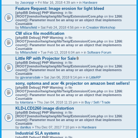
by
Jasonpgr
» Fri Mar 16, 2018 4:39 am » in
Hardware
Feature Request: Image erosion for light bleed
[phpBB Debug] PHP Warning
: in file
[ROOT]/vendor/twig/twig/lib/Twig/Extension/Core.php
on line
1266
:
count(): Parameter must be an array or an object that implements
Countable
by
MMansfield
» Sat Feb 24, 2018 4:56 pm » in
Creation Workshop
CW slice file modification
[phpBB Debug] PHP Warning
: in file
[ROOT]/vendor/twig/twig/lib/Twig/Extension/Core.php
on line
1266
:
count(): Parameter must be an array or an object that implements
Countable
by
MMansfield
» Tue Feb 13, 2018 6:04 am » in
Software Forum
Little RP with Projector for Sale
A
[phpBB Debug] PHP Warning
: in file
t
[ROOT]/vendor/twig/twig/lib/Twig/Extension/Core.php
on line
1266
:
t
count(): Parameter must be an array or an object that implements
a
Countable
c
by
gpvanarsdale
» Sat Jan 06, 2018 9:14 pm » in
LittleRP
h
sony, optoma and acer 4k projector on amazon best sellers!
m
[phpBB Debug] PHP Warning
: in file
e
[ROOT]/vendor/twig/twig/lib/Twig/Extension/Core.php
n
on line
1266
:
count(): Parameter must be an array or an object that implements
t
Countable
(
by
lolantana
» Thu Jan 04, 2018 11:15 pm » in
s
Buy / Sell / Trade
)
KLD-LCD1260 image distortion
[phpBB Debug] PHP Warning
: in file
[ROOT]/vendor/twig/twig/lib/Twig/Extension/Core.php
on line
1266
:
count(): Parameter must be an array or an object that implements
Countable
by
danilius
» Thu Dec 07, 2017 7:10 pm » in
Hardware
Industrial SLA systems
[phpBB Debug] PHP Warning
: in file