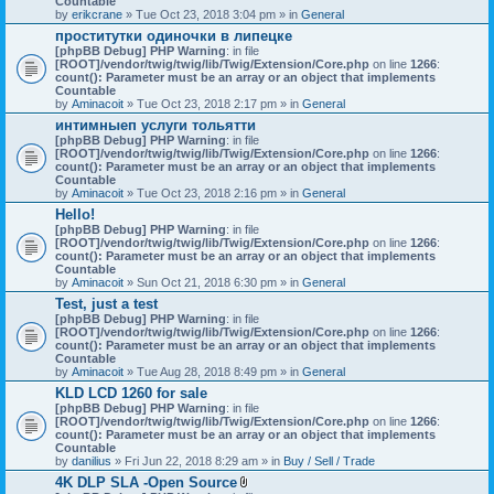
Countable
c
by
erikcrane
» Tue Oct 23, 2018 3:04 pm » in
General
h
проститутки одиночки в липецке
m
[phpBB Debug] PHP Warning
e
: in file
[ROOT]/vendor/twig/twig/lib/Twig/Extension/Core.php
n
on line
1266
:
count(): Parameter must be an array or an object that implements
t
Countable
(
by
Aminacoit
» Tue Oct 23, 2018 2:17 pm » in
s
General
)
интимныеп услуги тольятти
[phpBB Debug] PHP Warning
: in file
[ROOT]/vendor/twig/twig/lib/Twig/Extension/Core.php
on line
1266
:
count(): Parameter must be an array or an object that implements
Countable
by
Aminacoit
» Tue Oct 23, 2018 2:16 pm » in
General
Hello!
[phpBB Debug] PHP Warning
: in file
[ROOT]/vendor/twig/twig/lib/Twig/Extension/Core.php
on line
1266
:
count(): Parameter must be an array or an object that implements
Countable
by
Aminacoit
» Sun Oct 21, 2018 6:30 pm » in
General
Test, just a test
[phpBB Debug] PHP Warning
: in file
[ROOT]/vendor/twig/twig/lib/Twig/Extension/Core.php
on line
1266
:
count(): Parameter must be an array or an object that implements
Countable
by
Aminacoit
» Tue Aug 28, 2018 8:49 pm » in
General
KLD LCD 1260 for sale
[phpBB Debug] PHP Warning
: in file
[ROOT]/vendor/twig/twig/lib/Twig/Extension/Core.php
on line
1266
:
count(): Parameter must be an array or an object that implements
Countable
by
danilius
» Fri Jun 22, 2018 8:29 am » in
Buy / Sell / Trade
4K DLP SLA -Open Source
A