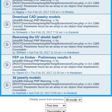
[ROOT]/vendor/twig/twig/lib/Twig/Extension/Core.php
on line
1266
:
count(): Parameter must be an array or an object that implements
Countable
by
Bigguy
» Sun Feb 19, 2017 3:56 pm » in
Resins
Download CAD jewelry models
[phpBB Debug] PHP Warning
: in file
[ROOT]/vendor/twig/twig/lib/Twig/Extension/Core.php
on line
1266
:
count(): Parameter must be an array or an object that implements
Countable
by
Schwartz
» Sun Feb 19, 2017 7:10 am » in
General
Removing the UV shield: bad!
A
[phpBB Debug] PHP Warning
: in file
t
[ROOT]/vendor/twig/twig/lib/Twig/Extension/Core.php
on line
1266
:
t
count(): Parameter must be an array or an object that implements
a
Countable
c
by
3DPiper
» Sat Feb 18, 2017 11:16 am » in
Hardware
h
FEP on Ember - Preliminary results:
m
A
[phpBB Debug] PHP Warning
: in file
e
t
[ROOT]/vendor/twig/twig/lib/Twig/Extension/Core.php
n
on line
1266
:
t
count(): Parameter must be an array or an object that implements
t
a
Countable
(
c
by
Yianni-VJ
» Thu Feb 16, 2017 12:30 am » in
s
Hardware
h
)
3d jewerly models
m
[phpBB Debug] PHP Warning
: in file
e
[ROOT]/vendor/twig/twig/lib/Twig/Extension/Core.php
n
on line
1266
:
count(): Parameter must be an array or an object that implements
t
Countable
(
by
Katmela
» Sun Feb 12, 2017 5:00 am » in
General
s
)
Display posts from previous