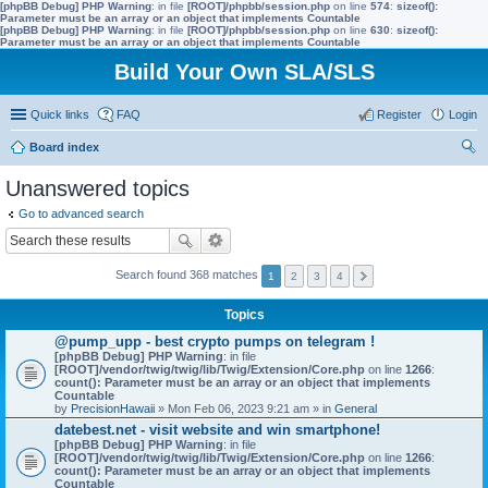
[phpBB Debug] PHP Warning
: in file
[ROOT]/phpbb/session.php
on line
574
:
sizeof():
Parameter must be an array or an object that implements Countable
[phpBB Debug] PHP Warning
: in file
[ROOT]/phpbb/session.php
on line
630
:
sizeof():
Parameter must be an array or an object that implements Countable
Build Your Own SLA/SLS
Quick links
FAQ
Register
Login
Board index
ear
Unanswered topics
ch
Go to advanced search
Search found 368 matches
1
2
3
4
Topics
@pump_upp - best crypto pumps on telegram !
[phpBB Debug] PHP Warning
: in file
[ROOT]/vendor/twig/twig/lib/Twig/Extension/Core.php
on line
1266
:
count(): Parameter must be an array or an object that implements
Countable
by
PrecisionHawaii
» Mon Feb 06, 2023 9:21 am » in
General
datebest.net - visit website and win smartphone!
[phpBB Debug] PHP Warning
: in file
[ROOT]/vendor/twig/twig/lib/Twig/Extension/Core.php
on line
1266
:
count(): Parameter must be an array or an object that implements
Countable