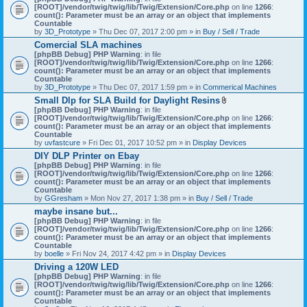
[ROOT]/vendor/twig/twig/lib/Twig/Extension/Core.php
on line
1266
:
count(): Parameter must be an array or an object that implements
Countable
by
3D_Prototype
» Thu Dec 07, 2017 2:00 pm » in
Buy / Sell / Trade
Comercial SLA machines
[phpBB Debug] PHP Warning
: in file
[ROOT]/vendor/twig/twig/lib/Twig/Extension/Core.php
on line
1266
:
count(): Parameter must be an array or an object that implements
Countable
by
3D_Prototype
» Thu Dec 07, 2017 1:59 pm » in
Commerical Machines
Small Dlp for SLA Build for Daylight Resins
A
[phpBB Debug] PHP Warning
: in file
t
[ROOT]/vendor/twig/twig/lib/Twig/Extension/Core.php
on line
1266
:
t
count(): Parameter must be an array or an object that implements
a
Countable
c
by
uvfastcure
» Fri Dec 01, 2017 10:52 pm » in
Display Devices
h
DIY DLP Printer on Ebay
m
[phpBB Debug] PHP Warning
: in file
e
[ROOT]/vendor/twig/twig/lib/Twig/Extension/Core.php
n
on line
1266
:
count(): Parameter must be an array or an object that implements
t
Countable
(
by
GGresham
» Mon Nov 27, 2017 1:38 pm » in
Buy / Sell / Trade
s
)
maybe insane but...
[phpBB Debug] PHP Warning
: in file
[ROOT]/vendor/twig/twig/lib/Twig/Extension/Core.php
on line
1266
:
count(): Parameter must be an array or an object that implements
Countable
by
boelle
» Fri Nov 24, 2017 4:42 pm » in
Display Devices
Driving a 120W LED
[phpBB Debug] PHP Warning
: in file
[ROOT]/vendor/twig/twig/lib/Twig/Extension/Core.php
on line
1266
:
count(): Parameter must be an array or an object that implements
Countable