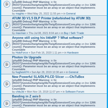
[phpBB Debug] PHP Warning
: in file
[ROOT]/vendor/twig/twig/lib/Twig/Extension/Core.php
on line
1266
:
count(): Parameter must be an array or an object that implements
Countable
by
maghto
» Wed May 25, 2022 11:55 pm » in
General
ATUM 3D V1.5 DLP Printer (refurbished by ATUM 3D)
[phpBB Debug] PHP Warning
: in file
[ROOT]/vendor/twig/twig/lib/Twig/Extension/Core.php
on line
1266
:
count(): Parameter must be an array or an object that implements
Countable
by
maxman
» Thu Jul 08, 2021 8:04 am » in
Buy / Sell / Trade
Anyone still using his littleRP ? What software?
[phpBB Debug] PHP Warning
: in file
[ROOT]/vendor/twig/twig/lib/Twig/Extension/Core.php
on line
1266
:
count(): Parameter must be an array or an object that implements
Countable
by
HoloForce
» Sun Feb 16, 2020 1:11 pm » in
Hardware
Photon Uv Upgrade
[phpBB Debug] PHP Warning
: in file
[ROOT]/vendor/twig/twig/lib/Twig/Extension/Core.php
on line
1266
:
count(): Parameter must be an array or an object that implements
Countable
by
hughes674
» Sun Apr 28, 2019 10:38 am » in
General
New Powerful SLA/DLP/LCD Slicer -----ChiTuBox
[phpBB Debug] PHP Warning
: in file
[ROOT]/vendor/twig/twig/lib/Twig/Extension/Core.php
on line
1266
:
count(): Parameter must be an array or an object that implements
Countable
by
chitu3d
» Mon Nov 19, 2018 11:07 pm » in
Software Forum
Banding in Z axis
A
[phpBB Debug] PHP Warning
: in file
t
[ROOT]/vendor/twig/twig/lib/Twig/Extension/Core.php
on line
1266
:
t
count(): Parameter must be an array or an object that implements
a