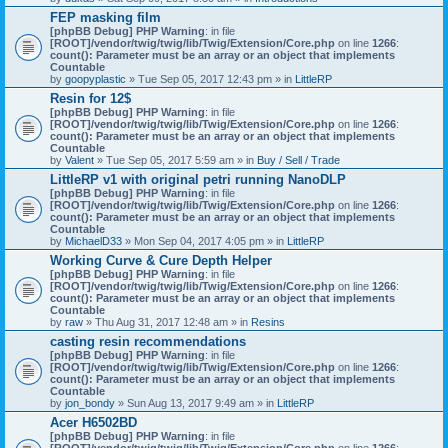
)
FEP masking film
[phpBB Debug] PHP Warning
: in file
[ROOT]/vendor/twig/twig/lib/Twig/Extension/Core.php
on line
1266
:
count(): Parameter must be an array or an object that implements
Countable
by
goopyplastic
» Tue Sep 05, 2017 12:43 pm » in
LittleRP
Resin for 12$
[phpBB Debug] PHP Warning
: in file
[ROOT]/vendor/twig/twig/lib/Twig/Extension/Core.php
on line
1266
:
count(): Parameter must be an array or an object that implements
Countable
by
Valent
» Tue Sep 05, 2017 5:59 am » in
Buy / Sell / Trade
LittleRP v1 with original petri running NanoDLP
[phpBB Debug] PHP Warning
: in file
[ROOT]/vendor/twig/twig/lib/Twig/Extension/Core.php
on line
1266
:
count(): Parameter must be an array or an object that implements
Countable
by
MichaelD33
» Mon Sep 04, 2017 4:05 pm » in
LittleRP
Working Curve & Cure Depth Helper
[phpBB Debug] PHP Warning
: in file
[ROOT]/vendor/twig/twig/lib/Twig/Extension/Core.php
on line
1266
:
count(): Parameter must be an array or an object that implements
Countable
by
raw
» Thu Aug 31, 2017 12:48 am » in
Resins
casting resin recommendations
[phpBB Debug] PHP Warning
: in file
[ROOT]/vendor/twig/twig/lib/Twig/Extension/Core.php
on line
1266
:
count(): Parameter must be an array or an object that implements
Countable
by
jon_bondy
» Sun Aug 13, 2017 9:49 am » in
LittleRP
Acer H6502BD
[phpBB Debug] PHP Warning
: in file
[ROOT]/vendor/twig/twig/lib/Twig/Extension/Core.php
on line
1266
: