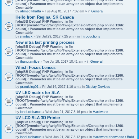
count(): Parameter must be an array or an object that implements
Countable
by
ahmed khalifa
» Tue Aug 01, 2017 7:02 am » in
General
Hello from Regina, SK Canada
[phpBB Debug] PHP Warning
: in file
[ROOT]/vendor/twig/twig/lib/Twig/Extension/Core.php
on line
1266
:
count(): Parameter must be an array or an object that implements
Countable
by
jmintuck
» Sat Jul 29, 2017 7:25 pm » in
Introductions
New ultra fast printing process
[phpBB Debug] PHP Warning
: in file
[ROOT]/vendor/twig/twig/lib/Twig/Extension/Core.php
on line
1266
:
count(): Parameter must be an array or an object that implements
Countable
by
thangtamfive
» Tue Jul 18, 2017 10:41 am » in
General
Which Focus Lenses
[phpBB Debug] PHP Warning
: in file
[ROOT]/vendor/twig/twig/lib/Twig/Extension/Core.php
on line
1266
:
count(): Parameter must be an array or an object that implements
Countable
by
practicing01
» Fri Jul 14, 2017 1:16 am » in
Display Devices
UV LED matrix for SLA
[phpBB Debug] PHP Warning
: in file
[ROOT]/vendor/twig/twig/lib/Twig/Extension/Core.php
on line
1266
:
count(): Parameter must be an array or an object that implements
Countable
by
ionel.ciobanuc
» Wed Jun 21, 2017 3:16 pm » in
Hardware
UV LCD SLA 3D Printer
[phpBB Debug] PHP Warning
: in file
[ROOT]/vendor/twig/twig/lib/Twig/Extension/Core.php
on line
1266
:
count(): Parameter must be an array or an object that implements
Countable
by
ionel.ciobanuc
» Wed Jun 21, 2017 3:12 pm » in
Hardware showcase / Build