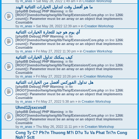
by
m_anas
» Sat May 28, 2022 1:49 am » in
Creation Workshop
ما هو أفضل وقت لتداول الخيارات الثنائية الهند
[phpBB Debug] PHP Warning
: in file
[ROOT]/vendor/twig/twig/lib/Twig/Extension/Core.php
on line
1266
:
count(): Parameter must be an array or an object that implements
Countable
by
m_anas
» Sat May 28, 2022 12:39 am » in
Creation Workshop
أي يوم هو جيد للتجارة الخيارات الثنائية
[phpBB Debug] PHP Warning
: in file
[ROOT]/vendor/twig/twig/lib/Twig/Extension/Core.php
on line
1266
:
count(): Parameter must be an array or an object that implements
Countable
by
m_anas
» Fri May 27, 2022 11:30 pm » in
Creation Workshop
كيف يمكنك تداول الخيارات الثنائية
[phpBB Debug] PHP Warning
: in file
[ROOT]/vendor/twig/twig/lib/Twig/Extension/Core.php
on line
1266
:
count(): Parameter must be an array or an object that implements
Countable
by
m_anas
» Fri May 27, 2022 10:26 pm » in
Creation Workshop
هل تداول الفوركس أفضل من الخيارات الثنائية
[phpBB Debug] PHP Warning
: in file
[ROOT]/vendor/twig/twig/lib/Twig/Extension/Core.php
on line
1266
:
count(): Parameter must be an array or an object that implements
Countable
by
m_anas
» Fri May 27, 2022 5:38 am » in
Creation Workshop
Uhnd12jsxcvsdf
[phpBB Debug] PHP Warning
: in file
[ROOT]/vendor/twig/twig/lib/Twig/Extension/Core.php
on line
1266
:
count(): Parameter must be an array or an object that implements
Countable
by
m_anas
» Thu May 26, 2022 11:11 pm » in
Creation Workshop
Cong Ty C? Ph?n Thuong M?i D?u Tu Va Phat Tri?n Cong
Ngh? Sctt