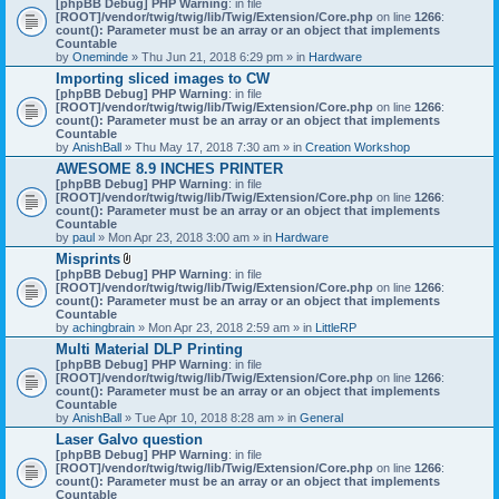
[phpBB Debug] PHP Warning
: in file
t
[ROOT]/vendor/twig/twig/lib/Twig/Extension/Core.php
on line
1266
:
t
count(): Parameter must be an array or an object that implements
a
Countable
c
by
Oneminde
» Thu Jun 21, 2018 6:29 pm » in
Hardware
h
Importing sliced images to CW
m
[phpBB Debug] PHP Warning
: in file
e
[ROOT]/vendor/twig/twig/lib/Twig/Extension/Core.php
n
on line
1266
:
count(): Parameter must be an array or an object that implements
t
Countable
(
by
AnishBall
» Thu May 17, 2018 7:30 am » in
s
Creation Workshop
)
AWESOME 8.9 INCHES PRINTER
[phpBB Debug] PHP Warning
: in file
[ROOT]/vendor/twig/twig/lib/Twig/Extension/Core.php
on line
1266
:
count(): Parameter must be an array or an object that implements
Countable
by
paul
» Mon Apr 23, 2018 3:00 am » in
Hardware
Misprints
A
[phpBB Debug] PHP Warning
: in file
t
[ROOT]/vendor/twig/twig/lib/Twig/Extension/Core.php
on line
1266
:
t
count(): Parameter must be an array or an object that implements
a
Countable
c
by
achingbrain
» Mon Apr 23, 2018 2:59 am » in
LittleRP
h
Multi Material DLP Printing
m
[phpBB Debug] PHP Warning
e
: in file
[ROOT]/vendor/twig/twig/lib/Twig/Extension/Core.php
n
on line
1266
:
count(): Parameter must be an array or an object that implements
t
Countable
(
by
AnishBall
» Tue Apr 10, 2018 8:28 am » in
s
General
)
Laser Galvo question
[phpBB Debug] PHP Warning
: in file
[ROOT]/vendor/twig/twig/lib/Twig/Extension/Core.php
on line
1266
:
count(): Parameter must be an array or an object that implements
Countable