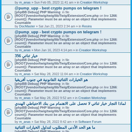
by
m_anas
» Sun Feb 05, 2023 11:41 am » in
Creation Workshop
@pump_upp - best crypto pumps on telegram !
[phpBB Debug] PHP Warning
: in file
[ROOT]/vendor/twig/twig/lib/Twig/Extension/Core.php
on line
1266
:
count(): Parameter must be an array or an object that implements
Countable
by
DocMaster
» Sat Jan 21, 2023 2:34 am » in
Resins
@pump_upp - best crypto pumps on telegram !
[phpBB Debug] PHP Warning
: in file
[ROOT]/vendor/twig/twig/lib/Twig/Extension/Core.php
on line
1266
:
count(): Parameter must be an array or an object that implements
Countable
by
m_anas
» Mon Jan 16, 2023 4:14 pm » in
Creation Workshop
356 خيار ثنائي
[phpBB Debug] PHP Warning
: in file
[ROOT]/vendor/twig/twig/lib/Twig/Extension/Core.php
on line
1266
:
count(): Parameter must be an array or an object that implements
Countable
by
m_anas
» Sat May 28, 2022 11:04 am » in
Creation Workshop
هو الخيارات الثنائية القانونية في جنوب أفريقيا
[phpBB Debug] PHP Warning
: in file
[ROOT]/vendor/twig/twig/lib/Twig/Extension/Core.php
on line
1266
:
count(): Parameter must be an array or an object that implements
Countable
by
m_anas
» Sat May 28, 2022 9:52 am » in
Creation Workshop
لماذا التجار خيار ثنائي لا تحصل على الاهتمام من بنك الاحتياطي الهندي
[phpBB Debug] PHP Warning
: in file
[ROOT]/vendor/twig/twig/lib/Twig/Extension/Core.php
on line
1266
:
count(): Parameter must be an array or an object that implements
Countable
by
m_anas
» Sat May 28, 2022 8:42 am » in
Software Forum
ما هو الحد الأدنى المطلوب لتداول الخيارات الثنائية
[phpBB Debug] PHP Warning
: in file