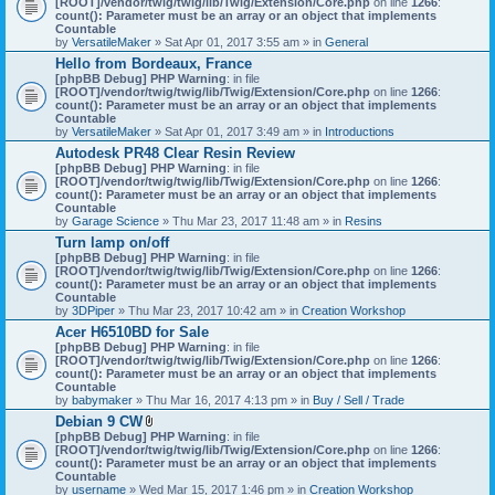
[ROOT]/vendor/twig/twig/lib/Twig/Extension/Core.php
on line
1266
:
t
count(): Parameter must be an array or an object that implements
a
Countable
c
by
VersatileMaker
» Sat Apr 01, 2017 3:55 am » in
General
h
Hello from Bordeaux, France
m
[phpBB Debug] PHP Warning
: in file
e
[ROOT]/vendor/twig/twig/lib/Twig/Extension/Core.php
n
on line
1266
:
count(): Parameter must be an array or an object that implements
t
Countable
(
by
VersatileMaker
» Sat Apr 01, 2017 3:49 am » in
Introductions
s
)
Autodesk PR48 Clear Resin Review
[phpBB Debug] PHP Warning
: in file
[ROOT]/vendor/twig/twig/lib/Twig/Extension/Core.php
on line
1266
:
count(): Parameter must be an array or an object that implements
Countable
by
Garage Science
» Thu Mar 23, 2017 11:48 am » in
Resins
Turn lamp on/off
[phpBB Debug] PHP Warning
: in file
[ROOT]/vendor/twig/twig/lib/Twig/Extension/Core.php
on line
1266
:
count(): Parameter must be an array or an object that implements
Countable
by
3DPiper
» Thu Mar 23, 2017 10:42 am » in
Creation Workshop
Acer H6510BD for Sale
[phpBB Debug] PHP Warning
: in file
[ROOT]/vendor/twig/twig/lib/Twig/Extension/Core.php
on line
1266
:
count(): Parameter must be an array or an object that implements
Countable
by
babymaker
» Thu Mar 16, 2017 4:13 pm » in
Buy / Sell / Trade
Debian 9 CW
A
[phpBB Debug] PHP Warning
: in file
t
[ROOT]/vendor/twig/twig/lib/Twig/Extension/Core.php
on line
1266
:
t
count(): Parameter must be an array or an object that implements
a
Countable
c
by
username
» Wed Mar 15, 2017 1:46 pm » in
Creation Workshop