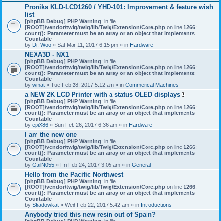
h
Proniks KLD-LCD1260 / YHD-101: Improvement & feature wish
m
list
e
n
[phpBB Debug] PHP Warning
: in file
t
[ROOT]/vendor/twig/twig/lib/Twig/Extension/Core.php
on line
1266
:
(
count(): Parameter must be an array or an object that implements
s
Countable
)
by
Dr. Woo
» Sat Mar 11, 2017 6:15 pm » in
Hardware
NEXA3D - NX1
[phpBB Debug] PHP Warning
: in file
[ROOT]/vendor/twig/twig/lib/Twig/Extension/Core.php
on line
1266
:
count(): Parameter must be an array or an object that implements
Countable
by
wmat
» Tue Feb 28, 2017 5:12 am » in
Commerical Machines
a NEW 2K LCD Printer with a status OLED displays
A
[phpBB Debug] PHP Warning
: in file
t
[ROOT]/vendor/twig/twig/lib/Twig/Extension/Core.php
on line
1266
:
t
count(): Parameter must be an array or an object that implements
a
Countable
c
by
epiX86
» Sun Feb 26, 2017 6:36 am » in
Hardware
h
I am the new one
m
[phpBB Debug] PHP Warning
: in file
e
[ROOT]/vendor/twig/twig/lib/Twig/Extension/Core.php
on line
1266
n
:
count(): Parameter must be an array or an object that implements
t
Countable
(
by
GailN055
» Fri Feb 24, 2017 3:05 am » in
General
s
)
Hello from the Pacific Northwest
[phpBB Debug] PHP Warning
: in file
[ROOT]/vendor/twig/twig/lib/Twig/Extension/Core.php
on line
1266
:
count(): Parameter must be an array or an object that implements
Countable
by
Shadowkat
» Wed Feb 22, 2017 5:42 am » in
Introductions
Anybody tried this new resin out of Spain?
[phpBB Debug] PHP Warning
: in file