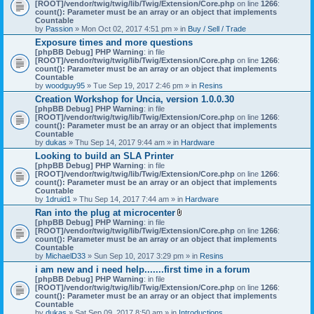
[ROOT]/vendor/twig/twig/lib/Twig/Extension/Core.php
on line
1266
:
count(): Parameter must be an array or an object that implements
Countable
by
Passion
» Mon Oct 02, 2017 4:51 pm » in
Buy / Sell / Trade
Exposure times and more questions
[phpBB Debug] PHP Warning
: in file
[ROOT]/vendor/twig/twig/lib/Twig/Extension/Core.php
on line
1266
:
count(): Parameter must be an array or an object that implements
Countable
by
woodguy95
» Tue Sep 19, 2017 2:46 pm » in
Resins
Creation Workshop for Uncia, version 1.0.0.30
[phpBB Debug] PHP Warning
: in file
[ROOT]/vendor/twig/twig/lib/Twig/Extension/Core.php
on line
1266
:
count(): Parameter must be an array or an object that implements
Countable
by
dukas
» Thu Sep 14, 2017 9:44 am » in
Hardware
Looking to build an SLA Printer
[phpBB Debug] PHP Warning
: in file
[ROOT]/vendor/twig/twig/lib/Twig/Extension/Core.php
on line
1266
:
count(): Parameter must be an array or an object that implements
Countable
by
1druid1
» Thu Sep 14, 2017 7:44 am » in
Hardware
Ran into the plug at microcenter
A
[phpBB Debug] PHP Warning
: in file
t
[ROOT]/vendor/twig/twig/lib/Twig/Extension/Core.php
on line
1266
:
t
count(): Parameter must be an array or an object that implements
a
Countable
c
by
MichaelD33
» Sun Sep 10, 2017 3:29 pm » in
Resins
h
i am new and i need help.......first time in a forum
m
[phpBB Debug] PHP Warning
: in file
e
[ROOT]/vendor/twig/twig/lib/Twig/Extension/Core.php
n
on line
1266
:
count(): Parameter must be an array or an object that implements
t
Countable
(
by
dukas
» Sat Sep 09, 2017 8:50 am » in
Introductions
s