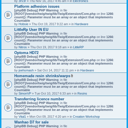
by
3rv3r
» Thu Nov 16, 2017 4:45 am » in
Electronics
Platform adhesion issues
[phpBB Debug] PHP Warning
: in file
[ROOT]/vendor/twig/twig/lib/Twig/Extension/Core.php
on line
1266
:
count(): Parameter must be an array or an object that implements
Countable
by
Hobsie
» Thu Oct 19, 2017 9:22 am » in
Hardware
LittleRp User IN EU
[phpBB Debug] PHP Warning
: in file
[ROOT]/vendor/twig/twig/lib/Twig/Extension/Core.php
on line
1266
:
count(): Parameter must be an array or an object that implements
Countable
by
Nitros
» Thu Oct 19, 2017 9:18 am » in
LittleRP
Optoma HD72
[phpBB Debug] PHP Warning
: in file
[ROOT]/vendor/twig/twig/lib/Twig/Extension/Core.php
on line
1266
:
count(): Parameter must be an array or an object that implements
Countable
by
joehsmash
» Sat Oct 14, 2017 11:11 pm » in
Hardware
Homemade resin shrinks/warps
A
[phpBB Debug] PHP Warning
: in file
t
[ROOT]/vendor/twig/twig/lib/Twig/Extension/Core.php
on line
1266
:
t
count(): Parameter must be an array or an object that implements
a
Countable
c
by
SimonVP
» Tue Oct 10, 2017 6:33 am » in
Resins
h
Transferring licence number
m
[phpBB Debug] PHP Warning
: in file
e
[ROOT]/vendor/twig/twig/lib/Twig/Extension/Core.php
n
on line
1266
:
count(): Parameter must be an array or an object that implements
t
Countable
(
by
Vital1
» Mon Oct 09, 2017 4:20 am » in
Creation Workshop
s
)
Wanhao D7 for sale
[phpBB Debug] PHP Warning
: in file