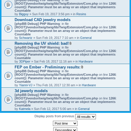
[ROOT]/vendor/twig/twig/lib/Twig/Extension/Core.php
on line
1266
:
count(): Parameter must be an array or an object that implements
Countable
by
Bigguy
» Sun Feb 19, 2017 3:56 pm » in
Resins
Download CAD jewelry models
[phpBB Debug] PHP Warning
: in file
[ROOT]/vendor/twig/twig/lib/Twig/Extension/Core.php
on line
1266
:
count(): Parameter must be an array or an object that implements
Countable
by
Schwartz
» Sun Feb 19, 2017 7:10 am » in
General
Removing the UV shield: bad!
A
[phpBB Debug] PHP Warning
: in file
t
[ROOT]/vendor/twig/twig/lib/Twig/Extension/Core.php
on line
1266
:
t
count(): Parameter must be an array or an object that implements
a
Countable
c
by
3DPiper
» Sat Feb 18, 2017 11:16 am » in
Hardware
h
FEP on Ember - Preliminary results:
m
A
[phpBB Debug] PHP Warning
: in file
e
t
[ROOT]/vendor/twig/twig/lib/Twig/Extension/Core.php
n
on line
1266
:
t
count(): Parameter must be an array or an object that implements
t
a
Countable
(
c
by
Yianni-VJ
» Thu Feb 16, 2017 12:30 am » in
s
Hardware
h
)
3d jewerly models
m
[phpBB Debug] PHP Warning
: in file
e
[ROOT]/vendor/twig/twig/lib/Twig/Extension/Core.php
n
on line
1266
:
count(): Parameter must be an array or an object that implements
t
Countable
(
by
Katmela
» Sun Feb 12, 2017 5:00 am » in
General
s
)
Display posts from previous