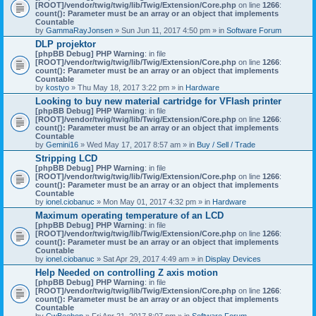
[ROOT]/vendor/twig/twig/lib/Twig/Extension/Core.php
on line
1266
:
count(): Parameter must be an array or an object that implements
Countable
by
GammaRayJonsen
» Sun Jun 11, 2017 4:50 pm » in
Software Forum
DLP projektor
[phpBB Debug] PHP Warning
: in file
[ROOT]/vendor/twig/twig/lib/Twig/Extension/Core.php
on line
1266
:
count(): Parameter must be an array or an object that implements
Countable
by
kostyo
» Thu May 18, 2017 3:22 pm » in
Hardware
Looking to buy new material cartridge for VFlash printer
[phpBB Debug] PHP Warning
: in file
[ROOT]/vendor/twig/twig/lib/Twig/Extension/Core.php
on line
1266
:
count(): Parameter must be an array or an object that implements
Countable
by
Gemini16
» Wed May 17, 2017 8:57 am » in
Buy / Sell / Trade
Stripping LCD
[phpBB Debug] PHP Warning
: in file
[ROOT]/vendor/twig/twig/lib/Twig/Extension/Core.php
on line
1266
:
count(): Parameter must be an array or an object that implements
Countable
by
ionel.ciobanuc
» Mon May 01, 2017 4:32 pm » in
Hardware
Maximum operating temperature of an LCD
[phpBB Debug] PHP Warning
: in file
[ROOT]/vendor/twig/twig/lib/Twig/Extension/Core.php
on line
1266
:
count(): Parameter must be an array or an object that implements
Countable
by
ionel.ciobanuc
» Sat Apr 29, 2017 4:49 am » in
Display Devices
Help Needed on controlling Z axis motion
[phpBB Debug] PHP Warning
: in file
[ROOT]/vendor/twig/twig/lib/Twig/Extension/Core.php
on line
1266
:
count(): Parameter must be an array or an object that implements
Countable
by
CwBeebop
» Fri Apr 21, 2017 8:07 pm » in
Software Forum