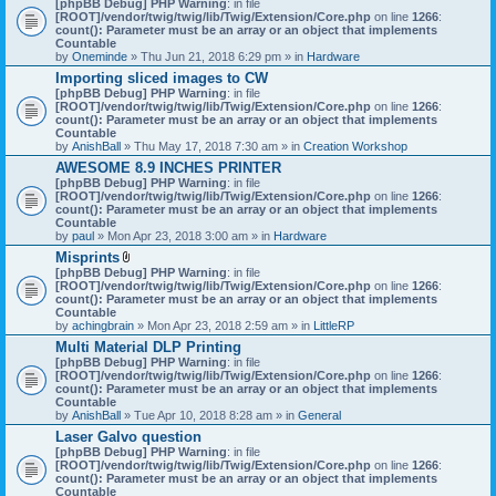
[phpBB Debug] PHP Warning
: in file
t
[ROOT]/vendor/twig/twig/lib/Twig/Extension/Core.php
on line
1266
:
t
count(): Parameter must be an array or an object that implements
a
Countable
c
by
Oneminde
» Thu Jun 21, 2018 6:29 pm » in
Hardware
h
Importing sliced images to CW
m
[phpBB Debug] PHP Warning
: in file
e
[ROOT]/vendor/twig/twig/lib/Twig/Extension/Core.php
n
on line
1266
:
count(): Parameter must be an array or an object that implements
t
Countable
(
by
AnishBall
» Thu May 17, 2018 7:30 am » in
s
Creation Workshop
)
AWESOME 8.9 INCHES PRINTER
[phpBB Debug] PHP Warning
: in file
[ROOT]/vendor/twig/twig/lib/Twig/Extension/Core.php
on line
1266
:
count(): Parameter must be an array or an object that implements
Countable
by
paul
» Mon Apr 23, 2018 3:00 am » in
Hardware
Misprints
A
[phpBB Debug] PHP Warning
: in file
t
[ROOT]/vendor/twig/twig/lib/Twig/Extension/Core.php
on line
1266
:
t
count(): Parameter must be an array or an object that implements
a
Countable
c
by
achingbrain
» Mon Apr 23, 2018 2:59 am » in
LittleRP
h
Multi Material DLP Printing
m
[phpBB Debug] PHP Warning
e
: in file
[ROOT]/vendor/twig/twig/lib/Twig/Extension/Core.php
n
on line
1266
:
count(): Parameter must be an array or an object that implements
t
Countable
(
by
AnishBall
» Tue Apr 10, 2018 8:28 am » in
s
General
)
Laser Galvo question
[phpBB Debug] PHP Warning
: in file
[ROOT]/vendor/twig/twig/lib/Twig/Extension/Core.php
on line
1266
:
count(): Parameter must be an array or an object that implements
Countable