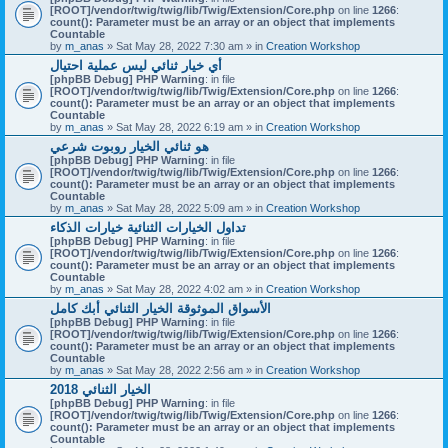
[ROOT]/vendor/twig/twig/lib/Twig/Extension/Core.php
on line
1266
:
count(): Parameter must be an array or an object that implements
Countable
by
m_anas
» Sat May 28, 2022 7:30 am » in
Creation Workshop
أي خيار ثنائي ليس عملية احتيال
[phpBB Debug] PHP Warning
: in file
[ROOT]/vendor/twig/twig/lib/Twig/Extension/Core.php
on line
1266
:
count(): Parameter must be an array or an object that implements
Countable
by
m_anas
» Sat May 28, 2022 6:19 am » in
Creation Workshop
هو ثنائي الخيار روبوت شرعي
[phpBB Debug] PHP Warning
: in file
[ROOT]/vendor/twig/twig/lib/Twig/Extension/Core.php
on line
1266
:
count(): Parameter must be an array or an object that implements
Countable
by
m_anas
» Sat May 28, 2022 5:09 am » in
Creation Workshop
تداول الخيارات الثنائية خيارات الذكاء
[phpBB Debug] PHP Warning
: in file
[ROOT]/vendor/twig/twig/lib/Twig/Extension/Core.php
on line
1266
:
count(): Parameter must be an array or an object that implements
Countable
by
m_anas
» Sat May 28, 2022 4:02 am » in
Creation Workshop
الأسواق الموثوقة الخيار الثنائي أبك كامل
[phpBB Debug] PHP Warning
: in file
[ROOT]/vendor/twig/twig/lib/Twig/Extension/Core.php
on line
1266
:
count(): Parameter must be an array or an object that implements
Countable
by
m_anas
» Sat May 28, 2022 2:56 am » in
Creation Workshop
الخيار الثنائي 2018
[phpBB Debug] PHP Warning
: in file
[ROOT]/vendor/twig/twig/lib/Twig/Extension/Core.php
on line
1266
:
count(): Parameter must be an array or an object that implements
Countable