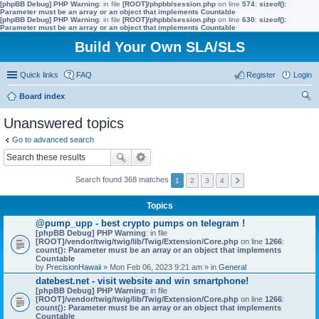
[phpBB Debug] PHP Warning
: in file
[ROOT]/phpbb/session.php
on line
574
:
sizeof():
Parameter must be an array or an object that implements Countable
[phpBB Debug] PHP Warning
: in file
[ROOT]/phpbb/session.php
on line
630
:
sizeof():
Parameter must be an array or an object that implements Countable
Build Your Own SLA/SLS
Quick links
FAQ
Register
Login
Board index
ear
Unanswered topics
ch
Go to advanced search
Search found 368 matches
1
2
3
4
Topics
@pump_upp - best crypto pumps on telegram !
[phpBB Debug] PHP Warning
: in file
[ROOT]/vendor/twig/twig/lib/Twig/Extension/Core.php
on line
1266
:
count(): Parameter must be an array or an object that implements
Countable
by
PrecisionHawaii
» Mon Feb 06, 2023 9:21 am » in
General
datebest.net - visit website and win smartphone!
[phpBB Debug] PHP Warning
: in file
[ROOT]/vendor/twig/twig/lib/Twig/Extension/Core.php
on line
1266
:
count(): Parameter must be an array or an object that implements
Countable