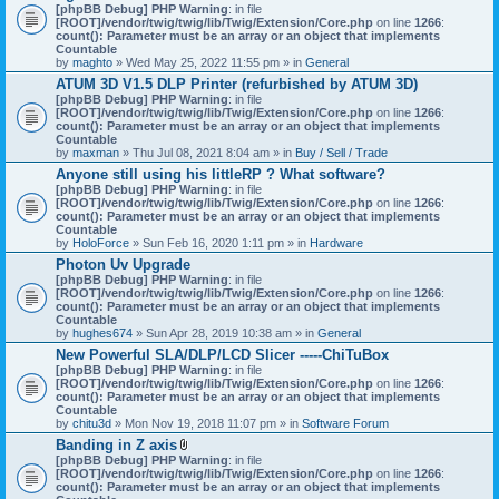
[phpBB Debug] PHP Warning
: in file
[ROOT]/vendor/twig/twig/lib/Twig/Extension/Core.php
on line
1266
:
count(): Parameter must be an array or an object that implements
Countable
by
maghto
» Wed May 25, 2022 11:55 pm » in
General
ATUM 3D V1.5 DLP Printer (refurbished by ATUM 3D)
[phpBB Debug] PHP Warning
: in file
[ROOT]/vendor/twig/twig/lib/Twig/Extension/Core.php
on line
1266
:
count(): Parameter must be an array or an object that implements
Countable
by
maxman
» Thu Jul 08, 2021 8:04 am » in
Buy / Sell / Trade
Anyone still using his littleRP ? What software?
[phpBB Debug] PHP Warning
: in file
[ROOT]/vendor/twig/twig/lib/Twig/Extension/Core.php
on line
1266
:
count(): Parameter must be an array or an object that implements
Countable
by
HoloForce
» Sun Feb 16, 2020 1:11 pm » in
Hardware
Photon Uv Upgrade
[phpBB Debug] PHP Warning
: in file
[ROOT]/vendor/twig/twig/lib/Twig/Extension/Core.php
on line
1266
:
count(): Parameter must be an array or an object that implements
Countable
by
hughes674
» Sun Apr 28, 2019 10:38 am » in
General
New Powerful SLA/DLP/LCD Slicer -----ChiTuBox
[phpBB Debug] PHP Warning
: in file
[ROOT]/vendor/twig/twig/lib/Twig/Extension/Core.php
on line
1266
:
count(): Parameter must be an array or an object that implements
Countable
by
chitu3d
» Mon Nov 19, 2018 11:07 pm » in
Software Forum
Banding in Z axis
A
[phpBB Debug] PHP Warning
: in file
t
[ROOT]/vendor/twig/twig/lib/Twig/Extension/Core.php
on line
1266
:
t
count(): Parameter must be an array or an object that implements
a