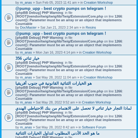
by
m_anas
» Sun Feb 05, 2023 11:41 am » in
Creation Workshop
@pump_upp - best crypto pumps on telegram !
[phpBB Debug] PHP Warning
: in file
[ROOT]/vendor/twig/twig/lib/Twig/Extension/Core.php
on line
1266
:
count(): Parameter must be an array or an object that implements
Countable
by
DocMaster
» Sat Jan 21, 2023 2:34 am » in
Resins
@pump_upp - best crypto pumps on telegram !
[phpBB Debug] PHP Warning
: in file
[ROOT]/vendor/twig/twig/lib/Twig/Extension/Core.php
on line
1266
:
count(): Parameter must be an array or an object that implements
Countable
by
m_anas
» Mon Jan 16, 2023 4:14 pm » in
Creation Workshop
356 خيار ثنائي
[phpBB Debug] PHP Warning
: in file
[ROOT]/vendor/twig/twig/lib/Twig/Extension/Core.php
on line
1266
:
count(): Parameter must be an array or an object that implements
Countable
by
m_anas
» Sat May 28, 2022 11:04 am » in
Creation Workshop
هو الخيارات الثنائية القانونية في جنوب أفريقيا
[phpBB Debug] PHP Warning
: in file
[ROOT]/vendor/twig/twig/lib/Twig/Extension/Core.php
on line
1266
:
count(): Parameter must be an array or an object that implements
Countable
by
m_anas
» Sat May 28, 2022 9:52 am » in
Creation Workshop
لماذا التجار خيار ثنائي لا تحصل على الاهتمام من بنك الاحتياطي الهندي
[phpBB Debug] PHP Warning
: in file
[ROOT]/vendor/twig/twig/lib/Twig/Extension/Core.php
on line
1266
:
count(): Parameter must be an array or an object that implements
Countable
by
m_anas
» Sat May 28, 2022 8:42 am » in
Software Forum
ما هو الحد الأدنى المطلوب لتداول الخيارات الثنائية
[phpBB Debug] PHP Warning
: in file