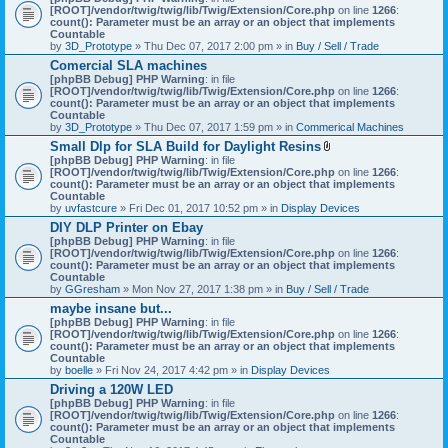
[ROOT]/vendor/twig/twig/lib/Twig/Extension/Core.php
on line
1266
:
count(): Parameter must be an array or an object that implements
Countable
by
3D_Prototype
» Thu Dec 07, 2017 2:00 pm » in
Buy / Sell / Trade
Comercial SLA machines
[phpBB Debug] PHP Warning
: in file
[ROOT]/vendor/twig/twig/lib/Twig/Extension/Core.php
on line
1266
:
count(): Parameter must be an array or an object that implements
Countable
by
3D_Prototype
» Thu Dec 07, 2017 1:59 pm » in
Commerical Machines
Small Dlp for SLA Build for Daylight Resins
A
[phpBB Debug] PHP Warning
: in file
t
[ROOT]/vendor/twig/twig/lib/Twig/Extension/Core.php
on line
1266
:
t
count(): Parameter must be an array or an object that implements
a
Countable
c
by
uvfastcure
» Fri Dec 01, 2017 10:52 pm » in
Display Devices
h
DIY DLP Printer on Ebay
m
[phpBB Debug] PHP Warning
: in file
e
[ROOT]/vendor/twig/twig/lib/Twig/Extension/Core.php
n
on line
1266
:
count(): Parameter must be an array or an object that implements
t
Countable
(
by
GGresham
» Mon Nov 27, 2017 1:38 pm » in
Buy / Sell / Trade
s
)
maybe insane but...
[phpBB Debug] PHP Warning
: in file
[ROOT]/vendor/twig/twig/lib/Twig/Extension/Core.php
on line
1266
:
count(): Parameter must be an array or an object that implements
Countable
by
boelle
» Fri Nov 24, 2017 4:42 pm » in
Display Devices
Driving a 120W LED
[phpBB Debug] PHP Warning
: in file
[ROOT]/vendor/twig/twig/lib/Twig/Extension/Core.php
on line
1266
:
count(): Parameter must be an array or an object that implements
Countable