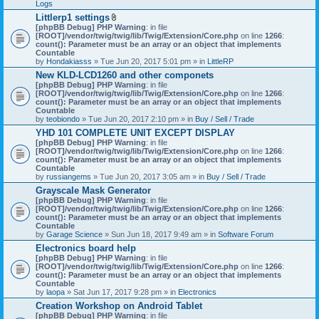
Logs
Littlerp1 settings
A
[phpBB Debug] PHP Warning
: in file
t
[ROOT]/vendor/twig/twig/lib/Twig/Extension/Core.php
on line
1266
:
t
count(): Parameter must be an array or an object that implements
a
Countable
c
by
Hondakiasss
» Tue Jun 20, 2017 5:01 pm » in
LittleRP
h
New KLD-LCD1260 and other componets
m
[phpBB Debug] PHP Warning
e
: in file
[ROOT]/vendor/twig/twig/lib/Twig/Extension/Core.php
n
on line
1266
:
count(): Parameter must be an array or an object that implements
t
Countable
(
by
teobiondo
» Tue Jun 20, 2017 2:10 pm » in
s
Buy / Sell / Trade
)
YHD 101 COMPLETE UNIT EXCEPT DISPLAY
[phpBB Debug] PHP Warning
: in file
[ROOT]/vendor/twig/twig/lib/Twig/Extension/Core.php
on line
1266
:
count(): Parameter must be an array or an object that implements
Countable
by
russiangems
» Tue Jun 20, 2017 3:05 am » in
Buy / Sell / Trade
Grayscale Mask Generator
[phpBB Debug] PHP Warning
: in file
[ROOT]/vendor/twig/twig/lib/Twig/Extension/Core.php
on line
1266
:
count(): Parameter must be an array or an object that implements
Countable
by
Garage Science
» Sun Jun 18, 2017 9:49 am » in
Software Forum
Electronics board help
[phpBB Debug] PHP Warning
: in file
[ROOT]/vendor/twig/twig/lib/Twig/Extension/Core.php
on line
1266
:
count(): Parameter must be an array or an object that implements
Countable
by
laopa
» Sat Jun 17, 2017 9:28 pm » in
Electronics
Creation Workshop on Android Tablet
[phpBB Debug] PHP Warning
: in file