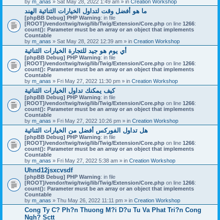
by
m_anas
» Sat May 28, 2022 1:49 am » in
Creation Workshop
ما هو أفضل وقت لتداول الخيارات الثنائية الهند
[phpBB Debug] PHP Warning
: in file
[ROOT]/vendor/twig/twig/lib/Twig/Extension/Core.php
on line
1266
:
count(): Parameter must be an array or an object that implements
Countable
by
m_anas
» Sat May 28, 2022 12:39 am » in
Creation Workshop
أي يوم هو جيد للتجارة الخيارات الثنائية
[phpBB Debug] PHP Warning
: in file
[ROOT]/vendor/twig/twig/lib/Twig/Extension/Core.php
on line
1266
:
count(): Parameter must be an array or an object that implements
Countable
by
m_anas
» Fri May 27, 2022 11:30 pm » in
Creation Workshop
كيف يمكنك تداول الخيارات الثنائية
[phpBB Debug] PHP Warning
: in file
[ROOT]/vendor/twig/twig/lib/Twig/Extension/Core.php
on line
1266
:
count(): Parameter must be an array or an object that implements
Countable
by
m_anas
» Fri May 27, 2022 10:26 pm » in
Creation Workshop
هل تداول الفوركس أفضل من الخيارات الثنائية
[phpBB Debug] PHP Warning
: in file
[ROOT]/vendor/twig/twig/lib/Twig/Extension/Core.php
on line
1266
:
count(): Parameter must be an array or an object that implements
Countable
by
m_anas
» Fri May 27, 2022 5:38 am » in
Creation Workshop
Uhnd12jsxcvsdf
[phpBB Debug] PHP Warning
: in file
[ROOT]/vendor/twig/twig/lib/Twig/Extension/Core.php
on line
1266
:
count(): Parameter must be an array or an object that implements
Countable
by
m_anas
» Thu May 26, 2022 11:11 pm » in
Creation Workshop
Cong Ty C? Ph?n Thuong M?i D?u Tu Va Phat Tri?n Cong
Ngh? Sctt