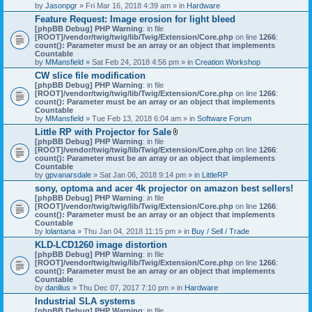
by
Jasonpgr
» Fri Mar 16, 2018 4:39 am » in
Hardware
Feature Request: Image erosion for light bleed
[phpBB Debug] PHP Warning
: in file
[ROOT]/vendor/twig/twig/lib/Twig/Extension/Core.php
on line
1266
:
count(): Parameter must be an array or an object that implements
Countable
by
MMansfield
» Sat Feb 24, 2018 4:56 pm » in
Creation Workshop
CW slice file modification
[phpBB Debug] PHP Warning
: in file
[ROOT]/vendor/twig/twig/lib/Twig/Extension/Core.php
on line
1266
:
count(): Parameter must be an array or an object that implements
Countable
by
MMansfield
» Tue Feb 13, 2018 6:04 am » in
Software Forum
Little RP with Projector for Sale
A
[phpBB Debug] PHP Warning
: in file
t
[ROOT]/vendor/twig/twig/lib/Twig/Extension/Core.php
on line
1266
:
t
count(): Parameter must be an array or an object that implements
a
Countable
c
by
gpvanarsdale
» Sat Jan 06, 2018 9:14 pm » in
LittleRP
h
sony, optoma and acer 4k projector on amazon best sellers!
m
[phpBB Debug] PHP Warning
: in file
e
[ROOT]/vendor/twig/twig/lib/Twig/Extension/Core.php
n
on line
1266
:
count(): Parameter must be an array or an object that implements
t
Countable
(
by
lolantana
» Thu Jan 04, 2018 11:15 pm » in
s
Buy / Sell / Trade
)
KLD-LCD1260 image distortion
[phpBB Debug] PHP Warning
: in file
[ROOT]/vendor/twig/twig/lib/Twig/Extension/Core.php
on line
1266
:
count(): Parameter must be an array or an object that implements
Countable
by
danilius
» Thu Dec 07, 2017 7:10 pm » in
Hardware
Industrial SLA systems
[phpBB Debug] PHP Warning
: in file