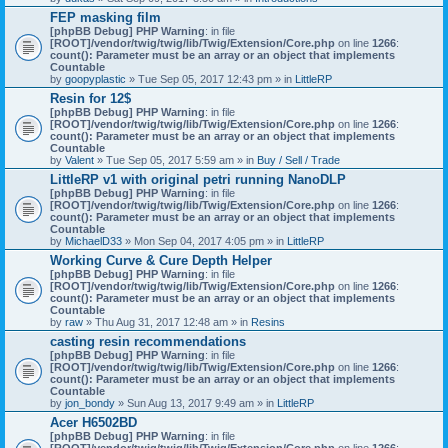
)
FEP masking film
[phpBB Debug] PHP Warning
: in file
[ROOT]/vendor/twig/twig/lib/Twig/Extension/Core.php
on line
1266
:
count(): Parameter must be an array or an object that implements
Countable
by
goopyplastic
» Tue Sep 05, 2017 12:43 pm » in
LittleRP
Resin for 12$
[phpBB Debug] PHP Warning
: in file
[ROOT]/vendor/twig/twig/lib/Twig/Extension/Core.php
on line
1266
:
count(): Parameter must be an array or an object that implements
Countable
by
Valent
» Tue Sep 05, 2017 5:59 am » in
Buy / Sell / Trade
LittleRP v1 with original petri running NanoDLP
[phpBB Debug] PHP Warning
: in file
[ROOT]/vendor/twig/twig/lib/Twig/Extension/Core.php
on line
1266
:
count(): Parameter must be an array or an object that implements
Countable
by
MichaelD33
» Mon Sep 04, 2017 4:05 pm » in
LittleRP
Working Curve & Cure Depth Helper
[phpBB Debug] PHP Warning
: in file
[ROOT]/vendor/twig/twig/lib/Twig/Extension/Core.php
on line
1266
:
count(): Parameter must be an array or an object that implements
Countable
by
raw
» Thu Aug 31, 2017 12:48 am » in
Resins
casting resin recommendations
[phpBB Debug] PHP Warning
: in file
[ROOT]/vendor/twig/twig/lib/Twig/Extension/Core.php
on line
1266
:
count(): Parameter must be an array or an object that implements
Countable
by
jon_bondy
» Sun Aug 13, 2017 9:49 am » in
LittleRP
Acer H6502BD
[phpBB Debug] PHP Warning
: in file
[ROOT]/vendor/twig/twig/lib/Twig/Extension/Core.php
on line
1266
: