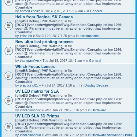
count(): Parameter must be an array or an object that implements
Countable
by
ahmed khalifa
» Tue Aug 01, 2017 7:02 am » in
General
Hello from Regina, SK Canada
[phpBB Debug] PHP Warning
: in file
[ROOT]/vendor/twig/twig/lib/Twig/Extension/Core.php
on line
1266
:
count(): Parameter must be an array or an object that implements
Countable
by
jmintuck
» Sat Jul 29, 2017 7:25 pm » in
Introductions
New ultra fast printing process
[phpBB Debug] PHP Warning
: in file
[ROOT]/vendor/twig/twig/lib/Twig/Extension/Core.php
on line
1266
:
count(): Parameter must be an array or an object that implements
Countable
by
thangtamfive
» Tue Jul 18, 2017 10:41 am » in
General
Which Focus Lenses
[phpBB Debug] PHP Warning
: in file
[ROOT]/vendor/twig/twig/lib/Twig/Extension/Core.php
on line
1266
:
count(): Parameter must be an array or an object that implements
Countable
by
practicing01
» Fri Jul 14, 2017 1:16 am » in
Display Devices
UV LED matrix for SLA
[phpBB Debug] PHP Warning
: in file
[ROOT]/vendor/twig/twig/lib/Twig/Extension/Core.php
on line
1266
:
count(): Parameter must be an array or an object that implements
Countable
by
ionel.ciobanuc
» Wed Jun 21, 2017 3:16 pm » in
Hardware
UV LCD SLA 3D Printer
[phpBB Debug] PHP Warning
: in file
[ROOT]/vendor/twig/twig/lib/Twig/Extension/Core.php
on line
1266
:
count(): Parameter must be an array or an object that implements
Countable
by
ionel.ciobanuc
» Wed Jun 21, 2017 3:12 pm » in
Hardware showcase / Build