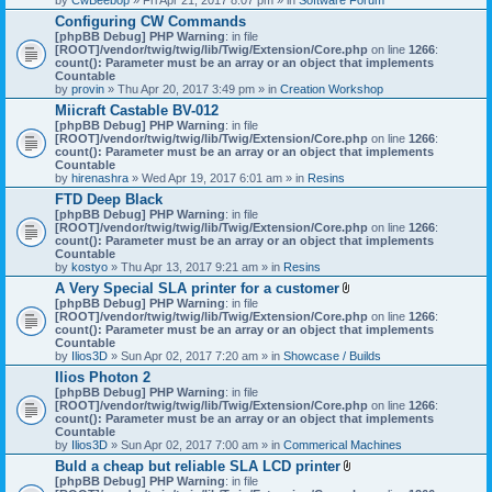
Configuring CW Commands
[phpBB Debug] PHP Warning
: in file
[ROOT]/vendor/twig/twig/lib/Twig/Extension/Core.php
on line
1266
:
count(): Parameter must be an array or an object that implements
Countable
by
provin
» Thu Apr 20, 2017 3:49 pm » in
Creation Workshop
Miicraft Castable BV-012
[phpBB Debug] PHP Warning
: in file
[ROOT]/vendor/twig/twig/lib/Twig/Extension/Core.php
on line
1266
:
count(): Parameter must be an array or an object that implements
Countable
by
hirenashra
» Wed Apr 19, 2017 6:01 am » in
Resins
FTD Deep Black
[phpBB Debug] PHP Warning
: in file
[ROOT]/vendor/twig/twig/lib/Twig/Extension/Core.php
on line
1266
:
count(): Parameter must be an array or an object that implements
Countable
by
kostyo
» Thu Apr 13, 2017 9:21 am » in
Resins
A Very Special SLA printer for a customer
A
[phpBB Debug] PHP Warning
: in file
t
[ROOT]/vendor/twig/twig/lib/Twig/Extension/Core.php
on line
1266
:
t
count(): Parameter must be an array or an object that implements
a
Countable
c
by
Ilios3D
» Sun Apr 02, 2017 7:20 am » in
Showcase / Builds
h
Ilios Photon 2
m
[phpBB Debug] PHP Warning
: in file
e
[ROOT]/vendor/twig/twig/lib/Twig/Extension/Core.php
n
on line
1266
:
count(): Parameter must be an array or an object that implements
t
Countable
(
by
Ilios3D
» Sun Apr 02, 2017 7:00 am » in
Commerical Machines
s
)
Buld a cheap but reliable SLA LCD printer
A
[phpBB Debug] PHP Warning
: in file
t