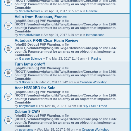
[ROOT]/vendor/twig/twig/lib/Twig/Extension/Core.php
on line
1266
:
t
count(): Parameter must be an array or an object that implements
a
Countable
c
by
VersatileMaker
» Sat Apr 01, 2017 3:55 am » in
General
h
Hello from Bordeaux, France
m
[phpBB Debug] PHP Warning
: in file
e
[ROOT]/vendor/twig/twig/lib/Twig/Extension/Core.php
n
on line
1266
:
count(): Parameter must be an array or an object that implements
t
Countable
(
by
VersatileMaker
» Sat Apr 01, 2017 3:49 am » in
Introductions
s
)
Autodesk PR48 Clear Resin Review
[phpBB Debug] PHP Warning
: in file
[ROOT]/vendor/twig/twig/lib/Twig/Extension/Core.php
on line
1266
:
count(): Parameter must be an array or an object that implements
Countable
by
Garage Science
» Thu Mar 23, 2017 11:48 am » in
Resins
Turn lamp on/off
[phpBB Debug] PHP Warning
: in file
[ROOT]/vendor/twig/twig/lib/Twig/Extension/Core.php
on line
1266
:
count(): Parameter must be an array or an object that implements
Countable
by
3DPiper
» Thu Mar 23, 2017 10:42 am » in
Creation Workshop
Acer H6510BD for Sale
[phpBB Debug] PHP Warning
: in file
[ROOT]/vendor/twig/twig/lib/Twig/Extension/Core.php
on line
1266
:
count(): Parameter must be an array or an object that implements
Countable
by
babymaker
» Thu Mar 16, 2017 4:13 pm » in
Buy / Sell / Trade
Debian 9 CW
A
[phpBB Debug] PHP Warning
: in file
t
[ROOT]/vendor/twig/twig/lib/Twig/Extension/Core.php
on line
1266
:
t
count(): Parameter must be an array or an object that implements
a
Countable
c
by
username
» Wed Mar 15, 2017 1:46 pm » in
Creation Workshop