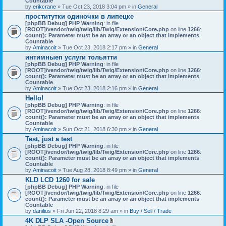
Countable
c
by
erikcrane
» Tue Oct 23, 2018 3:04 pm » in
General
h
проститутки одиночки в липецке
m
[phpBB Debug] PHP Warning
e
: in file
[ROOT]/vendor/twig/twig/lib/Twig/Extension/Core.php
n
on line
1266
:
count(): Parameter must be an array or an object that implements
t
Countable
(
by
Aminacoit
» Tue Oct 23, 2018 2:17 pm » in
s
General
)
интимныеп услуги тольятти
[phpBB Debug] PHP Warning
: in file
[ROOT]/vendor/twig/twig/lib/Twig/Extension/Core.php
on line
1266
:
count(): Parameter must be an array or an object that implements
Countable
by
Aminacoit
» Tue Oct 23, 2018 2:16 pm » in
General
Hello!
[phpBB Debug] PHP Warning
: in file
[ROOT]/vendor/twig/twig/lib/Twig/Extension/Core.php
on line
1266
:
count(): Parameter must be an array or an object that implements
Countable
by
Aminacoit
» Sun Oct 21, 2018 6:30 pm » in
General
Test, just a test
[phpBB Debug] PHP Warning
: in file
[ROOT]/vendor/twig/twig/lib/Twig/Extension/Core.php
on line
1266
:
count(): Parameter must be an array or an object that implements
Countable
by
Aminacoit
» Tue Aug 28, 2018 8:49 pm » in
General
KLD LCD 1260 for sale
[phpBB Debug] PHP Warning
: in file
[ROOT]/vendor/twig/twig/lib/Twig/Extension/Core.php
on line
1266
:
count(): Parameter must be an array or an object that implements
Countable
by
danilius
» Fri Jun 22, 2018 8:29 am » in
Buy / Sell / Trade
4K DLP SLA -Open Source
A