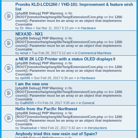
h
Proniks KLD-LCD1260 / YHD-101: Improvement & feature wish
m
list
e
n
[phpBB Debug] PHP Warning
: in file
t
[ROOT]/vendor/twig/twig/lib/Twig/Extension/Core.php
on line
1266
:
(
count(): Parameter must be an array or an object that implements
s
Countable
)
by
Dr. Woo
» Sat Mar 11, 2017 6:15 pm » in
Hardware
NEXA3D - NX1
[phpBB Debug] PHP Warning
: in file
[ROOT]/vendor/twig/twig/lib/Twig/Extension/Core.php
on line
1266
:
count(): Parameter must be an array or an object that implements
Countable
by
wmat
» Tue Feb 28, 2017 5:12 am » in
Commerical Machines
a NEW 2K LCD Printer with a status OLED displays
A
[phpBB Debug] PHP Warning
: in file
t
[ROOT]/vendor/twig/twig/lib/Twig/Extension/Core.php
on line
1266
:
t
count(): Parameter must be an array or an object that implements
a
Countable
c
by
epiX86
» Sun Feb 26, 2017 6:36 am » in
Hardware
h
I am the new one
m
[phpBB Debug] PHP Warning
: in file
e
[ROOT]/vendor/twig/twig/lib/Twig/Extension/Core.php
on line
1266
n
:
count(): Parameter must be an array or an object that implements
t
Countable
(
by
GailN055
» Fri Feb 24, 2017 3:05 am » in
General
s
)
Hello from the Pacific Northwest
[phpBB Debug] PHP Warning
: in file
[ROOT]/vendor/twig/twig/lib/Twig/Extension/Core.php
on line
1266
:
count(): Parameter must be an array or an object that implements
Countable
by
Shadowkat
» Wed Feb 22, 2017 5:42 am » in
Introductions
Anybody tried this new resin out of Spain?
[phpBB Debug] PHP Warning
: in file