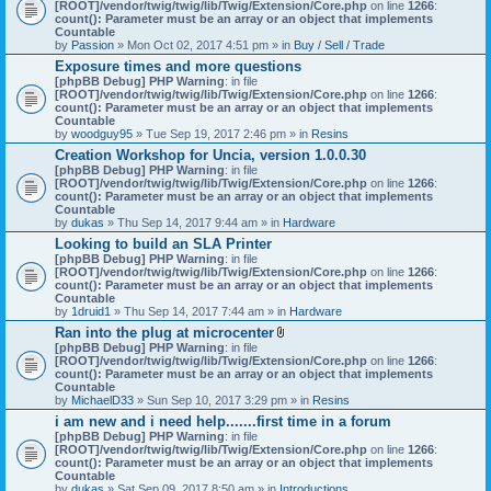
[ROOT]/vendor/twig/twig/lib/Twig/Extension/Core.php
on line
1266
:
count(): Parameter must be an array or an object that implements
Countable
by
Passion
» Mon Oct 02, 2017 4:51 pm » in
Buy / Sell / Trade
Exposure times and more questions
[phpBB Debug] PHP Warning
: in file
[ROOT]/vendor/twig/twig/lib/Twig/Extension/Core.php
on line
1266
:
count(): Parameter must be an array or an object that implements
Countable
by
woodguy95
» Tue Sep 19, 2017 2:46 pm » in
Resins
Creation Workshop for Uncia, version 1.0.0.30
[phpBB Debug] PHP Warning
: in file
[ROOT]/vendor/twig/twig/lib/Twig/Extension/Core.php
on line
1266
:
count(): Parameter must be an array or an object that implements
Countable
by
dukas
» Thu Sep 14, 2017 9:44 am » in
Hardware
Looking to build an SLA Printer
[phpBB Debug] PHP Warning
: in file
[ROOT]/vendor/twig/twig/lib/Twig/Extension/Core.php
on line
1266
:
count(): Parameter must be an array or an object that implements
Countable
by
1druid1
» Thu Sep 14, 2017 7:44 am » in
Hardware
Ran into the plug at microcenter
A
[phpBB Debug] PHP Warning
: in file
t
[ROOT]/vendor/twig/twig/lib/Twig/Extension/Core.php
on line
1266
:
t
count(): Parameter must be an array or an object that implements
a
Countable
c
by
MichaelD33
» Sun Sep 10, 2017 3:29 pm » in
Resins
h
i am new and i need help.......first time in a forum
m
[phpBB Debug] PHP Warning
: in file
e
[ROOT]/vendor/twig/twig/lib/Twig/Extension/Core.php
n
on line
1266
:
count(): Parameter must be an array or an object that implements
t
Countable
(
by
dukas
» Sat Sep 09, 2017 8:50 am » in
Introductions
s