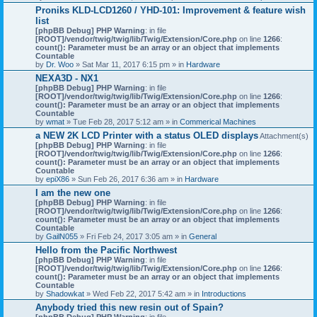
Proniks KLD-LCD1260 / YHD-101: Improvement & feature wish
list
[phpBB Debug] PHP Warning
: in file
[ROOT]/vendor/twig/twig/lib/Twig/Extension/Core.php
on line
1266
:
count(): Parameter must be an array or an object that implements
Countable
by
Dr. Woo
» Sat Mar 11, 2017 6:15 pm » in
Hardware
NEXA3D - NX1
[phpBB Debug] PHP Warning
: in file
[ROOT]/vendor/twig/twig/lib/Twig/Extension/Core.php
on line
1266
:
count(): Parameter must be an array or an object that implements
Countable
by
wmat
» Tue Feb 28, 2017 5:12 am » in
Commerical Machines
a NEW 2K LCD Printer with a status OLED displays
Attachment(s)
[phpBB Debug] PHP Warning
: in file
[ROOT]/vendor/twig/twig/lib/Twig/Extension/Core.php
on line
1266
:
count(): Parameter must be an array or an object that implements
Countable
by
epiX86
» Sun Feb 26, 2017 6:36 am » in
Hardware
I am the new one
[phpBB Debug] PHP Warning
: in file
[ROOT]/vendor/twig/twig/lib/Twig/Extension/Core.php
on line
1266
:
count(): Parameter must be an array or an object that implements
Countable
by
GailN055
» Fri Feb 24, 2017 3:05 am » in
General
Hello from the Pacific Northwest
[phpBB Debug] PHP Warning
: in file
[ROOT]/vendor/twig/twig/lib/Twig/Extension/Core.php
on line
1266
:
count(): Parameter must be an array or an object that implements
Countable
by
Shadowkat
» Wed Feb 22, 2017 5:42 am » in
Introductions
Anybody tried this new resin out of Spain?
[phpBB Debug] PHP Warning
: in file