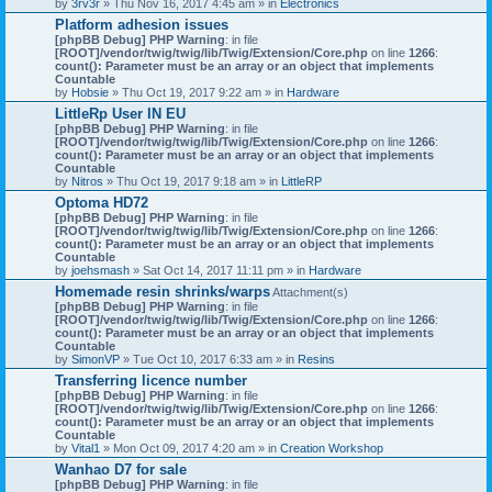
by
3rv3r
» Thu Nov 16, 2017 4:45 am » in
Electronics
Platform adhesion issues
[phpBB Debug] PHP Warning
: in file
[ROOT]/vendor/twig/twig/lib/Twig/Extension/Core.php
on line
1266
:
count(): Parameter must be an array or an object that implements
Countable
by
Hobsie
» Thu Oct 19, 2017 9:22 am » in
Hardware
LittleRp User IN EU
[phpBB Debug] PHP Warning
: in file
[ROOT]/vendor/twig/twig/lib/Twig/Extension/Core.php
on line
1266
:
count(): Parameter must be an array or an object that implements
Countable
by
Nitros
» Thu Oct 19, 2017 9:18 am » in
LittleRP
Optoma HD72
[phpBB Debug] PHP Warning
: in file
[ROOT]/vendor/twig/twig/lib/Twig/Extension/Core.php
on line
1266
:
count(): Parameter must be an array or an object that implements
Countable
by
joehsmash
» Sat Oct 14, 2017 11:11 pm » in
Hardware
Homemade resin shrinks/warps
Attachment(s)
[phpBB Debug] PHP Warning
: in file
[ROOT]/vendor/twig/twig/lib/Twig/Extension/Core.php
on line
1266
:
count(): Parameter must be an array or an object that implements
Countable
by
SimonVP
» Tue Oct 10, 2017 6:33 am » in
Resins
Transferring licence number
[phpBB Debug] PHP Warning
: in file
[ROOT]/vendor/twig/twig/lib/Twig/Extension/Core.php
on line
1266
:
count(): Parameter must be an array or an object that implements
Countable
by
Vital1
» Mon Oct 09, 2017 4:20 am » in
Creation Workshop
Wanhao D7 for sale
[phpBB Debug] PHP Warning
: in file