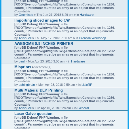
[phpBB Debug] PHP Warning
: in file
[ROOT]/vendor/twig/twig/lib/Twig/Extension/Core.php
on line
1266
:
count(): Parameter must be an array or an object that implements
Countable
by
Oneminde
» Thu Jun 21, 2018 6:29 pm » in
Hardware
Importing sliced images to CW
[phpBB Debug] PHP Warning
: in file
[ROOT]/vendor/twig/twig/lib/Twig/Extension/Core.php
on line
1266
:
count(): Parameter must be an array or an object that implements
Countable
by
AnishBall
» Thu May 17, 2018 7:30 am » in
Creation Workshop
AWESOME 8.9 INCHES PRINTER
[phpBB Debug] PHP Warning
: in file
[ROOT]/vendor/twig/twig/lib/Twig/Extension/Core.php
on line
1266
:
count(): Parameter must be an array or an object that implements
Countable
by
paul
» Mon Apr 23, 2018 3:00 am » in
Hardware
Misprints
Attachment(s)
[phpBB Debug] PHP Warning
: in file
[ROOT]/vendor/twig/twig/lib/Twig/Extension/Core.php
on line
1266
:
count(): Parameter must be an array or an object that implements
Countable
by
achingbrain
» Mon Apr 23, 2018 2:59 am » in
LittleRP
Multi Material DLP Printing
[phpBB Debug] PHP Warning
: in file
[ROOT]/vendor/twig/twig/lib/Twig/Extension/Core.php
on line
1266
:
count(): Parameter must be an array or an object that implements
Countable
by
AnishBall
» Tue Apr 10, 2018 8:28 am » in
General
Laser Galvo question
[phpBB Debug] PHP Warning
: in file
[ROOT]/vendor/twig/twig/lib/Twig/Extension/Core.php
on line
1266
:
count(): Parameter must be an array or an object that implements
Countable