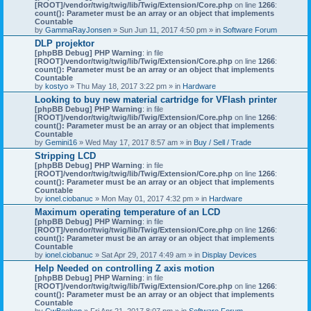
[ROOT]/vendor/twig/twig/lib/Twig/Extension/Core.php
on line
1266
:
count(): Parameter must be an array or an object that implements
Countable
by
GammaRayJonsen
» Sun Jun 11, 2017 4:50 pm » in
Software Forum
DLP projektor
[phpBB Debug] PHP Warning
: in file
[ROOT]/vendor/twig/twig/lib/Twig/Extension/Core.php
on line
1266
:
count(): Parameter must be an array or an object that implements
Countable
by
kostyo
» Thu May 18, 2017 3:22 pm » in
Hardware
Looking to buy new material cartridge for VFlash printer
[phpBB Debug] PHP Warning
: in file
[ROOT]/vendor/twig/twig/lib/Twig/Extension/Core.php
on line
1266
:
count(): Parameter must be an array or an object that implements
Countable
by
Gemini16
» Wed May 17, 2017 8:57 am » in
Buy / Sell / Trade
Stripping LCD
[phpBB Debug] PHP Warning
: in file
[ROOT]/vendor/twig/twig/lib/Twig/Extension/Core.php
on line
1266
:
count(): Parameter must be an array or an object that implements
Countable
by
ionel.ciobanuc
» Mon May 01, 2017 4:32 pm » in
Hardware
Maximum operating temperature of an LCD
[phpBB Debug] PHP Warning
: in file
[ROOT]/vendor/twig/twig/lib/Twig/Extension/Core.php
on line
1266
:
count(): Parameter must be an array or an object that implements
Countable
by
ionel.ciobanuc
» Sat Apr 29, 2017 4:49 am » in
Display Devices
Help Needed on controlling Z axis motion
[phpBB Debug] PHP Warning
: in file
[ROOT]/vendor/twig/twig/lib/Twig/Extension/Core.php
on line
1266
:
count(): Parameter must be an array or an object that implements
Countable
by
CwBeebop
» Fri Apr 21, 2017 8:07 pm » in
Software Forum