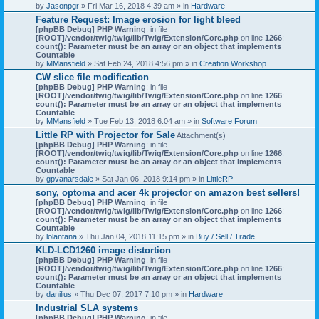
by
Jasonpgr
» Fri Mar 16, 2018 4:39 am » in
Hardware
Feature Request: Image erosion for light bleed
[phpBB Debug] PHP Warning
: in file
[ROOT]/vendor/twig/twig/lib/Twig/Extension/Core.php
on line
1266
:
count(): Parameter must be an array or an object that implements
Countable
by
MMansfield
» Sat Feb 24, 2018 4:56 pm » in
Creation Workshop
CW slice file modification
[phpBB Debug] PHP Warning
: in file
[ROOT]/vendor/twig/twig/lib/Twig/Extension/Core.php
on line
1266
:
count(): Parameter must be an array or an object that implements
Countable
by
MMansfield
» Tue Feb 13, 2018 6:04 am » in
Software Forum
Little RP with Projector for Sale
Attachment(s)
[phpBB Debug] PHP Warning
: in file
[ROOT]/vendor/twig/twig/lib/Twig/Extension/Core.php
on line
1266
:
count(): Parameter must be an array or an object that implements
Countable
by
gpvanarsdale
» Sat Jan 06, 2018 9:14 pm » in
LittleRP
sony, optoma and acer 4k projector on amazon best sellers!
[phpBB Debug] PHP Warning
: in file
[ROOT]/vendor/twig/twig/lib/Twig/Extension/Core.php
on line
1266
:
count(): Parameter must be an array or an object that implements
Countable
by
lolantana
» Thu Jan 04, 2018 11:15 pm » in
Buy / Sell / Trade
KLD-LCD1260 image distortion
[phpBB Debug] PHP Warning
: in file
[ROOT]/vendor/twig/twig/lib/Twig/Extension/Core.php
on line
1266
:
count(): Parameter must be an array or an object that implements
Countable
by
danilius
» Thu Dec 07, 2017 7:10 pm » in
Hardware
Industrial SLA systems
[phpBB Debug] PHP Warning
: in file