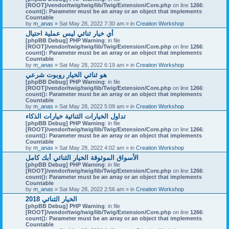
[ROOT]/vendor/twig/twig/lib/Twig/Extension/Core.php
on line
1266
:
count(): Parameter must be an array or an object that implements
Countable
by
m_anas
» Sat May 28, 2022 7:30 am » in
Creation Workshop
أي خيار ثنائي ليس عملية احتيال
[phpBB Debug] PHP Warning
: in file
[ROOT]/vendor/twig/twig/lib/Twig/Extension/Core.php
on line
1266
:
count(): Parameter must be an array or an object that implements
Countable
by
m_anas
» Sat May 28, 2022 6:19 am » in
Creation Workshop
هو ثنائي الخيار روبوت شرعي
[phpBB Debug] PHP Warning
: in file
[ROOT]/vendor/twig/twig/lib/Twig/Extension/Core.php
on line
1266
:
count(): Parameter must be an array or an object that implements
Countable
by
m_anas
» Sat May 28, 2022 5:09 am » in
Creation Workshop
تداول الخيارات الثنائية خيارات الذكاء
[phpBB Debug] PHP Warning
: in file
[ROOT]/vendor/twig/twig/lib/Twig/Extension/Core.php
on line
1266
:
count(): Parameter must be an array or an object that implements
Countable
by
m_anas
» Sat May 28, 2022 4:02 am » in
Creation Workshop
الأسواق الموثوقة الخيار الثنائي أبك كامل
[phpBB Debug] PHP Warning
: in file
[ROOT]/vendor/twig/twig/lib/Twig/Extension/Core.php
on line
1266
:
count(): Parameter must be an array or an object that implements
Countable
by
m_anas
» Sat May 28, 2022 2:56 am » in
Creation Workshop
الخيار الثنائي 2018
[phpBB Debug] PHP Warning
: in file
[ROOT]/vendor/twig/twig/lib/Twig/Extension/Core.php
on line
1266
:
count(): Parameter must be an array or an object that implements
Countable