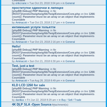
Countable
by
erikcrane
» Tue Oct 23, 2018 3:04 pm » in
General
проститутки одиночки в липецке
[phpBB Debug] PHP Warning
: in file
[ROOT]/vendor/twig/twig/lib/Twig/Extension/Core.php
on line
1266
:
count(): Parameter must be an array or an object that implements
Countable
by
Aminacoit
» Tue Oct 23, 2018 2:17 pm » in
General
интимныеп услуги тольятти
[phpBB Debug] PHP Warning
: in file
[ROOT]/vendor/twig/twig/lib/Twig/Extension/Core.php
on line
1266
:
count(): Parameter must be an array or an object that implements
Countable
by
Aminacoit
» Tue Oct 23, 2018 2:16 pm » in
General
Hello!
[phpBB Debug] PHP Warning
: in file
[ROOT]/vendor/twig/twig/lib/Twig/Extension/Core.php
on line
1266
:
count(): Parameter must be an array or an object that implements
Countable
by
Aminacoit
» Sun Oct 21, 2018 6:30 pm » in
General
Test, just a test
[phpBB Debug] PHP Warning
: in file
[ROOT]/vendor/twig/twig/lib/Twig/Extension/Core.php
on line
1266
:
count(): Parameter must be an array or an object that implements
Countable
by
Aminacoit
» Tue Aug 28, 2018 8:49 pm » in
General
KLD LCD 1260 for sale
[phpBB Debug] PHP Warning
: in file
[ROOT]/vendor/twig/twig/lib/Twig/Extension/Core.php
on line
1266
:
count(): Parameter must be an array or an object that implements
Countable
by
danilius
» Fri Jun 22, 2018 8:29 am » in
Buy / Sell / Trade
4K DLP SLA -Open Source
Attachment(s)