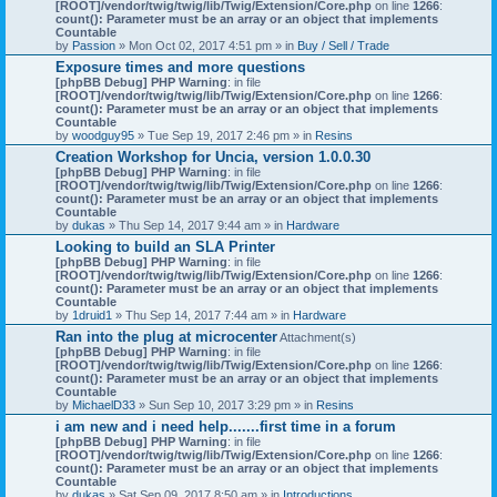
[ROOT]/vendor/twig/twig/lib/Twig/Extension/Core.php
on line
1266
:
count(): Parameter must be an array or an object that implements
Countable
by
Passion
» Mon Oct 02, 2017 4:51 pm » in
Buy / Sell / Trade
Exposure times and more questions
[phpBB Debug] PHP Warning
: in file
[ROOT]/vendor/twig/twig/lib/Twig/Extension/Core.php
on line
1266
:
count(): Parameter must be an array or an object that implements
Countable
by
woodguy95
» Tue Sep 19, 2017 2:46 pm » in
Resins
Creation Workshop for Uncia, version 1.0.0.30
[phpBB Debug] PHP Warning
: in file
[ROOT]/vendor/twig/twig/lib/Twig/Extension/Core.php
on line
1266
:
count(): Parameter must be an array or an object that implements
Countable
by
dukas
» Thu Sep 14, 2017 9:44 am » in
Hardware
Looking to build an SLA Printer
[phpBB Debug] PHP Warning
: in file
[ROOT]/vendor/twig/twig/lib/Twig/Extension/Core.php
on line
1266
:
count(): Parameter must be an array or an object that implements
Countable
by
1druid1
» Thu Sep 14, 2017 7:44 am » in
Hardware
Ran into the plug at microcenter
Attachment(s)
[phpBB Debug] PHP Warning
: in file
[ROOT]/vendor/twig/twig/lib/Twig/Extension/Core.php
on line
1266
:
count(): Parameter must be an array or an object that implements
Countable
by
MichaelD33
» Sun Sep 10, 2017 3:29 pm » in
Resins
i am new and i need help.......first time in a forum
[phpBB Debug] PHP Warning
: in file
[ROOT]/vendor/twig/twig/lib/Twig/Extension/Core.php
on line
1266
:
count(): Parameter must be an array or an object that implements
Countable
by
dukas
» Sat Sep 09, 2017 8:50 am » in
Introductions