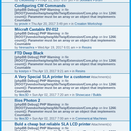
Configuring CW Commands
[phpBB Debug] PHP Warning
: in file
[ROOT]/vendor/twig/twig/lib/Twig/Extension/Core.php
on line
1266
:
count(): Parameter must be an array or an object that implements
Countable
by
provin
» Thu Apr 20, 2017 3:49 pm » in
Creation Workshop
Miicraft Castable BV-012
[phpBB Debug] PHP Warning
: in file
[ROOT]/vendor/twig/twig/lib/Twig/Extension/Core.php
on line
1266
:
count(): Parameter must be an array or an object that implements
Countable
by
hirenashra
» Wed Apr 19, 2017 6:01 am » in
Resins
FTD Deep Black
[phpBB Debug] PHP Warning
: in file
[ROOT]/vendor/twig/twig/lib/Twig/Extension/Core.php
on line
1266
:
count(): Parameter must be an array or an object that implements
Countable
by
kostyo
» Thu Apr 13, 2017 9:21 am » in
Resins
A Very Special SLA printer for a customer
Attachment(s)
[phpBB Debug] PHP Warning
: in file
[ROOT]/vendor/twig/twig/lib/Twig/Extension/Core.php
on line
1266
:
count(): Parameter must be an array or an object that implements
Countable
by
Ilios3D
» Sun Apr 02, 2017 7:20 am » in
Showcase / Builds
Ilios Photon 2
[phpBB Debug] PHP Warning
: in file
[ROOT]/vendor/twig/twig/lib/Twig/Extension/Core.php
on line
1266
:
count(): Parameter must be an array or an object that implements
Countable
by
Ilios3D
» Sun Apr 02, 2017 7:00 am » in
Commerical Machines
Buld a cheap but reliable SLA LCD printer
Attachment(s)
[phpBB Debug] PHP Warning
: in file