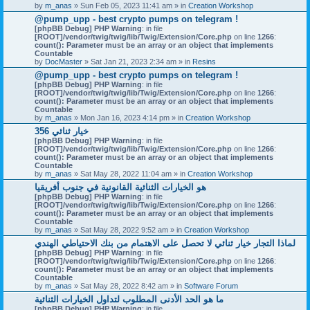
by
m_anas
» Sun Feb 05, 2023 11:41 am » in
Creation Workshop
@pump_upp - best crypto pumps on telegram !
[phpBB Debug] PHP Warning
: in file
[ROOT]/vendor/twig/twig/lib/Twig/Extension/Core.php
on line
1266
:
count(): Parameter must be an array or an object that implements
Countable
by
DocMaster
» Sat Jan 21, 2023 2:34 am » in
Resins
@pump_upp - best crypto pumps on telegram !
[phpBB Debug] PHP Warning
: in file
[ROOT]/vendor/twig/twig/lib/Twig/Extension/Core.php
on line
1266
:
count(): Parameter must be an array or an object that implements
Countable
by
m_anas
» Mon Jan 16, 2023 4:14 pm » in
Creation Workshop
356 خيار ثنائي
[phpBB Debug] PHP Warning
: in file
[ROOT]/vendor/twig/twig/lib/Twig/Extension/Core.php
on line
1266
:
count(): Parameter must be an array or an object that implements
Countable
by
m_anas
» Sat May 28, 2022 11:04 am » in
Creation Workshop
هو الخيارات الثنائية القانونية في جنوب أفريقيا
[phpBB Debug] PHP Warning
: in file
[ROOT]/vendor/twig/twig/lib/Twig/Extension/Core.php
on line
1266
:
count(): Parameter must be an array or an object that implements
Countable
by
m_anas
» Sat May 28, 2022 9:52 am » in
Creation Workshop
لماذا التجار خيار ثنائي لا تحصل على الاهتمام من بنك الاحتياطي الهندي
[phpBB Debug] PHP Warning
: in file
[ROOT]/vendor/twig/twig/lib/Twig/Extension/Core.php
on line
1266
:
count(): Parameter must be an array or an object that implements
Countable
by
m_anas
» Sat May 28, 2022 8:42 am » in
Software Forum
ما هو الحد الأدنى المطلوب لتداول الخيارات الثنائية
[phpBB Debug] PHP Warning
: in file