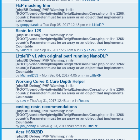
FEP masking film
[phpBB Debug] PHP Warning
: in file
[ROOT]/vendor/twig/twig/lib/Twig/Extension/Core.php
on line
1266
:
count(): Parameter must be an array or an object that implements
Countable
by
goopyplastic
» Tue Sep 05, 2017 12:43 pm » in
LittleRP
Resin for 12$
[phpBB Debug] PHP Warning
: in file
[ROOT]/vendor/twig/twig/lib/Twig/Extension/Core.php
on line
1266
:
count(): Parameter must be an array or an object that implements
Countable
by
Valent
» Tue Sep 05, 2017 5:59 am » in
Buy / Sell / Trade
LittleRP v1 with original petri running NanoDLP
[phpBB Debug] PHP Warning
: in file
[ROOT]/vendor/twig/twig/lib/Twig/Extension/Core.php
on line
1266
:
count(): Parameter must be an array or an object that implements
Countable
by
MichaelD33
» Mon Sep 04, 2017 4:05 pm » in
LittleRP
Working Curve & Cure Depth Helper
[phpBB Debug] PHP Warning
: in file
[ROOT]/vendor/twig/twig/lib/Twig/Extension/Core.php
on line
1266
:
count(): Parameter must be an array or an object that implements
Countable
by
raw
» Thu Aug 31, 2017 12:48 am » in
Resins
casting resin recommendations
[phpBB Debug] PHP Warning
: in file
[ROOT]/vendor/twig/twig/lib/Twig/Extension/Core.php
on line
1266
:
count(): Parameter must be an array or an object that implements
Countable
by
jon_bondy
» Sun Aug 13, 2017 9:49 am » in
LittleRP
Acer H6502BD
[phpBB Debug] PHP Warning
: in file
[ROOT]/vendor/twig/twig/lib/Twig/Extension/Core.php
on line
1266
: