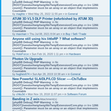
[phpBB Debug] PHP Warning
: in file
[ROOT]/vendor/twig/twig/lib/Twig/Extension/Core.php
on line
1266
:
count(): Parameter must be an array or an object that implements
Countable
by
maghto
» Wed May 25, 2022 11:55 pm » in
General
ATUM 3D V1.5 DLP Printer (refurbished by ATUM 3D)
[phpBB Debug] PHP Warning
: in file
[ROOT]/vendor/twig/twig/lib/Twig/Extension/Core.php
on line
1266
:
count(): Parameter must be an array or an object that implements
Countable
by
maxman
» Thu Jul 08, 2021 8:04 am » in
Buy / Sell / Trade
Anyone still using his littleRP ? What software?
[phpBB Debug] PHP Warning
: in file
[ROOT]/vendor/twig/twig/lib/Twig/Extension/Core.php
on line
1266
:
count(): Parameter must be an array or an object that implements
Countable
by
HoloForce
» Sun Feb 16, 2020 1:11 pm » in
Hardware
Photon Uv Upgrade
[phpBB Debug] PHP Warning
: in file
[ROOT]/vendor/twig/twig/lib/Twig/Extension/Core.php
on line
1266
:
count(): Parameter must be an array or an object that implements
Countable
by
hughes674
» Sun Apr 28, 2019 10:38 am » in
General
New Powerful SLA/DLP/LCD Slicer -----ChiTuBox
[phpBB Debug] PHP Warning
: in file
[ROOT]/vendor/twig/twig/lib/Twig/Extension/Core.php
on line
1266
:
count(): Parameter must be an array or an object that implements
Countable
by
chitu3d
» Mon Nov 19, 2018 11:07 pm » in
Software Forum
Banding in Z axis
Attachment(s)
[phpBB Debug] PHP Warning
: in file
[ROOT]/vendor/twig/twig/lib/Twig/Extension/Core.php
on line
1266
:
count(): Parameter must be an array or an object that implements