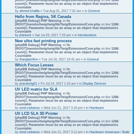
count(): Parameter must be an array or an object that implements
Countable
by
ahmed khalifa
» Tue Aug 01, 2017 7:02 am » in
General
Hello from Regina, SK Canada
[phpBB Debug] PHP Warning
: in file
[ROOT]/vendor/twig/twig/lib/Twig/Extension/Core.php
on line
1266
:
count(): Parameter must be an array or an object that implements
Countable
by
jmintuck
» Sat Jul 29, 2017 7:25 pm » in
Introductions
New ultra fast printing process
[phpBB Debug] PHP Warning
: in file
[ROOT]/vendor/twig/twig/lib/Twig/Extension/Core.php
on line
1266
:
count(): Parameter must be an array or an object that implements
Countable
by
thangtamfive
» Tue Jul 18, 2017 10:41 am » in
General
Which Focus Lenses
[phpBB Debug] PHP Warning
: in file
[ROOT]/vendor/twig/twig/lib/Twig/Extension/Core.php
on line
1266
:
count(): Parameter must be an array or an object that implements
Countable
by
practicing01
» Fri Jul 14, 2017 1:16 am » in
Display Devices
UV LED matrix for SLA
[phpBB Debug] PHP Warning
: in file
[ROOT]/vendor/twig/twig/lib/Twig/Extension/Core.php
on line
1266
:
count(): Parameter must be an array or an object that implements
Countable
by
ionel.ciobanuc
» Wed Jun 21, 2017 3:16 pm » in
Hardware
UV LCD SLA 3D Printer
[phpBB Debug] PHP Warning
: in file
[ROOT]/vendor/twig/twig/lib/Twig/Extension/Core.php
on line
1266
:
count(): Parameter must be an array or an object that implements
Countable
by
ionel.ciobanuc
» Wed Jun 21, 2017 3:12 pm » in
Hardware showcase / Build