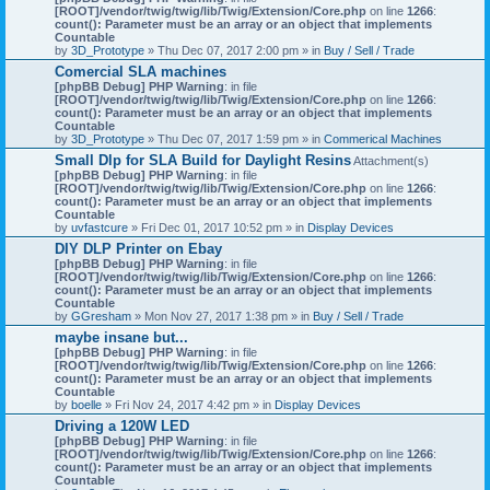
[ROOT]/vendor/twig/twig/lib/Twig/Extension/Core.php
on line
1266
:
count(): Parameter must be an array or an object that implements
Countable
by
3D_Prototype
» Thu Dec 07, 2017 2:00 pm » in
Buy / Sell / Trade
Comercial SLA machines
[phpBB Debug] PHP Warning
: in file
[ROOT]/vendor/twig/twig/lib/Twig/Extension/Core.php
on line
1266
:
count(): Parameter must be an array or an object that implements
Countable
by
3D_Prototype
» Thu Dec 07, 2017 1:59 pm » in
Commerical Machines
Small Dlp for SLA Build for Daylight Resins
Attachment(s)
[phpBB Debug] PHP Warning
: in file
[ROOT]/vendor/twig/twig/lib/Twig/Extension/Core.php
on line
1266
:
count(): Parameter must be an array or an object that implements
Countable
by
uvfastcure
» Fri Dec 01, 2017 10:52 pm » in
Display Devices
DIY DLP Printer on Ebay
[phpBB Debug] PHP Warning
: in file
[ROOT]/vendor/twig/twig/lib/Twig/Extension/Core.php
on line
1266
:
count(): Parameter must be an array or an object that implements
Countable
by
GGresham
» Mon Nov 27, 2017 1:38 pm » in
Buy / Sell / Trade
maybe insane but...
[phpBB Debug] PHP Warning
: in file
[ROOT]/vendor/twig/twig/lib/Twig/Extension/Core.php
on line
1266
:
count(): Parameter must be an array or an object that implements
Countable
by
boelle
» Fri Nov 24, 2017 4:42 pm » in
Display Devices
Driving a 120W LED
[phpBB Debug] PHP Warning
: in file
[ROOT]/vendor/twig/twig/lib/Twig/Extension/Core.php
on line
1266
:
count(): Parameter must be an array or an object that implements
Countable