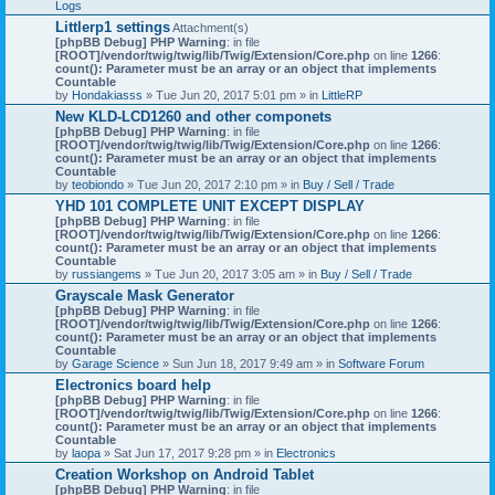
Logs
Littlerp1 settings
Attachment(s)
[phpBB Debug] PHP Warning
: in file
[ROOT]/vendor/twig/twig/lib/Twig/Extension/Core.php
on line
1266
:
count(): Parameter must be an array or an object that implements
Countable
by
Hondakiasss
» Tue Jun 20, 2017 5:01 pm » in
LittleRP
New KLD-LCD1260 and other componets
[phpBB Debug] PHP Warning
: in file
[ROOT]/vendor/twig/twig/lib/Twig/Extension/Core.php
on line
1266
:
count(): Parameter must be an array or an object that implements
Countable
by
teobiondo
» Tue Jun 20, 2017 2:10 pm » in
Buy / Sell / Trade
YHD 101 COMPLETE UNIT EXCEPT DISPLAY
[phpBB Debug] PHP Warning
: in file
[ROOT]/vendor/twig/twig/lib/Twig/Extension/Core.php
on line
1266
:
count(): Parameter must be an array or an object that implements
Countable
by
russiangems
» Tue Jun 20, 2017 3:05 am » in
Buy / Sell / Trade
Grayscale Mask Generator
[phpBB Debug] PHP Warning
: in file
[ROOT]/vendor/twig/twig/lib/Twig/Extension/Core.php
on line
1266
:
count(): Parameter must be an array or an object that implements
Countable
by
Garage Science
» Sun Jun 18, 2017 9:49 am » in
Software Forum
Electronics board help
[phpBB Debug] PHP Warning
: in file
[ROOT]/vendor/twig/twig/lib/Twig/Extension/Core.php
on line
1266
:
count(): Parameter must be an array or an object that implements
Countable
by
laopa
» Sat Jun 17, 2017 9:28 pm » in
Electronics
Creation Workshop on Android Tablet
[phpBB Debug] PHP Warning
: in file