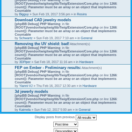
[ROOT]/vendor/twig/twig/lib/Twig/Extension/Core.php
on line
1266
:
count(): Parameter must be an array or an object that implements
Countable
by
Bigguy
» Sun Feb 19, 2017 3:56 pm » in
Resins
Download CAD jewelry models
[phpBB Debug] PHP Warning
: in file
[ROOT]/vendor/twig/twig/lib/Twig/Extension/Core.php
on line
1266
:
count(): Parameter must be an array or an object that implements
Countable
by
Schwartz
» Sun Feb 19, 2017 7:10 am » in
General
Removing the UV shield: bad!
Attachment(s)
[phpBB Debug] PHP Warning
: in file
[ROOT]/vendor/twig/twig/lib/Twig/Extension/Core.php
on line
1266
:
count(): Parameter must be an array or an object that implements
Countable
by
3DPiper
» Sat Feb 18, 2017 11:16 am » in
Hardware
FEP on Ember - Preliminary results:
Attachment(s)
[phpBB Debug] PHP Warning
: in file
[ROOT]/vendor/twig/twig/lib/Twig/Extension/Core.php
on line
1266
:
count(): Parameter must be an array or an object that implements
Countable
by
Yianni-VJ
» Thu Feb 16, 2017 12:30 am » in
Hardware
3d jewerly models
[phpBB Debug] PHP Warning
: in file
[ROOT]/vendor/twig/twig/lib/Twig/Extension/Core.php
on line
1266
:
count(): Parameter must be an array or an object that implements
Countable
by
Katmela
» Sun Feb 12, 2017 5:00 am » in
General
Display posts from previous