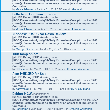
[ROOT]/vendor/twig/twig/lib/Twig/Extension/Core.php
on line
1266
:
count(): Parameter must be an array or an object that implements
Countable
by
VersatileMaker
» Sat Apr 01, 2017 3:55 am » in
General
Hello from Bordeaux, France
[phpBB Debug] PHP Warning
: in file
[ROOT]/vendor/twig/twig/lib/Twig/Extension/Core.php
on line
1266
:
count(): Parameter must be an array or an object that implements
Countable
by
VersatileMaker
» Sat Apr 01, 2017 3:49 am » in
Introductions
Autodesk PR48 Clear Resin Review
[phpBB Debug] PHP Warning
: in file
[ROOT]/vendor/twig/twig/lib/Twig/Extension/Core.php
on line
1266
:
count(): Parameter must be an array or an object that implements
Countable
by
Garage Science
» Thu Mar 23, 2017 11:48 am » in
Resins
Turn lamp on/off
[phpBB Debug] PHP Warning
: in file
[ROOT]/vendor/twig/twig/lib/Twig/Extension/Core.php
on line
1266
:
count(): Parameter must be an array or an object that implements
Countable
by
3DPiper
» Thu Mar 23, 2017 10:42 am » in
Creation Workshop
Acer H6510BD for Sale
[phpBB Debug] PHP Warning
: in file
[ROOT]/vendor/twig/twig/lib/Twig/Extension/Core.php
on line
1266
:
count(): Parameter must be an array or an object that implements
Countable
by
babymaker
» Thu Mar 16, 2017 4:13 pm » in
Buy / Sell / Trade
Debian 9 CW
Attachment(s)
[phpBB Debug] PHP Warning
: in file
[ROOT]/vendor/twig/twig/lib/Twig/Extension/Core.php
on line
1266
:
count(): Parameter must be an array or an object that implements
Countable
by
username
» Wed Mar 15, 2017 1:46 pm » in
Creation Workshop