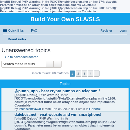
[phpBB Debug] PHP Warning
: in file
[ROOT]/phpbb/session.php
on line
574
:
sizeof():
Parameter must be an array or an object that implements Countable
[phpBB Debug] PHP Warning
: in file
[ROOT]/phpbb/session.php
on line
630
:
sizeof():
Parameter must be an array or an object that implements Countable
Build Your Own SLA/SLS
Quick links
FAQ
Register
Login
Board index
ear
Unanswered topics
ch
Go to advanced search
Search found 368 matches
1
2
3
4
Topics
@pump_upp - best crypto pumps on telegram !
[phpBB Debug] PHP Warning
: in file
[ROOT]/vendor/twig/twig/lib/Twig/Extension/Core.php
on line
1266
:
count(): Parameter must be an array or an object that implements
Countable
by
PrecisionHawaii
» Mon Feb 06, 2023 9:21 am » in
General
datebest.net - visit website and win smartphone!
[phpBB Debug] PHP Warning
: in file
[ROOT]/vendor/twig/twig/lib/Twig/Extension/Core.php
on line
1266
:
count(): Parameter must be an array or an object that implements
Countable