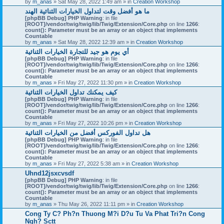
by
m_anas
» Sat May 28, 2022 1:49 am » in
Creation Workshop
ما هو أفضل وقت لتداول الخيارات الثنائية الهند
[phpBB Debug] PHP Warning
: in file
[ROOT]/vendor/twig/twig/lib/Twig/Extension/Core.php
on line
1266
:
count(): Parameter must be an array or an object that implements
Countable
by
m_anas
» Sat May 28, 2022 12:39 am » in
Creation Workshop
أي يوم هو جيد للتجارة الخيارات الثنائية
[phpBB Debug] PHP Warning
: in file
[ROOT]/vendor/twig/twig/lib/Twig/Extension/Core.php
on line
1266
:
count(): Parameter must be an array or an object that implements
Countable
by
m_anas
» Fri May 27, 2022 11:30 pm » in
Creation Workshop
كيف يمكنك تداول الخيارات الثنائية
[phpBB Debug] PHP Warning
: in file
[ROOT]/vendor/twig/twig/lib/Twig/Extension/Core.php
on line
1266
:
count(): Parameter must be an array or an object that implements
Countable
by
m_anas
» Fri May 27, 2022 10:26 pm » in
Creation Workshop
هل تداول الفوركس أفضل من الخيارات الثنائية
[phpBB Debug] PHP Warning
: in file
[ROOT]/vendor/twig/twig/lib/Twig/Extension/Core.php
on line
1266
:
count(): Parameter must be an array or an object that implements
Countable
by
m_anas
» Fri May 27, 2022 5:38 am » in
Creation Workshop
Uhnd12jsxcvsdf
[phpBB Debug] PHP Warning
: in file
[ROOT]/vendor/twig/twig/lib/Twig/Extension/Core.php
on line
1266
:
count(): Parameter must be an array or an object that implements
Countable
by
m_anas
» Thu May 26, 2022 11:11 pm » in
Creation Workshop
Cong Ty C? Ph?n Thuong M?i D?u Tu Va Phat Tri?n Cong
Ngh? Sctt