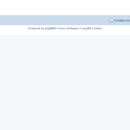
Contact us
Powered by
phpBB
® Forum Software © phpBB Limited