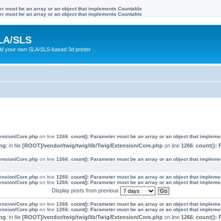
ter must be an array or an object that implements Countable
ter must be an array or an object that implements Countable
LA/SLS
ild your own SLA/SLS-based 3d printer
tension/Core.php
on line
1266
:
count(): Parameter must be an array or an object that implem
ng
: in file
[ROOT]/vendor/twig/twig/lib/Twig/Extension/Core.php
on line
1266
:
count(): 
tension/Core.php
on line
1266
:
count(): Parameter must be an array or an object that implem
tension/Core.php
on line
1266
:
count(): Parameter must be an array or an object that implem
tension/Core.php
on line
1266
:
count(): Parameter must be an array or an object that implem
Display posts from previous
tension/Core.php
on line
1266
:
count(): Parameter must be an array or an object that implem
tension/Core.php
on line
1266
:
count(): Parameter must be an array or an object that implem
ng
: in file
[ROOT]/vendor/twig/twig/lib/Twig/Extension/Core.php
on line
1266
:
count(): 