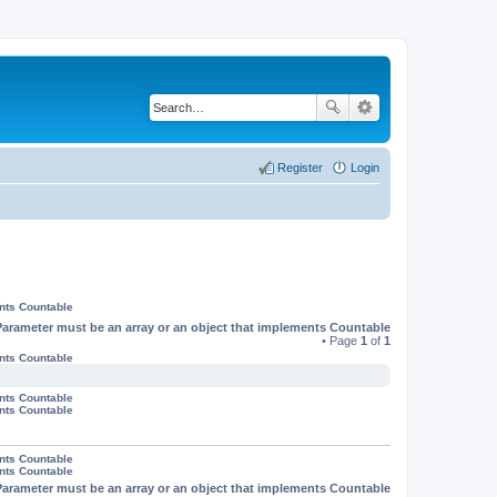
Register
Login
ents Countable
Parameter must be an array or an object that implements Countable
• Page
1
of
1
ents Countable
ents Countable
ents Countable
ents Countable
ents Countable
Parameter must be an array or an object that implements Countable