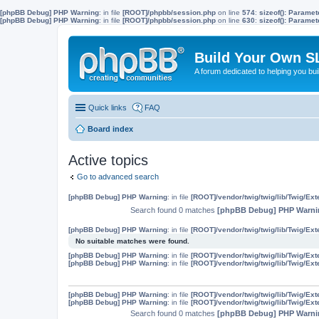
[phpBB Debug] PHP Warning
: in file
[ROOT]/phpbb/session.php
on line
574
:
sizeof(): Parame
[phpBB Debug] PHP Warning
: in file
[ROOT]/phpbb/session.php
on line
630
:
sizeof(): Parame
Build Your Own S
A forum dedicated to helping you bu
Quick links
FAQ
Board index
Active topics
Go to advanced search
[phpBB Debug] PHP Warning
: in file
[ROOT]/vendor/twig/twig/lib/Twig/Ex
Search found 0 matches
[phpBB Debug] PHP Warni
[phpBB Debug] PHP Warning
: in file
[ROOT]/vendor/twig/twig/lib/Twig/Ex
No suitable matches were found.
[phpBB Debug] PHP Warning
: in file
[ROOT]/vendor/twig/twig/lib/Twig/Ex
[phpBB Debug] PHP Warning
: in file
[ROOT]/vendor/twig/twig/lib/Twig/Ex
[phpBB Debug] PHP Warning
: in file
[ROOT]/vendor/twig/twig/lib/Twig/Ex
[phpBB Debug] PHP Warning
: in file
[ROOT]/vendor/twig/twig/lib/Twig/Ex
Search found 0 matches
[phpBB Debug] PHP Warni