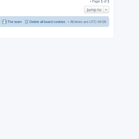
• Page
1
of
1
Jump to
The team
Delete all board cookies
All times are
UTC-04:00