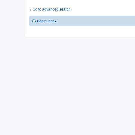
Go to advanced search
Board index