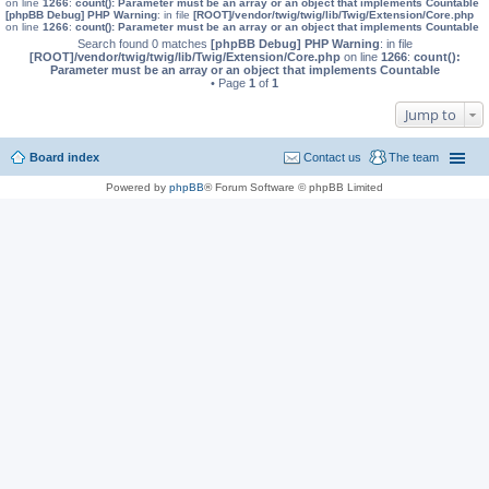
on line
1266
:
count(): Parameter must be an array or an object that implements Countable
[phpBB Debug] PHP Warning
: in file
[ROOT]/vendor/twig/twig/lib/Twig/Extension/Core.php
on line
1266
:
count(): Parameter must be an array or an object that implements Countable
Search found 0 matches
[phpBB Debug] PHP Warning
: in file
[ROOT]/vendor/twig/twig/lib/Twig/Extension/Core.php
on line
1266
:
count():
Parameter must be an array or an object that implements Countable
• Page
1
of
1
Jump to
Board index
Contact us
The team
Powered by
phpBB
® Forum Software © phpBB Limited