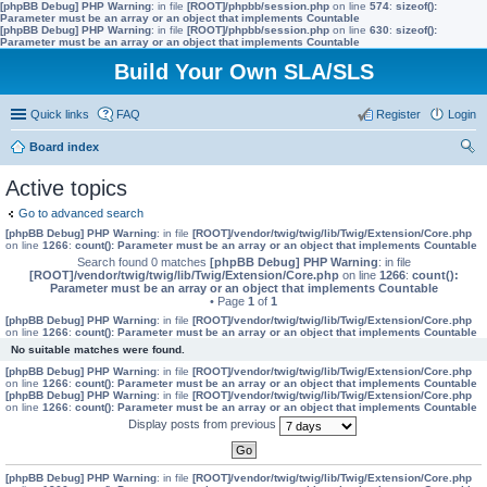
[phpBB Debug] PHP Warning
: in file
[ROOT]/phpbb/session.php
on line
574
:
sizeof():
Parameter must be an array or an object that implements Countable
[phpBB Debug] PHP Warning
: in file
[ROOT]/phpbb/session.php
on line
630
:
sizeof():
Parameter must be an array or an object that implements Countable
Build Your Own SLA/SLS
Quick links
FAQ
Register
Login
Board index
ear
Active topics
ch
Go to advanced search
[phpBB Debug] PHP Warning
: in file
[ROOT]/vendor/twig/twig/lib/Twig/Extension/Core.php
on line
1266
:
count(): Parameter must be an array or an object that implements Countable
Search found 0 matches
[phpBB Debug] PHP Warning
: in file
[ROOT]/vendor/twig/twig/lib/Twig/Extension/Core.php
on line
1266
:
count():
Parameter must be an array or an object that implements Countable
• Page
1
of
1
[phpBB Debug] PHP Warning
: in file
[ROOT]/vendor/twig/twig/lib/Twig/Extension/Core.php
on line
1266
:
count(): Parameter must be an array or an object that implements Countable
No suitable matches were found.
[phpBB Debug] PHP Warning
: in file
[ROOT]/vendor/twig/twig/lib/Twig/Extension/Core.php
on line
1266
:
count(): Parameter must be an array or an object that implements Countable
[phpBB Debug] PHP Warning
: in file
[ROOT]/vendor/twig/twig/lib/Twig/Extension/Core.php
on line
1266
:
count(): Parameter must be an array or an object that implements Countable
Display posts from previous
[phpBB Debug] PHP Warning
: in file
[ROOT]/vendor/twig/twig/lib/Twig/Extension/Core.php