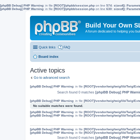
[phpBB Debug] PHP Warning
: in file
[ROOT]/phpbb/session.php
on line
574
:
sizeof(): Parame
[phpBB Debug] PHP Warning
: in file
[ROOT]/phpbb/session.php
on line
630
:
sizeof(): Parame
Build Your Own S
A forum dedicated to helping you bu
Quick links
FAQ
Board index
Active topics
Go to advanced search
[phpBB Debug] PHP Warning
: in file
[ROOT]/vendor/twig/twig/lib/Twig/Ex
Search found 0 matches
[phpBB Debug] PHP Warni
[phpBB Debug] PHP Warning
: in file
[ROOT]/vendor/twig/twig/lib/Twig/Ex
No suitable matches were found.
[phpBB Debug] PHP Warning
: in file
[ROOT]/vendor/twig/twig/lib/Twig/Ex
[phpBB Debug] PHP Warning
: in file
[ROOT]/vendor/twig/twig/lib/Twig/Ex
[phpBB Debug] PHP Warning
: in file
[ROOT]/vendor/twig/twig/lib/Twig/Ex
[phpBB Debug] PHP Warning
: in file
[ROOT]/vendor/twig/twig/lib/Twig/Ex
Search found 0 matches
[phpBB Debug] PHP Warni