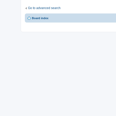
Go to advanced search
Board index