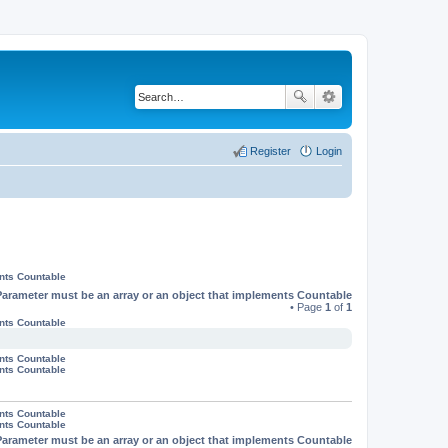
Register
Login
ents Countable
Parameter must be an array or an object that implements Countable
• Page
1
of
1
ents Countable
ents Countable
ents Countable
ents Countable
ents Countable
Parameter must be an array or an object that implements Countable