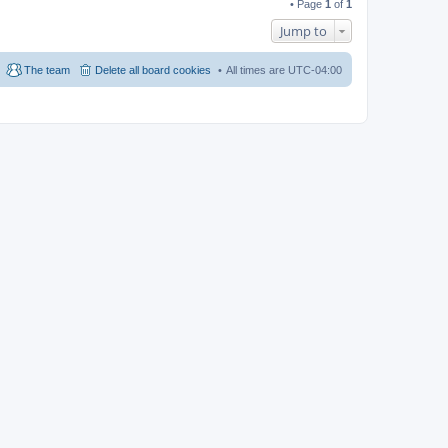
• Page
1
of
1
Jump to
The team
Delete all board cookies
All times are
UTC-04:00