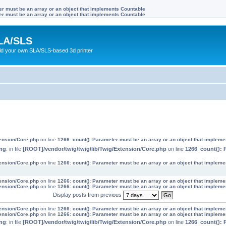
ter must be an array or an object that implements Countable
ter must be an array or an object that implements Countable
LA/SLS
ild your own SLA/SLS-based 3d printer
tension/Core.php
on line
1266
:
count(): Parameter must be an array or an object that implem
ng
: in file
[ROOT]/vendor/twig/twig/lib/Twig/Extension/Core.php
on line
1266
:
count(): 
tension/Core.php
on line
1266
:
count(): Parameter must be an array or an object that implem
tension/Core.php
on line
1266
:
count(): Parameter must be an array or an object that implem
tension/Core.php
on line
1266
:
count(): Parameter must be an array or an object that implem
Display posts from previous
tension/Core.php
on line
1266
:
count(): Parameter must be an array or an object that implem
tension/Core.php
on line
1266
:
count(): Parameter must be an array or an object that implem
ng
: in file
[ROOT]/vendor/twig/twig/lib/Twig/Extension/Core.php
on line
1266
:
count(): 