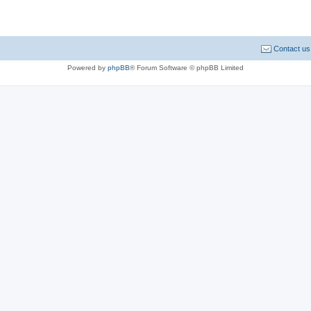
Contact us
Powered by
phpBB
® Forum Software © phpBB Limited