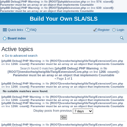
[phpBB Debug] PHP Warning
: in file
[ROOT]/phpbb/session.php
on line
574
:
sizeof():
Parameter must be an array or an object that implements Countable
[phpBB Debug] PHP Warning
: in file
[ROOT]/phpbb/session.php
on line
630
:
sizeof():
Parameter must be an array or an object that implements Countable
Build Your Own SLA/SLS
Quick links
FAQ
Register
Login
Board index
ear
Active topics
ch
Go to advanced search
[phpBB Debug] PHP Warning
: in file
[ROOT]/vendor/twig/twig/lib/Twig/Extension/Core.php
on line
1266
:
count(): Parameter must be an array or an object that implements Countable
Search found 0 matches
[phpBB Debug] PHP Warning
: in file
[ROOT]/vendor/twig/twig/lib/Twig/Extension/Core.php
on line
1266
:
count():
Parameter must be an array or an object that implements Countable
• Page
1
of
1
[phpBB Debug] PHP Warning
: in file
[ROOT]/vendor/twig/twig/lib/Twig/Extension/Core.php
on line
1266
:
count(): Parameter must be an array or an object that implements Countable
No suitable matches were found.
[phpBB Debug] PHP Warning
: in file
[ROOT]/vendor/twig/twig/lib/Twig/Extension/Core.php
on line
1266
:
count(): Parameter must be an array or an object that implements Countable
[phpBB Debug] PHP Warning
: in file
[ROOT]/vendor/twig/twig/lib/Twig/Extension/Core.php
on line
1266
:
count(): Parameter must be an array or an object that implements Countable
Display posts from previous
[phpBB Debug] PHP Warning
: in file
[ROOT]/vendor/twig/twig/lib/Twig/Extension/Core.php