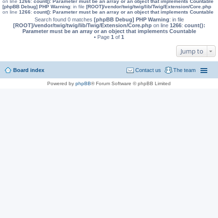
on line
1266
:
count(): Parameter must be an array or an object that implements Countable
[phpBB Debug] PHP Warning
: in file
[ROOT]/vendor/twig/twig/lib/Twig/Extension/Core.php
on line
1266
:
count(): Parameter must be an array or an object that implements Countable
Search found 0 matches
[phpBB Debug] PHP Warning
: in file
[ROOT]/vendor/twig/twig/lib/Twig/Extension/Core.php
on line
1266
:
count():
Parameter must be an array or an object that implements Countable
• Page
1
of
1
Jump to
Board index
Contact us
The team
Powered by
phpBB
® Forum Software © phpBB Limited