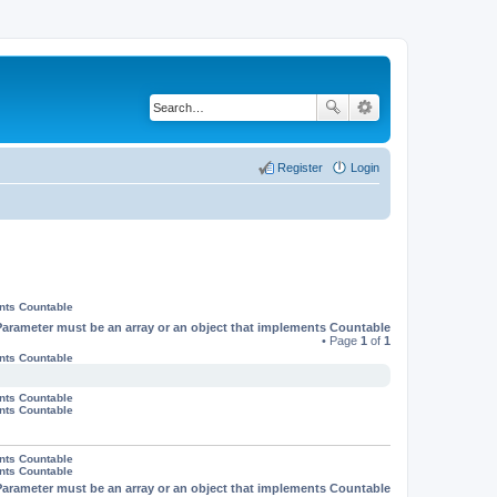
Register
Login
ents Countable
Parameter must be an array or an object that implements Countable
• Page
1
of
1
ents Countable
ents Countable
ents Countable
ents Countable
ents Countable
Parameter must be an array or an object that implements Countable