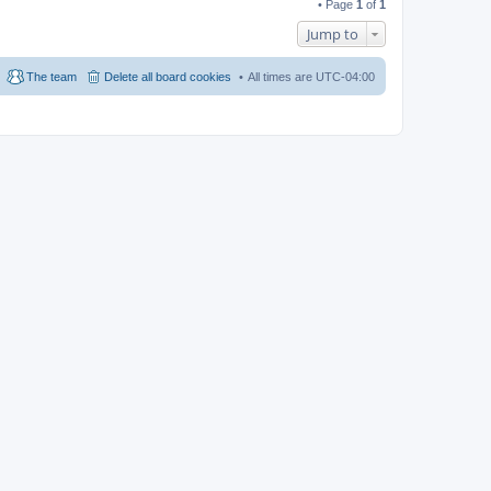
• Page
1
of
1
Jump to
The team
Delete all board cookies
All times are
UTC-04:00