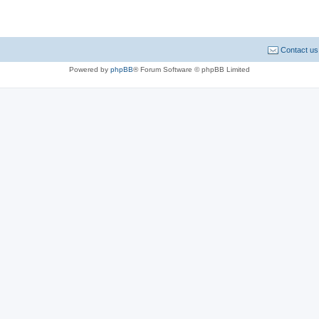
Contact us
Powered by
phpBB
® Forum Software © phpBB Limited