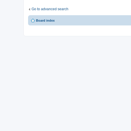
Go to advanced search
Board index