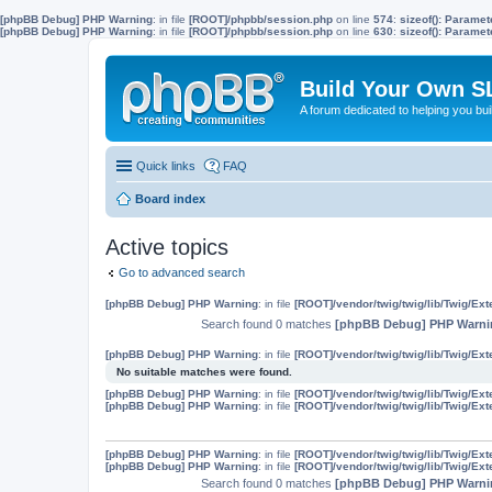
[phpBB Debug] PHP Warning
: in file
[ROOT]/phpbb/session.php
on line
574
:
sizeof(): Parame
[phpBB Debug] PHP Warning
: in file
[ROOT]/phpbb/session.php
on line
630
:
sizeof(): Parame
Build Your Own S
A forum dedicated to helping you bu
Quick links
FAQ
Board index
Active topics
Go to advanced search
[phpBB Debug] PHP Warning
: in file
[ROOT]/vendor/twig/twig/lib/Twig/Ex
Search found 0 matches
[phpBB Debug] PHP Warni
[phpBB Debug] PHP Warning
: in file
[ROOT]/vendor/twig/twig/lib/Twig/Ex
No suitable matches were found.
[phpBB Debug] PHP Warning
: in file
[ROOT]/vendor/twig/twig/lib/Twig/Ex
[phpBB Debug] PHP Warning
: in file
[ROOT]/vendor/twig/twig/lib/Twig/Ex
[phpBB Debug] PHP Warning
: in file
[ROOT]/vendor/twig/twig/lib/Twig/Ex
[phpBB Debug] PHP Warning
: in file
[ROOT]/vendor/twig/twig/lib/Twig/Ex
Search found 0 matches
[phpBB Debug] PHP Warni