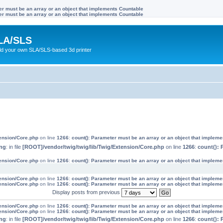
ter must be an array or an object that implements Countable
ter must be an array or an object that implements Countable
LA/SLS
ild your own SLA/SLS-based 3d printer
tension/Core.php
on line
1266
:
count(): Parameter must be an array or an object that implem
ng
: in file
[ROOT]/vendor/twig/twig/lib/Twig/Extension/Core.php
on line
1266
:
count(): 
tension/Core.php
on line
1266
:
count(): Parameter must be an array or an object that implem
tension/Core.php
on line
1266
:
count(): Parameter must be an array or an object that implem
tension/Core.php
on line
1266
:
count(): Parameter must be an array or an object that implem
Display posts from previous
tension/Core.php
on line
1266
:
count(): Parameter must be an array or an object that implem
tension/Core.php
on line
1266
:
count(): Parameter must be an array or an object that implem
ng
: in file
[ROOT]/vendor/twig/twig/lib/Twig/Extension/Core.php
on line
1266
:
count(): 