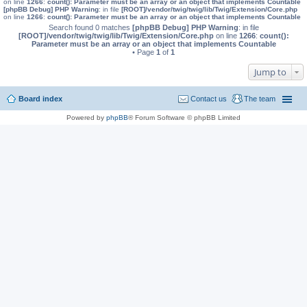
on line
1266
:
count(): Parameter must be an array or an object that implements Countable
[phpBB Debug] PHP Warning
: in file
[ROOT]/vendor/twig/twig/lib/Twig/Extension/Core.php
on line
1266
:
count(): Parameter must be an array or an object that implements Countable
Search found 0 matches
[phpBB Debug] PHP Warning
: in file
[ROOT]/vendor/twig/twig/lib/Twig/Extension/Core.php
on line
1266
:
count():
Parameter must be an array or an object that implements Countable
• Page
1
of
1
Jump to
Board index
Contact us
The team
Powered by
phpBB
® Forum Software © phpBB Limited