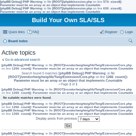
[phpBB Debug] PHP Warning
: in file
[ROOT]/phpbb/session.php
on line
574
:
sizeof():
Parameter must be an array or an object that implements Countable
[phpBB Debug] PHP Warning
: in file
[ROOT]/phpbb/session.php
on line
630
:
sizeof():
Parameter must be an array or an object that implements Countable
Build Your Own SLA/SLS
Quick links
FAQ
Register
Login
Board index
ear
Active topics
ch
Go to advanced search
[phpBB Debug] PHP Warning
: in file
[ROOT]/vendor/twig/twig/lib/Twig/Extension/Core.php
on line
1266
:
count(): Parameter must be an array or an object that implements Countable
Search found 0 matches
[phpBB Debug] PHP Warning
: in file
[ROOT]/vendor/twig/twig/lib/Twig/Extension/Core.php
on line
1266
:
count():
Parameter must be an array or an object that implements Countable
• Page
1
of
1
[phpBB Debug] PHP Warning
: in file
[ROOT]/vendor/twig/twig/lib/Twig/Extension/Core.php
on line
1266
:
count(): Parameter must be an array or an object that implements Countable
No suitable matches were found.
[phpBB Debug] PHP Warning
: in file
[ROOT]/vendor/twig/twig/lib/Twig/Extension/Core.php
on line
1266
:
count(): Parameter must be an array or an object that implements Countable
[phpBB Debug] PHP Warning
: in file
[ROOT]/vendor/twig/twig/lib/Twig/Extension/Core.php
on line
1266
:
count(): Parameter must be an array or an object that implements Countable
Display posts from previous
[phpBB Debug] PHP Warning
: in file
[ROOT]/vendor/twig/twig/lib/Twig/Extension/Core.php