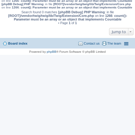
on line
1266
:
count(): Parameter must be an array or an object that implements Countable
[phpBB Debug] PHP Warning
: in file
[ROOT]/vendor/twig/twig/lib/Twig/Extension/Core.php
on line
1266
:
count(): Parameter must be an array or an object that implements Countable
Search found 0 matches
[phpBB Debug] PHP Warning
: in file
[ROOT]/vendor/twig/twig/lib/Twig/Extension/Core.php
on line
1266
:
count():
Parameter must be an array or an object that implements Countable
• Page
1
of
1
Jump to
Board index
Contact us
The team
Powered by
phpBB
® Forum Software © phpBB Limited