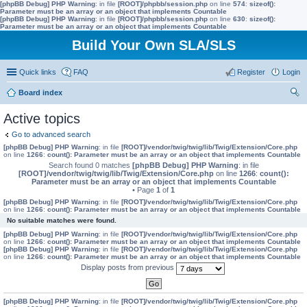
[phpBB Debug] PHP Warning
: in file
[ROOT]/phpbb/session.php
on line
574
:
sizeof():
Parameter must be an array or an object that implements Countable
[phpBB Debug] PHP Warning
: in file
[ROOT]/phpbb/session.php
on line
630
:
sizeof():
Parameter must be an array or an object that implements Countable
Build Your Own SLA/SLS
Quick links
FAQ
Register
Login
Board index
ear
Active topics
ch
Go to advanced search
[phpBB Debug] PHP Warning
: in file
[ROOT]/vendor/twig/twig/lib/Twig/Extension/Core.php
on line
1266
:
count(): Parameter must be an array or an object that implements Countable
Search found 0 matches
[phpBB Debug] PHP Warning
: in file
[ROOT]/vendor/twig/twig/lib/Twig/Extension/Core.php
on line
1266
:
count():
Parameter must be an array or an object that implements Countable
• Page
1
of
1
[phpBB Debug] PHP Warning
: in file
[ROOT]/vendor/twig/twig/lib/Twig/Extension/Core.php
on line
1266
:
count(): Parameter must be an array or an object that implements Countable
No suitable matches were found.
[phpBB Debug] PHP Warning
: in file
[ROOT]/vendor/twig/twig/lib/Twig/Extension/Core.php
on line
1266
:
count(): Parameter must be an array or an object that implements Countable
[phpBB Debug] PHP Warning
: in file
[ROOT]/vendor/twig/twig/lib/Twig/Extension/Core.php
on line
1266
:
count(): Parameter must be an array or an object that implements Countable
Display posts from previous
[phpBB Debug] PHP Warning
: in file
[ROOT]/vendor/twig/twig/lib/Twig/Extension/Core.php