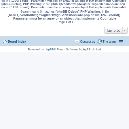
on line
1266
:
count(): Parameter must be an array or an object that implements Countable
[phpBB Debug] PHP Warning
: in file
[ROOT]/vendor/twig/twig/lib/Twig/Extension/Core.php
on line
1266
:
count(): Parameter must be an array or an object that implements Countable
Search found 0 matches
[phpBB Debug] PHP Warning
: in file
[ROOT]/vendor/twig/twig/lib/Twig/Extension/Core.php
on line
1266
:
count():
Parameter must be an array or an object that implements Countable
• Page
1
of
1
Jump to
Board index
Contact us
The team
Powered by
phpBB
® Forum Software © phpBB Limited