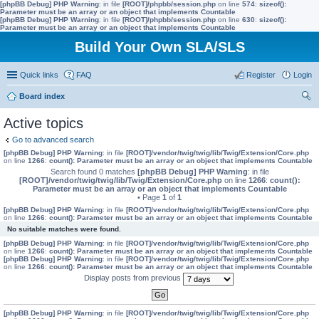
[phpBB Debug] PHP Warning
: in file
[ROOT]/phpbb/session.php
on line
574
:
sizeof():
Parameter must be an array or an object that implements Countable
[phpBB Debug] PHP Warning
: in file
[ROOT]/phpbb/session.php
on line
630
:
sizeof():
Parameter must be an array or an object that implements Countable
Build Your Own SLA/SLS
Quick links
FAQ
Register
Login
Board index
ear
Active topics
ch
Go to advanced search
[phpBB Debug] PHP Warning
: in file
[ROOT]/vendor/twig/twig/lib/Twig/Extension/Core.php
on line
1266
:
count(): Parameter must be an array or an object that implements Countable
Search found 0 matches
[phpBB Debug] PHP Warning
: in file
[ROOT]/vendor/twig/twig/lib/Twig/Extension/Core.php
on line
1266
:
count():
Parameter must be an array or an object that implements Countable
• Page
1
of
1
[phpBB Debug] PHP Warning
: in file
[ROOT]/vendor/twig/twig/lib/Twig/Extension/Core.php
on line
1266
:
count(): Parameter must be an array or an object that implements Countable
No suitable matches were found.
[phpBB Debug] PHP Warning
: in file
[ROOT]/vendor/twig/twig/lib/Twig/Extension/Core.php
on line
1266
:
count(): Parameter must be an array or an object that implements Countable
[phpBB Debug] PHP Warning
: in file
[ROOT]/vendor/twig/twig/lib/Twig/Extension/Core.php
on line
1266
:
count(): Parameter must be an array or an object that implements Countable
Display posts from previous
[phpBB Debug] PHP Warning
: in file
[ROOT]/vendor/twig/twig/lib/Twig/Extension/Core.php