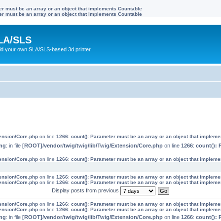
ter must be an array or an object that implements Countable
ter must be an array or an object that implements Countable
LA/SLS
ild your own SLA/SLS-based 3d printer
tension/Core.php
on line
1266
:
count(): Parameter must be an array or an object that implem
ng
: in file
[ROOT]/vendor/twig/twig/lib/Twig/Extension/Core.php
on line
1266
:
count(): 
tension/Core.php
on line
1266
:
count(): Parameter must be an array or an object that implem
tension/Core.php
on line
1266
:
count(): Parameter must be an array or an object that implem
tension/Core.php
on line
1266
:
count(): Parameter must be an array or an object that implem
Display posts from previous
tension/Core.php
on line
1266
:
count(): Parameter must be an array or an object that implem
tension/Core.php
on line
1266
:
count(): Parameter must be an array or an object that implem
ng
: in file
[ROOT]/vendor/twig/twig/lib/Twig/Extension/Core.php
on line
1266
:
count(): 