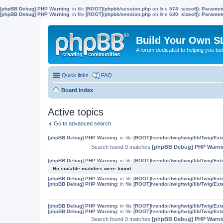
[phpBB Debug] PHP Warning
: in file
[ROOT]/phpbb/session.php
on line
574
:
sizeof(): Parame
[phpBB Debug] PHP Warning
: in file
[ROOT]/phpbb/session.php
on line
630
:
sizeof(): Parame
Build Your Own S
A forum dedicated to helping you bu
Quick links
FAQ
Board index
Active topics
Go to advanced search
[phpBB Debug] PHP Warning
: in file
[ROOT]/vendor/twig/twig/lib/Twig/Ex
Search found 0 matches
[phpBB Debug] PHP Warni
[phpBB Debug] PHP Warning
: in file
[ROOT]/vendor/twig/twig/lib/Twig/Ex
No suitable matches were found.
[phpBB Debug] PHP Warning
: in file
[ROOT]/vendor/twig/twig/lib/Twig/Ex
[phpBB Debug] PHP Warning
: in file
[ROOT]/vendor/twig/twig/lib/Twig/Ex
[phpBB Debug] PHP Warning
: in file
[ROOT]/vendor/twig/twig/lib/Twig/Ex
[phpBB Debug] PHP Warning
: in file
[ROOT]/vendor/twig/twig/lib/Twig/Ex
Search found 0 matches
[phpBB Debug] PHP Warni