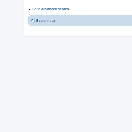
Go to advanced search
Board index