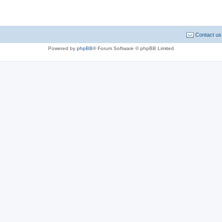
Contact us
Powered by
phpBB
® Forum Software © phpBB Limited