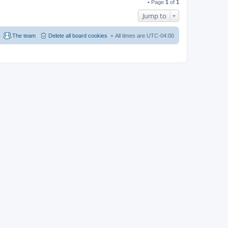
• Page
1
of
1
Jump to
The team
Delete all board cookies
All times are
UTC-04:00