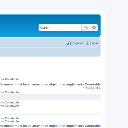
Register
Login
ents Countable
Parameter must be an array or an object that implements Countable
• Page
1
of
1
ents Countable
ents Countable
ents Countable
ents Countable
ents Countable
Parameter must be an array or an object that implements Countable