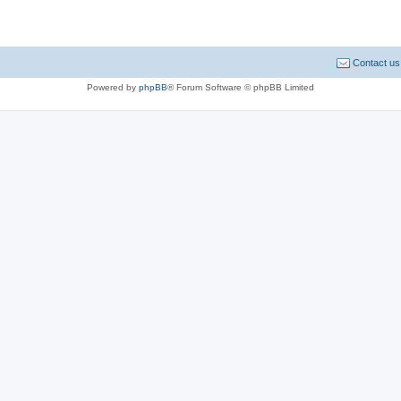
Contact us
Powered by
phpBB
® Forum Software © phpBB Limited