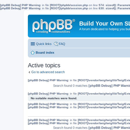
[phpBB Debug] PHP Warning
: in file
[ROOT]/phpbb/session.php
on line
574
:
sizeof(): Parame
[phpBB Debug] PHP Warning
: in file
[ROOT]/phpbb/session.php
on line
630
:
sizeof(): Parame
Build Your Own S
A forum dedicated to helping you bu
Quick links
FAQ
Board index
Active topics
Go to advanced search
[phpBB Debug] PHP Warning
: in file
[ROOT]/vendor/twig/twig/lib/Twig/Ex
Search found 0 matches
[phpBB Debug] PHP Warni
[phpBB Debug] PHP Warning
: in file
[ROOT]/vendor/twig/twig/lib/Twig/Ex
No suitable matches were found.
[phpBB Debug] PHP Warning
: in file
[ROOT]/vendor/twig/twig/lib/Twig/Ex
[phpBB Debug] PHP Warning
: in file
[ROOT]/vendor/twig/twig/lib/Twig/Ex
[phpBB Debug] PHP Warning
: in file
[ROOT]/vendor/twig/twig/lib/Twig/Ex
[phpBB Debug] PHP Warning
: in file
[ROOT]/vendor/twig/twig/lib/Twig/Ex
Search found 0 matches
[phpBB Debug] PHP Warni