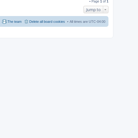
• Page
1
of
1
Jump to
The team
Delete all board cookies
All times are
UTC-04:00