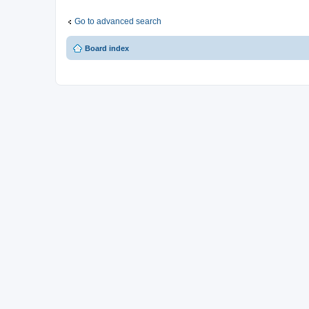
Go to advanced search
Board index