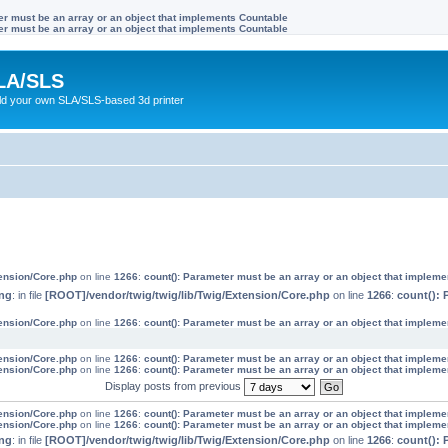
ter must be an array or an object that implements Countable
ter must be an array or an object that implements Countable
LA/SLS
ild your own SLA/SLS-based 3d printer
tension/Core.php
on line
1266
:
count(): Parameter must be an array or an object that implem
ng
: in file
[ROOT]/vendor/twig/twig/lib/Twig/Extension/Core.php
on line
1266
:
count(): 
tension/Core.php
on line
1266
:
count(): Parameter must be an array or an object that implem
tension/Core.php
on line
1266
:
count(): Parameter must be an array or an object that implem
tension/Core.php
on line
1266
:
count(): Parameter must be an array or an object that implem
Display posts from previous
tension/Core.php
on line
1266
:
count(): Parameter must be an array or an object that implem
tension/Core.php
on line
1266
:
count(): Parameter must be an array or an object that implem
ng
: in file
[ROOT]/vendor/twig/twig/lib/Twig/Extension/Core.php
on line
1266
:
count(): 