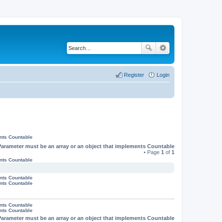
Register
Login
ents Countable
Parameter must be an array or an object that implements Countable
• Page
1
of
1
ents Countable
ents Countable
ents Countable
ents Countable
ents Countable
Parameter must be an array or an object that implements Countable