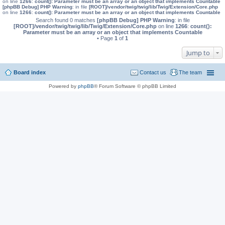
on line
1266
:
count(): Parameter must be an array or an object that implements Countable
[phpBB Debug] PHP Warning
: in file
[ROOT]/vendor/twig/twig/lib/Twig/Extension/Core.php
on line
1266
:
count(): Parameter must be an array or an object that implements Countable
Search found 0 matches
[phpBB Debug] PHP Warning
: in file
[ROOT]/vendor/twig/twig/lib/Twig/Extension/Core.php
on line
1266
:
count():
Parameter must be an array or an object that implements Countable
• Page
1
of
1
Jump to
Board index
Contact us
The team
Powered by
phpBB
® Forum Software © phpBB Limited