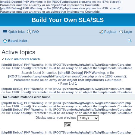
[phpBB Debug] PHP Warning
: in file
[ROOT]/phpbb/session.php
on line
574
:
sizeof():
Parameter must be an array or an object that implements Countable
[phpBB Debug] PHP Warning
: in file
[ROOT]/phpbb/session.php
on line
630
:
sizeof():
Parameter must be an array or an object that implements Countable
Build Your Own SLA/SLS
Quick links
FAQ
Register
Login
Board index
ear
Active topics
ch
Go to advanced search
[phpBB Debug] PHP Warning
: in file
[ROOT]/vendor/twig/twig/lib/Twig/Extension/Core.php
on line
1266
:
count(): Parameter must be an array or an object that implements Countable
Search found 0 matches
[phpBB Debug] PHP Warning
: in file
[ROOT]/vendor/twig/twig/lib/Twig/Extension/Core.php
on line
1266
:
count():
Parameter must be an array or an object that implements Countable
• Page
1
of
1
[phpBB Debug] PHP Warning
: in file
[ROOT]/vendor/twig/twig/lib/Twig/Extension/Core.php
on line
1266
:
count(): Parameter must be an array or an object that implements Countable
No suitable matches were found.
[phpBB Debug] PHP Warning
: in file
[ROOT]/vendor/twig/twig/lib/Twig/Extension/Core.php
on line
1266
:
count(): Parameter must be an array or an object that implements Countable
[phpBB Debug] PHP Warning
: in file
[ROOT]/vendor/twig/twig/lib/Twig/Extension/Core.php
on line
1266
:
count(): Parameter must be an array or an object that implements Countable
Display posts from previous
[phpBB Debug] PHP Warning
: in file
[ROOT]/vendor/twig/twig/lib/Twig/Extension/Core.php