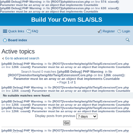
[phpBB Debug] PHP Warning
: in file
[ROOT]/phpbb/session.php
on line
574
:
sizeof():
Parameter must be an array or an object that implements Countable
[phpBB Debug] PHP Warning
: in file
[ROOT]/phpbb/session.php
on line
630
:
sizeof():
Parameter must be an array or an object that implements Countable
Build Your Own SLA/SLS
Quick links
FAQ
Register
Login
Board index
ear
Active topics
ch
Go to advanced search
[phpBB Debug] PHP Warning
: in file
[ROOT]/vendor/twig/twig/lib/Twig/Extension/Core.php
on line
1266
:
count(): Parameter must be an array or an object that implements Countable
Search found 0 matches
[phpBB Debug] PHP Warning
: in file
[ROOT]/vendor/twig/twig/lib/Twig/Extension/Core.php
on line
1266
:
count():
Parameter must be an array or an object that implements Countable
• Page
1
of
1
[phpBB Debug] PHP Warning
: in file
[ROOT]/vendor/twig/twig/lib/Twig/Extension/Core.php
on line
1266
:
count(): Parameter must be an array or an object that implements Countable
No suitable matches were found.
[phpBB Debug] PHP Warning
: in file
[ROOT]/vendor/twig/twig/lib/Twig/Extension/Core.php
on line
1266
:
count(): Parameter must be an array or an object that implements Countable
[phpBB Debug] PHP Warning
: in file
[ROOT]/vendor/twig/twig/lib/Twig/Extension/Core.php
on line
1266
:
count(): Parameter must be an array or an object that implements Countable
Display posts from previous
[phpBB Debug] PHP Warning
: in file
[ROOT]/vendor/twig/twig/lib/Twig/Extension/Core.php