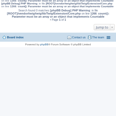
on line
1266
:
count(): Parameter must be an array or an object that implements Countable
[phpBB Debug] PHP Warning
: in file
[ROOT]/vendor/twig/twig/lib/Twig/Extension/Core.php
on line
1266
:
count(): Parameter must be an array or an object that implements Countable
Search found 0 matches
[phpBB Debug] PHP Warning
: in file
[ROOT]/vendor/twig/twig/lib/Twig/Extension/Core.php
on line
1266
:
count():
Parameter must be an array or an object that implements Countable
• Page
1
of
1
Jump to
Board index
Contact us
The team
Powered by
phpBB
® Forum Software © phpBB Limited