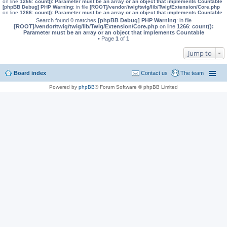
on line
1266
:
count(): Parameter must be an array or an object that implements Countable
[phpBB Debug] PHP Warning
: in file
[ROOT]/vendor/twig/twig/lib/Twig/Extension/Core.php
on line
1266
:
count(): Parameter must be an array or an object that implements Countable
Search found 0 matches
[phpBB Debug] PHP Warning
: in file
[ROOT]/vendor/twig/twig/lib/Twig/Extension/Core.php
on line
1266
:
count():
Parameter must be an array or an object that implements Countable
• Page
1
of
1
Jump to
Board index
Contact us
The team
Powered by
phpBB
® Forum Software © phpBB Limited