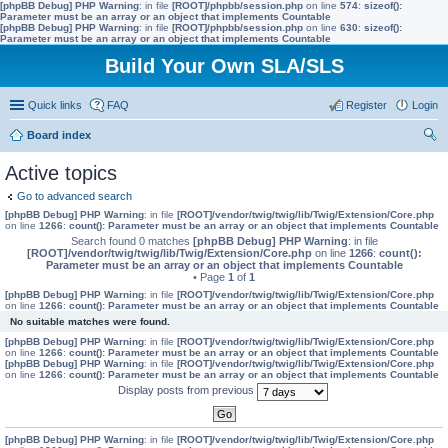
[phpBB Debug] PHP Warning
: in file
[ROOT]/phpbb/session.php
on line
574
:
sizeof():
Parameter must be an array or an object that implements Countable
[phpBB Debug] PHP Warning
: in file
[ROOT]/phpbb/session.php
on line
630
:
sizeof():
Parameter must be an array or an object that implements Countable
Build Your Own SLA/SLS
Quick links
FAQ
Register
Login
Board index
ear
Active topics
ch
Go to advanced search
[phpBB Debug] PHP Warning
: in file
[ROOT]/vendor/twig/twig/lib/Twig/Extension/Core.php
on line
1266
:
count(): Parameter must be an array or an object that implements Countable
Search found 0 matches
[phpBB Debug] PHP Warning
: in file
[ROOT]/vendor/twig/twig/lib/Twig/Extension/Core.php
on line
1266
:
count():
Parameter must be an array or an object that implements Countable
• Page
1
of
1
[phpBB Debug] PHP Warning
: in file
[ROOT]/vendor/twig/twig/lib/Twig/Extension/Core.php
on line
1266
:
count(): Parameter must be an array or an object that implements Countable
No suitable matches were found.
[phpBB Debug] PHP Warning
: in file
[ROOT]/vendor/twig/twig/lib/Twig/Extension/Core.php
on line
1266
:
count(): Parameter must be an array or an object that implements Countable
[phpBB Debug] PHP Warning
: in file
[ROOT]/vendor/twig/twig/lib/Twig/Extension/Core.php
on line
1266
:
count(): Parameter must be an array or an object that implements Countable
Display posts from previous
[phpBB Debug] PHP Warning
: in file
[ROOT]/vendor/twig/twig/lib/Twig/Extension/Core.php