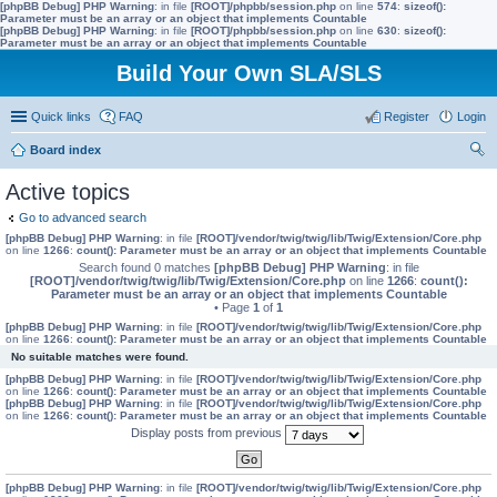
[phpBB Debug] PHP Warning
: in file
[ROOT]/phpbb/session.php
on line
574
:
sizeof():
Parameter must be an array or an object that implements Countable
[phpBB Debug] PHP Warning
: in file
[ROOT]/phpbb/session.php
on line
630
:
sizeof():
Parameter must be an array or an object that implements Countable
Build Your Own SLA/SLS
Quick links
FAQ
Register
Login
Board index
ear
Active topics
ch
Go to advanced search
[phpBB Debug] PHP Warning
: in file
[ROOT]/vendor/twig/twig/lib/Twig/Extension/Core.php
on line
1266
:
count(): Parameter must be an array or an object that implements Countable
Search found 0 matches
[phpBB Debug] PHP Warning
: in file
[ROOT]/vendor/twig/twig/lib/Twig/Extension/Core.php
on line
1266
:
count():
Parameter must be an array or an object that implements Countable
• Page
1
of
1
[phpBB Debug] PHP Warning
: in file
[ROOT]/vendor/twig/twig/lib/Twig/Extension/Core.php
on line
1266
:
count(): Parameter must be an array or an object that implements Countable
No suitable matches were found.
[phpBB Debug] PHP Warning
: in file
[ROOT]/vendor/twig/twig/lib/Twig/Extension/Core.php
on line
1266
:
count(): Parameter must be an array or an object that implements Countable
[phpBB Debug] PHP Warning
: in file
[ROOT]/vendor/twig/twig/lib/Twig/Extension/Core.php
on line
1266
:
count(): Parameter must be an array or an object that implements Countable
Display posts from previous
[phpBB Debug] PHP Warning
: in file
[ROOT]/vendor/twig/twig/lib/Twig/Extension/Core.php