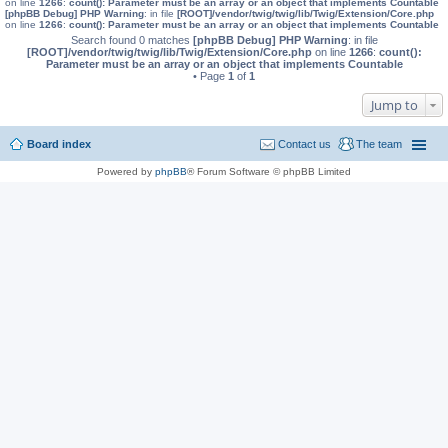
on line
1266
:
count(): Parameter must be an array or an object that implements Countable
[phpBB Debug] PHP Warning
: in file
[ROOT]/vendor/twig/twig/lib/Twig/Extension/Core.php
on line
1266
:
count(): Parameter must be an array or an object that implements Countable
Search found 0 matches
[phpBB Debug] PHP Warning
: in file
[ROOT]/vendor/twig/twig/lib/Twig/Extension/Core.php
on line
1266
:
count():
Parameter must be an array or an object that implements Countable
• Page
1
of
1
Jump to
Board index
Contact us
The team
Powered by
phpBB
® Forum Software © phpBB Limited