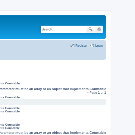
Register
Login
ents Countable
Parameter must be an array or an object that implements Countable
• Page
1
of
1
ents Countable
ents Countable
ents Countable
ents Countable
ents Countable
Parameter must be an array or an object that implements Countable