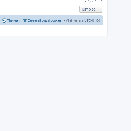
• Page
1
of
1
Jump to
The team
Delete all board cookies
All times are
UTC-04:00