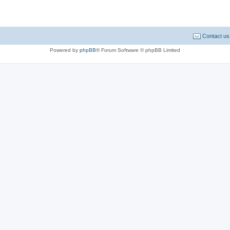
Contact us
Powered by
phpBB
® Forum Software © phpBB Limited