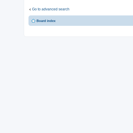
Go to advanced search
Board index