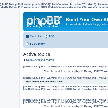
[phpBB Debug] PHP Warning
: in file
[ROOT]/phpbb/session.php
on line
574
:
sizeof(): Parame
[phpBB Debug] PHP Warning
: in file
[ROOT]/phpbb/session.php
on line
630
:
sizeof(): Parame
Build Your Own S
A forum dedicated to helping you bu
Quick links
FAQ
Board index
Active topics
Go to advanced search
[phpBB Debug] PHP Warning
: in file
[ROOT]/vendor/twig/twig/lib/Twig/Ex
Search found 0 matches
[phpBB Debug] PHP Warni
[phpBB Debug] PHP Warning
: in file
[ROOT]/vendor/twig/twig/lib/Twig/Ex
No suitable matches were found.
[phpBB Debug] PHP Warning
: in file
[ROOT]/vendor/twig/twig/lib/Twig/Ex
[phpBB Debug] PHP Warning
: in file
[ROOT]/vendor/twig/twig/lib/Twig/Ex
[phpBB Debug] PHP Warning
: in file
[ROOT]/vendor/twig/twig/lib/Twig/Ex
[phpBB Debug] PHP Warning
: in file
[ROOT]/vendor/twig/twig/lib/Twig/Ex
Search found 0 matches
[phpBB Debug] PHP Warni