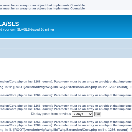
ter must be an array or an object that implements Countable
ter must be an array or an object that implements Countable
LA/SLS
ild your own SLA/SLS-based 3d printer
tension/Core.php
on line
1266
:
count(): Parameter must be an array or an object that implem
ng
: in file
[ROOT]/vendor/twig/twig/lib/Twig/Extension/Core.php
on line
1266
:
count(): 
tension/Core.php
on line
1266
:
count(): Parameter must be an array or an object that implem
tension/Core.php
on line
1266
:
count(): Parameter must be an array or an object that implem
tension/Core.php
on line
1266
:
count(): Parameter must be an array or an object that implem
Display posts from previous
tension/Core.php
on line
1266
:
count(): Parameter must be an array or an object that implem
tension/Core.php
on line
1266
:
count(): Parameter must be an array or an object that implem
ng
: in file
[ROOT]/vendor/twig/twig/lib/Twig/Extension/Core.php
on line
1266
:
count(): 