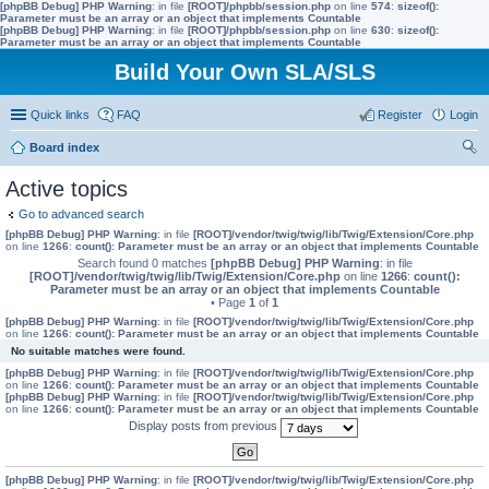
[phpBB Debug] PHP Warning
: in file
[ROOT]/phpbb/session.php
on line
574
:
sizeof():
Parameter must be an array or an object that implements Countable
[phpBB Debug] PHP Warning
: in file
[ROOT]/phpbb/session.php
on line
630
:
sizeof():
Parameter must be an array or an object that implements Countable
Build Your Own SLA/SLS
Quick links
FAQ
Register
Login
Board index
ear
Active topics
ch
Go to advanced search
[phpBB Debug] PHP Warning
: in file
[ROOT]/vendor/twig/twig/lib/Twig/Extension/Core.php
on line
1266
:
count(): Parameter must be an array or an object that implements Countable
Search found 0 matches
[phpBB Debug] PHP Warning
: in file
[ROOT]/vendor/twig/twig/lib/Twig/Extension/Core.php
on line
1266
:
count():
Parameter must be an array or an object that implements Countable
• Page
1
of
1
[phpBB Debug] PHP Warning
: in file
[ROOT]/vendor/twig/twig/lib/Twig/Extension/Core.php
on line
1266
:
count(): Parameter must be an array or an object that implements Countable
No suitable matches were found.
[phpBB Debug] PHP Warning
: in file
[ROOT]/vendor/twig/twig/lib/Twig/Extension/Core.php
on line
1266
:
count(): Parameter must be an array or an object that implements Countable
[phpBB Debug] PHP Warning
: in file
[ROOT]/vendor/twig/twig/lib/Twig/Extension/Core.php
on line
1266
:
count(): Parameter must be an array or an object that implements Countable
Display posts from previous
[phpBB Debug] PHP Warning
: in file
[ROOT]/vendor/twig/twig/lib/Twig/Extension/Core.php