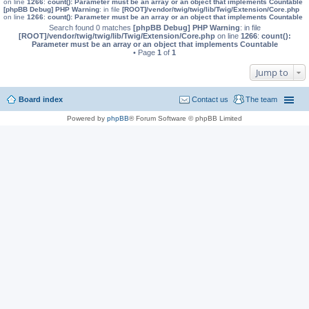
on line
1266
:
count(): Parameter must be an array or an object that implements Countable
[phpBB Debug] PHP Warning
: in file
[ROOT]/vendor/twig/twig/lib/Twig/Extension/Core.php
on line
1266
:
count(): Parameter must be an array or an object that implements Countable
Search found 0 matches
[phpBB Debug] PHP Warning
: in file
[ROOT]/vendor/twig/twig/lib/Twig/Extension/Core.php
on line
1266
:
count():
Parameter must be an array or an object that implements Countable
• Page
1
of
1
Jump to
Board index
Contact us
The team
Powered by
phpBB
® Forum Software © phpBB Limited